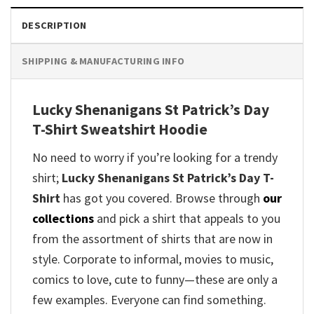
DESCRIPTION
SHIPPING & MANUFACTURING INFO
Lucky Shenanigans St Patrick’s Day
T-Shirt Sweatshirt Hoodie
No need to worry if you’re looking for a trendy
shirt;
Lucky Shenanigans St Patrick’s Day T-
Shirt
has got you covered. Browse through
our
collections
and pick a shirt that appeals to you
from the assortment of shirts that are now in
style. Corporate to informal, movies to music,
comics to love, cute to funny—these are only a
few examples. Everyone can find something.