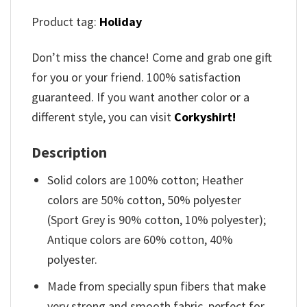
Product tag:
Holiday
Don’t miss the chance! Come and grab one gift
for you or your friend. 100% satisfaction
guaranteed. If you want another color or a
different style, you can visit
Corkyshirt!
Description
Solid colors are 100% cotton; Heather
colors are 50% cotton, 50% polyester
(Sport Grey is 90% cotton, 10% polyester);
Antique colors are 60% cotton, 40%
polyester.
Made from specially spun fibers that make
very strong and smooth fabric, perfect for