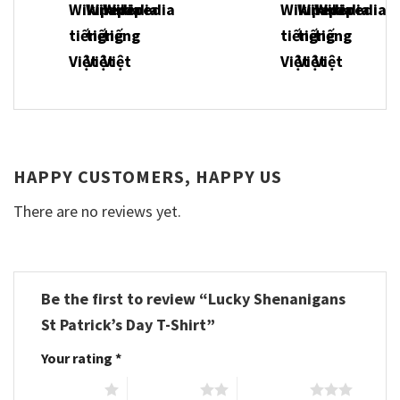
HAPPY CUSTOMERS, HAPPY US
There are no reviews yet.
Be the first to review “Lucky Shenanigans
St Patrick’s Day T-Shirt”
Your rating
*
1 of 5 stars
2 of 5 stars
3 of 5 stars