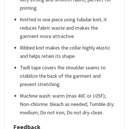
printing.
Knitted in one piece using tubular knit, it
reduces fabric waste and makes the
garment more attractive.
Ribbed knit makes the collar highly elastic
and helps retain its shape.
Twill tape covers the shoulder seams to
stabilize the back of the garment and
prevent stretching.
Machine wash: warm (max 40C or 105F);
Non-chlorine: bleach as needed; Tumble dry:
medium; Do not iron; Do not dry-clean.
Feedback