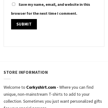
Save my name, email, and website in this
browser for the next time I comment.
STORE INFORMATION
Welcome to
Corkyshirt.com
-
Where you can find
unique, non-mainstream T-shirts to add to your
collection. Sometimes you just want personalized gifts