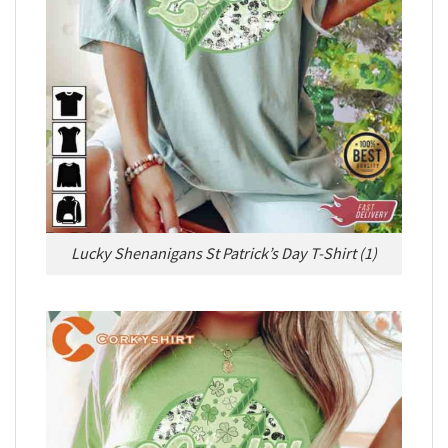
Lucky Shenanigans St Patrick’s Day T-Shirt (1)