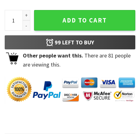
Lucky Shenanigans St Patrick's Day T-Shirt quantity
ADD TO CART
99
LEFT TO BUY
Other people want this.
There are
81
people
are viewing this.