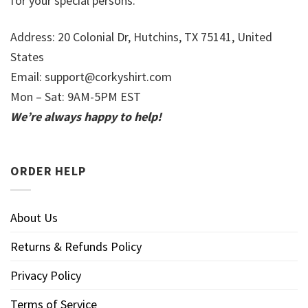
for your special persons.
Address: 20 Colonial Dr, Hutchins, TX 75141, United
States
Email:
support@corkyshirt.com
Mon – Sat: 9AM-5PM EST
We’re always happy to help!
ORDER HELP
About Us
Returns & Refunds Policy
Privacy Policy
Terms of Service