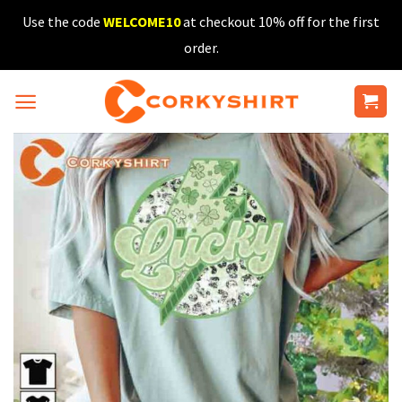
Skip
Use the code
WELCOME10
at checkout 10% off for the first
to
order.
content