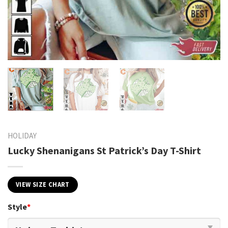
HOLIDAY
Lucky Shenanigans St Patrick’s Day T-Shirt
VIEW SIZE CHART
Style
*