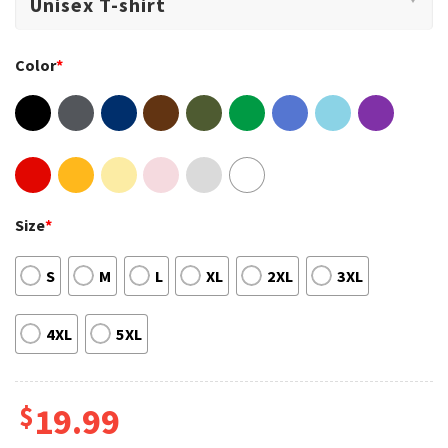
Color
*
Size
*
S
M
L
XL
2XL
3XL
4XL
5XL
$
19.99