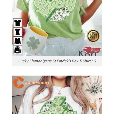
Lucky Shenanigans St Patrick’s Day T-Shirt (1)