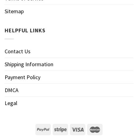
Sitemap
HELPFUL LINKS
Contact Us
Shipping Information
Payment Policy
DMCA
Legal