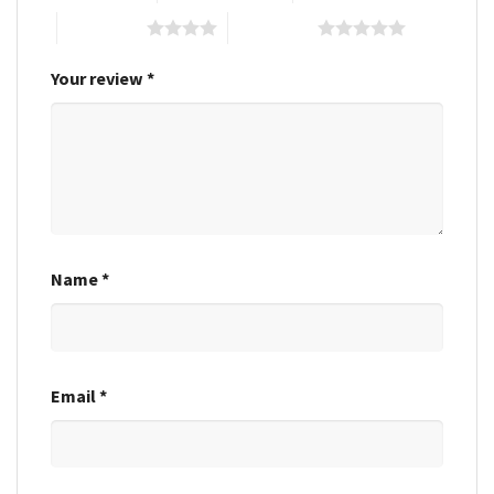
4 of 5 stars
5 of 5 stars
Your review
*
Name
*
Email
*