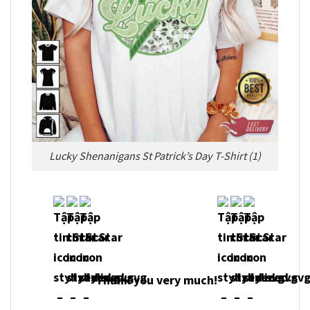
Lucky Shenanigans St Patrick’s Day T-Shirt (1)
Thank you very much!