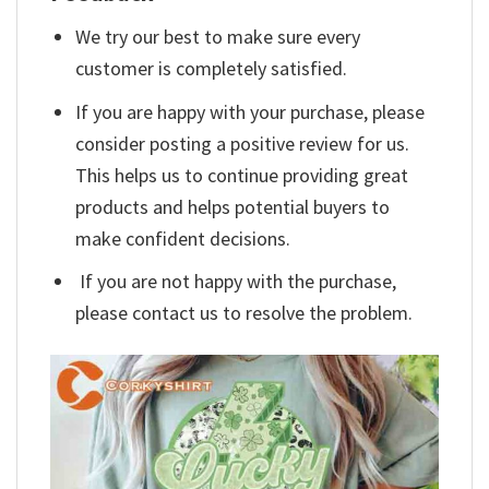
We try our best to make sure every
customer is completely satisfied.
If you are happy with your purchase, please
consider posting a positive review for us.
This helps us to continue providing great
products and helps potential buyers to
make confident decisions.
If you are not happy with the purchase,
please contact us to resolve the problem.