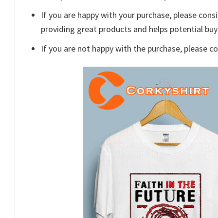
If you are happy with your purchase, please consi
providing great products and helps potential bu
If you are not happy with the purchase, please c