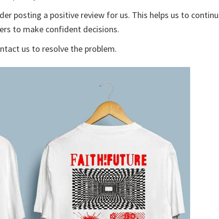
der posting a positive review for us. This helps us to contin
yers to make confident decisions.
ontact us to resolve the problem.