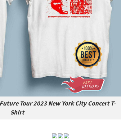
 Future Tour 2023 New York City Concert T-
Shirt