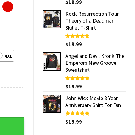
Rated
$
19.99
5.00
out of 5
Rock Resurrection Tour
Theory of a Deadman
Skillet T-Shirt
Rated
$
19.99
5.00
out of 5
Angel and Devil Kronk The
4XL
Emperors New Groove
Sweatshirt
Rated
$
19.99
5.00
out of 5
John Wick Movie 8 Year
Anniversary Shirt For Fan
Rated
$
19.99
5.00
ork City Concert T-Shirt quantity
out of 5