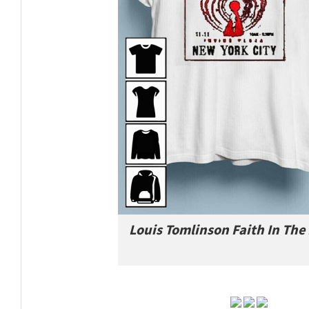
Louis Tomlinson Faith In The