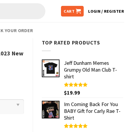
CART
LOGIN / REGISTER
K YOUR ORDER
TOP RATED PRODUCTS
 2023 New
Jeff Dunham Memes
Grumpy Old Man Club T-
shirt
Rated
$
19.99
5.00
out of 5
Im Coming Back For You
BABY Gift for Carly Rae T-
Shirt