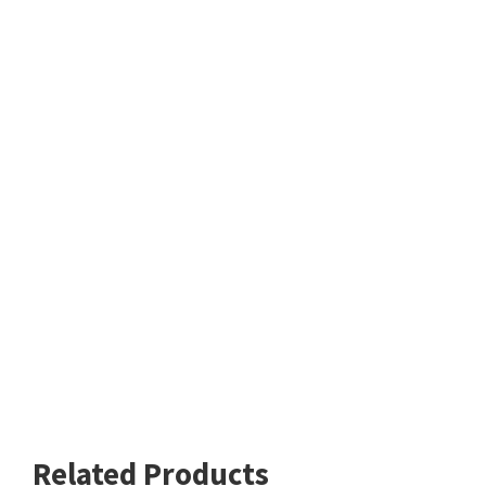
Related Products