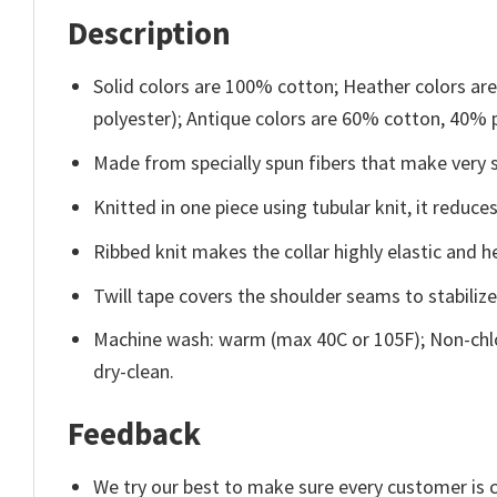
Description
Solid colors are 100% cotton; Heather colors ar
polyester); Antique colors are 60% cotton, 40% 
Made from specially spun fibers that make very s
Knitted in one piece using tubular knit, it redu
Ribbed knit makes the collar highly elastic and he
Twill tape covers the shoulder seams to stabiliz
Machine wash: warm (max 40C or 105F); Non-chlo
dry-clean.
Feedback
We try our best to make sure every customer is c