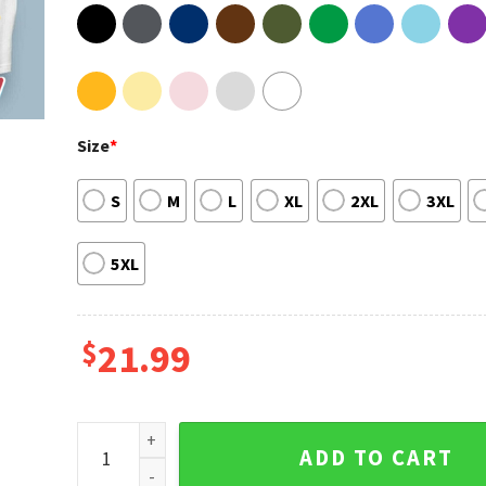
Size
*
S
M
L
XL
2XL
3XL
5XL
$
21.99
Louis Tomlinson Faith In The Future Tour 2023 New Y
ADD TO CART