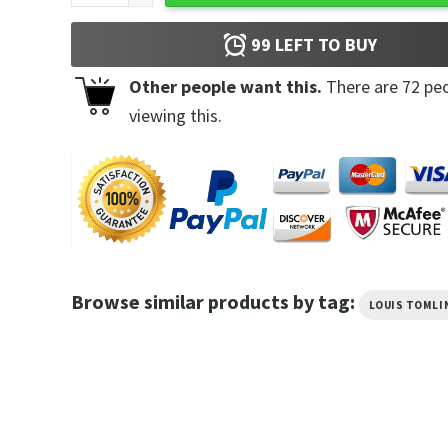
99
LEFT TO BUY
Other people want this.
There are
72
peo
viewing this.
Browse similar products by tag:
LOUIS TOMLI