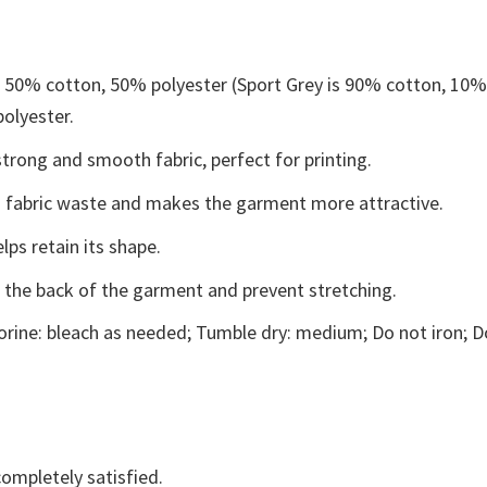
e 50% cotton, 50% polyester (Sport Grey is 90% cotton, 10
polyester.
trong and smooth fabric, perfect for printing.
ces fabric waste and makes the garment more attractive.
lps retain its shape.
e the back of the garment and prevent stretching.
rine: bleach as needed; Tumble dry: medium; Do not iron; D
ompletely satisfied.