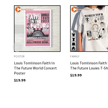
POSTER
FAMILY
Louis Tomlinson Faith In
Louis Tomlinson Faith 
The Future World Concert
The Future Louies T-Sh
Poster
$
19.99
$
19.99