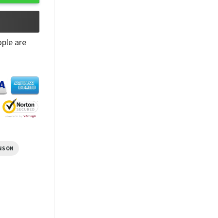
ple are
NSON