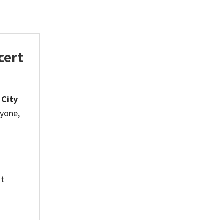
cert
 City
ryone,
nt