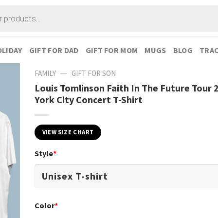
LIDAY
GIFT FOR DAD
GIFT FOR MOM
MUGS
BLOG
TRAC
—
FAMILY
GIFT FOR SON
Louis Tomlinson Faith In The Future Tour
York City Concert T-Shirt
VIEW SIZE CHART
Style
*
Color
*