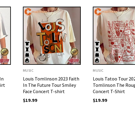
MUSIC
MUSIC
In
Louis Tomlinson 2023 Faith
Louis Tatoo Tour 20
irt
In The Future Tour Smiley
Tomlinson The Rou
Face Concert T-shirt
Concert T-Shirt
$
19.99
$
19.99