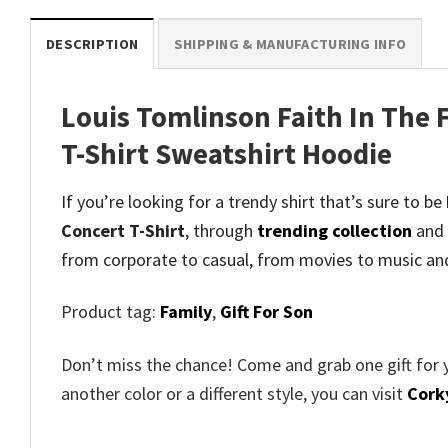
DESCRIPTION
SHIPPING & MANUFACTURING INFO
Louis Tomlinson Faith In The 
T-Shirt Sweatshirt Hoodie
If you’re looking for a trendy shirt that’s sure to be
Concert T-Shirt
, through
trending collection
and
from corporate to casual, from movies to music an
Product tag:
Family
,
Gift For Son
Don’t miss the chance! Come and grab one gift for 
another color or a different style, you can visit
Cork