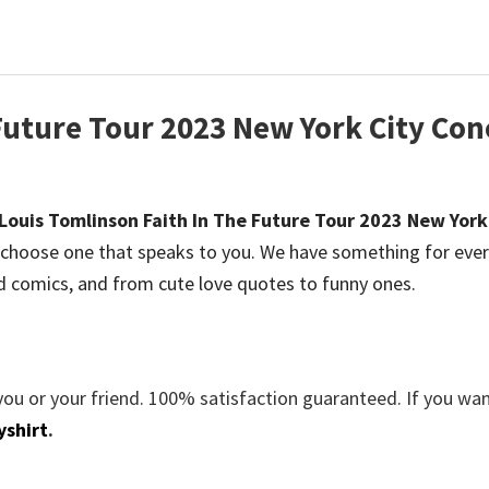
Future Tour 2023 New York City Con
Louis Tomlinson Faith In The Future Tour 2023 New York
choose one that speaks to you. We have something for eve
d comics, and from cute love quotes to funny ones.
you or your friend. 100% satisfaction guaranteed. If you wa
yshirt
.