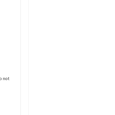
%
o not