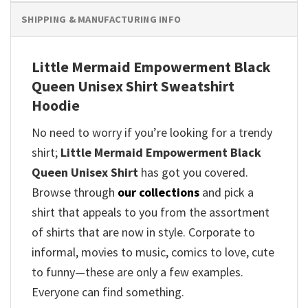
SHIPPING & MANUFACTURING INFO
Little Mermaid Empowerment Black
Queen Unisex Shirt Sweatshirt
Hoodie
No need to worry if you’re looking for a trendy
shirt;
Little Mermaid Empowerment Black
Queen Unisex Shirt
has got you covered.
Browse through
our collections
and pick a
shirt that appeals to you from the assortment
of shirts that are now in style. Corporate to
informal, movies to music, comics to love, cute
to funny—these are only a few examples.
Everyone can find something.