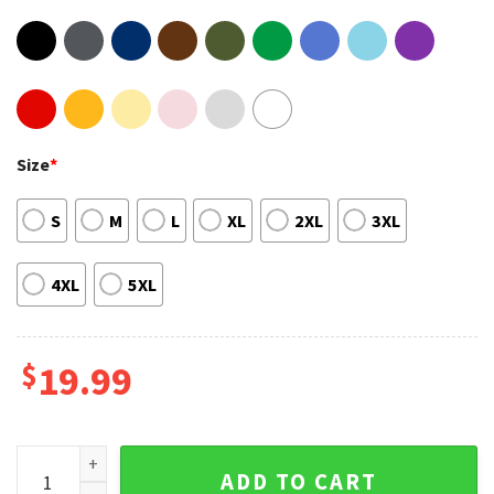
Size
*
S
M
L
XL
2XL
3XL
4XL
5XL
$
19.99
Little Mermaid Empowerment Black Queen Unisex Shirt qua
ADD TO CART