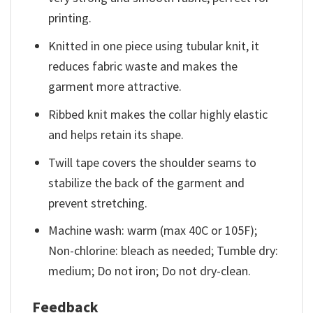
printing.
Knitted in one piece using tubular knit, it
reduces fabric waste and makes the
garment more attractive.
Ribbed knit makes the collar highly elastic
and helps retain its shape.
Twill tape covers the shoulder seams to
stabilize the back of the garment and
prevent stretching.
Machine wash: warm (max 40C or 105F);
Non-chlorine: bleach as needed; Tumble dry:
medium; Do not iron; Do not dry-clean.
Feedback