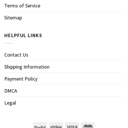
Terms of Service
Sitemap
HELPFUL LINKS
Contact Us
Shipping Information
Payment Policy
DMCA
Legal