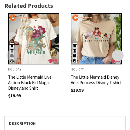
Related Products
HOLIDAY
HOLIDAY
The Little Mermaid Live
The Little Mermaid Disney
Action Black Girl Magic
Ariel Princess Disney T shirt
Disneyland Shirt
$
19.99
$
19.99
DESCRIPTION