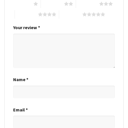
1 of 5 stars
2 of 5 stars
3 of 5 stars
4 of 5 stars
5 of 5 stars
Your review
*
Name
*
Email
*