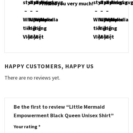
Thank you very much!
HAPPY CUSTOMERS, HAPPY US
There are no reviews yet.
Be the first to review “Little Mermaid
Empowerment Black Queen Unisex Shirt”
Your rating
*