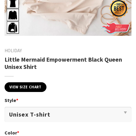
HOLIDAY
Little Mermaid Empowerment Black Queen
Unisex Shirt
VIEW SIZE CHART
Style
*
Color
*