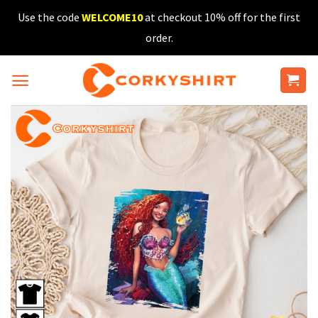
Skip
Use the code
WELCOME10
at checkout 10% off for the first
to
order.
content