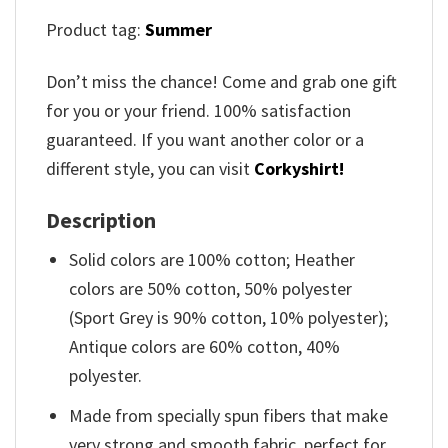
Product tag:
Summer
Don’t miss the chance! Come and grab one gift
for you or your friend. 100% satisfaction
guaranteed. If you want another color or a
different style, you can visit
Corkyshirt!
Description
Solid colors are 100% cotton; Heather
colors are 50% cotton, 50% polyester
(Sport Grey is 90% cotton, 10% polyester);
Antique colors are 60% cotton, 40%
polyester.
Made from specially spun fibers that make
very strong and smooth fabric, perfect for