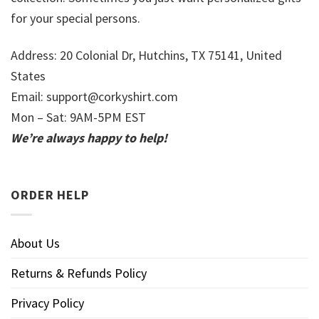
for your special persons.
Address: 20 Colonial Dr, Hutchins, TX 75141, United
States
Email:
support@corkyshirt.com
Mon – Sat: 9AM-5PM EST
We’re always happy to help!
ORDER HELP
About Us
Returns & Refunds Policy
Privacy Policy