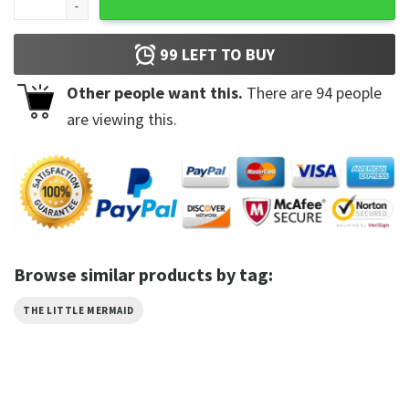
99
LEFT TO BUY
Other people want this.
There are
94
people
are viewing this.
Browse similar products by tag:
THE LITTLE MERMAID