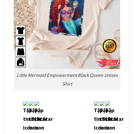
Little Mermaid Empowerment Black Queen Unisex
Shirt