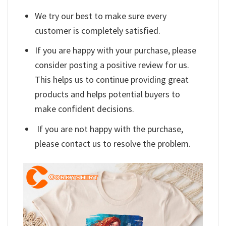
We try our best to make sure every
customer is completely satisfied.
If you are happy with your purchase, please
consider posting a positive review for us.
This helps us to continue providing great
products and helps potential buyers to
make confident decisions.
If you are not happy with the purchase,
please contact us to resolve the problem.