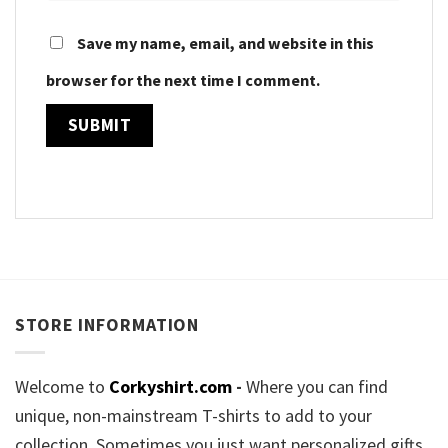
Save my name, email, and website in this
browser for the next time I comment.
STORE INFORMATION
Welcome to
Corkyshirt.com
-
Where you can find
unique, non-mainstream T-shirts to add to your
collection. Sometimes you just want personalized gifts