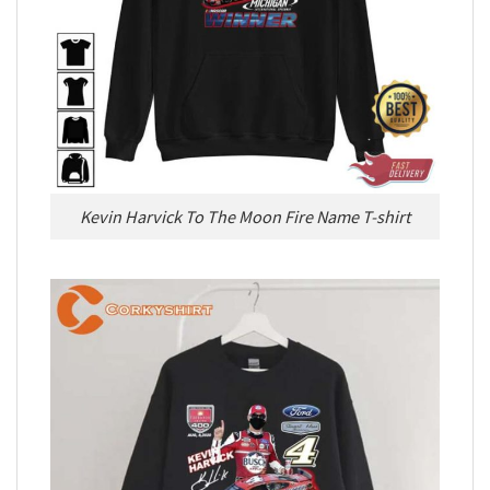
Kevin Harvick To The Moon Fire Name T-shirt