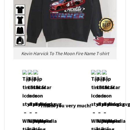
Kevin Harvick To The Moon Fire Name T-shirt
Thank you very much!