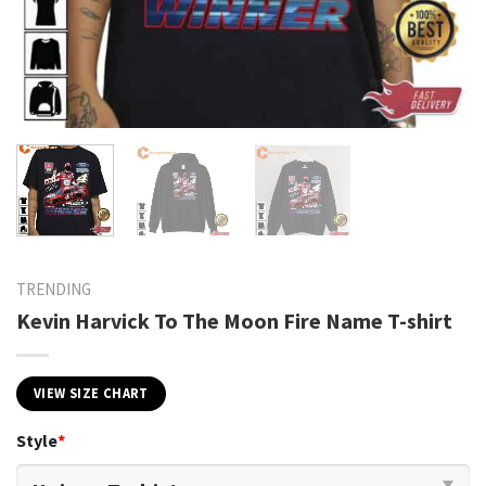
TRENDING
Kevin Harvick To The Moon Fire Name T-shirt
VIEW SIZE CHART
Style
*