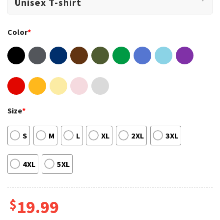
Color
*
Size
*
S
M
L
XL
2XL
3XL
4XL
5XL
$
19.99