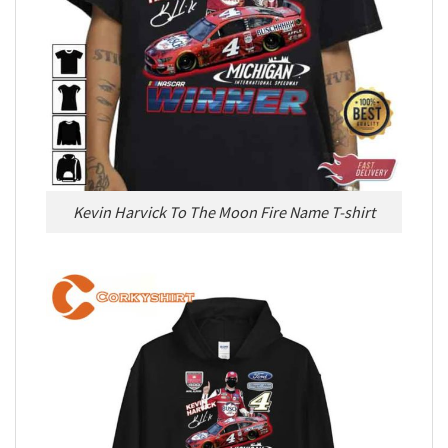
Kevin Harvick To The Moon Fire Name T-shirt