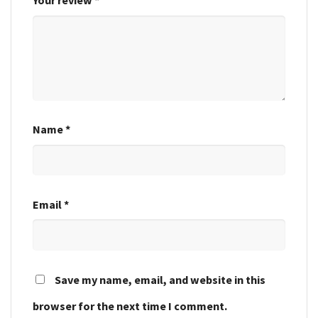
Your review
*
Name
*
Email
*
Save my name, email, and website in this
browser for the next time I comment.