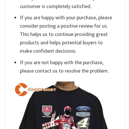
customer is completely satisfied.
If you are happy with your purchase, please
consider posting a positive review for us.
This helps us to continue providing great
products and helps potential buyers to
make confident decisions.
If you are not happy with the purchase,
please contact us to resolve the problem.