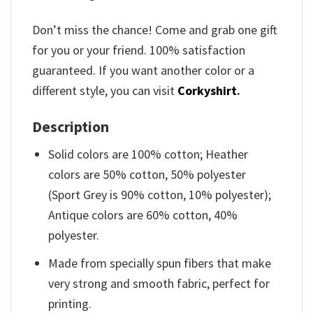
Don’t miss the chance! Come and grab one gift
for you or your friend. 100% satisfaction
guaranteed. If you want another color or a
different style, you can visit
Corkyshirt
.
Description
Solid colors are 100% cotton; Heather
colors are 50% cotton, 50% polyester
(Sport Grey is 90% cotton, 10% polyester);
Antique colors are 60% cotton, 40%
polyester.
Made from specially spun fibers that make
very strong and smooth fabric, perfect for
printing.