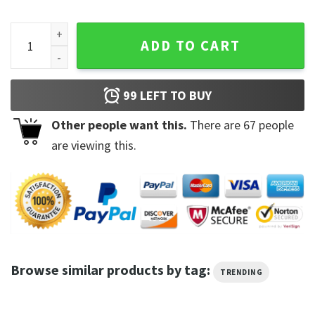
Kevin Harvick To The Moon Fire Name T-shirt quantity
ADD TO CART
99
LEFT TO BUY
Other people want this.
There are
67
people
are viewing this.
Browse similar products by tag:
TRENDING