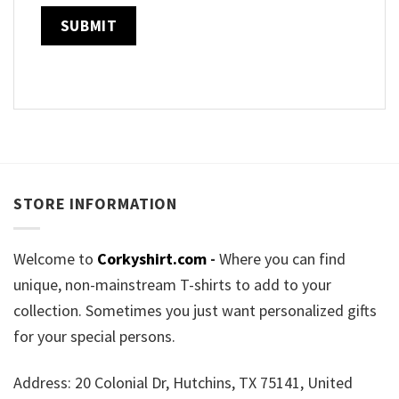
STORE INFORMATION
Welcome to
Corkyshirt.com
-
Where you can find
unique, non-mainstream T-shirts to add to your
collection. Sometimes you just want personalized gifts
for your special persons.
Address: 20 Colonial Dr, Hutchins, TX 75141, United