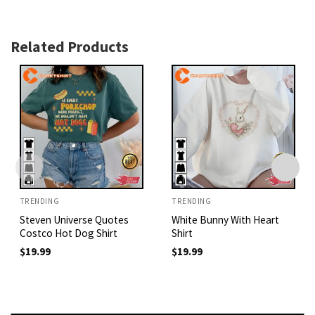
Related Products
TRENDING
TRENDING
Steven Universe Quotes
White Bunny With Heart
Costco Hot Dog Shirt
Shirt
$
19.99
$
19.99