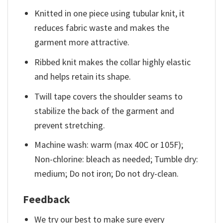
Knitted in one piece using tubular knit, it
reduces fabric waste and makes the
garment more attractive.
Ribbed knit makes the collar highly elastic
and helps retain its shape.
Twill tape covers the shoulder seams to
stabilize the back of the garment and
prevent stretching.
Machine wash: warm (max 40C or 105F);
Non-chlorine: bleach as needed; Tumble dry:
medium; Do not iron; Do not dry-clean.
Feedback
We try our best to make sure every