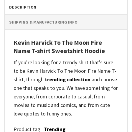
DESCRIPTION
SHIPPING & MANUFACTURING INFO
Kevin Harvick To The Moon Fire
Name T-shirt Sweatshirt Hoodie
If you’re looking for a trendy shirt that’s sure
to be Kevin Harvick To The Moon Fire Name T-
shirt, through
trending collection
and
choose
one that speaks to you. We have something for
everyone, from corporate to casual, from
movies to music and comics, and from cute
love quotes to funny ones.
Product tag:
Trending