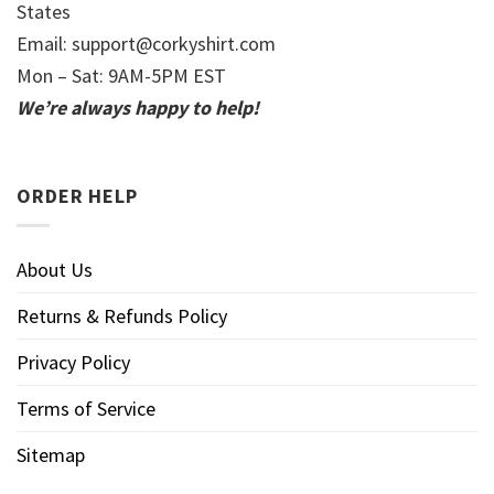
States
Email:
support@corkyshirt.com
Mon – Sat: 9AM-5PM EST
We’re always happy to help!
ORDER HELP
About Us
Returns & Refunds Policy
Privacy Policy
Terms of Service
Sitemap