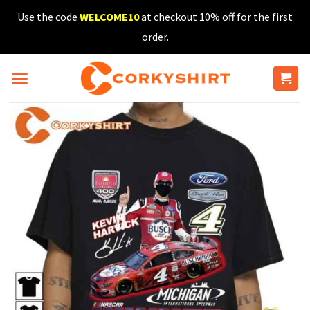
Skip
Use the code
WELCOME10
at checkout 10% off for the first
to
order.
content