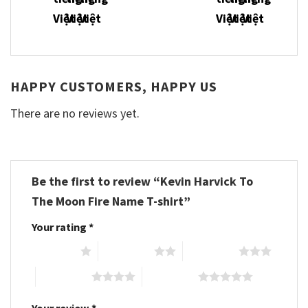
HAPPY CUSTOMERS, HAPPY US
There are no reviews yet.
Be the first to review “Kevin Harvick To
The Moon Fire Name T-shirt”
Your rating
*
1 of 5 stars
2 of 5 stars
3 of 5 stars
4 of 5 stars
5 of 5 stars