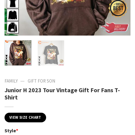
—
FAMILY
GIFT FOR SON
Junior H 2023 Tour Vintage Gift For Fans T-
Shirt
VIEW SIZE CHART
Style
*