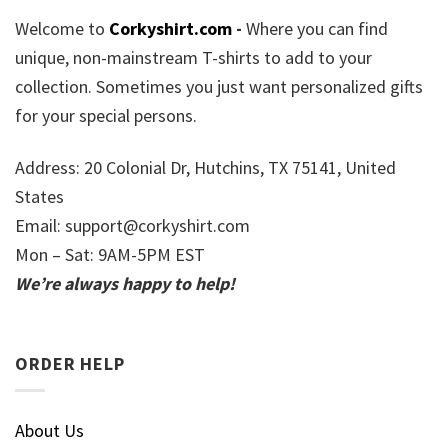
Welcome to
Corkyshirt.com
-
Where you can find
unique, non-mainstream T-shirts to add to your
collection. Sometimes you just want personalized gifts
for your special persons.
Address: 20 Colonial Dr, Hutchins, TX 75141, United
States
Email:
support@corkyshirt.com
Mon – Sat: 9AM-5PM EST
We’re always happy to help!
ORDER HELP
About Us