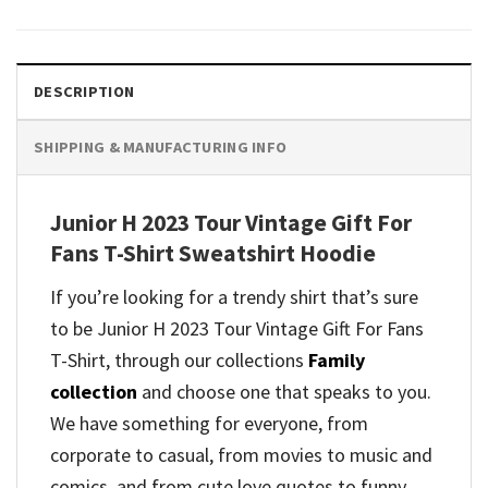
DESCRIPTION
SHIPPING & MANUFACTURING INFO
Junior H 2023 Tour Vintage Gift For
Fans T-Shirt Sweatshirt Hoodie
If you’re looking for a trendy shirt that’s sure
to be Junior H 2023 Tour Vintage Gift For Fans
T-Shirt, through our collections
Family
collection
and
choose one that speaks to you.
We have something for everyone, from
corporate to casual, from movies to music and
comics, and from cute love quotes to funny