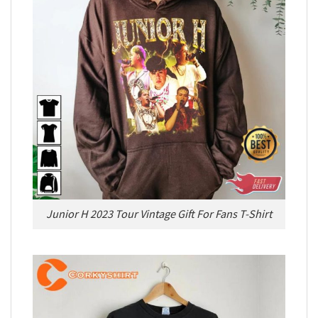
Junior H 2023 Tour Vintage Gift For Fans T-Shirt