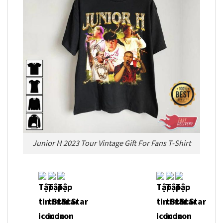
Junior H 2023 Tour Vintage Gift For Fans T-Shirt