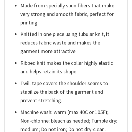
Made from specially spun fibers that make
very strong and smooth fabric, perfect for
printing.
Knitted in one piece using tubular knit, it
reduces fabric waste and makes the
garment more attractive.
Ribbed knit makes the collar highly elastic
and helps retain its shape.
Twill tape covers the shoulder seams to
stabilize the back of the garment and
prevent stretching.
Machine wash: warm (max 40C or 105F);
Non-chlorine: bleach as needed; Tumble dry:
medium; Do not iron; Do not dry-clean.