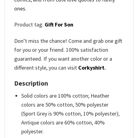
ones.
Product tag:
Gift For Son
Don’t miss the chance! Come and grab one gift
for you or your friend. 100% satisfaction
guaranteed. If you want another color or a
different style, you can visit
Corkyshirt
.
Description
Solid colors are 100% cotton; Heather
colors are 50% cotton, 50% polyester
(Sport Grey is 90% cotton, 10% polyester);
Antique colors are 60% cotton, 40%
polyester.