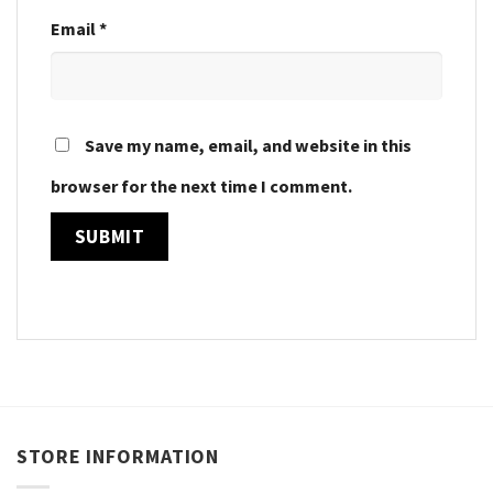
Email
*
Save my name, email, and website in this
browser for the next time I comment.
STORE INFORMATION