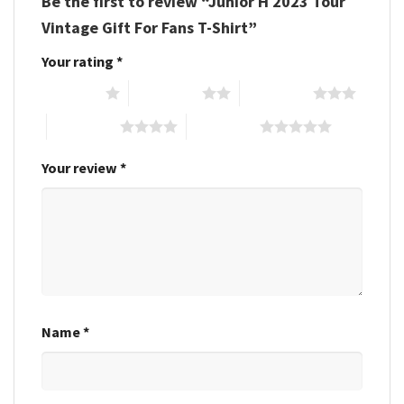
Be the first to review “Junior H 2023 Tour
Vintage Gift For Fans T-Shirt”
Your rating
*
1 of 5 stars
2 of 5 stars
3 of 5 stars
4 of 5 stars
5 of 5 stars
Your review
*
Name
*