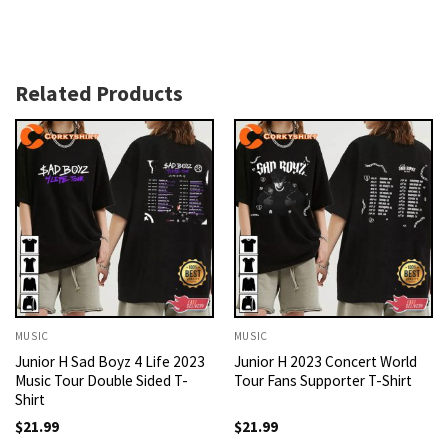
Related Products
MUSIC
MUSIC
Junior H Sad Boyz 4 Life 2023
Junior H 2023 Concert World
Music Tour Double Sided T-
Tour Fans Supporter T-Shirt
Shirt
$
21.99
$
21.99