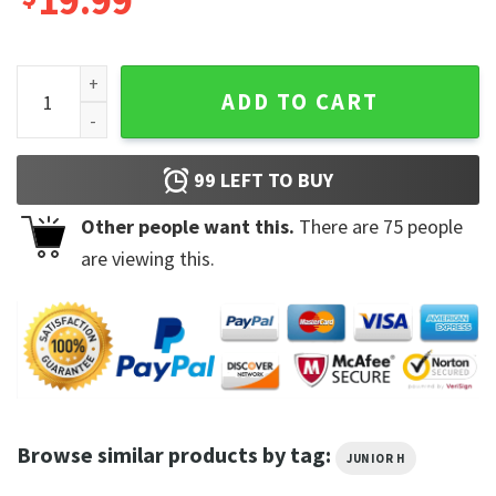
19.99
Junior H 2023 Tour Vintage Gift For Fans T-Shirt quantity
ADD TO CART
99
LEFT TO BUY
Other people want this.
There are
75
people
are viewing this.
Browse similar products by tag:
JUNIOR H