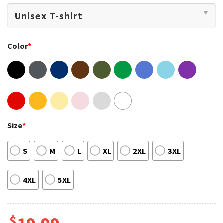
Color
*
Size
*
S
M
L
XL
2XL
3XL
4XL
5XL
$