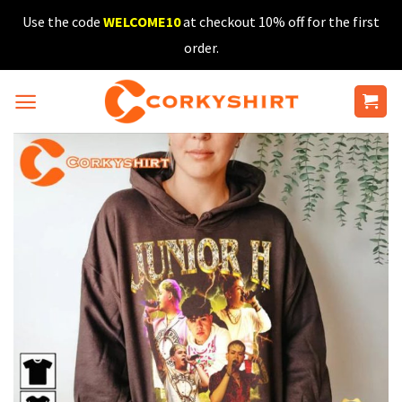
Skip
Use the code
WELCOME10
at checkout 10% off for the first
to
order.
content