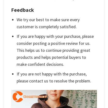
Feedback
We try our best to make sure every
customer is completely satisfied.
If you are happy with your purchase, please
consider posting a positive review for us.
This helps us to continue providing great
products and helps potential buyers to
make confident decisions.
If you are not happy with the purchase,
please contact us to resolve the problem.