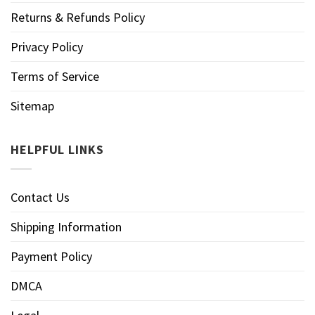
Returns & Refunds Policy
Privacy Policy
Terms of Service
Sitemap
HELPFUL LINKS
Contact Us
Shipping Information
Payment Policy
DMCA