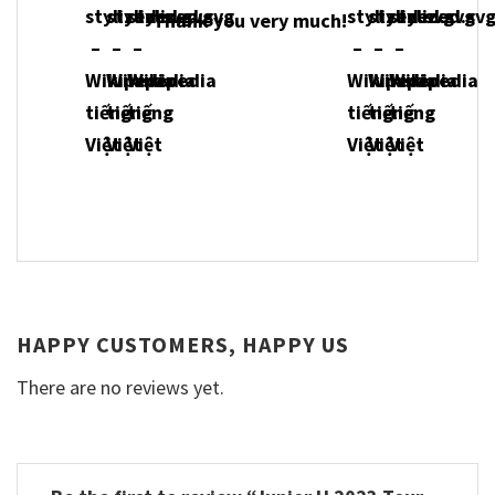
Thank you very much!
HAPPY CUSTOMERS, HAPPY US
There are no reviews yet.