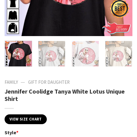
—
FAMILY
GIFT FOR DAUGHTER
Jennifer Coolidge Tanya White Lotus Unique
Shirt
VIEW SIZE CHART
Style
*