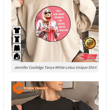
Jennifer Coolidge Tanya White Lotus Unique Shirt