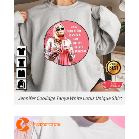
Jennifer Coolidge Tanya White Lotus Unique Shirt