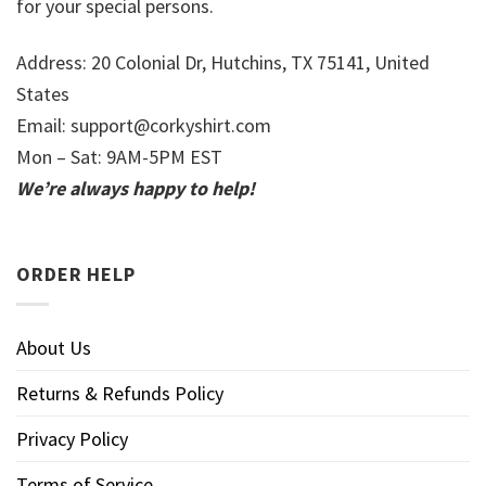
for your special persons.
Address: 20 Colonial Dr, Hutchins, TX 75141, United
States
Email:
support@corkyshirt.com
Mon – Sat: 9AM-5PM EST
We’re always happy to help!
ORDER HELP
About Us
Returns & Refunds Policy
Privacy Policy
Terms of Service