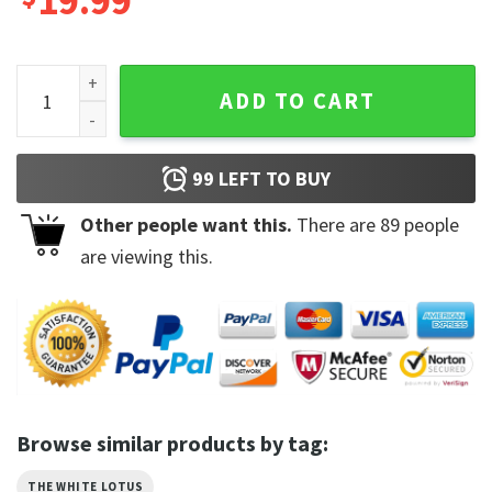
19.99
Jennifer Coolidge Tanya White Lotus Unique Shirt quantity
ADD TO CART
99
LEFT TO BUY
Other people want this.
There are
89
people
are viewing this.
Browse similar products by tag:
THE WHITE LOTUS