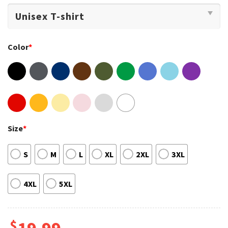
Color
*
Size
*
S
M
L
XL
2XL
3XL
4XL
5XL
$