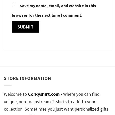
Save my name, email, and website in this
browser for the next time I comment.
STORE INFORMATION
Welcome to
Corkyshirt.com
-
Where you can find
unique, non-mainstream T-shirts to add to your
collection. Sometimes you just want personalized gifts