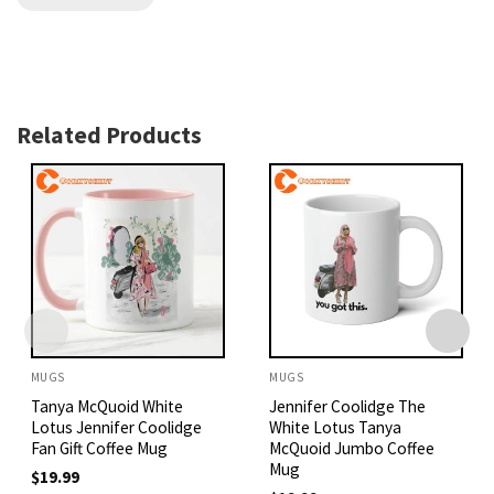
Related Products
MUGS
MUGS
Tanya McQuoid White
Jennifer Coolidge The
Lotus Jennifer Coolidge
White Lotus Tanya
Fan Gift Coffee Mug
McQuoid Jumbo Coffee
Mug
$
19.99