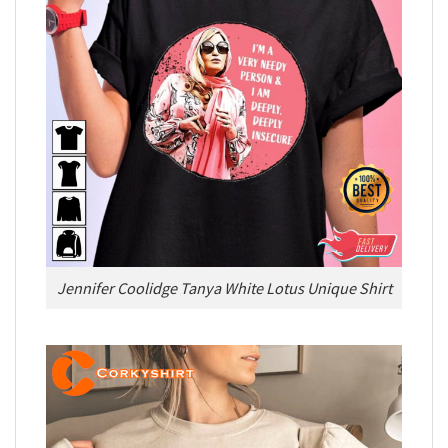
Jennifer Coolidge Tanya White Lotus Unique Shirt