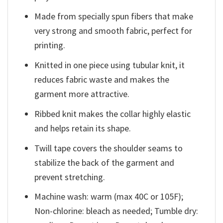
Made from specially spun fibers that make
very strong and smooth fabric, perfect for
printing.
Knitted in one piece using tubular knit, it
reduces fabric waste and makes the
garment more attractive.
Ribbed knit makes the collar highly elastic
and helps retain its shape.
Twill tape covers the shoulder seams to
stabilize the back of the garment and
prevent stretching.
Machine wash: warm (max 40C or 105F);
Non-chlorine: bleach as needed; Tumble dry: