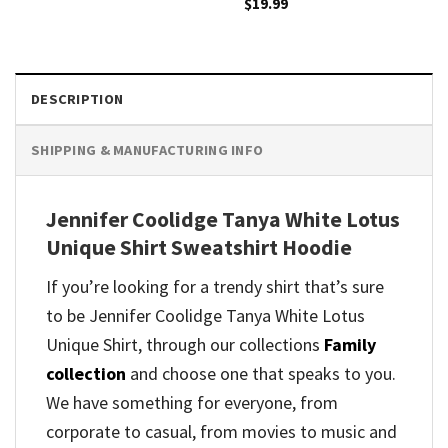
$
19.99
DESCRIPTION
SHIPPING & MANUFACTURING INFO
Jennifer Coolidge Tanya White Lotus
Unique Shirt Sweatshirt Hoodie
If you’re looking for a trendy shirt that’s sure
to be Jennifer Coolidge Tanya White Lotus
Unique Shirt, through our collections
Family
collection
and
choose one that speaks to you.
We have something for everyone, from
corporate to casual, from movies to music and