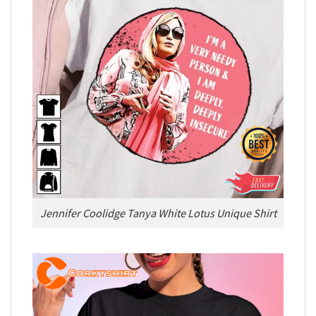
Jennifer Coolidge Tanya White Lotus Unique Shirt