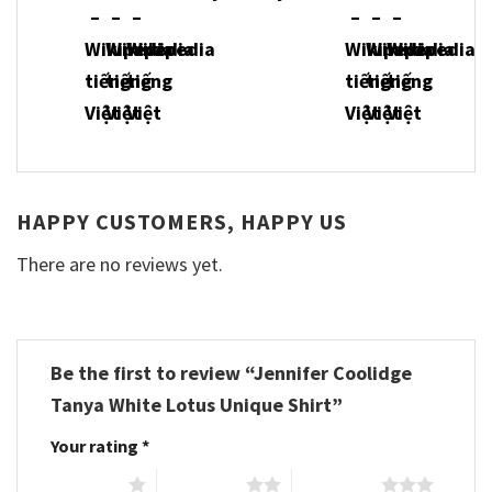
HAPPY CUSTOMERS, HAPPY US
There are no reviews yet.
Be the first to review “Jennifer Coolidge
Tanya White Lotus Unique Shirt”
Your rating
*
1 of 5 stars
2 of 5 stars
3 of 5 stars