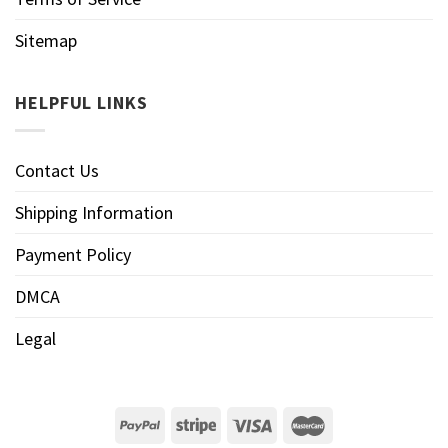
Sitemap
HELPFUL LINKS
Contact Us
Shipping Information
Payment Policy
DMCA
Legal