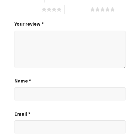
4 of 5 stars
5 of 5 stars
Your review
*
Name
*
Email
*