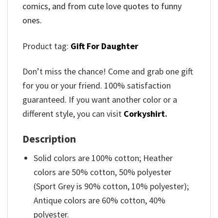
comics, and from cute love quotes to funny
ones.
Product tag:
Gift For Daughter
Don’t miss the chance! Come and grab one gift
for you or your friend. 100% satisfaction
guaranteed. If you want another color or a
different style, you can visit
Corkyshirt
.
Description
Solid colors are 100% cotton; Heather
colors are 50% cotton, 50% polyester
(Sport Grey is 90% cotton, 10% polyester);
Antique colors are 60% cotton, 40%
polyester.