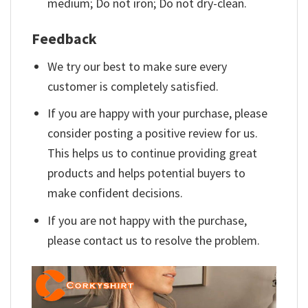
medium; Do not iron; Do not dry-clean.
Feedback
We try our best to make sure every
customer is completely satisfied.
If you are happy with your purchase, please
consider posting a positive review for us.
This helps us to continue providing great
products and helps potential buyers to
make confident decisions.
If you are not happy with the purchase,
please contact us to resolve the problem.