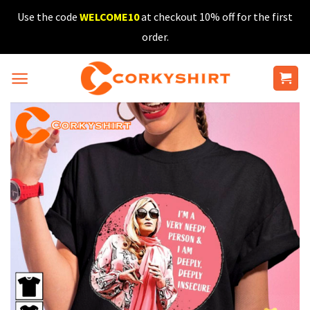
Skip
Use the code
WELCOME10
at checkout 10% off for the first
to
order.
content