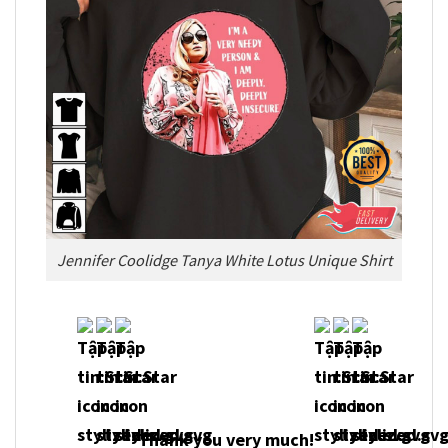
Jennifer Coolidge Tanya White Lotus Unique Shirt
Thank you very much!