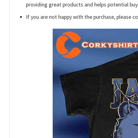
providing great products and helps potential bu
If you are not happy with the purchase, please c