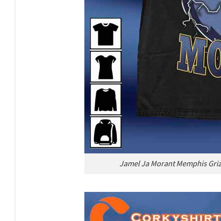
Jamel Ja Morant Memphis Grizz