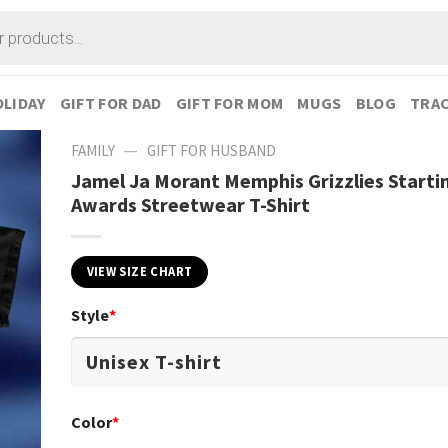
LIDAY
GIFT FOR DAD
GIFT FOR MOM
MUGS
BLOG
TRAC
—
FAMILY
GIFT FOR HUSBAND
Jamel Ja Morant Memphis Grizzlies Starti
Awards Streetwear T-Shirt
VIEW SIZE CHART
Style
*
Color
*