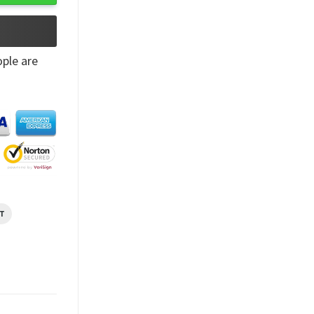
ple are
T