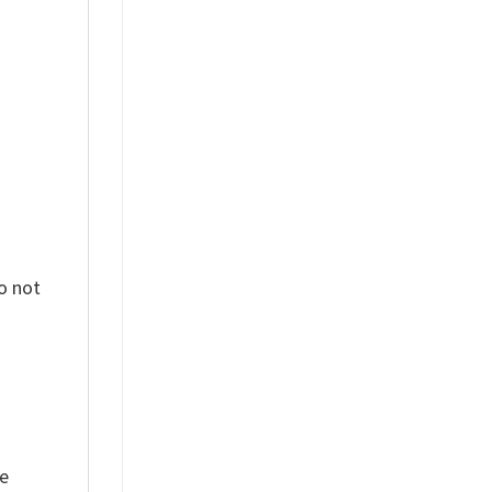
%
o not
ue