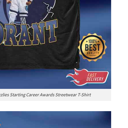
lies Starting Career Awards Streetwear T-Shirt