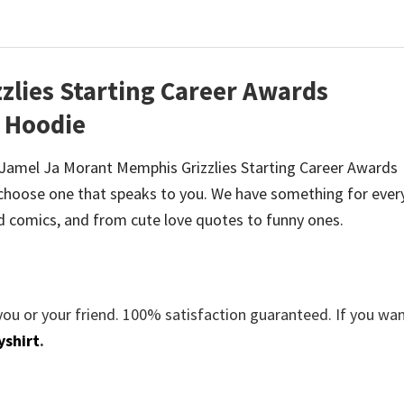
zlies Starting Career Awards
t Hoodie
 be Jamel Ja Morant Memphis Grizzlies Starting Career Awards
hoose one that speaks to you. We have something for ever
d comics, and from cute love quotes to funny ones.
you or your friend. 100% satisfaction guaranteed. If you wa
yshirt
.