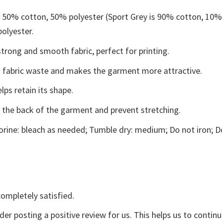
e 50% cotton, 50% polyester (Sport Grey is 90% cotton, 10
polyester.
trong and smooth fabric, perfect for printing.
ces fabric waste and makes the garment more attractive.
lps retain its shape.
e the back of the garment and prevent stretching.
rine: bleach as needed; Tumble dry: medium; Do not iron; D
ompletely satisfied.
der posting a positive review for us. This helps us to contin