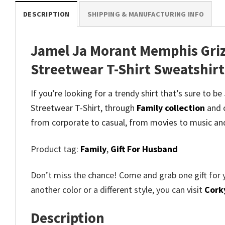
DESCRIPTION
SHIPPING & MANUFACTURING INFO
Jamel Ja Morant Memphis Griz
Streetwear T-Shirt Sweatshir
If you’re looking for a trendy shirt that’s sure to
Streetwear T-Shirt, through
Family collection
and
c
from corporate to casual, from movies to music an
Product tag:
Family
,
Gift For Husband
Don’t miss the chance! Come and grab one gift for 
another color or a different style, you can visit
Cork
Description