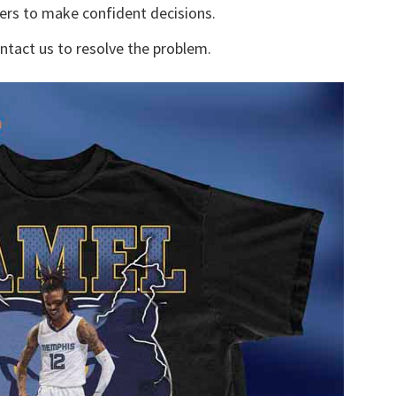
yers to make confident decisions.
ontact us to resolve the problem.