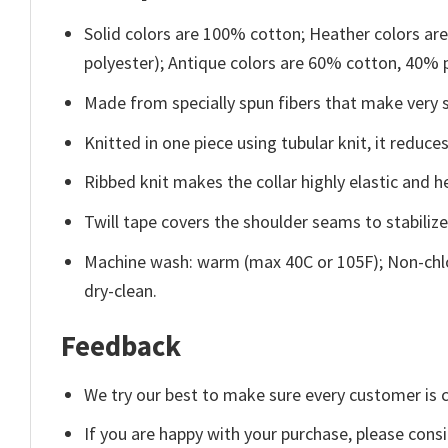
Solid colors are 100% cotton; Heather colors ar
polyester); Antique colors are 60% cotton, 40% 
Made from specially spun fibers that make very s
Knitted in one piece using tubular knit, it redu
Ribbed knit makes the collar highly elastic and he
Twill tape covers the shoulder seams to stabiliz
Machine wash: warm (max 40C or 105F); Non-chlo
dry-clean.
Feedback
We try our best to make sure every customer is c
If you are happy with your purchase, please consi