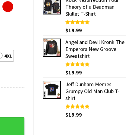
Theory of a Deadman
Skillet T-Shirt
Rated
$
19.99
5.00
out of 5
Angel and Devil Kronk The
Emperors New Groove
Sweatshirt
4XL
Rated
$
19.99
5.00
out of 5
Jeff Dunham Memes
Grumpy Old Man Club T-
shirt
Rated
$
19.99
5.00
out of 5
Awards Streetwear T-Shirt quantity