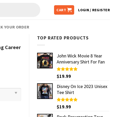
CART
LOGIN / REGISTER
K YOUR ORDER
TOP RATED PRODUCTS
ng Career
John Wick Movie 8 Year
Anniversary Shirt For Fan
Rated
$
19.99
5.00
out of 5
Disney On Ice 2023 Unisex
Tee Shirt
Rated
$
19.99
5.00
out of 5
Rock Resurrection Tour