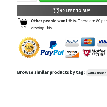
99
LEFT TO BUY
Other people want this.
There are
80
peo
viewing this.
Browse similar products by tag:
JAMEL MORAN