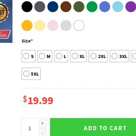
Size
*
S
M
L
XL
2XL
3XL
5XL
$
19.99
Jamel Ja Morant Memphis Grizzlies Starting Career 
ADD TO CART