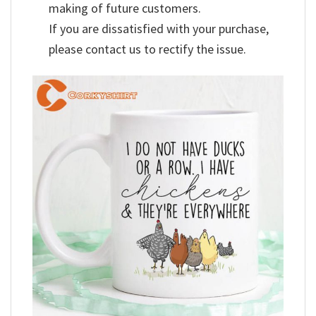
making of future customers.
If you are dissatisfied with your purchase,
please contact us to rectify the issue.