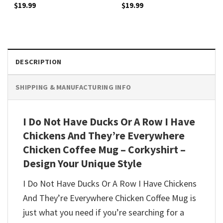
$
19.99
$
19.99
DESCRIPTION
SHIPPING & MANUFACTURING INFO
I Do Not Have Ducks Or A Row I Have
Chickens And They’re Everywhere
Chicken Coffee Mug – Corkyshirt –
Design Your Unique Style
I Do Not Have Ducks Or A Row I Have Chickens
And They’re Everywhere Chicken Coffee Mug is
just what you need if you’re searching for a