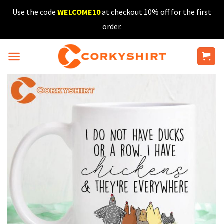
Skip
Use the code
WELCOME10
at checkout 10% off for the first
to
order.
content