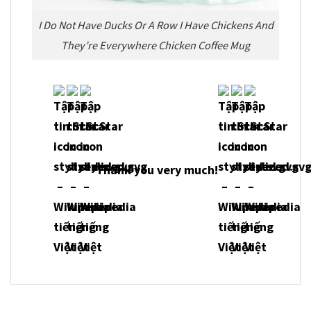
I Do Not Have Ducks Or A Row I Have Chickens And
They’re Everywhere Chicken Coffee Mug
Thank you very much!