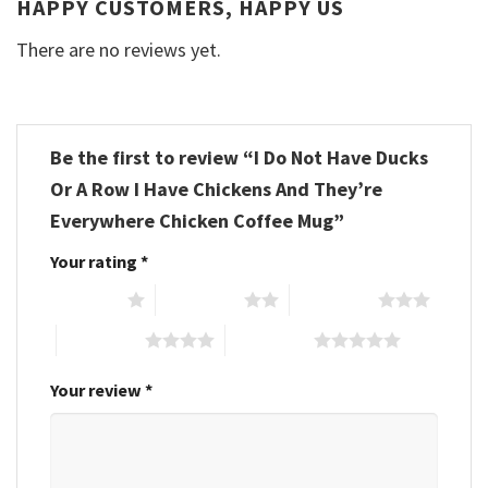
HAPPY CUSTOMERS, HAPPY US
There are no reviews yet.
Be the first to review “I Do Not Have Ducks
Or A Row I Have Chickens And They’re
Everywhere Chicken Coffee Mug”
Your rating
*
1 of 5 stars
2 of 5 stars
3 of 5 stars
4 of 5 stars
5 of 5 stars
Your review
*