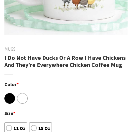
MUGS
I Do Not Have Ducks Or A Row I Have Chickens
And They’re Everywhere Chicken Coffee Mug
Color
*
Size
*
11 Oz
15 Oz