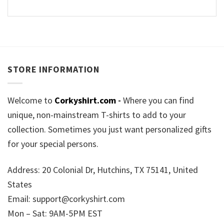
STORE INFORMATION
Welcome to
Corkyshirt.com
-
Where you can find
unique, non-mainstream T-shirts to add to your
collection. Sometimes you just want personalized gifts
for your special persons.
Address: 20 Colonial Dr, Hutchins, TX 75141, United
States
Email:
support@corkyshirt.com
Mon – Sat: 9AM-5PM EST