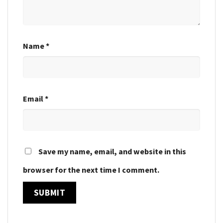
Name
*
Email
*
Save my name, email, and website in this
browser for the next time I comment.