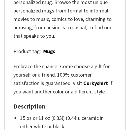
personalized mug. Browse the most unique
personalized mugs from formal to informal,
movies to music, comics to love, charming to
amusing, from business to casual, to find one
that speaks to you.
Product tag:
Mugs
Embrace the chance! Come choose a gift for
yourself or a friend. 100% customer
satisfaction is guaranteed. Visit
Corkyshirt
If
you want another color or a different style.
Description
15 oz or 11 oz (0.33l) (0.44l). ceramic in
either white or black.