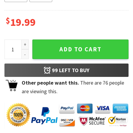
$
19.99
I Do Not Have Ducks Or A Row I Have Chickens And They're 
ADD TO CART
99
LEFT TO BUY
Other people want this.
There are
76
people
are viewing this.