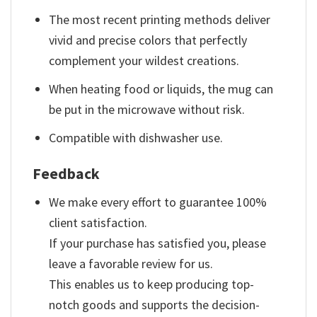
The most recent printing methods deliver
vivid and precise colors that perfectly
complement your wildest creations.
When heating food or liquids, the mug can
be put in the microwave without risk.
Compatible with dishwasher use.
Feedback
We make every effort to guarantee 100%
client satisfaction.
If your purchase has satisfied you, please
leave a favorable review for us.
This enables us to keep producing top-
notch goods and supports the decision-