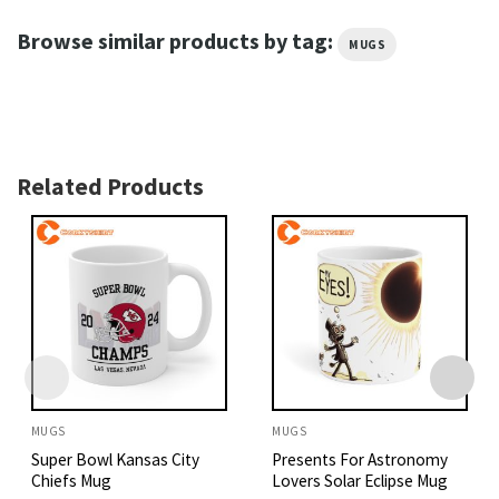
Browse similar products by tag:
MUGS
Related Products
MUGS
MUGS
Super Bowl Kansas City
Presents For Astronomy
Chiefs Mug
Lovers Solar Eclipse Mug