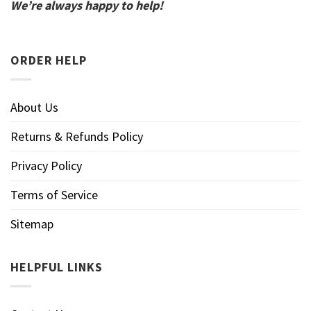
We’re always happy to help!
ORDER HELP
About Us
Returns & Refunds Policy
Privacy Policy
Terms of Service
Sitemap
HELPFUL LINKS