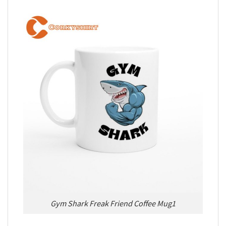
Gym Shark Freak Friend Coffee Mug1