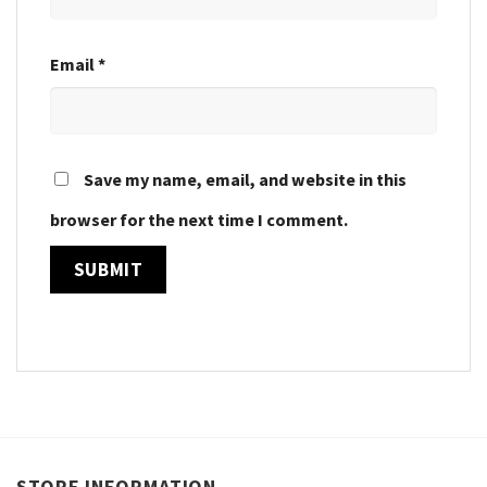
Email
*
Save my name, email, and website in this
browser for the next time I comment.
STORE INFORMATION