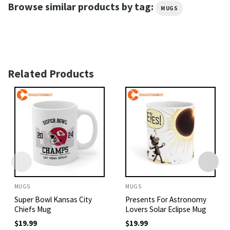
Browse similar products by tag:
MUGS
Related Products
MUGS
MUGS
Super Bowl Kansas City
Presents For Astronomy
Chiefs Mug
Lovers Solar Eclipse Mug
$
19.99
$
19.99