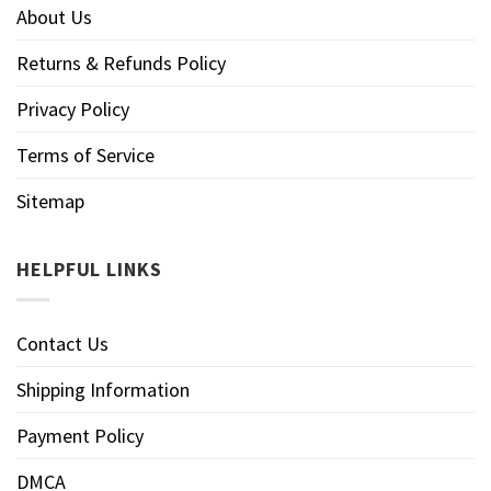
About Us
Returns & Refunds Policy
Privacy Policy
Terms of Service
Sitemap
HELPFUL LINKS
Contact Us
Shipping Information
Payment Policy
DMCA