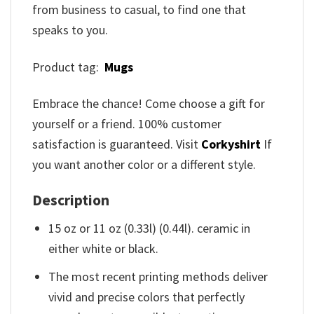
from business to casual, to find one that
speaks to you.
Product tag:
Mugs
Embrace the chance! Come choose a gift for
yourself or a friend. 100% customer
satisfaction is guaranteed. Visit
Corkyshirt
If
you want another color or a different style.
Description
15 oz or 11 oz (0.33l) (0.44l). ceramic in
either white or black.
The most recent printing methods deliver
vivid and precise colors that perfectly