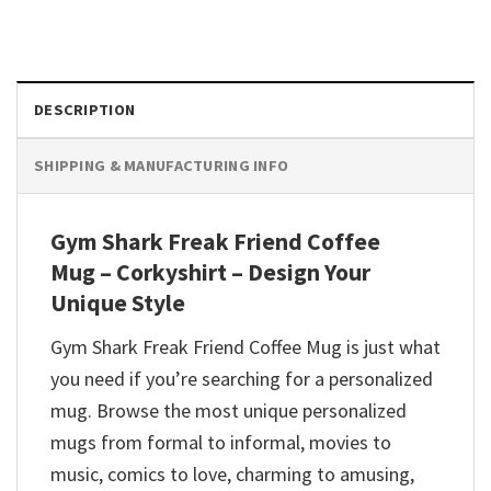
DESCRIPTION
SHIPPING & MANUFACTURING INFO
Gym Shark Freak Friend Coffee
Mug – Corkyshirt – Design Your
Unique Style
Gym Shark Freak Friend Coffee Mug is just what
you need if you’re searching for a personalized
mug. Browse the most unique personalized
mugs from formal to informal, movies to
music, comics to love, charming to amusing,