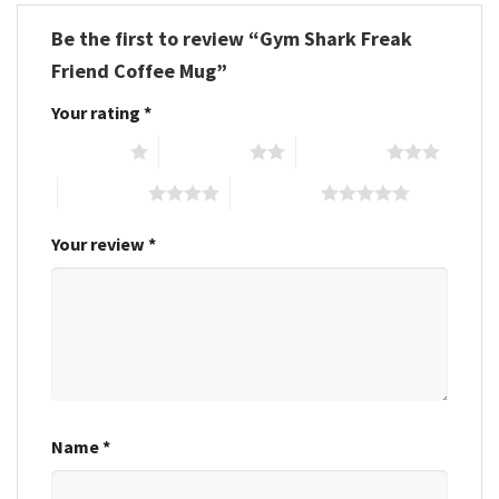
Be the first to review “Gym Shark Freak
Friend Coffee Mug”
Your rating
*
1 of 5 stars
2 of 5 stars
3 of 5 stars
4 of 5 stars
5 of 5 stars
Your review
*
Name
*