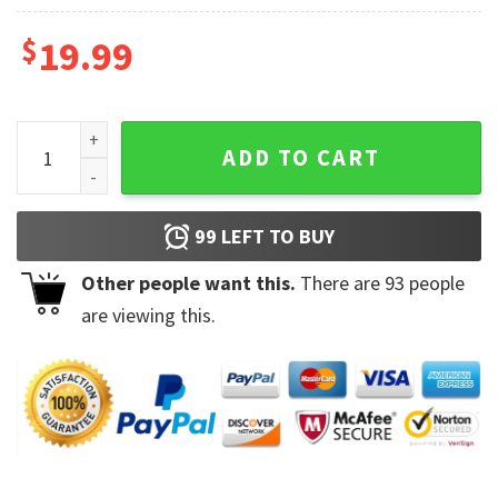
$
19.99
Gym Shark Freak Friend Coffee Mug quantity
ADD TO CART
99
LEFT TO BUY
Other people want this.
There are
93
people
are viewing this.