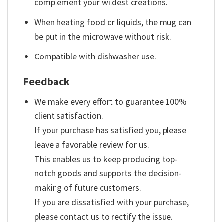
complement your wildest creations.
When heating food or liquids, the mug can
be put in the microwave without risk.
Compatible with dishwasher use.
Feedback
We make every effort to guarantee 100%
client satisfaction.
If your purchase has satisfied you, please
leave a favorable review for us.
This enables us to keep producing top-
notch goods and supports the decision-
making of future customers.
If you are dissatisfied with your purchase,
please contact us to rectify the issue.