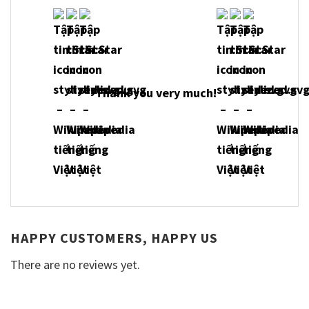
Thank you very much!
HAPPY CUSTOMERS, HAPPY US
There are no reviews yet.