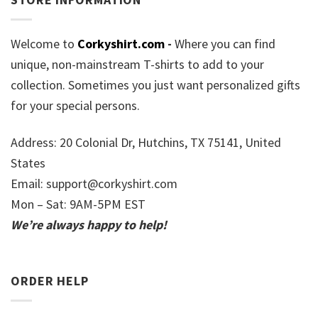
Welcome to
Corkyshirt.com
-
Where you can find
unique, non-mainstream T-shirts to add to your
collection. Sometimes you just want personalized gifts
for your special persons.
Address: 20 Colonial Dr, Hutchins, TX 75141, United
States
Email:
support@corkyshirt.com
Mon – Sat: 9AM-5PM EST
We’re always happy to help!
ORDER HELP