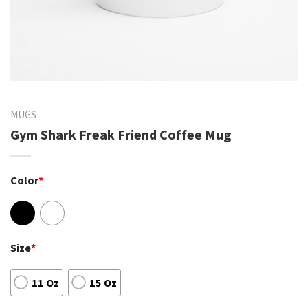
MUGS
Gym Shark Freak Friend Coffee Mug
Color
*
Size
*
11 Oz
15 Oz