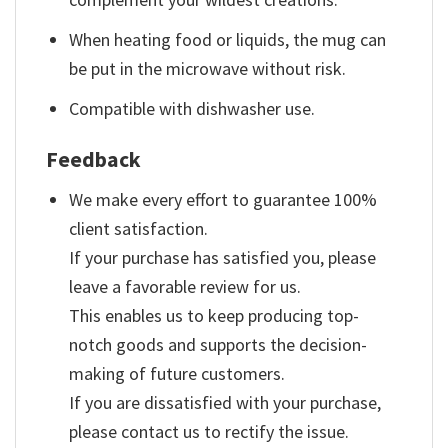
When heating food or liquids, the mug can
be put in the microwave without risk.
Compatible with dishwasher use.
Feedback
We make every effort to guarantee 100%
client satisfaction.
If your purchase has satisfied you, please
leave a favorable review for us.
This enables us to keep producing top-
notch goods and supports the decision-
making of future customers.
If you are dissatisfied with your purchase,
please contact us to rectify the issue.