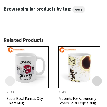
Browse similar products by tag:
MUGS
Related Products
MUGS
MUGS
Super Bowl Kansas City
Presents For Astronomy
Chiefs Mug
Lovers Solar Eclipse Mug