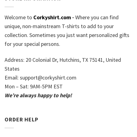
Welcome to
Corkyshirt.com
-
Where you can find
unique, non-mainstream T-shirts to add to your
collection. Sometimes you just want personalized gifts
for your special persons.
Address: 20 Colonial Dr, Hutchins, TX 75141, United
States
Email:
support@corkyshirt.com
Mon – Sat: 9AM-5PM EST
We’re always happy to help!
ORDER HELP