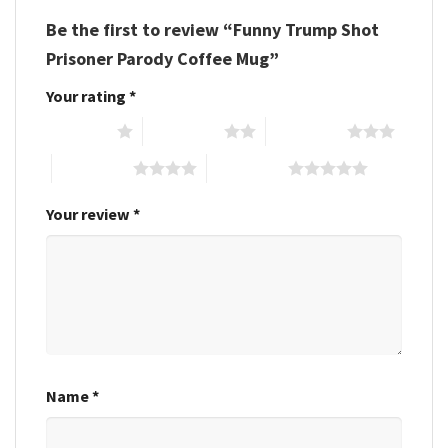
Be the first to review “Funny Trump Shot
Prisoner Parody Coffee Mug”
Your rating
*
1 of 5 stars
2 of 5 stars
3 of 5 stars
4 of 5 stars
5 of 5 stars
Your review
*
Name
*