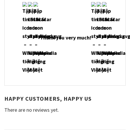
Thank you very much!
HAPPY CUSTOMERS, HAPPY US
There are no reviews yet.