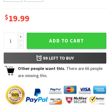
$
19.99
Funny Trump Shot Prisoner Parody Coffee Mug quantity
ADD TO CART
99
LEFT TO BUY
Other people want this.
There are
66
people
are viewing this.