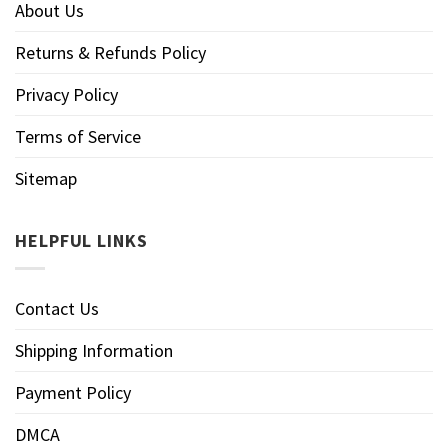
About Us
Returns & Refunds Policy
Privacy Policy
Terms of Service
Sitemap
HELPFUL LINKS
Contact Us
Shipping Information
Payment Policy
DMCA