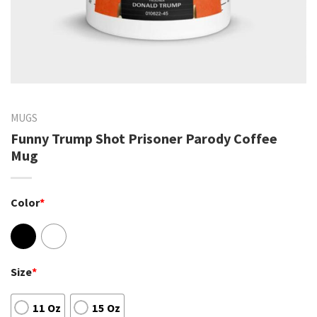
MUGS
Funny Trump Shot Prisoner Parody Coffee
Mug
Color
*
Size
*
11 Oz
15 Oz