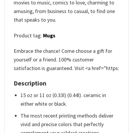
movies to music, comics to love, charming to
amusing, from business to casual, to find one
that speaks to you.
Product tag:
Mugs
Embrace the chance! Come choose a gift for
yourself or a friend. 100% customer
satisfaction is guaranteed. Visit <a href="https:
Description
15 oz or 11 oz (0.33l) (0.44l). ceramic in
either white or black.
The most recent printing methods deliver
vivid and precise colors that perfectly
complement your wildest creations.