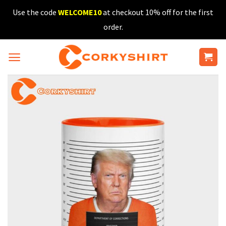
Skip
Use the code
WELCOME10
at checkout 10% off for the first
to
order.
content