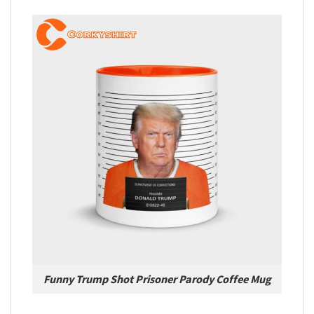
Funny Trump Shot Prisoner Parody Coffee Mug