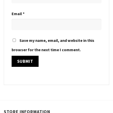
Email
*
Save my name, email, and website in this
browser for the next time I comment.
STORE INFORMATION