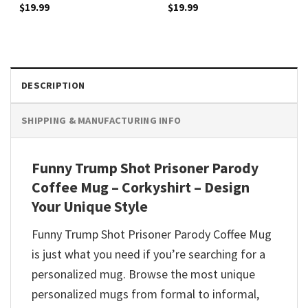
$
19.99
$
19.99
DESCRIPTION
SHIPPING & MANUFACTURING INFO
Funny Trump Shot Prisoner Parody
Coffee Mug – Corkyshirt – Design
Your Unique Style
Funny Trump Shot Prisoner Parody Coffee Mug
is just what you need if you’re searching for a
personalized mug. Browse the most unique
personalized mugs from formal to informal,