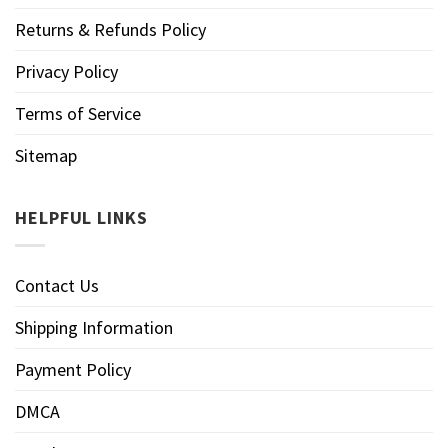
Returns & Refunds Policy
Privacy Policy
Terms of Service
Sitemap
HELPFUL LINKS
Contact Us
Shipping Information
Payment Policy
DMCA