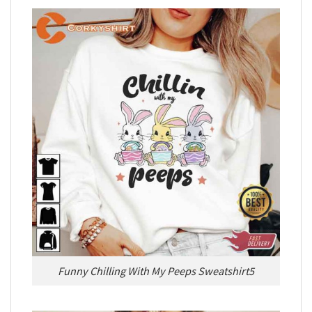
Funny Chilling With My Peeps Sweatshirt5