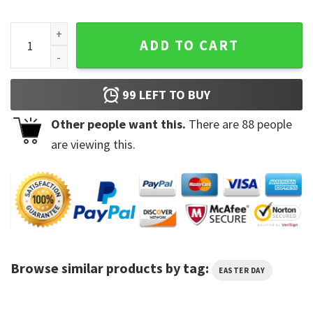
Funny Chilling With My Peeps Sweatshirt quantity
ADD TO CART
99
LEFT TO BUY
Other people want this.
There are
88
people
are viewing this.
Browse similar products by tag:
EASTER DAY