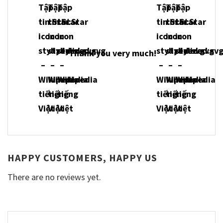
Thank you very much!
HAPPY CUSTOMERS, HAPPY US
There are no reviews yet.