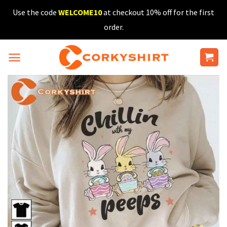
Skip
Use the code
WELCOME10
at checkout 10% off for the first
to
order.
content