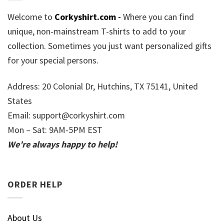
Welcome to
Corkyshirt.com
-
Where you can find
unique, non-mainstream T-shirts to add to your
collection. Sometimes you just want personalized gifts
for your special persons.
Address: 20 Colonial Dr, Hutchins, TX 75141, United
States
Email:
support@corkyshirt.com
Mon – Sat: 9AM-5PM EST
We’re always happy to help!
ORDER HELP
About Us