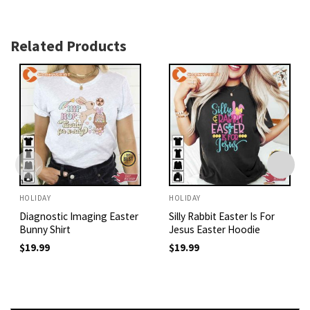
Related Products
HOLIDAY
HOLIDAY
Diagnostic Imaging Easter
Silly Rabbit Easter Is For
Bunny Shirt
Jesus Easter Hoodie
$
19.99
$
19.99