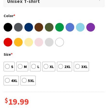
Color
*
Size
*
S
M
L
XL
2XL
3XL
4XL
5XL
$
19.99