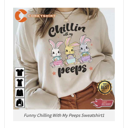
Funny Chilling With My Peeps Sweatshirt1