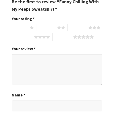
Be the first to review “Funny Chilling With
My Peeps Sweatshirt”
Your rating
*
1 of 5 stars
2 of 5 stars
3 of 5 stars
4 of 5 stars
5 of 5 stars
Your review
*
Name
*