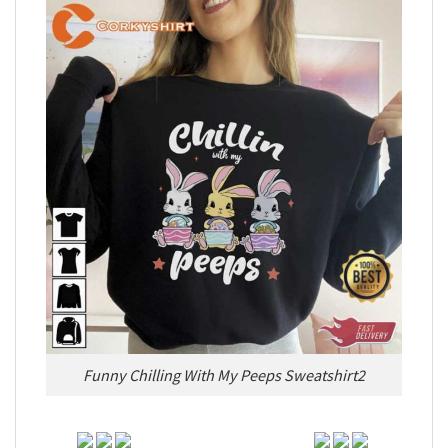
Funny Chilling With My Peeps Sweatshirt2