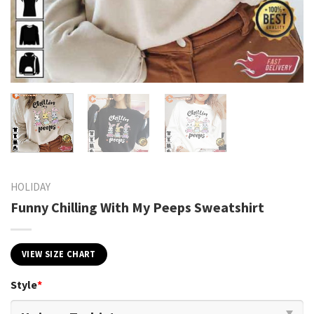
HOLIDAY
Funny Chilling With My Peeps Sweatshirt
VIEW SIZE CHART
Style
*