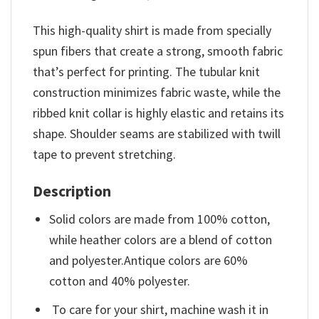
This high-quality shirt is made from specially
spun fibers that create a strong, smooth fabric
that’s perfect for printing. The tubular knit
construction minimizes fabric waste, while the
ribbed knit collar is highly elastic and retains its
shape. Shoulder seams are stabilized with twill
tape to prevent stretching.
Description
Solid colors are made from 100% cotton,
while heather colors are a blend of cotton
and polyester.Antique colors are 60%
cotton and 40% polyester.
To care for your shirt, machine wash it in