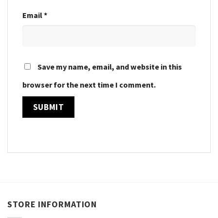
Email
*
Save my name, email, and website in this
browser for the next time I comment.
STORE INFORMATION