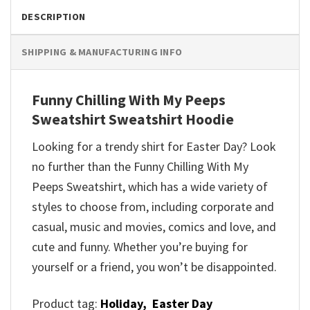
DESCRIPTION
SHIPPING & MANUFACTURING INFO
Funny Chilling With My Peeps
Sweatshirt Sweatshirt Hoodie
Looking for a trendy shirt for Easter Day? Look
no further than the Funny Chilling With My
Peeps Sweatshirt, which has a wide variety of
styles to choose from, including corporate and
casual, music and movies, comics and love, and
cute and funny. Whether you’re buying for
yourself or a friend, you won’t be disappointed.
Product tag:
Holiday,
Easter Day