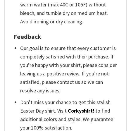
warm water (max 40C or 105F) without
bleach, and tumble dry on medium heat.
Avoid ironing or dry cleaning.
Feedback
Our goal is to ensure that every customer is
completely satisfied with their purchase. If
you’re happy with your shirt, please consider
leaving us a positive review. If you’re not
satisfied, please contact us so we can
resolve any issues.
Don’t miss your chance to get this stylish
Easter Day shirt. Visit
Corkyshirt!
to find
additional colors and styles. We guarantee
your 100% satisfaction.