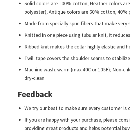
Solid colors are 100% cotton; Heather colors ar
polyester); Antique colors are 60% cotton, 40% 
Made from specially spun fibers that make very s
Knitted in one piece using tubular knit, it redu
Ribbed knit makes the collar highly elastic and he
Twill tape covers the shoulder seams to stabiliz
Machine wash: warm (max 40C or 105F); Non-chlo
dry-clean.
Feedback
We try our best to make sure every customer is c
If you are happy with your purchase, please consi
providing great products and helps potential bu