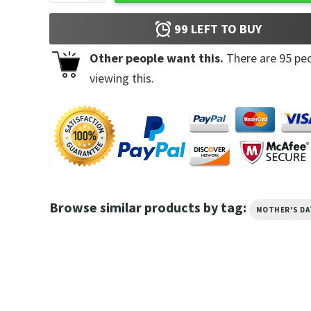
99
LEFT TO BUY
Other people want this.
There are
95
peo
viewing this.
Browse similar products by tag:
MOTHER'S DA