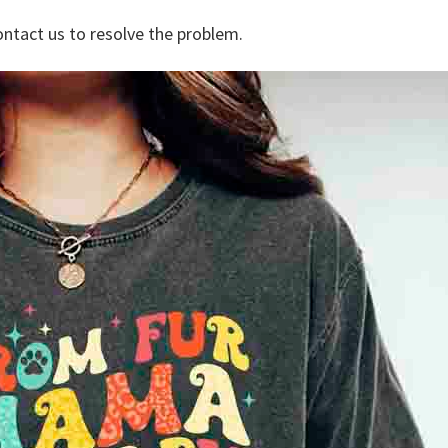
ontact us to resolve the problem.