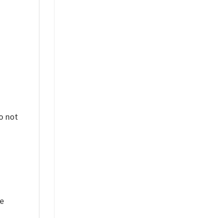
%
o not
ue