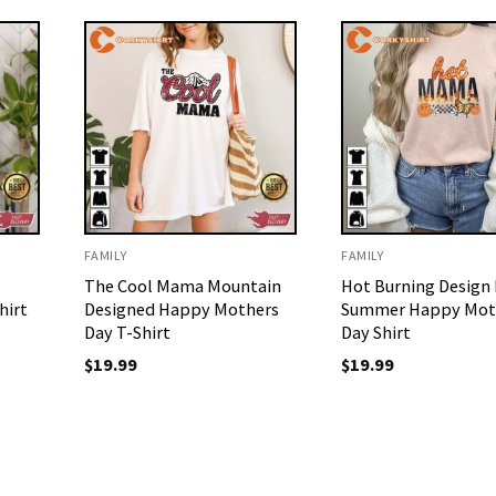
FAMILY
FAMILY
The Cool Mama Mountain
Hot Burning Desig
hirt
Designed Happy Mothers
Summer Happy Mot
Day T-Shirt
Day Shirt
$
19.99
$
19.99