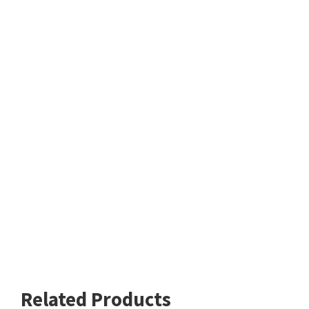
Related Products