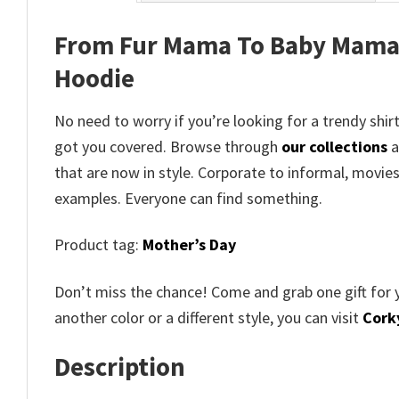
From Fur Mama To Baby Mama 
Hoodie
No need to worry if you’re looking for a trendy shirt
got you covered. Browse through
our collections
a
that are now in style. Corporate to informal, movie
examples. Everyone can find something.
Product tag:
Mother’s Day
Don’t miss the chance! Come and grab one gift for 
another color or a different style, you can visit
Corky
Description