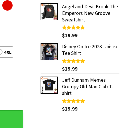
Angel and Devil Kronk The
Emperors New Groove
Sweatshirt
Rated
$
19.99
5.00
out of 5
Disney On Ice 2023 Unisex
4XL
Tee Shirt
Rated
$
19.99
5.00
out of 5
Jeff Dunham Memes
Grumpy Old Man Club T-
shirt
Rated
$
19.99
5.00
out of 5
rt quantity