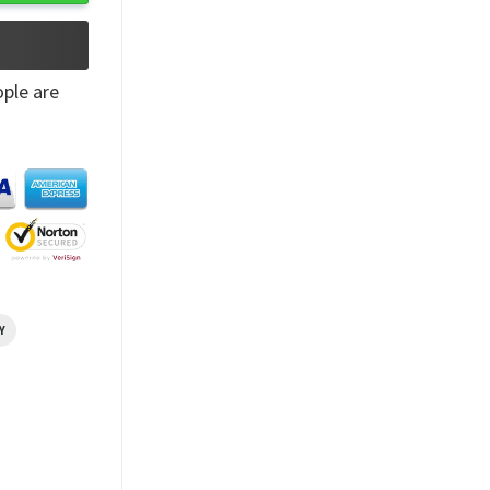
ple are
Y