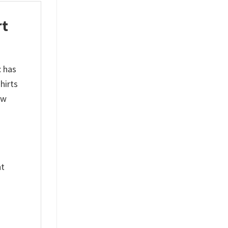
rt
t
has
hirts
ew
nt