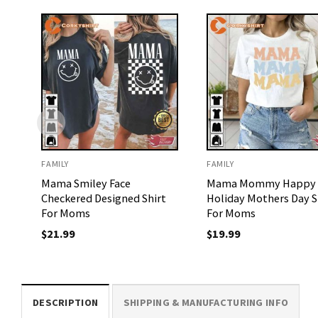
FAMILY
FAMILY
Mama Smiley Face
Mama Mommy Happy
Checkered Designed Shirt
Holiday Mothers Day S
For Moms
For Moms
$
21.99
$
19.99
DESCRIPTION
SHIPPING & MANUFACTURING INFO