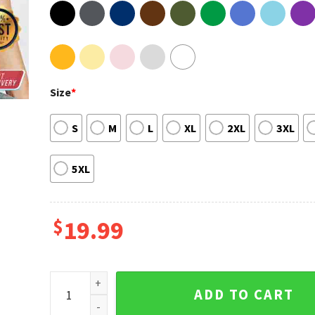
Size
*
S
M
L
XL
2XL
3XL
5XL
$
19.99
From Fur Mama To Baby Mama Mothers Day Wish Tshi
ADD TO CART