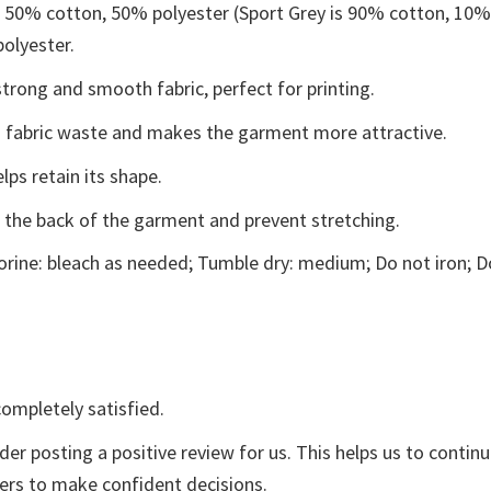
e 50% cotton, 50% polyester (Sport Grey is 90% cotton, 10
polyester.
trong and smooth fabric, perfect for printing.
ces fabric waste and makes the garment more attractive.
lps retain its shape.
e the back of the garment and prevent stretching.
rine: bleach as needed; Tumble dry: medium; Do not iron; D
ompletely satisfied.
der posting a positive review for us. This helps us to contin
yers to make confident decisions.