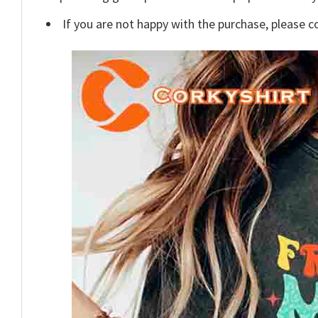
If you are not happy with the purchase, please c