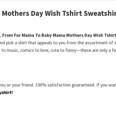
Mothers Day Wish Tshirt Sweatshi
;
From Fur Mama To Baby Mama Mothers Day Wish Tshir
nd pick a shirt that appeals to you from the assortment of s
s to music, comics to love, cute to funny—these are only a f
you or your friend. 100% satisfaction guaranteed. If you wa
shirt!