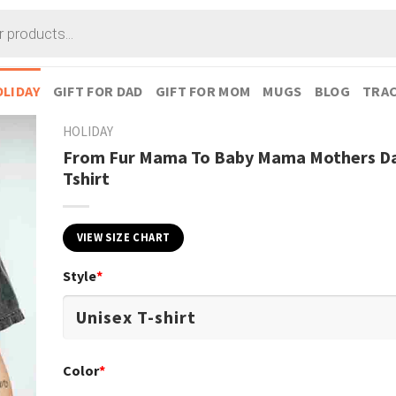
LIDAY
GIFT FOR DAD
GIFT FOR MOM
MUGS
BLOG
TRAC
HOLIDAY
From Fur Mama To Baby Mama Mothers Da
Tshirt
VIEW SIZE CHART
Style
*
Color
*