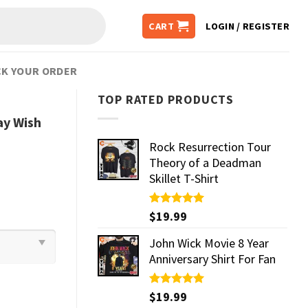
CART
LOGIN / REGISTER
K YOUR ORDER
TOP RATED PRODUCTS
y Wish
Rock Resurrection Tour
Theory of a Deadman
Skillet T-Shirt
Rated
$
19.99
5.00
out of 5
John Wick Movie 8 Year
Anniversary Shirt For Fan
Rated
$
19.99
5.00
out of 5