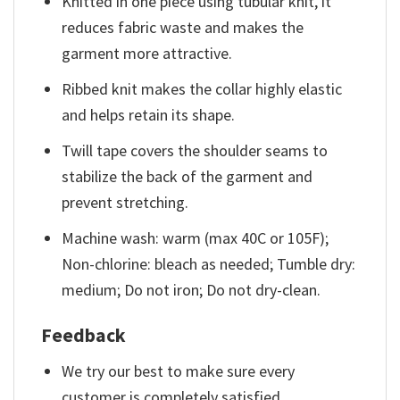
Knitted in one piece using tubular knit, it
reduces fabric waste and makes the
garment more attractive.
Ribbed knit makes the collar highly elastic
and helps retain its shape.
Twill tape covers the shoulder seams to
stabilize the back of the garment and
prevent stretching.
Machine wash: warm (max 40C or 105F);
Non-chlorine: bleach as needed; Tumble dry:
medium; Do not iron; Do not dry-clean.
Feedback
We try our best to make sure every
customer is completely satisfied.