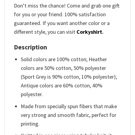
Don’t miss the chance! Come and grab one gift
for you or your friend. 100% satisfaction
guaranteed. If you want another color or a
different style, you can visit
Corkyshirt
.
Description
Solid colors are 100% cotton; Heather
colors are 50% cotton, 50% polyester
(Sport Grey is 90% cotton, 10% polyester);
Antique colors are 60% cotton, 40%
polyester.
Made from specially spun fibers that make
very strong and smooth fabric, perfect for
printing.