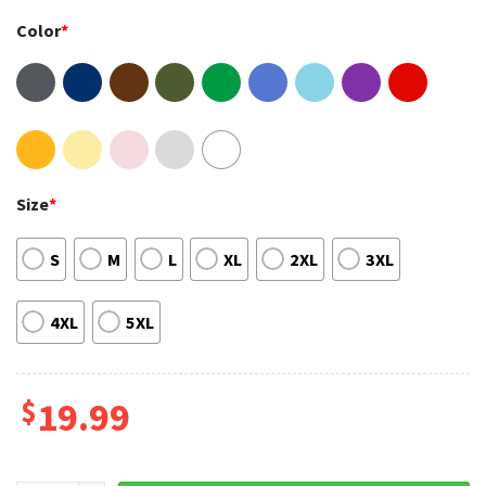
Color
*
Size
*
S
M
L
XL
2XL
3XL
4XL
5XL
$
19.99