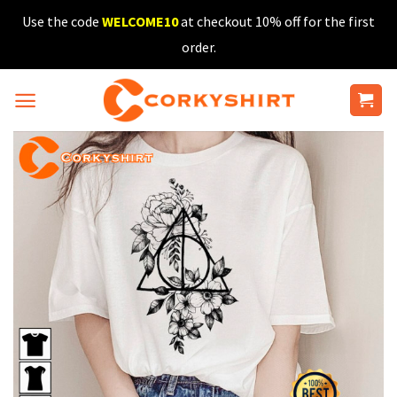
Skip
Use the code
WELCOME10
at checkout 10% off for the first
to
order.
content