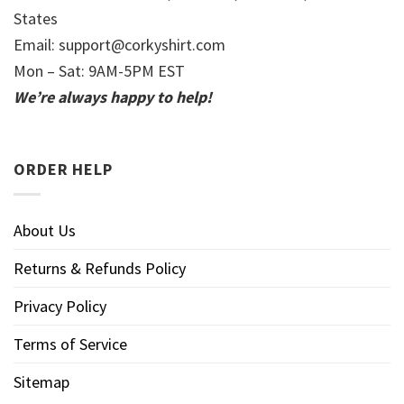
States
Email:
support@corkyshirt.com
Mon – Sat: 9AM-5PM EST
We’re always happy to help!
ORDER HELP
About Us
Returns & Refunds Policy
Privacy Policy
Terms of Service
Sitemap