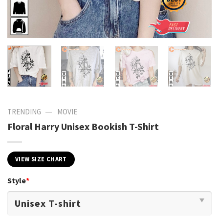
—
TRENDING
MOVIE
Floral Harry Unisex Bookish T-Shirt
VIEW SIZE CHART
Style
*