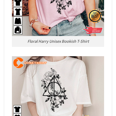
Floral Harry Unisex Bookish T-Shirt