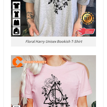
Floral Harry Unisex Bookish T-Shirt