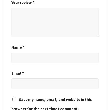
Your review
*
Name
*
Email
*
Save my name, email, and website in this
browser for the next time I comment.