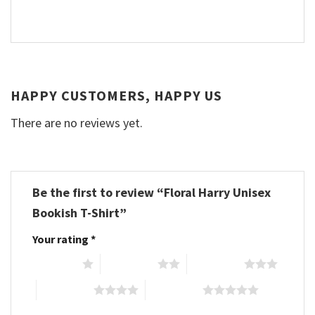
HAPPY CUSTOMERS, HAPPY US
There are no reviews yet.
Be the first to review “Floral Harry Unisex
Bookish T-Shirt”
Your rating
*
1 of 5 stars
2 of 5 stars
3 of 5 stars
4 of 5 stars
5 of 5 stars