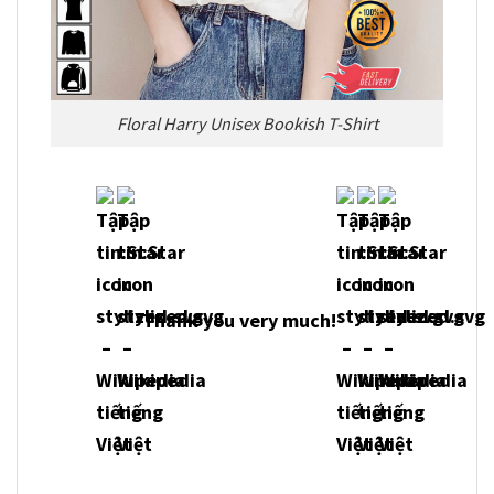
Floral Harry Unisex Bookish T-Shirt
Thank you very much!