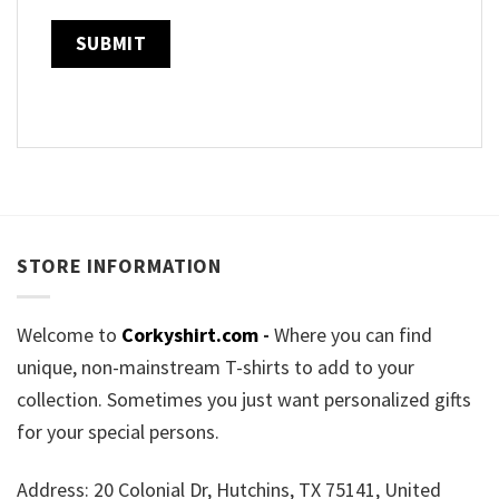
STORE INFORMATION
Welcome to
Corkyshirt.com
-
Where you can find
unique, non-mainstream T-shirts to add to your
collection. Sometimes you just want personalized gifts
for your special persons.
Address: 20 Colonial Dr, Hutchins, TX 75141, United