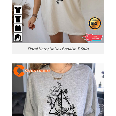
Floral Harry Unisex Bookish T-Shirt