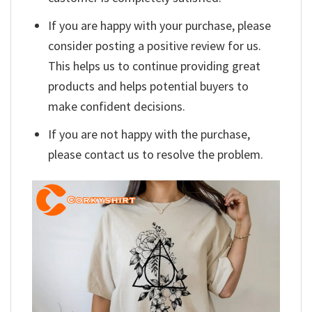
If you are happy with your purchase, please
consider posting a positive review for us.
This helps us to continue providing great
products and helps potential buyers to
make confident decisions.
If you are not happy with the purchase,
please contact us to resolve the problem.