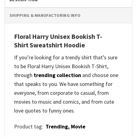
SHIPPING & MANUFACTURING INFO
Floral Harry Unisex Bookish T-
Shirt Sweatshirt Hoodie
If you’re looking for a trendy shirt that’s sure
to be Floral Harry Unisex Bookish T-Shirt,
through
trending collection
and
choose one
that speaks to you. We have something for
everyone, from corporate to casual, from
movies to music and comics, and from cute
love quotes to funny ones.
Product tag:
Trending,
Movie