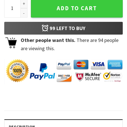
Floral Harry Unisex Bookish T-Shirt quantity
ADD TO CART
99
LEFT TO BUY
Other people want this.
There are
94
people
are viewing this.
DESCRIPTION