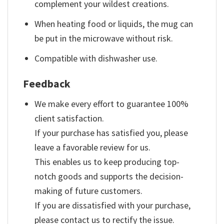
complement your wildest creations.
When heating food or liquids, the mug can
be put in the microwave without risk.
Compatible with dishwasher use.
Feedback
We make every effort to guarantee 100%
client satisfaction.
If your purchase has satisfied you, please
leave a favorable review for us.
This enables us to keep producing top-
notch goods and supports the decision-
making of future customers.
If you are dissatisfied with your purchase,
please contact us to rectify the issue.