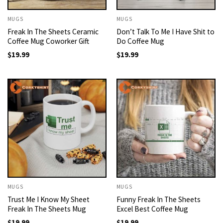
MUGS
MUGS
Freak In The Sheets Ceramic
Don’t Talk To Me I Have Shit to
Coffee Mug Coworker Gift
Do Coffee Mug
$
19.99
$
19.99
MUGS
MUGS
Trust Me I Know My Sheet
Funny Freak In The Sheets
Freak In The Sheets Mug
Excel Best Coffee Mug
$
19.99
$
19.99