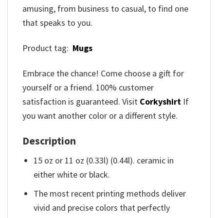
amusing, from business to casual, to find one
that speaks to you.
Product tag:
Mugs
Embrace the chance! Come choose a gift for
yourself or a friend. 100% customer
satisfaction is guaranteed. Visit
Corkyshirt
If
you want another color or a different style.
Description
15 oz or 11 oz (0.33l) (0.44l). ceramic in
either white or black.
The most recent printing methods deliver
vivid and precise colors that perfectly