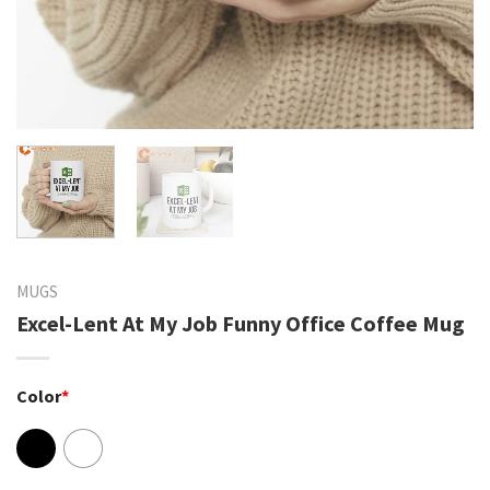
MUGS
Excel-Lent At My Job Funny Office Coffee Mug
Color
*