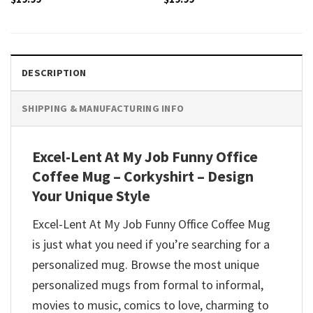
DESCRIPTION
SHIPPING & MANUFACTURING INFO
Excel-Lent At My Job Funny Office
Coffee Mug – Corkyshirt – Design
Your Unique Style
Excel-Lent At My Job Funny Office Coffee Mug
is just what you need if you’re searching for a
personalized mug. Browse the most unique
personalized mugs from formal to informal,
movies to music, comics to love, charming to