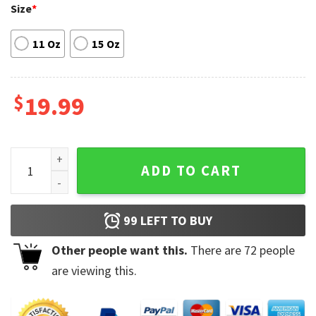
Size
*
11 Oz
15 Oz
$
19.99
Excel-Lent At My Job Funny Office Coffee Mug quantity
ADD TO CART
99
LEFT TO BUY
Other people want this.
There are
72
people
are viewing this.