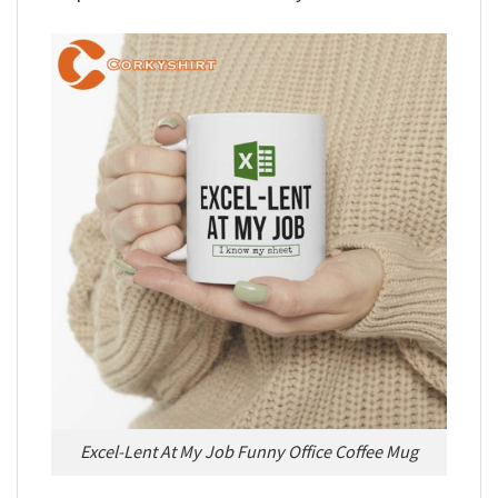
Excel-Lent At My Job Funny Office Coffee Mug