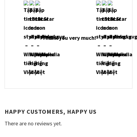
Thank you very much!
HAPPY CUSTOMERS, HAPPY US
There are no reviews yet.