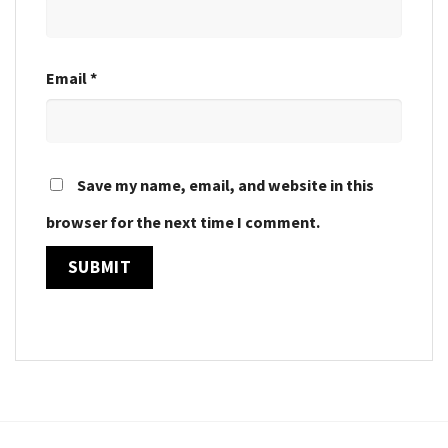
Email
*
Save my name, email, and website in this
browser for the next time I comment.