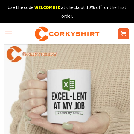
Skip
Use the code
WELCOME10
at checkout 10% off for the first
to
order.
content