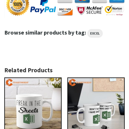
Browse similar products by tag:
EXCEL
Related Products