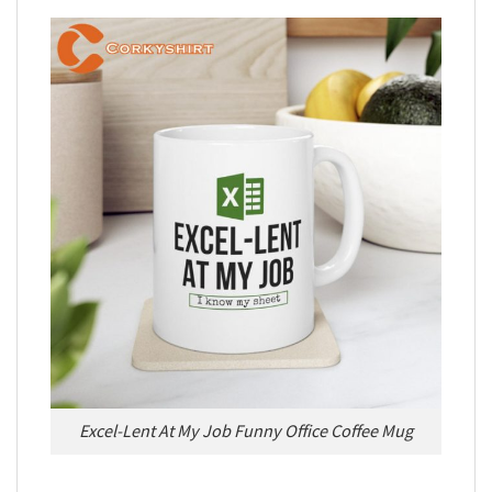
Excel-Lent At My Job Funny Office Coffee Mug