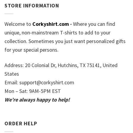
STORE INFORMATION
Welcome to
Corkyshirt.com
-
Where you can find
unique, non-mainstream T-shirts to add to your
collection. Sometimes you just want personalized gifts
for your special persons.
Address: 20 Colonial Dr, Hutchins, TX 75141, United
States
Email:
support@corkyshirt.com
Mon – Sat: 9AM-5PM EST
We’re always happy to help!
ORDER HELP