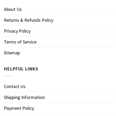
About Us
Returns & Refunds Policy
Privacy Policy
Terms of Service
Sitemap
HELPFUL LINKS
Contact Us
Shipping Information
Payment Policy