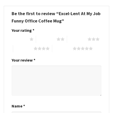
Be the first to review “Excel-Lent At My Job
Funny Office Coffee Mug”
Your rating
*
1 of 5 stars
2 of 5 stars
3 of 5 stars
4 of 5 stars
5 of 5 stars
Your review
*
Name
*