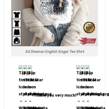
Ed Sheeran English Singer Tee Shirt
Thank you very much!