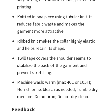
printing.
Knitted in one piece using tubular knit, it
reduces fabric waste and makes the
garment more attractive.
Ribbed knit makes the collar highly elastic
and helps retain its shape.
Twill tape covers the shoulder seams to
stabilize the back of the garment and
prevent stretching.
Machine wash: warm (max 40C or 105F);
Non-chlorine: bleach as needed; Tumble dry:
medium; Do not iron; Do not dry-clean.
Feedback