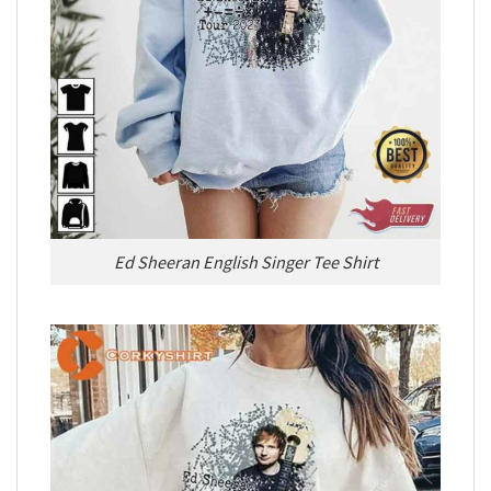
Ed Sheeran English Singer Tee Shirt