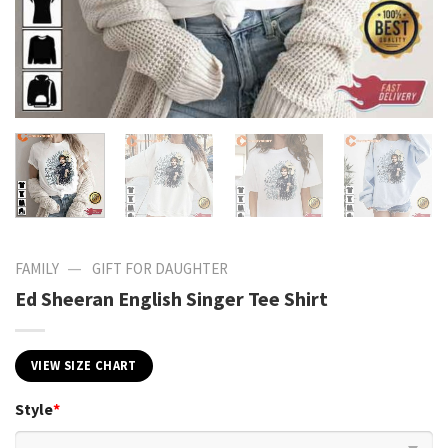
—
FAMILY
GIFT FOR DAUGHTER
Ed Sheeran English Singer Tee Shirt
VIEW SIZE CHART
Style
*