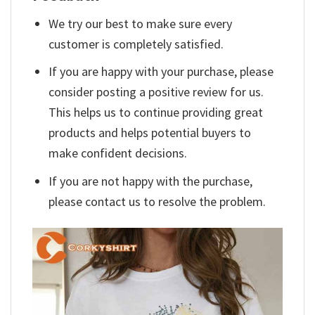
We try our best to make sure every
customer is completely satisfied.
If you are happy with your purchase, please
consider posting a positive review for us.
This helps us to continue providing great
products and helps potential buyers to
make confident decisions.
If you are not happy with the purchase,
please contact us to resolve the problem.