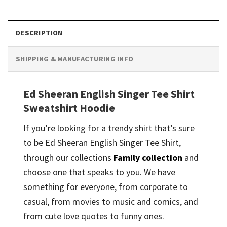
DESCRIPTION
SHIPPING & MANUFACTURING INFO
Ed Sheeran English Singer Tee Shirt
Sweatshirt Hoodie
If you’re looking for a trendy shirt that’s sure
to be Ed Sheeran English Singer Tee Shirt,
through our collections
Family collection
and
choose one that speaks to you. We have
something for everyone, from corporate to
casual, from movies to music and comics, and
from cute love quotes to funny ones.