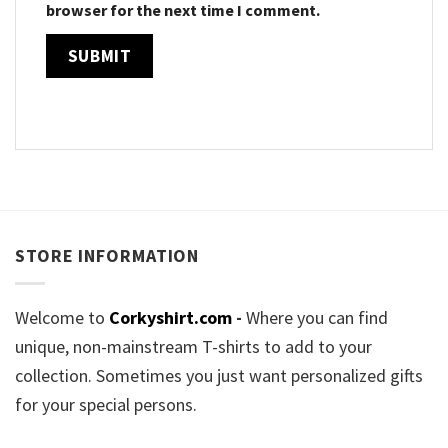
browser for the next time I comment.
STORE INFORMATION
Welcome to
Corkyshirt.com
-
Where you can find
unique, non-mainstream T-shirts to add to your
collection. Sometimes you just want personalized gifts
for your special persons.