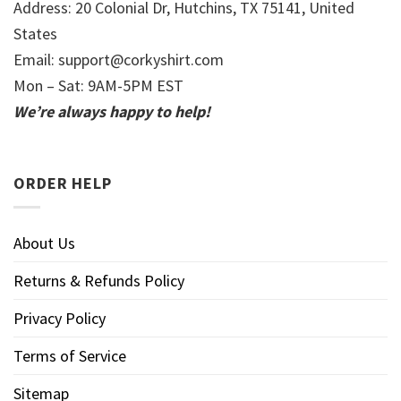
Address: 20 Colonial Dr, Hutchins, TX 75141, United
States
Email:
support@corkyshirt.com
Mon – Sat: 9AM-5PM EST
We’re always happy to help!
ORDER HELP
About Us
Returns & Refunds Policy
Privacy Policy
Terms of Service
Sitemap