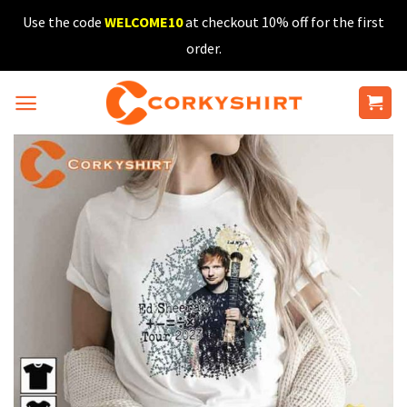
Skip
Use the code
WELCOME10
at checkout 10% off for the first
to
order.
content