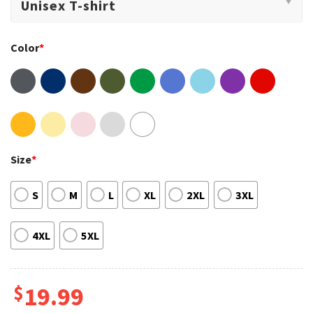
Color
*
Size
*
S
M
L
XL
2XL
3XL
4XL
5XL
$
19.99