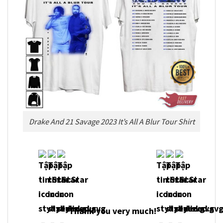
Drake And 21 Savage 2023 It’s All A Blur Tour Shirt
Thank you very much!