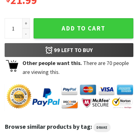
21.99
Drake And 21 Savage 2023 It's All A Blur Tour Shirt quantity
ADD TO CART
99
LEFT TO BUY
Other people want this.
There are
70
people
are viewing this.
Browse similar products by tag:
DRAKE