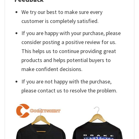
We try our best to make sure every
customer is completely satisfied.
If you are happy with your purchase, please
consider posting a positive review for us.
This helps us to continue providing great
products and helps potential buyers to
make confident decisions.
If you are not happy with the purchase,
please contact us to resolve the problem.