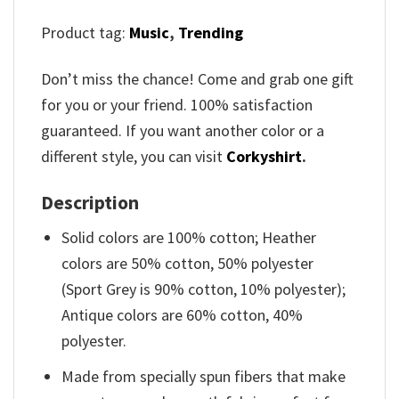
Product tag:
Music
,
Trending
Don’t miss the chance! Come and grab one gift
for you or your friend. 100% satisfaction
guaranteed. If you want another color or a
different style, you can visit
Corkyshirt
.
Description
Solid colors are 100% cotton; Heather
colors are 50% cotton, 50% polyester
(Sport Grey is 90% cotton, 10% polyester);
Antique colors are 60% cotton, 40%
polyester.
Made from specially spun fibers that make