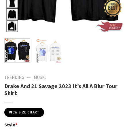
—
TRENDING
MUSIC
Drake And 21 Savage 2023 It’s All A Blur Tour
Shirt
VIEW SIZE CHART
Style
*