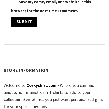
Save my name, email, and website in this
browser for the next time I comment.
STORE INFORMATION
Welcome to
Corkyshirt.com
-
Where you can find
unique, non-mainstream T-shirts to add to your
collection. Sometimes you just want personalized gifts
for your special persons.