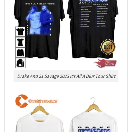
Drake And 21 Savage 2023 It’s All A Blur Tour Shirt