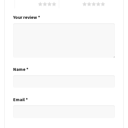
4 of 5 stars
5 of 5 stars
Your review
*
Name
*
Email
*