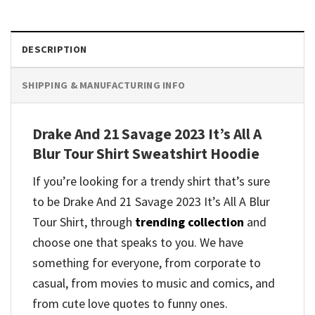
DESCRIPTION
SHIPPING & MANUFACTURING INFO
Drake And 21 Savage 2023 It’s All A
Blur Tour Shirt Sweatshirt Hoodie
If you’re looking for a trendy shirt that’s sure
to be Drake And 21 Savage 2023 It’s All A Blur
Tour Shirt, through
trending collection
and
choose one that speaks to you. We have
something for everyone, from corporate to
casual, from movies to music and comics, and
from cute love quotes to funny ones.