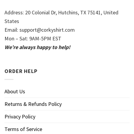
Address: 20 Colonial Dr, Hutchins, TX 75141, United
States
Email:
support@corkyshirt.com
Mon – Sat: 9AM-5PM EST
We’re always happy to help!
ORDER HELP
About Us
Returns & Refunds Policy
Privacy Policy
Terms of Service