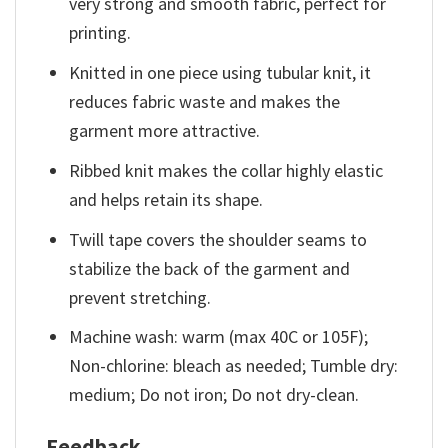
very strong and smooth fabric, perfect for
printing.
Knitted in one piece using tubular knit, it
reduces fabric waste and makes the
garment more attractive.
Ribbed knit makes the collar highly elastic
and helps retain its shape.
Twill tape covers the shoulder seams to
stabilize the back of the garment and
prevent stretching.
Machine wash: warm (max 40C or 105F);
Non-chlorine: bleach as needed; Tumble dry:
medium; Do not iron; Do not dry-clean.
Feedback