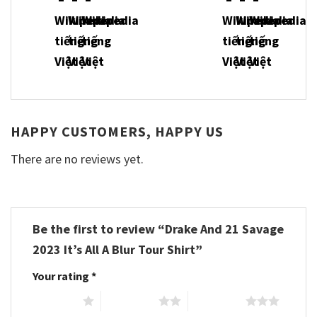
HAPPY CUSTOMERS, HAPPY US
There are no reviews yet.
Be the first to review “Drake And 21 Savage
2023 It’s All A Blur Tour Shirt”
Your rating
*
1 of 5 stars
2 of 5 stars
3 of 5 stars