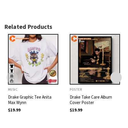
Related Products
MUSIC
POSTER
Drake Graphic Tee Anita
Drake Take Care Album
Max Wynn
Cover Poster
$
19.99
$
19.99