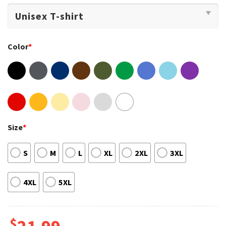
Color
*
Size
*
S
M
L
XL
2XL
3XL
4XL
5XL
$