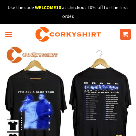
Skip
Use the code
WELCOME10
at checkout 10% off for the first
to
order.
content