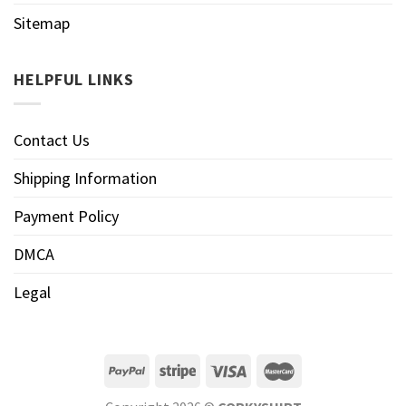
Sitemap
HELPFUL LINKS
Contact Us
Shipping Information
Payment Policy
DMCA
Legal