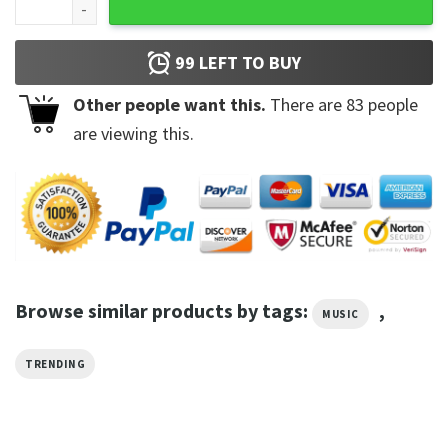
99
LEFT TO BUY
Other people want this.
There are
83
people
are viewing this.
Browse similar products by tags:
,
MUSIC
TRENDING