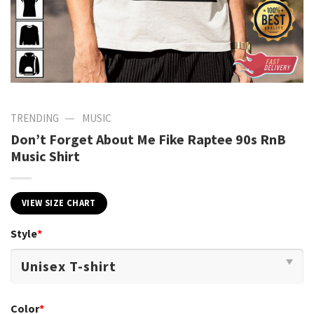
—
TRENDING
MUSIC
Don’t Forget About Me Fike Raptee 90s RnB
Music Shirt
VIEW SIZE CHART
Style
*
Color
*