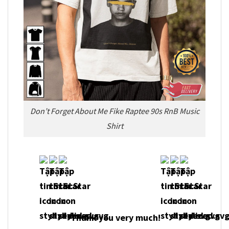
Don’t Forget About Me Fike Raptee 90s RnB Music
Shirt
Thank you very much!