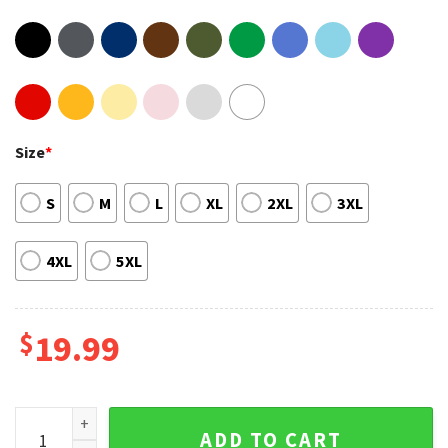
Size
*
S
M
L
XL
2XL
3XL
4XL
5XL
$
19.99
Don't Forget About Me Fike Raptee 90s RnB Music Shirt quan
ADD TO CART