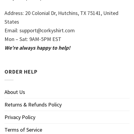
Address: 20 Colonial Dr, Hutchins, TX 75141, United
States
Email:
support@corkyshirt.com
Mon – Sat: 9AM-5PM EST
We’re always happy to help!
ORDER HELP
About Us
Returns & Refunds Policy
Privacy Policy
Terms of Service