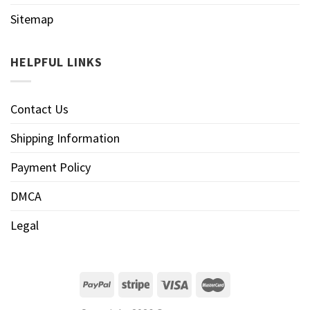
Sitemap
HELPFUL LINKS
Contact Us
Shipping Information
Payment Policy
DMCA
Legal