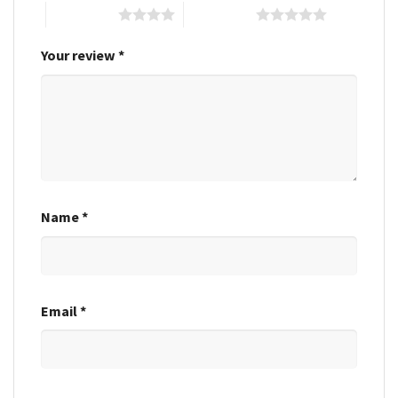
4 of 5 stars
5 of 5 stars
Your review
*
Name
*
Email
*