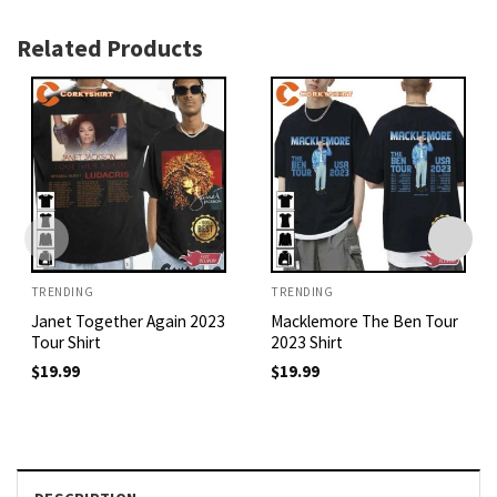
Related Products
TRENDING
TRENDING
Janet Together Again 2023
Macklemore The Ben Tour
Tour Shirt
2023 Shirt
$
19.99
$
19.99