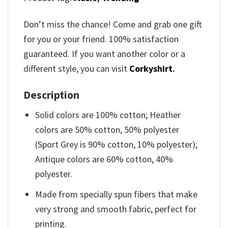
Don’t miss the chance! Come and grab one gift
for you or your friend. 100% satisfaction
guaranteed. If you want another color or a
different style, you can visit
Corkyshirt
.
Description
Solid colors are 100% cotton; Heather
colors are 50% cotton, 50% polyester
(Sport Grey is 90% cotton, 10% polyester);
Antique colors are 60% cotton, 40%
polyester.
Made from specially spun fibers that make
very strong and smooth fabric, perfect for
printing.