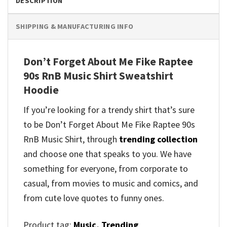
DESCRIPTION
SHIPPING & MANUFACTURING INFO
Don’t Forget About Me Fike Raptee
90s RnB Music Shirt Sweatshirt
Hoodie
If you’re looking for a trendy shirt that’s sure
to be Don’t Forget About Me Fike Raptee 90s
RnB Music Shirt, through
trending collection
and
choose one that speaks to you. We have
something for everyone, from corporate to
casual, from movies to music and comics, and
from cute love quotes to funny ones.
Product tag:
Music
,
Trending