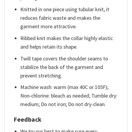
Knitted in one piece using tubular knit, it
reduces fabric waste and makes the
garment more attractive.
Ribbed knit makes the collar highly elastic
and helps retain its shape.
Twill tape covers the shoulder seams to
stabilize the back of the garment and
prevent stretching.
Machine wash: warm (max 40C or 105F);
Non-chlorine: bleach as needed; Tumble dry:
medium; Do not iron; Do not dry-clean.
Feedback
We try our best to make sure every