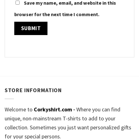
Save my name, email, and website in this
browser for the next time I comment.
STORE INFORMATION
Welcome to
Corkyshirt.com
-
Where you can find
unique, non-mainstream T-shirts to add to your
collection. Sometimes you just want personalized gifts
for your special persons.