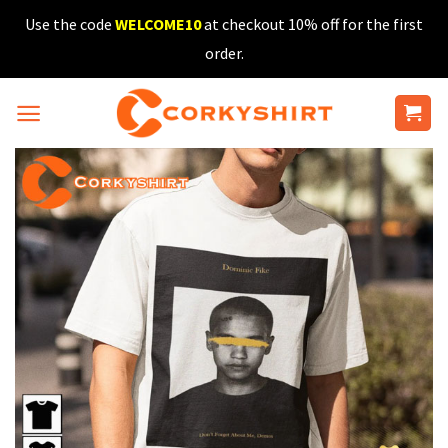
Skip
Use the code
WELCOME10
at checkout 10% off for the first
to
order.
content