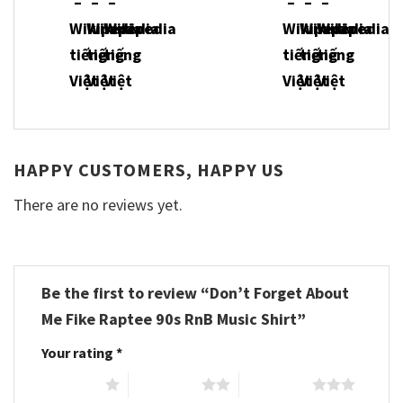
HAPPY CUSTOMERS, HAPPY US
There are no reviews yet.
Be the first to review “Don’t Forget About
Me Fike Raptee 90s RnB Music Shirt”
Your rating
*
1 of 5 stars
2 of 5 stars
3 of 5 stars