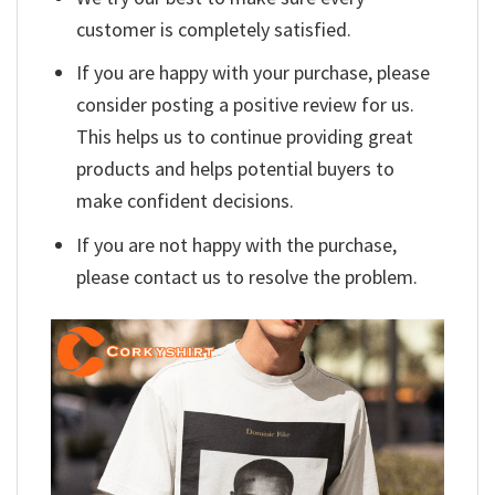
customer is completely satisfied.
If you are happy with your purchase, please
consider posting a positive review for us.
This helps us to continue providing great
products and helps potential buyers to
make confident decisions.
If you are not happy with the purchase,
please contact us to resolve the problem.