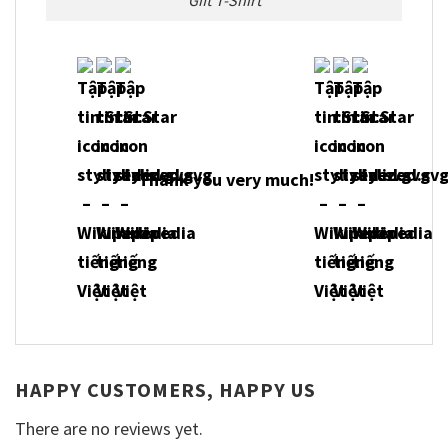
Thank you very much!
HAPPY CUSTOMERS, HAPPY US
There are no reviews yet.