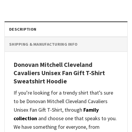
DESCRIPTION
SHIPPING & MANUFACTURING INFO
Donovan Mitchell Cleveland
Cavaliers Unisex Fan Gift T-Shirt
Sweatshirt Hoodie
If you’re looking for a trendy shirt that’s sure
to be Donovan Mitchell Cleveland Cavaliers
Unisex Fan Gift T-Shirt, through
Family
collection
and
choose one that speaks to you.
We have something for everyone, from