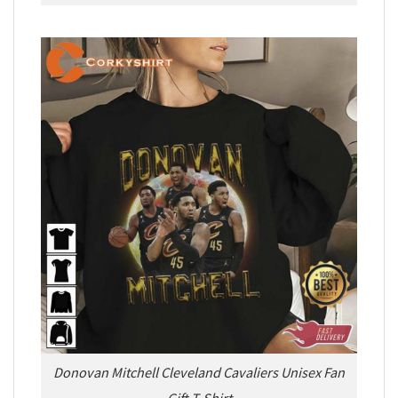
Donovan Mitchell Cleveland Cavaliers Unisex Fan
Gift T-Shirt