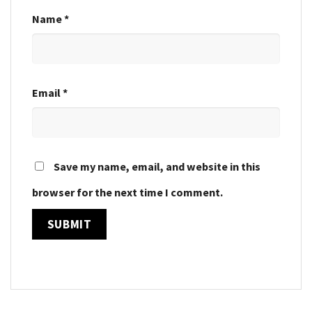
Name
*
Email
*
Save my name, email, and website in this
browser for the next time I comment.