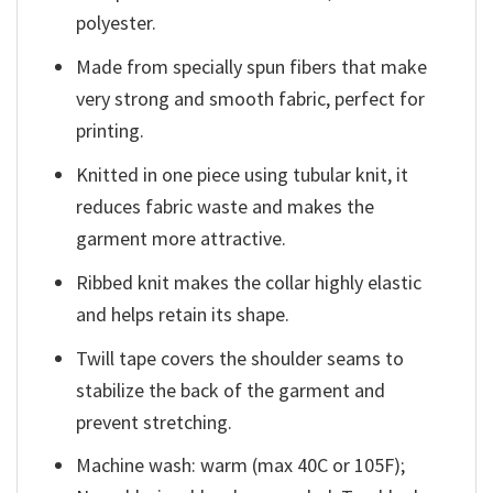
polyester.
Made from specially spun fibers that make
very strong and smooth fabric, perfect for
printing.
Knitted in one piece using tubular knit, it
reduces fabric waste and makes the
garment more attractive.
Ribbed knit makes the collar highly elastic
and helps retain its shape.
Twill tape covers the shoulder seams to
stabilize the back of the garment and
prevent stretching.
Machine wash: warm (max 40C or 105F);