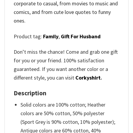
corporate to casual, from movies to music and
comics, and from cute love quotes to funny
ones.
Product tag:
Family
,
Gift For Husband
Don’t miss the chance! Come and grab one gift
for you or your friend. 100% satisfaction
guaranteed. If you want another color or a
different style, you can visit
Corkyshirt
.
Description
Solid colors are 100% cotton; Heather
colors are 50% cotton, 50% polyester
(Sport Grey is 90% cotton, 10% polyester);
Antique colors are 60% cotton, 40%