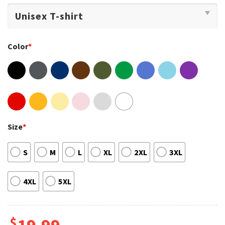
Color
*
Size
*
S
M
L
XL
2XL
3XL
4XL
5XL
$