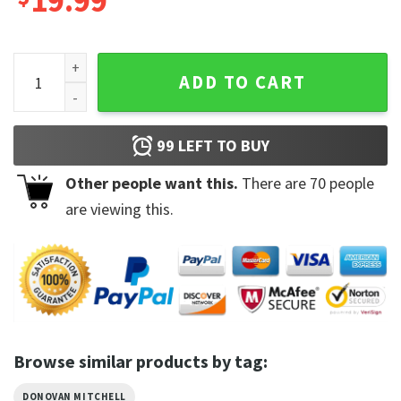
19.99
Donovan Mitchell Cleveland Cavaliers Unisex Fan Gift T-Shir
ADD TO CART
99
LEFT TO BUY
Other people want this.
There are
70
people
are viewing this.
Browse similar products by tag:
DONOVAN MITCHELL