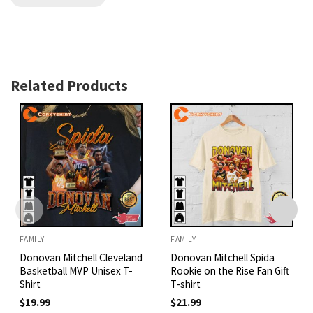
Related Products
FAMILY
FAMILY
Donovan Mitchell Cleveland
Donovan Mitchell Spida
Basketball MVP Unisex T-
Rookie on the Rise Fan Gift
Shirt
T-shirt
$
19.99
$
21.99