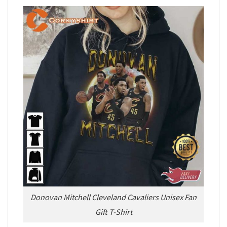
Donovan Mitchell Cleveland Cavaliers Unisex Fan
Gift T-Shirt