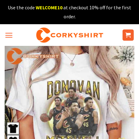
Skip
Use the code
WELCOME10
at checkout 10% off for the first
to
order.
content