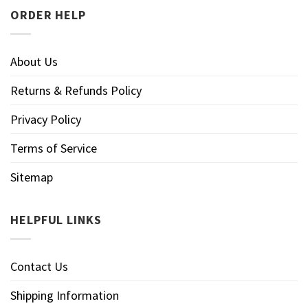
ORDER HELP
About Us
Returns & Refunds Policy
Privacy Policy
Terms of Service
Sitemap
HELPFUL LINKS
Contact Us
Shipping Information