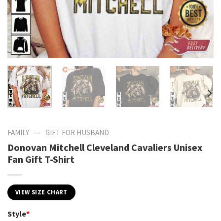
—
FAMILY
GIFT FOR HUSBAND
Donovan Mitchell Cleveland Cavaliers Unisex
Fan Gift T-Shirt
VIEW SIZE CHART
Style
*