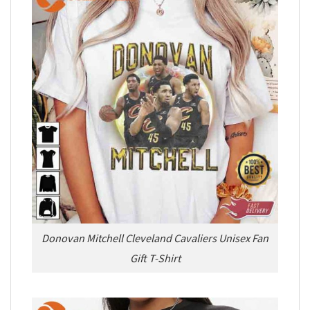
Donovan Mitchell Cleveland Cavaliers Unisex Fan
Gift T-Shirt