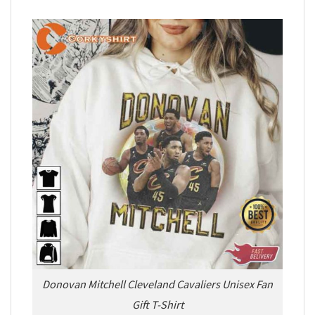
Donovan Mitchell Cleveland Cavaliers Unisex Fan
Gift T-Shirt