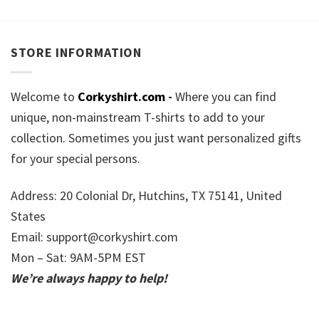
STORE INFORMATION
Welcome to
Corkyshirt.com
-
Where you can find
unique, non-mainstream T-shirts to add to your
collection. Sometimes you just want personalized gifts
for your special persons.
Address: 20 Colonial Dr, Hutchins, TX 75141, United
States
Email:
support@corkyshirt.com
Mon – Sat: 9AM-5PM EST
We’re always happy to help!