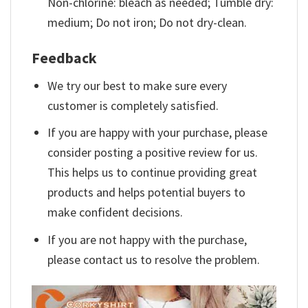
Non-chlorine: bleach as needed; Tumble dry:
medium; Do not iron; Do not dry-clean.
Feedback
We try our best to make sure every
customer is completely satisfied.
If you are happy with your purchase, please
consider posting a positive review for us.
This helps us to continue providing great
products and helps potential buyers to
make confident decisions.
If you are not happy with the purchase,
please contact us to resolve the problem.