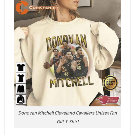
Donovan Mitchell Cleveland Cavaliers Unisex Fan
Gift T-Shirt