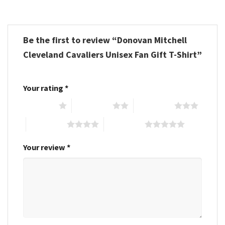
Be the first to review “Donovan Mitchell
Cleveland Cavaliers Unisex Fan Gift T-Shirt”
Your rating
*
1 of 5 stars
2 of 5 stars
3 of 5 stars
4 of 5 stars
5 of 5 stars
Your review
*