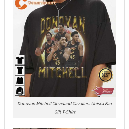
Donovan Mitchell Cleveland Cavaliers Unisex Fan
Gift T-Shirt