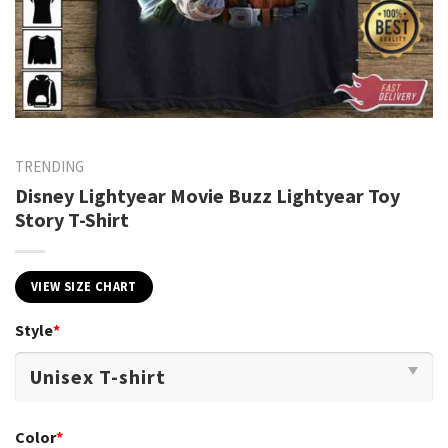
TRENDING
Disney Lightyear Movie Buzz Lightyear Toy
Story T-Shirt
VIEW SIZE CHART
Style
*
Color
*