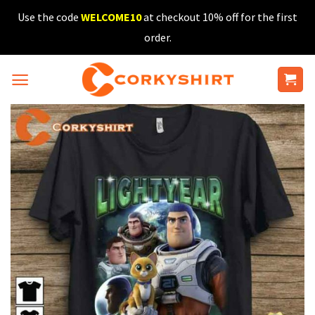
Skip
Use the code
WELCOME10
at checkout 10% off for the first
to
order.
content