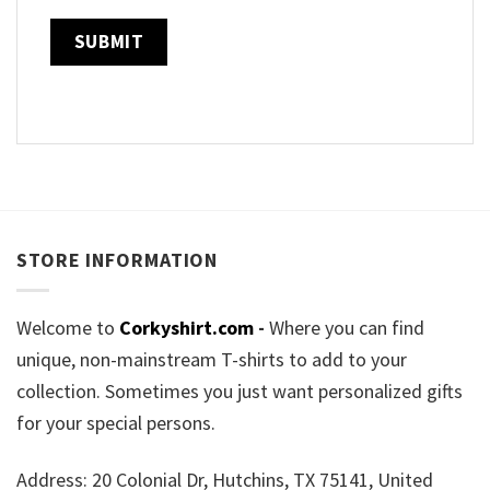
STORE INFORMATION
Welcome to
Corkyshirt.com
-
Where you can find
unique, non-mainstream T-shirts to add to your
collection. Sometimes you just want personalized gifts
for your special persons.
Address: 20 Colonial Dr, Hutchins, TX 75141, United