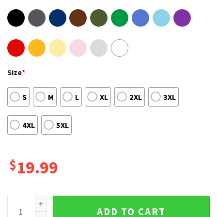
Size
*
S
M
L
XL
2XL
3XL
4XL
5XL
$
19.99
Disney Lightyear Movie Buzz Lightyear Toy Story T-Shirt qua
ADD TO CART