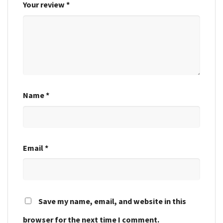
Your review
*
Name
*
Email
*
Save my name, email, and website in this
browser for the next time I comment.