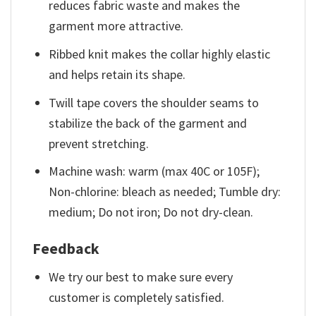
reduces fabric waste and makes the
garment more attractive.
Ribbed knit makes the collar highly elastic
and helps retain its shape.
Twill tape covers the shoulder seams to
stabilize the back of the garment and
prevent stretching.
Machine wash: warm (max 40C or 105F);
Non-chlorine: bleach as needed; Tumble dry:
medium; Do not iron; Do not dry-clean.
Feedback
We try our best to make sure every
customer is completely satisfied.