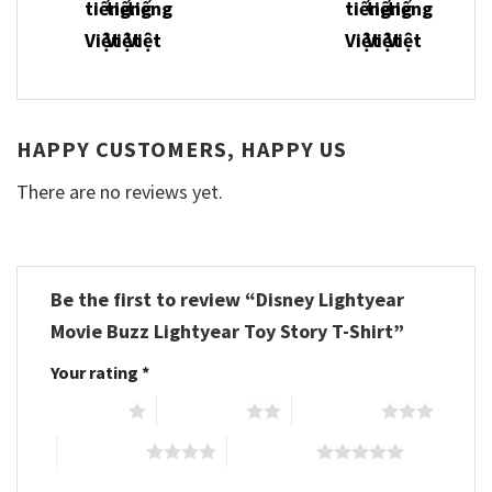
HAPPY CUSTOMERS, HAPPY US
There are no reviews yet.
Be the first to review “Disney Lightyear
Movie Buzz Lightyear Toy Story T-Shirt”
Your rating
*
1 of 5 stars
2 of 5 stars
3 of 5 stars
4 of 5 stars
5 of 5 stars