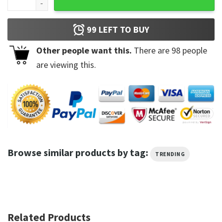
99
LEFT TO BUY
Other people want this.
There are
98
people
are viewing this.
Browse similar products by tag:
TRENDING
Related Products