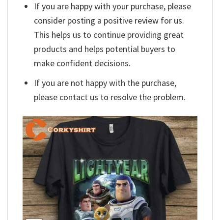
If you are happy with your purchase, please
consider posting a positive review for us.
This helps us to continue providing great
products and helps potential buyers to
make confident decisions.
If you are not happy with the purchase,
please contact us to resolve the problem.