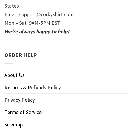
States
Email:
support@corkyshirt.com
Mon – Sat: 9AM-5PM EST
We’re always happy to help!
ORDER HELP
About Us
Returns & Refunds Policy
Privacy Policy
Terms of Service
Sitemap