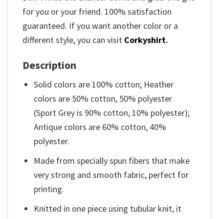
for you or your friend. 100% satisfaction
guaranteed. If you want another color or a
different style, you can visit
Corkyshirt
.
Description
Solid colors are 100% cotton; Heather
colors are 50% cotton, 50% polyester
(Sport Grey is 90% cotton, 10% polyester);
Antique colors are 60% cotton, 40%
polyester.
Made from specially spun fibers that make
very strong and smooth fabric, perfect for
printing.
Knitted in one piece using tubular knit, it