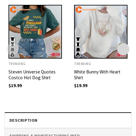
TRENDING
TRENDING
Steven Universe Quotes
White Bunny With Heart
Costco Hot Dog Shirt
Shirt
$
19.99
$
19.99
DESCRIPTION
SHIPPING & MANUFACTURING INFO