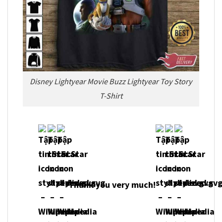
Disney Lightyear Movie Buzz Lightyear Toy Story
T-Shirt
Thank you very much!