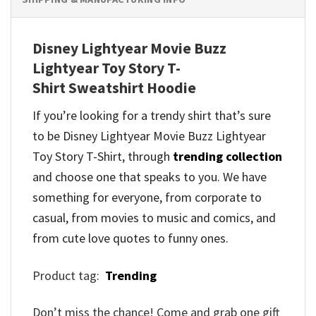
Disney Lightyear Movie Buzz
Lightyear Toy Story T-
Shirt Sweatshirt Hoodie
If you’re looking for a trendy shirt that’s sure
to be Disney Lightyear Movie Buzz Lightyear
Toy Story T-Shirt, through
trending collection
and
choose one that speaks to you. We have
something for everyone, from corporate to
casual, from movies to music and comics, and
from cute love quotes to funny ones.
Product tag:
Trending
Don’t miss the chance! Come and grab one gift