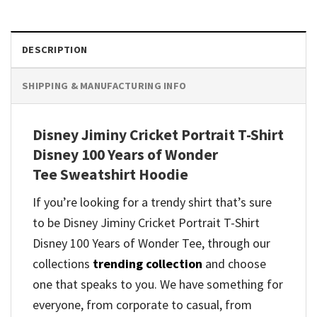
DESCRIPTION
SHIPPING & MANUFACTURING INFO
Disney Jiminy Cricket Portrait T-Shirt
Disney 100 Years of Wonder
Tee Sweatshirt Hoodie
If you’re looking for a trendy shirt that’s sure
to be Disney Jiminy Cricket Portrait T-Shirt
Disney 100 Years of Wonder Tee, through our
collections
trending collection
and
choose
one that speaks to you. We have something for
everyone, from corporate to casual, from