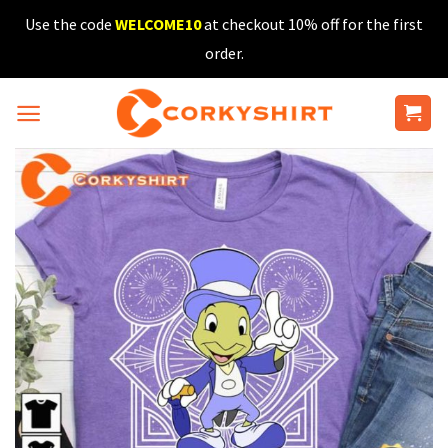
Skip
Use the code
WELCOME10
at checkout 10% off for the first
to
order.
content