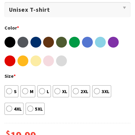
Color
*
Size
*
S
M
L
XL
2XL
3XL
4XL
5XL
$