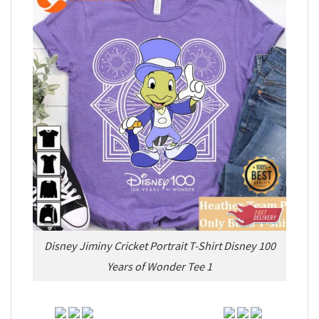
Disney Jiminy Cricket Portrait T-Shirt Disney 100
Years of Wonder Tee 1