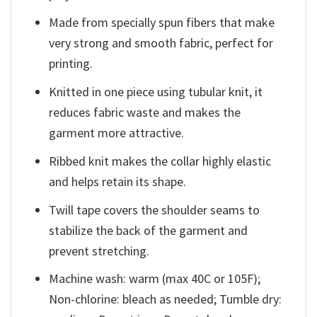
Made from specially spun fibers that make
very strong and smooth fabric, perfect for
printing.
Knitted in one piece using tubular knit, it
reduces fabric waste and makes the
garment more attractive.
Ribbed knit makes the collar highly elastic
and helps retain its shape.
Twill tape covers the shoulder seams to
stabilize the back of the garment and
prevent stretching.
Machine wash: warm (max 40C or 105F);
Non-chlorine: bleach as needed; Tumble dry: