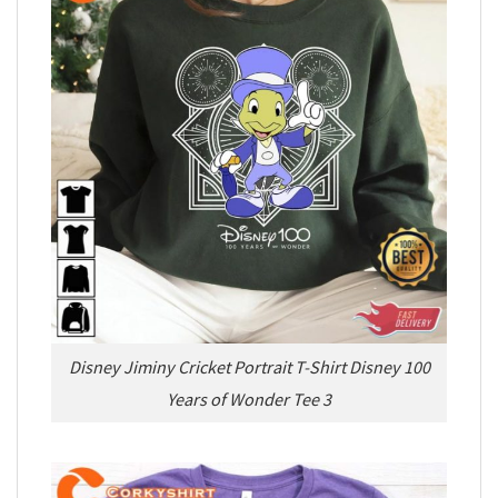
Disney Jiminy Cricket Portrait T-Shirt Disney 100
Years of Wonder Tee 3