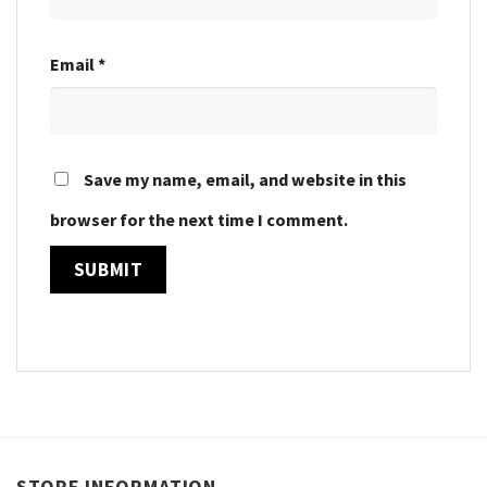
Email
*
Save my name, email, and website in this
browser for the next time I comment.
STORE INFORMATION