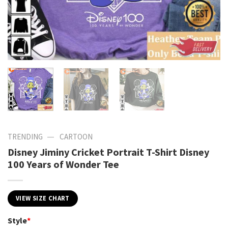
—
TRENDING
CARTOON
Disney Jiminy Cricket Portrait T-Shirt Disney
100 Years of Wonder Tee
VIEW SIZE CHART
Style
*