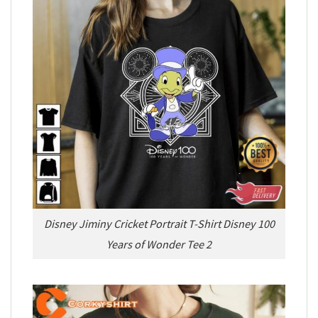
Disney Jiminy Cricket Portrait T-Shirt Disney 100
Years of Wonder Tee 2