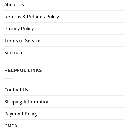
About Us
Returns & Refunds Policy
Privacy Policy
Terms of Service
Sitemap
HELPFUL LINKS
Contact Us
Shipping Information
Payment Policy
DMCA