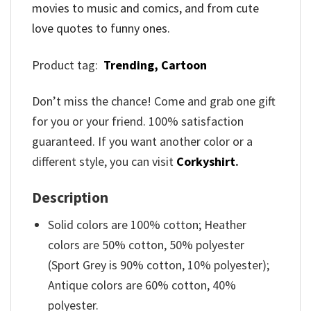
movies to music and comics, and from cute
love quotes to funny ones.
Product tag:
Trending,
Cartoon
Don’t miss the chance! Come and grab one gift
for you or your friend. 100% satisfaction
guaranteed. If you want another color or a
different style, you can visit
Corkyshirt
.
Description
Solid colors are 100% cotton; Heather
colors are 50% cotton, 50% polyester
(Sport Grey is 90% cotton, 10% polyester);
Antique colors are 60% cotton, 40%
polyester.