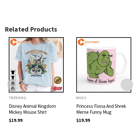
Related Products
TRENDING
MUGS
Disney Animal Kingdom
Princess Fiona And Shrek
Mickey Mouse Shirt
Meme Funny Mug
$
19.99
$
19.99