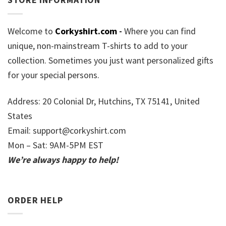
Welcome to
Corkyshirt.com
-
Where you can find
unique, non-mainstream T-shirts to add to your
collection. Sometimes you just want personalized gifts
for your special persons.
Address: 20 Colonial Dr, Hutchins, TX 75141, United
States
Email:
support@corkyshirt.com
Mon – Sat: 9AM-5PM EST
We’re always happy to help!
ORDER HELP