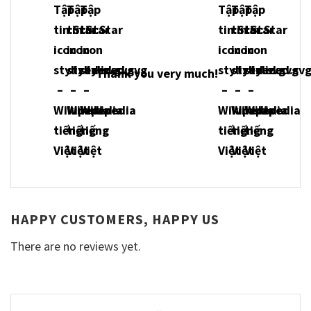
Thank you very much!
HAPPY CUSTOMERS, HAPPY US
There are no reviews yet.