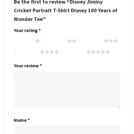
Be the first to review “Disney Jiminy
Cricket Portrait T-Shirt Disney 100 Years of
Wonder Tee”
Your rating
*
1 of 5 stars
2 of 5 stars
3 of 5 stars
4 of 5 stars
5 of 5 stars
Your review
*
Name
*