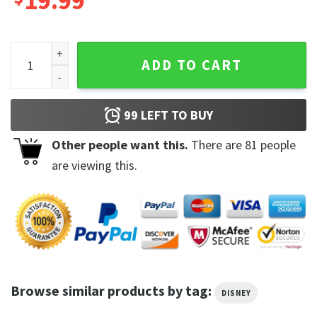
19.99
Disney Jiminy Cricket Portrait T-Shirt Disney 100 Years of 
ADD TO CART
99
LEFT TO BUY
Other people want this.
There are
81
people
are viewing this.
Browse similar products by tag:
DISNEY