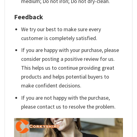
medium; Do not iron; Do not dry-clean.
Feedback
We try our best to make sure every
customer is completely satisfied.
If you are happy with your purchase, please
consider posting a positive review for us.
This helps us to continue providing great
products and helps potential buyers to
make confident decisions.
If you are not happy with the purchase,
please contact us to resolve the problem.