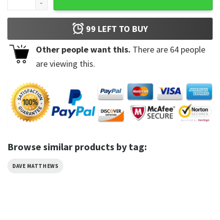
99
LEFT TO BUY
Other people want this.
There are
64
people
are viewing this.
Browse similar products by tag:
DAVE MATTHEWS