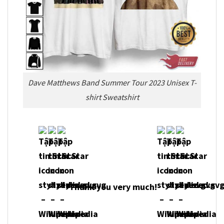
Dave Matthews Band Summer Tour 2023 Unisex T-
shirt Sweatshirt
Thank you very much!