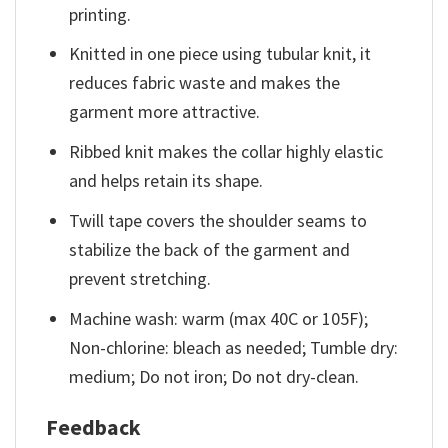
printing.
Knitted in one piece using tubular knit, it
reduces fabric waste and makes the
garment more attractive.
Ribbed knit makes the collar highly elastic
and helps retain its shape.
Twill tape covers the shoulder seams to
stabilize the back of the garment and
prevent stretching.
Machine wash: warm (max 40C or 105F);
Non-chlorine: bleach as needed; Tumble dry:
medium; Do not iron; Do not dry-clean.
Feedback