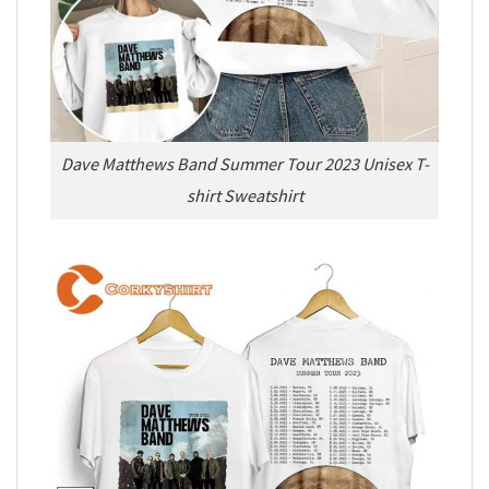
Dave Matthews Band Summer Tour 2023 Unisex T-
shirt Sweatshirt