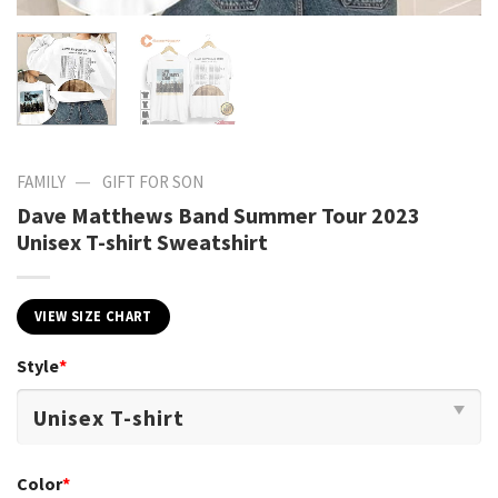
—
FAMILY
GIFT FOR SON
Dave Matthews Band Summer Tour 2023
Unisex T-shirt Sweatshirt
VIEW SIZE CHART
Style
*
Color
*