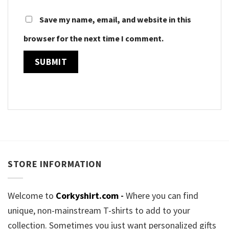
Save my name, email, and website in this
browser for the next time I comment.
STORE INFORMATION
Welcome to
Corkyshirt.com
-
Where you can find
unique, non-mainstream T-shirts to add to your
collection. Sometimes you just want personalized gifts