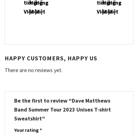
HAPPY CUSTOMERS, HAPPY US
There are no reviews yet.
Be the first to review “Dave Matthews
Band Summer Tour 2023 Unisex T-shirt
Sweatshirt”
Your rating
*