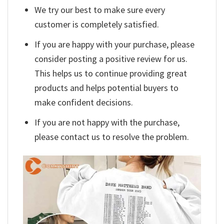
We try our best to make sure every
customer is completely satisfied.
If you are happy with your purchase, please
consider posting a positive review for us.
This helps us to continue providing great
products and helps potential buyers to
make confident decisions.
If you are not happy with the purchase,
please contact us to resolve the problem.