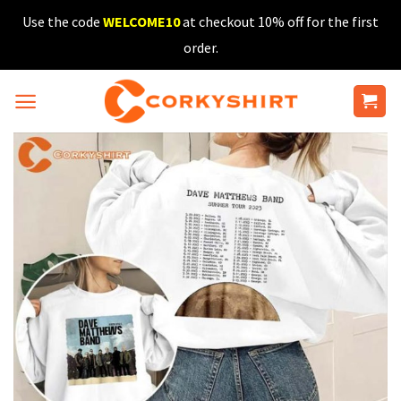
Skip
Use the code
WELCOME10
at checkout 10% off for the first
to
order.
content