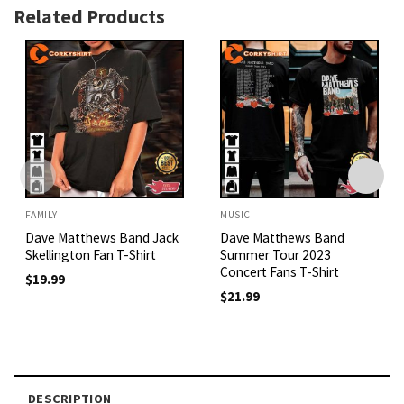
Related Products
FAMILY
MUSIC
Dave Matthews Band Jack
Dave Matthews Band
Skellington Fan T-Shirt
Summer Tour 2023
Concert Fans T-Shirt
$
19.99
$
21.99
DESCRIPTION