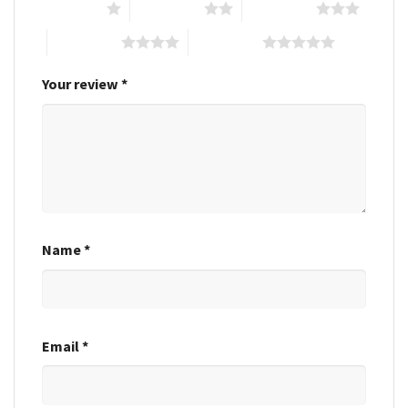
1 of 5 stars
2 of 5 stars
3 of 5 stars
4 of 5 stars
5 of 5 stars
Your review
*
Name
*
Email
*