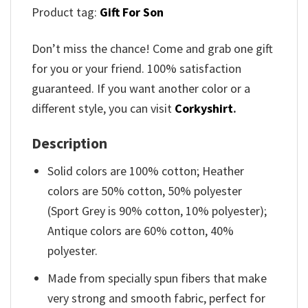
Product tag:
Gift For Son
Don’t miss the chance! Come and grab one gift
for you or your friend. 100% satisfaction
guaranteed. If you want another color or a
different style, you can visit
Corkyshirt
.
Description
Solid colors are 100% cotton; Heather
colors are 50% cotton, 50% polyester
(Sport Grey is 90% cotton, 10% polyester);
Antique colors are 60% cotton, 40%
polyester.
Made from specially spun fibers that make
very strong and smooth fabric, perfect for