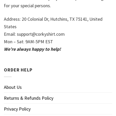
for your special persons.
Address: 20 Colonial Dr, Hutchins, TX 75141, United
States
Email:
support@corkyshirt.com
Mon – Sat: 9AM-5PM EST
We’re always happy to help!
ORDER HELP
About Us
Returns & Refunds Policy
Privacy Policy