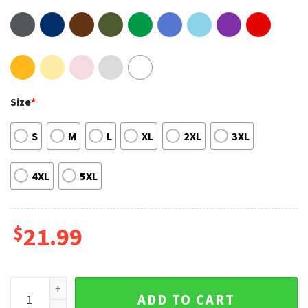
Size
*
S
M
L
XL
2XL
3XL
4XL
5XL
$
21.99
Dave Matthews Band Summer Tour 2023 Unisex T-shirt Swea
ADD TO CART