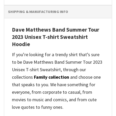
SHIPPING & MANUFACTURING INFO
Dave Matthews Band Summer Tour
2023 Unisex T-shirt Sweatshirt
Hoodie
If you’re looking for a trendy shirt that’s sure
to be Dave Matthews Band Summer Tour 2023
Unisex T-shirt Sweatshirt, through our
collections
Family collection
and
choose one
that speaks to you. We have something for
everyone, from corporate to casual, from
movies to music and comics, and from cute
love quotes to funny ones.