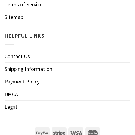
Terms of Service
Sitemap
HELPFUL LINKS
Contact Us
Shipping Information
Payment Policy
DMCA
Legal