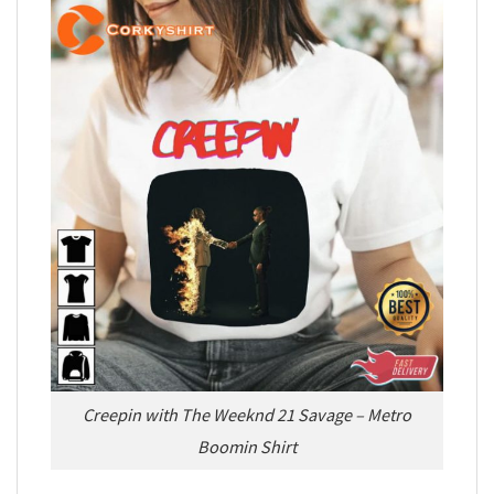
Creepin with The Weeknd 21 Savage – Metro
Boomin Shirt