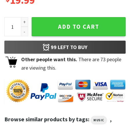
19.99
Creepin with The Weeknd 21 Savage - Metro Boomin Shirt q
ADD TO CART
99
LEFT TO BUY
Other people want this.
There are
73
people
are viewing this.
Browse similar products by tags:
,
MUSIC