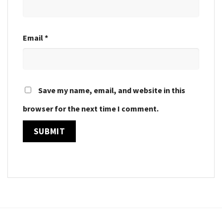
Email
*
Save my name, email, and website in this
browser for the next time I comment.