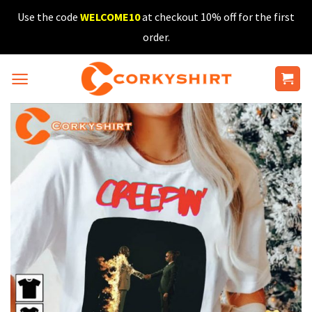
Skip
Use the code
WELCOME10
at checkout 10% off for the first
to
order.
content