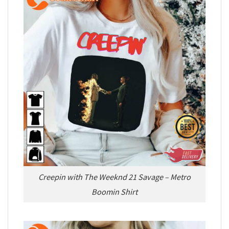
Creepin with The Weeknd 21 Savage – Metro
Boomin Shirt