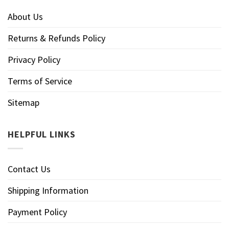
About Us
Returns & Refunds Policy
Privacy Policy
Terms of Service
Sitemap
HELPFUL LINKS
Contact Us
Shipping Information
Payment Policy