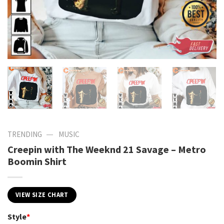
—
TRENDING
MUSIC
Creepin with The Weeknd 21 Savage – Metro
Boomin Shirt
VIEW SIZE CHART
Style
*