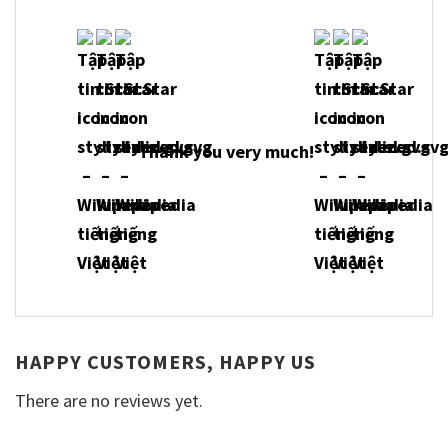
Thank you very much!
HAPPY CUSTOMERS, HAPPY US
There are no reviews yet.