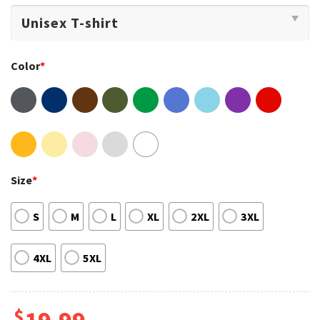
Color
*
Size
*
S
M
L
XL
2XL
3XL
4XL
5XL
$