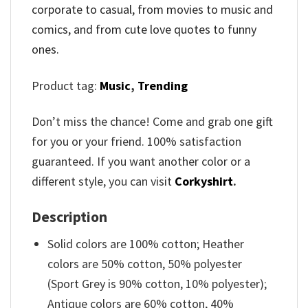
corporate to casual, from movies to music and
comics, and from cute love quotes to funny
ones.
Product tag:
Music
,
Trending
Don’t miss the chance! Come and grab one gift
for you or your friend. 100% satisfaction
guaranteed. If you want another color or a
different style, you can visit
Corkyshirt
.
Description
Solid colors are 100% cotton; Heather
colors are 50% cotton, 50% polyester
(Sport Grey is 90% cotton, 10% polyester);
Antique colors are 60% cotton, 40%