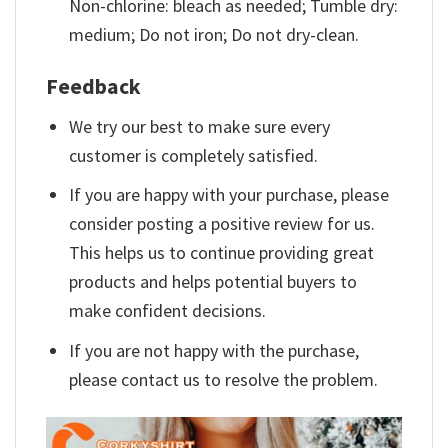
Non-chlorine: bleach as needed; Tumble dry:
medium; Do not iron; Do not dry-clean.
Feedback
We try our best to make sure every
customer is completely satisfied.
If you are happy with your purchase, please
consider posting a positive review for us.
This helps us to continue providing great
products and helps potential buyers to
make confident decisions.
If you are not happy with the purchase,
please contact us to resolve the problem.