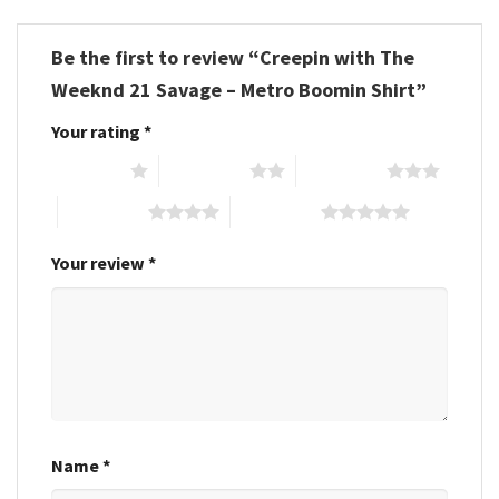
Be the first to review “Creepin with The
Weeknd 21 Savage – Metro Boomin Shirt”
Your rating
*
1 of 5 stars
2 of 5 stars
3 of 5 stars
4 of 5 stars
5 of 5 stars
Your review
*
Name
*