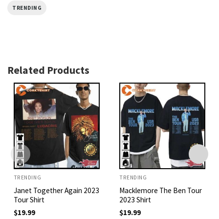
TRENDING
Related Products
TRENDING
TRENDING
Janet Together Again 2023
Macklemore The Ben Tour
Tour Shirt
2023 Shirt
$
19.99
$
19.99