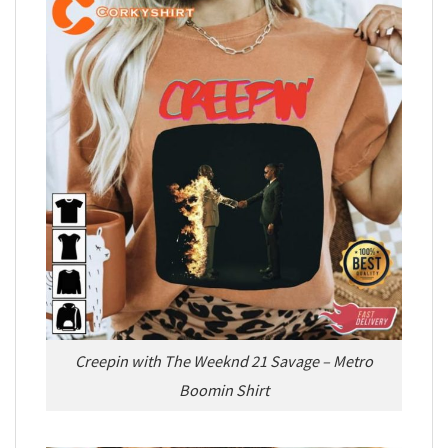
Creepin with The Weeknd 21 Savage – Metro
Boomin Shirt