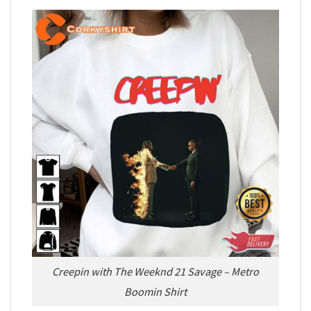
Creepin with The Weeknd 21 Savage – Metro
Boomin Shirt