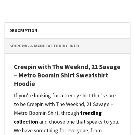
DESCRIPTION
SHIPPING & MANUFACTURING INFO
Creepin with The Weeknd, 21 Savage
– Metro Boomin Shirt Sweatshirt
Hoodie
If you’re looking for a trendy shirt that’s sure
to be Creepin with The Weeknd, 21 Savage –
Metro Boomin Shirt, through
trending
collection
and
choose one that speaks to you.
We have something for everyone, from