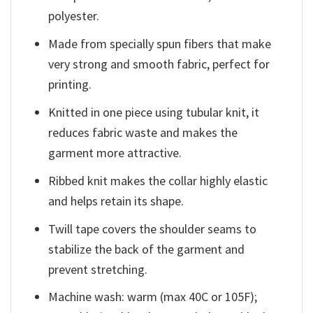
polyester.
Made from specially spun fibers that make
very strong and smooth fabric, perfect for
printing.
Knitted in one piece using tubular knit, it
reduces fabric waste and makes the
garment more attractive.
Ribbed knit makes the collar highly elastic
and helps retain its shape.
Twill tape covers the shoulder seams to
stabilize the back of the garment and
prevent stretching.
Machine wash: warm (max 40C or 105F);