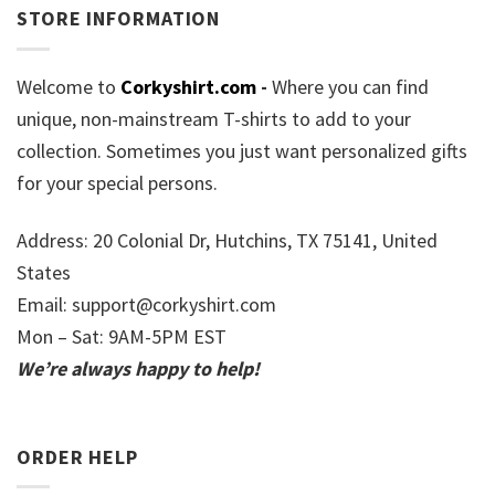
STORE INFORMATION
Welcome to
Corkyshirt.com
-
Where you can find
unique, non-mainstream T-shirts to add to your
collection. Sometimes you just want personalized gifts
for your special persons.
Address: 20 Colonial Dr, Hutchins, TX 75141, United
States
Email:
support@corkyshirt.com
Mon – Sat: 9AM-5PM EST
We’re always happy to help!
ORDER HELP