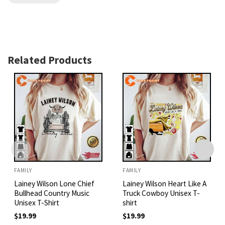
Related Products
FAMILY
FAMILY
Lainey Wilson Lone Chief
Lainey Wilson Heart Like A
Bullhead Country Music
Truck Cowboy Unisex T-
Unisex T-Shirt
shirt
$
19.99
$
19.99