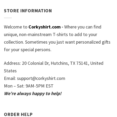
STORE INFORMATION
Welcome to
Corkyshirt.com
-
Where you can find
unique, non-mainstream T-shirts to add to your
collection. Sometimes you just want personalized gifts
for your special persons.
Address: 20 Colonial Dr, Hutchins, TX 75141, United
States
Email:
support@corkyshirt.com
Mon – Sat: 9AM-5PM EST
We’re always happy to help!
ORDER HELP