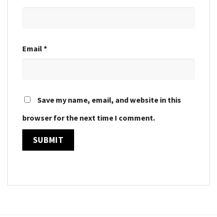
Email
*
Save my name, email, and website in this
browser for the next time I comment.