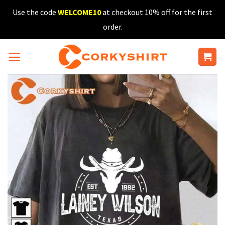
Skip
Use the code
WELCOME10
at checkout 10% off for the first
to
order.
content