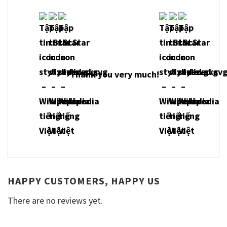
Thank you very much!
HAPPY CUSTOMERS, HAPPY US
There are no reviews yet.