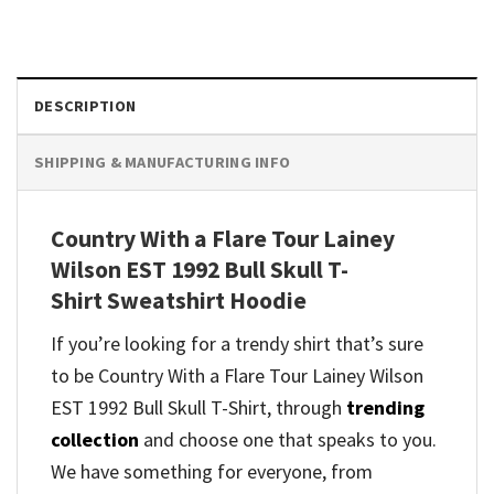
DESCRIPTION
SHIPPING & MANUFACTURING INFO
Country With a Flare Tour Lainey
Wilson EST 1992 Bull Skull T-
Shirt Sweatshirt Hoodie
If you’re looking for a trendy shirt that’s sure
to be Country With a Flare Tour Lainey Wilson
EST 1992 Bull Skull T-Shirt, through
trending
collection
and
choose one that speaks to you.
We have something for everyone, from