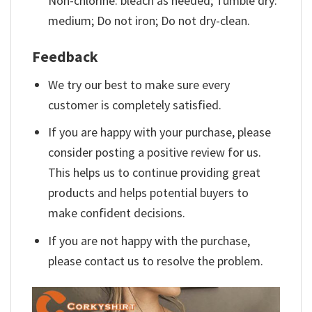
Non-chlorine: bleach as needed; Tumble dry:
medium; Do not iron; Do not dry-clean.
Feedback
We try our best to make sure every
customer is completely satisfied.
If you are happy with your purchase, please
consider posting a positive review for us.
This helps us to continue providing great
products and helps potential buyers to
make confident decisions.
If you are not happy with the purchase,
please contact us to resolve the problem.