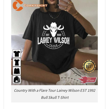
Country With a Flare Tour Lainey Wilson EST 1992
Bull Skull T-Shirt