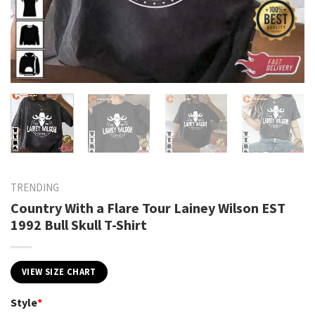
TRENDING
Country With a Flare Tour Lainey Wilson EST
1992 Bull Skull T-Shirt
VIEW SIZE CHART
Style
*