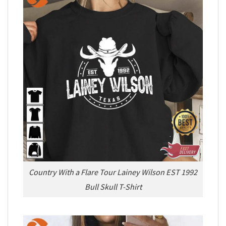
Country With a Flare Tour Lainey Wilson EST 1992
Bull Skull T-Shirt