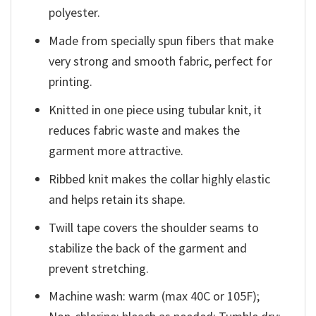
polyester.
Made from specially spun fibers that make
very strong and smooth fabric, perfect for
printing.
Knitted in one piece using tubular knit, it
reduces fabric waste and makes the
garment more attractive.
Ribbed knit makes the collar highly elastic
and helps retain its shape.
Twill tape covers the shoulder seams to
stabilize the back of the garment and
prevent stretching.
Machine wash: warm (max 40C or 105F);