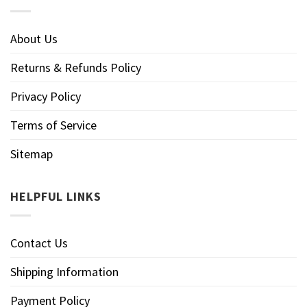
About Us
Returns & Refunds Policy
Privacy Policy
Terms of Service
Sitemap
HELPFUL LINKS
Contact Us
Shipping Information
Payment Policy