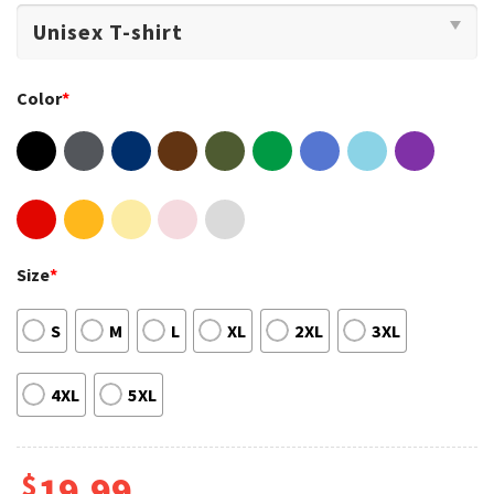
Color
*
Size
*
S
M
L
XL
2XL
3XL
4XL
5XL
$
19.99