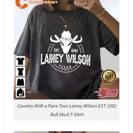
Country With a Flare Tour Lainey Wilson EST 1992
Bull Skull T-Shirt