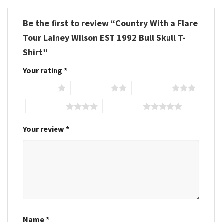
Be the first to review “Country With a Flare
Tour Lainey Wilson EST 1992 Bull Skull T-
Shirt”
Your rating
*
1 of 5 stars
2 of 5 stars
3 of 5 stars
4 of 5 stars
5 of 5 stars
Your review
*
Name
*