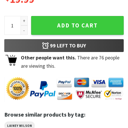
Country With a Flare Tour Lainey Wilson EST 1992 Bull Skull 
ADD TO CART
99
LEFT TO BUY
Other people want this.
There are
76
people
are viewing this.
Browse similar products by tag:
LAINEY WILSON