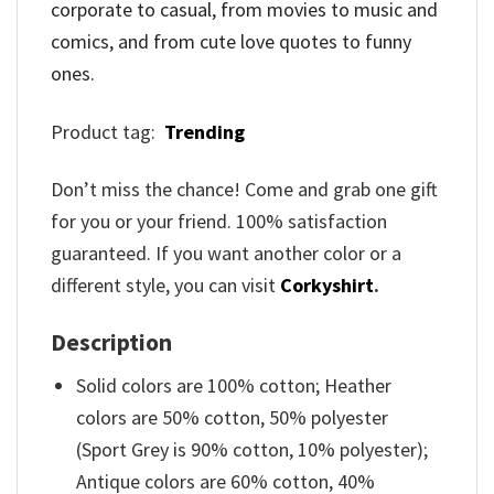
corporate to casual, from movies to music and
comics, and from cute love quotes to funny
ones.
Product tag:
Trending
Don’t miss the chance! Come and grab one gift
for you or your friend. 100% satisfaction
guaranteed. If you want another color or a
different style, you can visit
Corkyshirt
.
Description
Solid colors are 100% cotton; Heather
colors are 50% cotton, 50% polyester
(Sport Grey is 90% cotton, 10% polyester);
Antique colors are 60% cotton, 40%