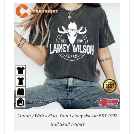
Country With a Flare Tour Lainey Wilson EST 1992
Bull Skull T-Shirt