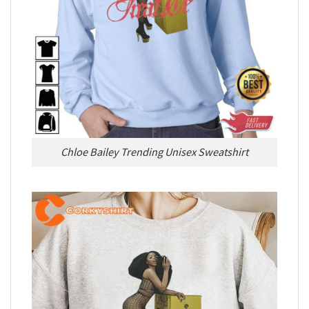
Chloe Bailey Trending Unisex Sweatshirt