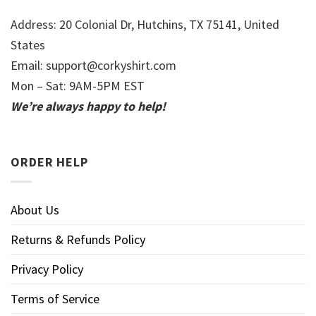
Address: 20 Colonial Dr, Hutchins, TX 75141, United
States
Email:
support@corkyshirt.com
Mon – Sat: 9AM-5PM EST
We’re always happy to help!
ORDER HELP
About Us
Returns & Refunds Policy
Privacy Policy
Terms of Service