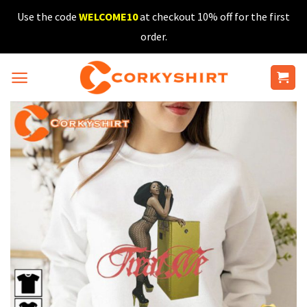
Skip
Use the code
WELCOME10
at checkout 10% off for the first
to
order.
content