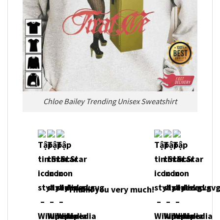
Chloe Bailey Trending Unisex Sweatshirt
Thank you very much!