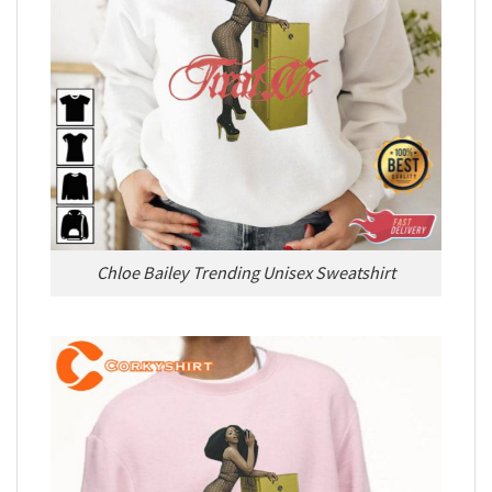
Chloe Bailey Trending Unisex Sweatshirt