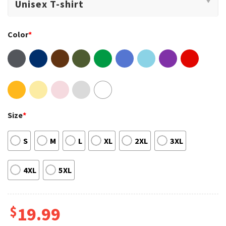
Color
*
Size
*
S
M
L
XL
2XL
3XL
4XL
5XL
$
19.99