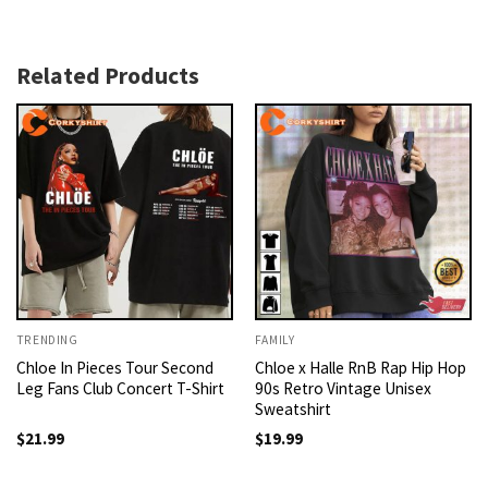
Related Products
TRENDING
FAMILY
Chloe In Pieces Tour Second
Chloe x Halle RnB Rap Hip Hop
Leg Fans Club Concert T-Shirt
90s Retro Vintage Unisex
Sweatshirt
$
21.99
$
19.99