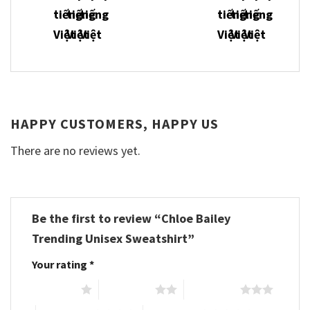
HAPPY CUSTOMERS, HAPPY US
There are no reviews yet.
Be the first to review “Chloe Bailey
Trending Unisex Sweatshirt”
Your rating
*
1 of 5 stars
2 of 5 stars
3 of 5 stars