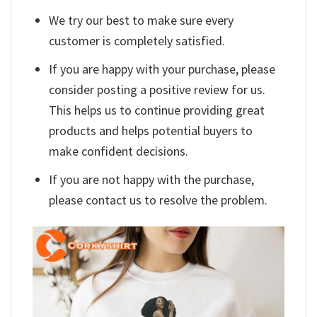
We try our best to make sure every
customer is completely satisfied.
If you are happy with your purchase, please
consider posting a positive review for us.
This helps us to continue providing great
products and helps potential buyers to
make confident decisions.
If you are not happy with the purchase,
please contact us to resolve the problem.