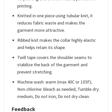
printing.
Knitted in one piece using tubular knit, it
reduces fabric waste and makes the
garment more attractive.
Ribbed knit makes the collar highly elastic
and helps retain its shape.
Twill tape covers the shoulder seams to
stabilize the back of the garment and
prevent stretching.
Machine wash: warm (max 40C or 105F);
Non-chlorine: bleach as needed; Tumble dry:
medium; Do not iron; Do not dry-clean.
Feedback