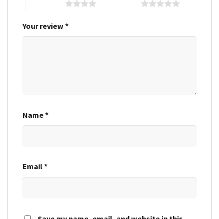
4 of 5 stars
5 of 5 stars
Your review
*
Name
*
Email
*
Save my name, email, and website in this