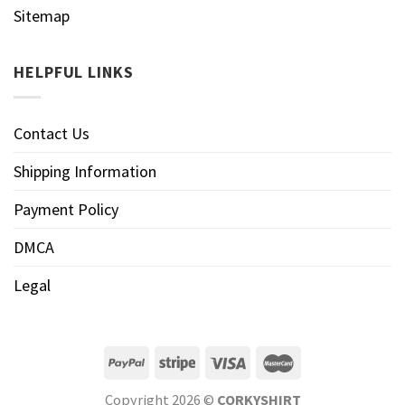
Sitemap
HELPFUL LINKS
Contact Us
Shipping Information
Payment Policy
DMCA
Legal
Copyright 2026 ©
CORKYSHIRT