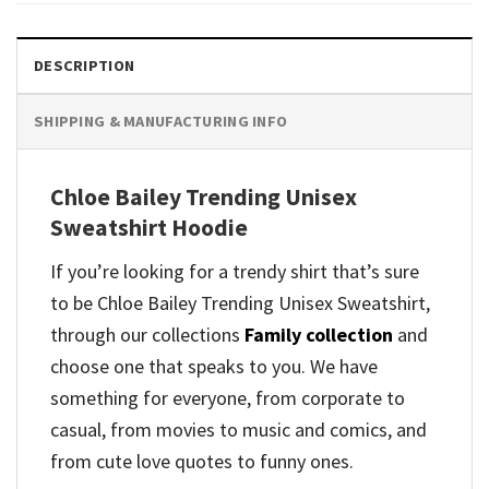
DESCRIPTION
SHIPPING & MANUFACTURING INFO
Chloe Bailey Trending Unisex
Sweatshirt Hoodie
If you’re looking for a trendy shirt that’s sure
to be Chloe Bailey Trending Unisex Sweatshirt,
through our collections
Family collection
and
choose one that speaks to you. We have
something for everyone, from corporate to
casual, from movies to music and comics, and
from cute love quotes to funny ones.