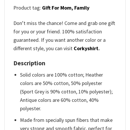
Product tag:
Gift For Mom,
Family
Don’t miss the chance! Come and grab one gift
for you or your friend. 100% satisfaction
guaranteed. If you want another color or a
different style, you can visit
Corkyshirt
.
Description
Solid colors are 100% cotton; Heather
colors are 50% cotton, 50% polyester
(Sport Grey is 90% cotton, 10% polyester);
Antique colors are 60% cotton, 40%
polyester.
Made from specially spun fibers that make
very strong and smooth fabric, perfect for