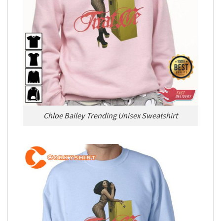
Chloe Bailey Trending Unisex Sweatshirt