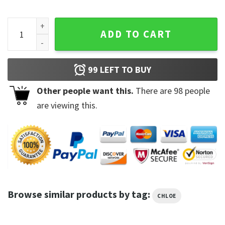
Chloe Bailey Trending Unisex Sweatshirt quantity
ADD TO CART
99
LEFT TO BUY
Other people want this.
There are
98
people
are viewing this.
Browse similar products by tag:
CHLOE