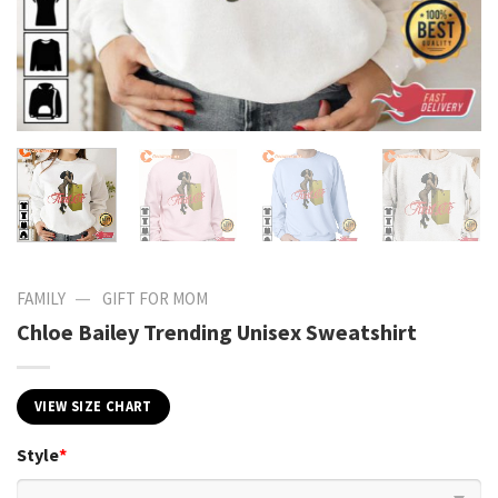
—
FAMILY
GIFT FOR MOM
Chloe Bailey Trending Unisex Sweatshirt
VIEW SIZE CHART
Style
*