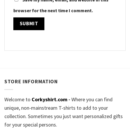
browser for the next time I comment.
STORE INFORMATION
Welcome to
Corkyshirt.com
-
Where you can find
unique, non-mainstream T-shirts to add to your
collection. Sometimes you just want personalized gifts
for your special persons.