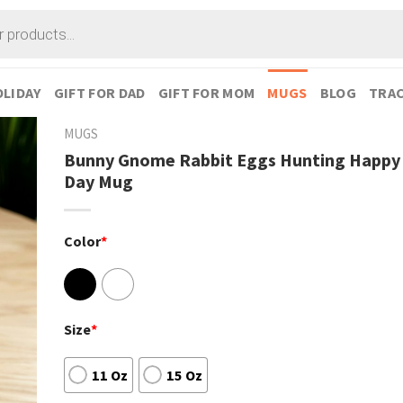
LIDAY
GIFT FOR DAD
GIFT FOR MOM
MUGS
BLOG
TRAC
MUGS
Bunny Gnome Rabbit Eggs Hunting Happy 
Day Mug
Color
*
Size
*
11 Oz
15 Oz