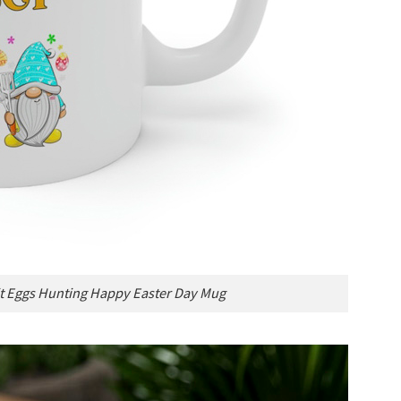
 Eggs Hunting Happy Easter Day Mug