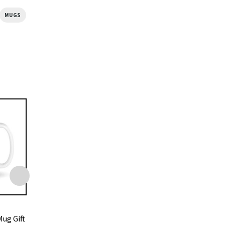
MUGS
MUGS
MUGS
ug Gift
Central Perk Coffee Friends
Liverpool Mug 7-0