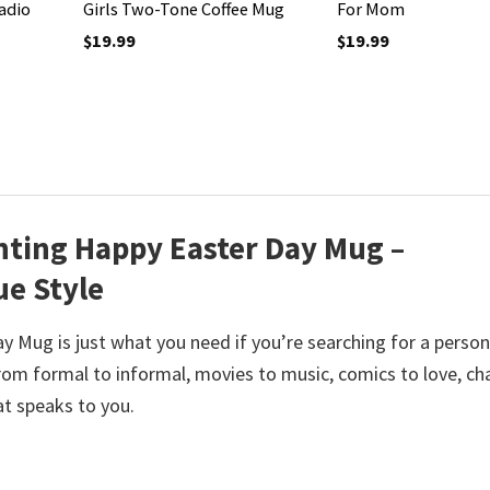
adio
Girls Two-Tone Coffee Mug
For Mom
$
19.99
$
19.99
ting Happy Easter Day Mug –
ue Style
Mug is just what you need if you’re searching for a person
m formal to informal, movies to music, comics to love, c
at speaks to you.