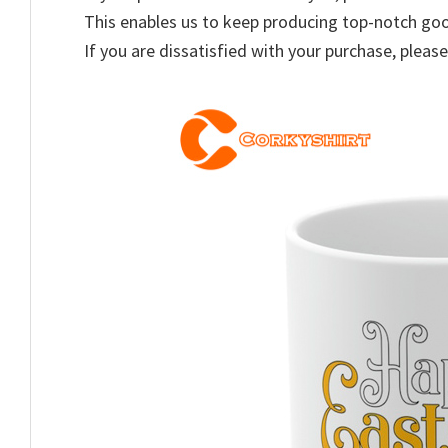
This enables us to keep producing top-notch go
If you are dissatisfied with your purchase, please