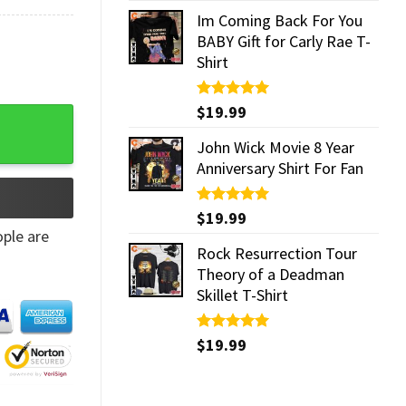
Im Coming Back For You
BABY Gift for Carly Rae T-
Shirt
Rated
$
19.99
5.00
y Mug quantity
out of 5
John Wick Movie 8 Year
Anniversary Shirt For Fan
Rated
$
19.99
5.00
out of 5
ple are
Rock Resurrection Tour
Theory of a Deadman
Skillet T-Shirt
Rated
$
19.99
5.00
out of 5