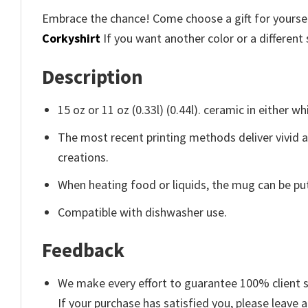
Embrace the chance! Come choose a gift for yourself
Corkyshirt
If you want another color or a different 
Description
15 oz or 11 oz (0.33l) (0.44l). ceramic in either wh
The most recent printing methods deliver vivid 
creations.
When heating food or liquids, the mug can be put
Compatible with dishwasher use.
Feedback
We make every effort to guarantee 100% client s
If your purchase has satisfied you, please leave a