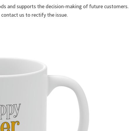
ods and supports the decision-making of future customers.
 contact us to rectify the issue.