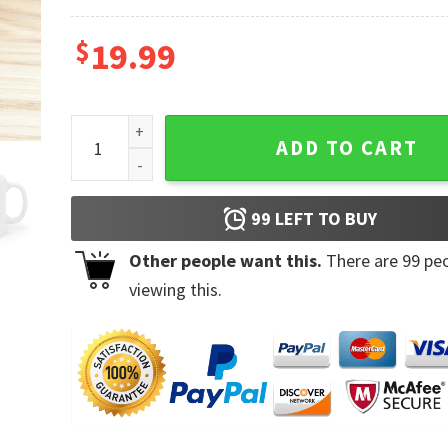
$
19.99
Bunny Gnome Rabbit Eggs Hunting Happy Easter Da
ADD TO CART
99
LEFT TO BUY
Other people want this.
There are
99
peo
viewing this.