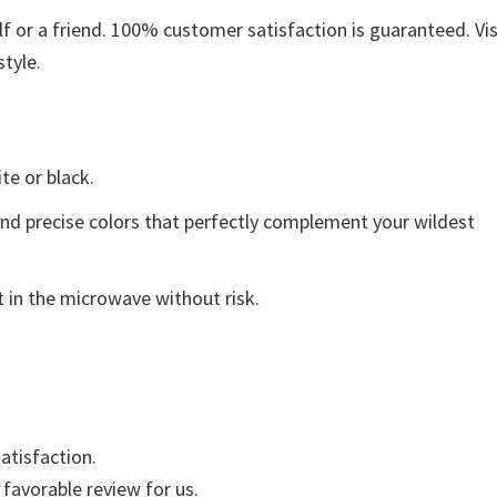
 or a friend. 100% customer satisfaction is guaranteed. Vis
style.
ite or black.
and precise colors that perfectly complement your wildest
 in the microwave without risk.
atisfaction.
 favorable review for us.