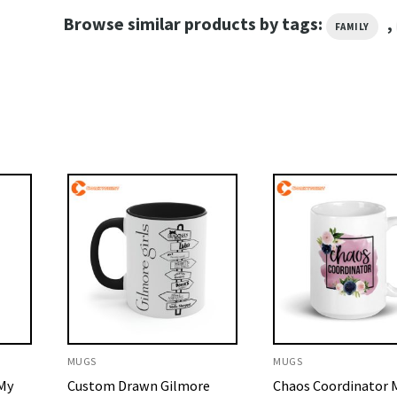
Browse similar products by tags:
,
FAMILY
MUGS
MUGS
 My
Custom Drawn Gilmore
Chaos Coordinator M