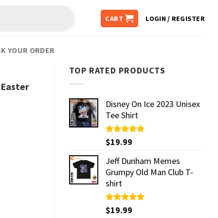
CART
LOGIN / REGISTER
K YOUR ORDER
TOP RATED PRODUCTS
Easter
Disney On Ice 2023 Unisex
Tee Shirt
Rated
$
19.99
5.00
out of 5
Jeff Dunham Memes
Grumpy Old Man Club T-
shirt
Rated
$
19.99
5.00
out of 5