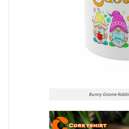
Bunny Gnome Rabbit