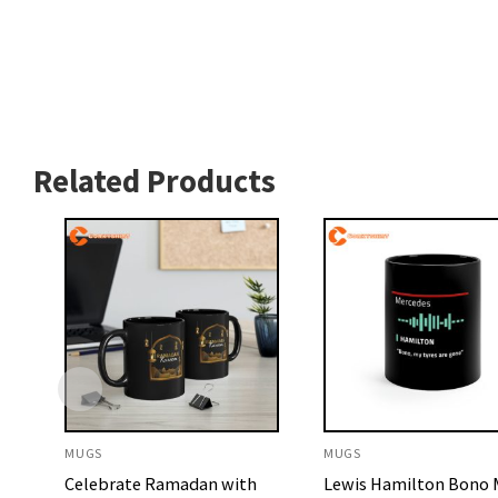
Related Products
MUGS
MUGS
Celebrate Ramadan with
Lewis Hamilton Bono