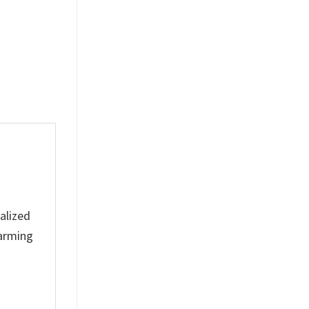
Ceramic Mug
Anfield
$
19.99
$
19.99
alized
harming