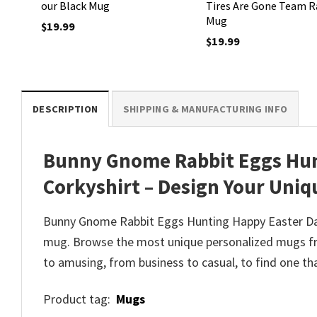
our Black Mug
Tires Are Gone Team R
Mug
$
19.99
$
19.99
DESCRIPTION
SHIPPING & MANUFACTURING INFO
Bunny Gnome Rabbit Eggs Hun
Corkyshirt – Design Your Uniq
Bunny Gnome Rabbit Eggs Hunting Happy Easter Day 
mug. Browse the most unique personalized mugs fro
to amusing, from business to casual, to find one th
Product tag:
Mugs