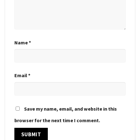
Name
*
Email
*
Save my name, email, and website in this
browser for the next time I comment.