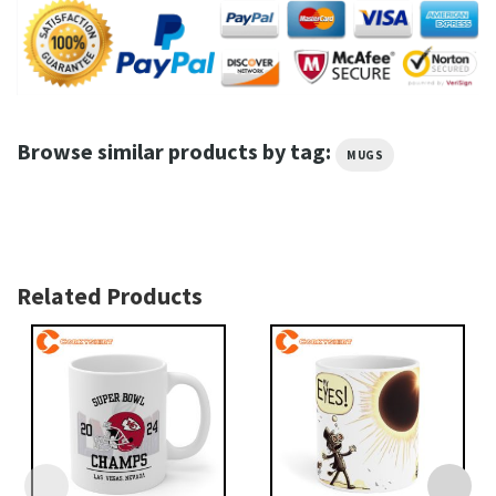
Browse similar products by tag:
MUGS
Related Products