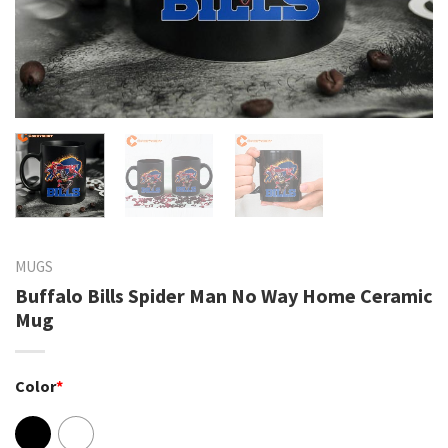
MUGS
Buffalo Bills Spider Man No Way Home Ceramic
Mug
Color
*