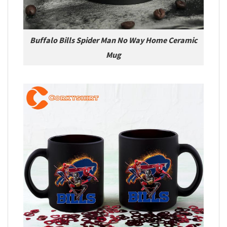
Buffalo Bills Spider Man No Way Home Ceramic
Mug