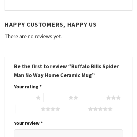
HAPPY CUSTOMERS, HAPPY US
There are no reviews yet.
Be the first to review “Buffalo Bills Spider
Man No Way Home Ceramic Mug”
Your rating
*
1 of 5 stars
2 of 5 stars
3 of 5 stars
4 of 5 stars
5 of 5 stars
Your review
*