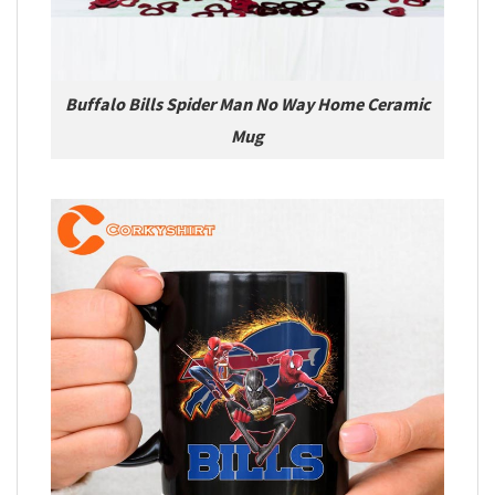
Buffalo Bills Spider Man No Way Home Ceramic
Mug