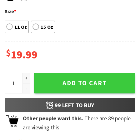
Size
*
11 Oz
15 Oz
$
19.99
Buffalo Bills Spider Man No Way Home Ceramic Mug quantit
ADD TO CART
99
LEFT TO BUY
Other people want this.
There are
89
people
are viewing this.