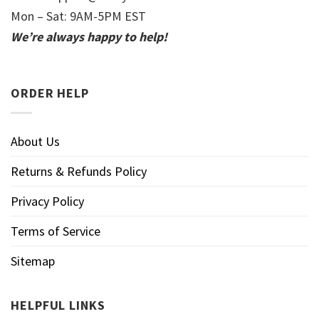
Mon – Sat: 9AM-5PM EST
We’re always happy to help!
ORDER HELP
About Us
Returns & Refunds Policy
Privacy Policy
Terms of Service
Sitemap
HELPFUL LINKS