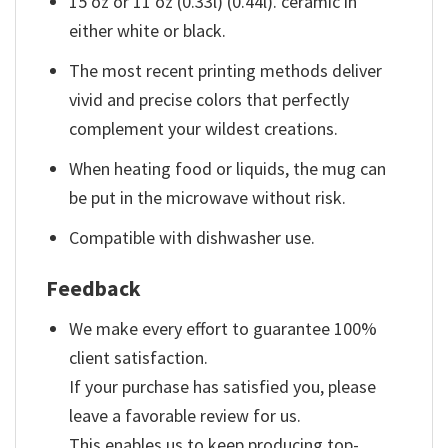
15 oz or 11 oz (0.33l) (0.44l). ceramic in
either white or black.
The most recent printing methods deliver
vivid and precise colors that perfectly
complement your wildest creations.
When heating food or liquids, the mug can
be put in the microwave without risk.
Compatible with dishwasher use.
Feedback
We make every effort to guarantee 100%
client satisfaction.
If your purchase has satisfied you, please
leave a favorable review for us.
This enables us to keep producing top-