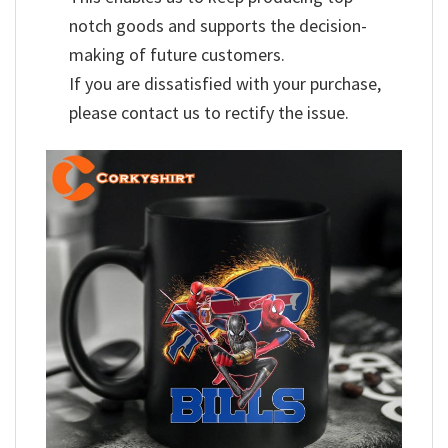
notch goods and supports the decision-
making of future customers.
If you are dissatisfied with your purchase,
please contact us to rectify the issue.