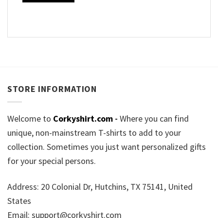
STORE INFORMATION
Welcome to
Corkyshirt.com
-
Where you can find
unique, non-mainstream T-shirts to add to your
collection. Sometimes you just want personalized gifts
for your special persons.
Address: 20 Colonial Dr, Hutchins, TX 75141, United
States
Email:
support@corkyshirt.com