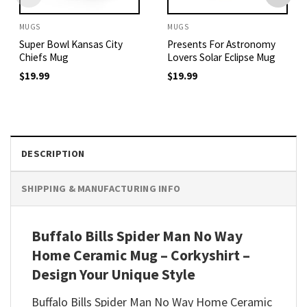
MUGS
MUGS
Super Bowl Kansas City
Presents For Astronomy
Chiefs Mug
Lovers Solar Eclipse Mug
$
19.99
$
19.99
DESCRIPTION
SHIPPING & MANUFACTURING INFO
Buffalo Bills Spider Man No Way
Home Ceramic Mug – Corkyshirt –
Design Your Unique Style
Buffalo Bills Spider Man No Way Home Ceramic