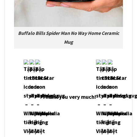
Buffalo Bills Spider Man No Way Home Ceramic
Mug
Thank you very much!