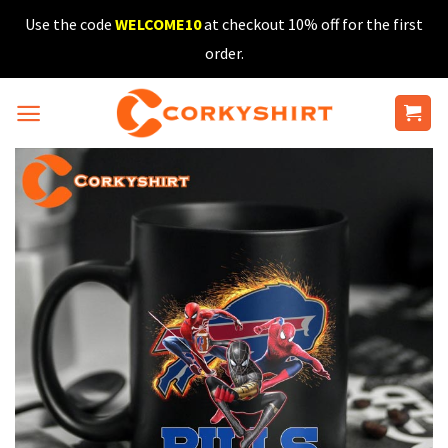
Skip
Use the code
WELCOME10
at checkout 10% off for the first
to
order.
content