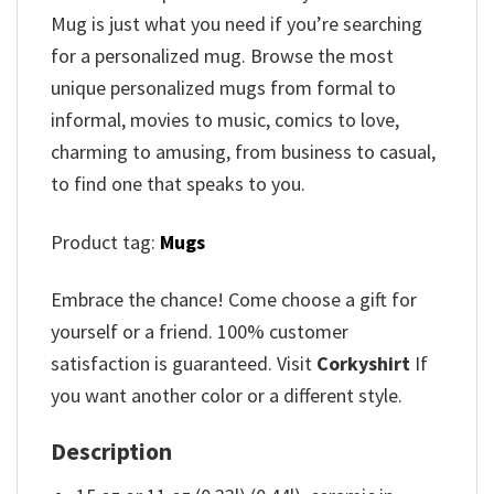
Mug is just what you need if you’re searching
for a personalized mug. Browse the most
unique personalized mugs from formal to
informal, movies to music, comics to love,
charming to amusing, from business to casual,
to find one that speaks to you.
Product tag:
Mugs
Embrace the chance! Come choose a gift for
yourself or a friend. 100% customer
satisfaction is guaranteed. Visit
Corkyshirt
If
you want another color or a different style.
Description