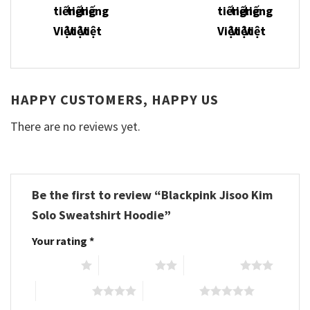
HAPPY CUSTOMERS, HAPPY US
There are no reviews yet.
Be the first to review “Blackpink Jisoo Kim
Solo Sweatshirt Hoodie”
Your rating
*
1 of 5 stars
2 of 5 stars
3 of 5 stars
4 of 5 stars
5 of 5 stars