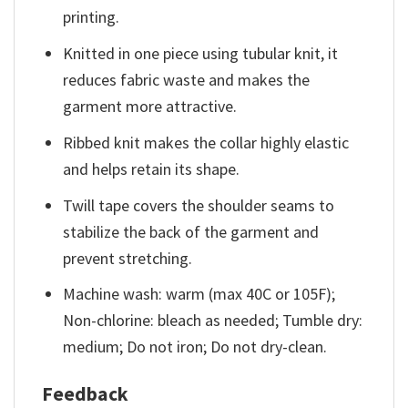
printing.
Knitted in one piece using tubular knit, it
reduces fabric waste and makes the
garment more attractive.
Ribbed knit makes the collar highly elastic
and helps retain its shape.
Twill tape covers the shoulder seams to
stabilize the back of the garment and
prevent stretching.
Machine wash: warm (max 40C or 105F);
Non-chlorine: bleach as needed; Tumble dry:
medium; Do not iron; Do not dry-clean.
Feedback