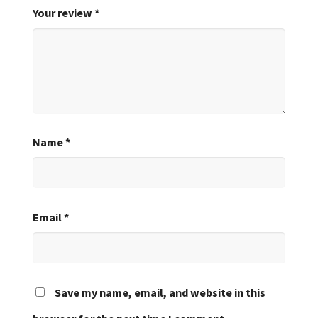
Your review
*
Name
*
Email
*
Save my name, email, and website in this