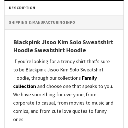
DESCRIPTION
SHIPPING & MANUFACTURING INFO
Blackpink Jisoo Kim Solo Sweatshirt
Hoodie Sweatshirt Hoodie
If you’re looking for a trendy shirt that’s sure
to be Blackpink Jisoo Kim Solo Sweatshirt
Hoodie, through our collections
Family
collection
and
choose one that speaks to you.
We have something for everyone, from
corporate to casual, from movies to music and
comics, and from cute love quotes to funny
ones.