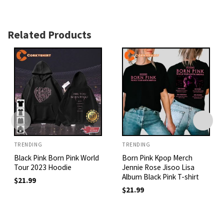
Related Products
TRENDING
TRENDING
Black Pink Born Pink World
Born Pink Kpop Merch
Tour 2023 Hoodie
Jennie Rose Jisoo Lisa
Album Black Pink T-shirt
$
21.99
$
21.99