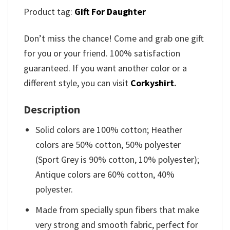
Product tag:
Gift For Daughter
Don’t miss the chance! Come and grab one gift
for you or your friend. 100% satisfaction
guaranteed. If you want another color or a
different style, you can visit
Corkyshirt
.
Description
Solid colors are 100% cotton; Heather
colors are 50% cotton, 50% polyester
(Sport Grey is 90% cotton, 10% polyester);
Antique colors are 60% cotton, 40%
polyester.
Made from specially spun fibers that make
very strong and smooth fabric, perfect for