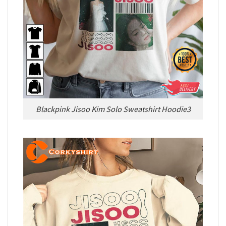
Blackpink Jisoo Kim Solo Sweatshirt Hoodie3