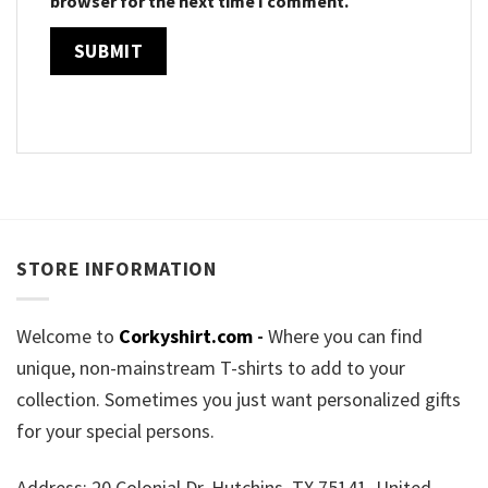
browser for the next time I comment.
STORE INFORMATION
Welcome to
Corkyshirt.com
-
Where you can find
unique, non-mainstream T-shirts to add to your
collection. Sometimes you just want personalized gifts
for your special persons.
Address: 20 Colonial Dr, Hutchins, TX 75141, United