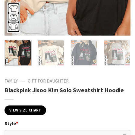
—
FAMILY
GIFT FOR DAUGHTER
Blackpink Jisoo Kim Solo Sweatshirt Hoodie
VIEW SIZE CHART
Style
*