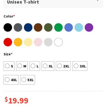
Color
*
Size
*
S
M
L
XL
2XL
3XL
4XL
5XL
$
19.99