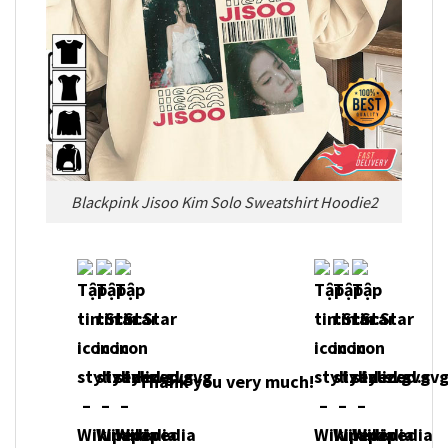
Blackpink Jisoo Kim Solo Sweatshirt Hoodie2
Thank you very much!