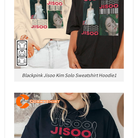
Blackpink Jisoo Kim Solo Sweatshirt Hoodie1