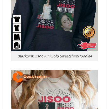
Blackpink Jisoo Kim Solo Sweatshirt Hoodie4