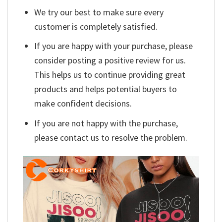
We try our best to make sure every
customer is completely satisfied.
If you are happy with your purchase, please
consider posting a positive review for us.
This helps us to continue providing great
products and helps potential buyers to
make confident decisions.
If you are not happy with the purchase,
please contact us to resolve the problem.