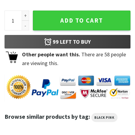
Blackpink Jisoo Kim Solo Sweatshirt Hoodie quantity
ADD TO CART
99
LEFT TO BUY
Other people want this.
There are
58
people
are viewing this.
Browse similar products by tag:
BLACK PINK