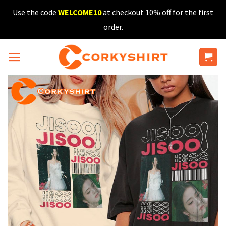
Skip
Use the code
WELCOME10
at checkout 10% off for the first
to
order.
content