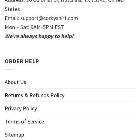
States
Email:
support@corkyshirt.com
Mon – Sat: 9AM-5PM EST
We’re always happy to help!
ORDER HELP
About Us
Returns & Refunds Policy
Privacy Policy
Terms of Service
Sitemap