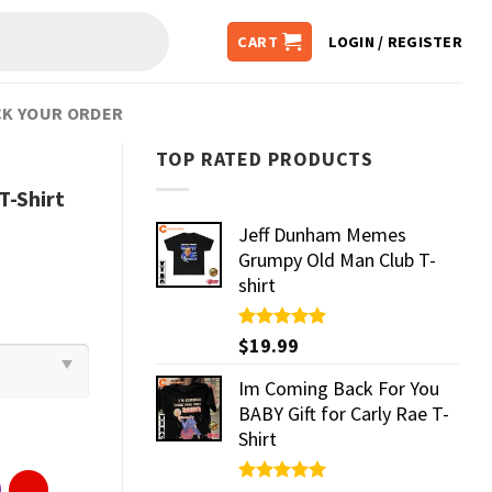
CART
LOGIN / REGISTER
K YOUR ORDER
TOP RATED PRODUCTS
T-Shirt
Jeff Dunham Memes
Grumpy Old Man Club T-
shirt
Rated
$
19.99
5.00
out of 5
Im Coming Back For You
BABY Gift for Carly Rae T-
Shirt