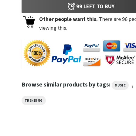
99
LEFT TO BUY
Other people want this.
There are
96
peo
viewing this.
Browse similar products by tags:
,
MUSIC
TRENDING