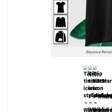
Beyonce Renaissa
Thank