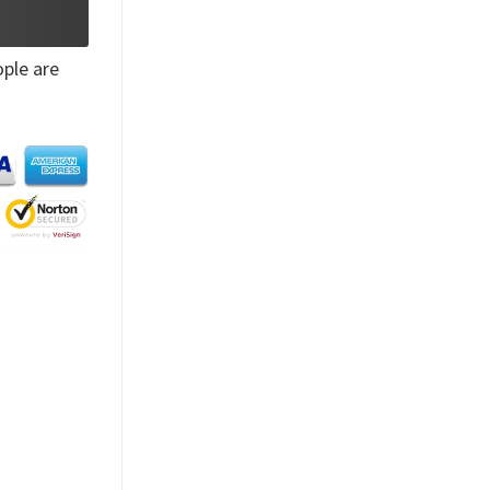
ple are