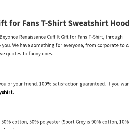
ft for Fans T-Shirt Sweatshirt Hood
e Beyonce Renaissance Cuff It Gift for Fans T-Shirt, through
 you. We have something for everyone, from corporate to c
ve quotes to funny ones.
you or your friend. 100% satisfaction guaranteed. If you wa
yshirt
.
e 50% cotton, 50% polyester (Sport Grey is 90% cotton, 10