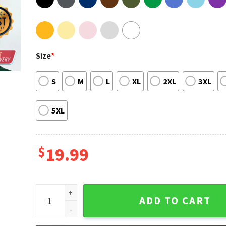
Size
*
S
M
L
XL
2XL
3XL
5XL
$
19.99
Beyonce Renaissance Cuff It Gift for Fans T-Shirt qu
ADD TO CART