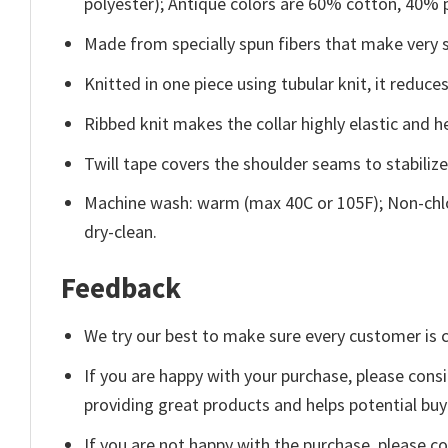
polyester); Antique colors are 60% cotton, 40% 
Made from specially spun fibers that make very s
Knitted in one piece using tubular knit, it redu
Ribbed knit makes the collar highly elastic and he
Twill tape covers the shoulder seams to stabiliz
Machine wash: warm (max 40C or 105F); Non-chlo
dry-clean.
Feedback
We try our best to make sure every customer is c
If you are happy with your purchase, please consi
providing great products and helps potential bu
If you are not happy with the purchase, please c