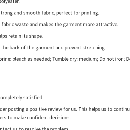
polyester.
trong and smooth fabric, perfect for printing.
ces fabric waste and makes the garment more attractive.
lps retain its shape.
e the back of the garment and prevent stretching.
rine: bleach as needed; Tumble dry: medium; Do not iron; D
ompletely satisfied.
der posting a positive review for us. This helps us to contin
yers to make confident decisions.
ontact us to resolve the problem.