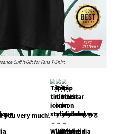
nce Cuff It Gift for Fans T-Shirt
 you very much!