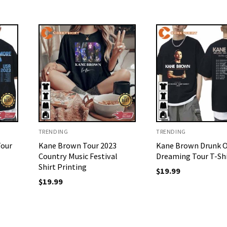
TRENDING
TRENDING
Tour
Kane Brown Tour 2023
Kane Brown Drunk 
Country Music Festival
Dreaming Tour T-Sh
Shirt Printing
$
19.99
$
19.99