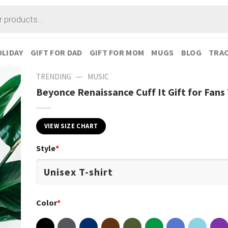
LIDAY
GIFT FOR DAD
GIFT FOR MOM
MUGS
BLOG
TRAC
—
TRENDING
MUSIC
Beyonce Renaissance Cuff It Gift for Fans 
VIEW SIZE CHART
Style
*
Color
*