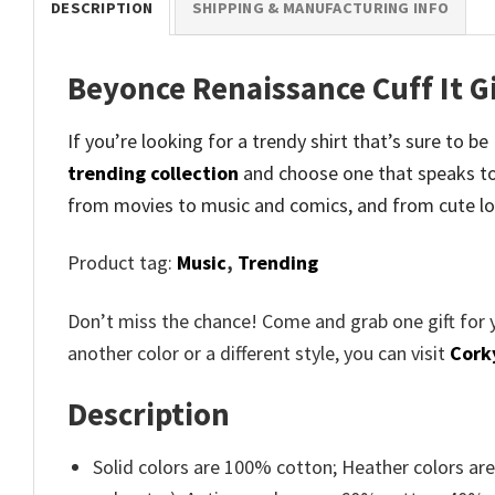
DESCRIPTION
SHIPPING & MANUFACTURING INFO
Beyonce Renaissance Cuff It Gi
If you’re looking for a trendy shirt that’s sure to b
trending collection
and
choose one that speaks to
from movies to music and comics, and from cute lo
Product tag:
Music
,
Trending
Don’t miss the chance! Come and grab one gift for 
another color or a different style, you can visit
Cork
Description
Solid colors are 100% cotton; Heather colors ar