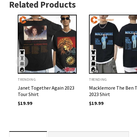
Related Products
TRENDING
TRENDING
Janet Together Again 2023
Macklemore The Ben 
Tour Shirt
2023 Shirt
$
19.99
$
19.99