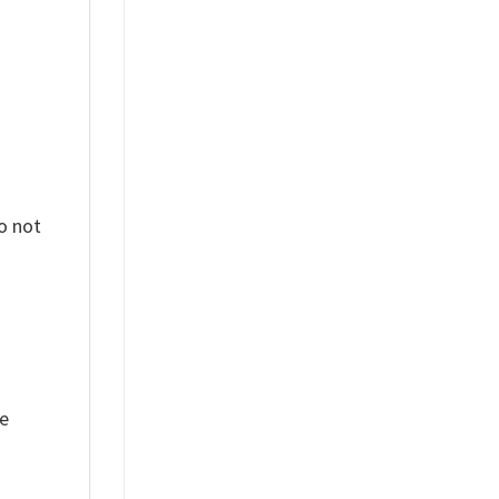
o not
ue