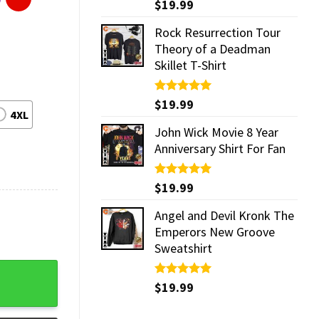
Rated
$
19.99
5.00
out of 5
Rock Resurrection Tour
Theory of a Deadman
Skillet T-Shirt
Rated
$
19.99
5.00
4XL
out of 5
John Wick Movie 8 Year
Anniversary Shirt For Fan
Rated
$
19.99
5.00
out of 5
Angel and Devil Kronk The
Emperors New Groove
Sweatshirt
antity
Rated
$
19.99
5.00
out of 5