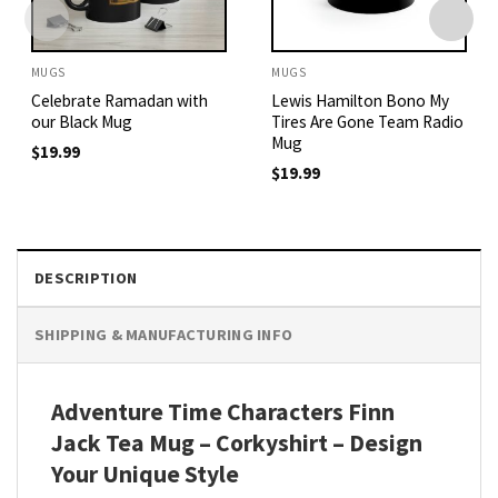
MUGS
MUGS
Celebrate Ramadan with
Lewis Hamilton Bono My
our Black Mug
Tires Are Gone Team Radio
Mug
$
19.99
$
19.99
DESCRIPTION
SHIPPING & MANUFACTURING INFO
Adventure Time Characters Finn
Jack Tea Mug – Corkyshirt – Design
Your Unique Style