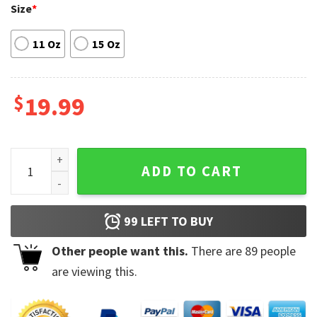
Size
*
11 Oz
15 Oz
$
19.99
Adventure Time Characters Finn Jack Tea Mug quantity
ADD TO CART
99
LEFT TO BUY
Other people want this.
There are
89
people
are viewing this.