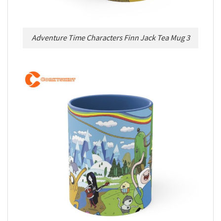
Adventure Time Characters Finn Jack Tea Mug 3