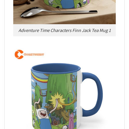
Adventure Time Characters Finn Jack Tea Mug 1