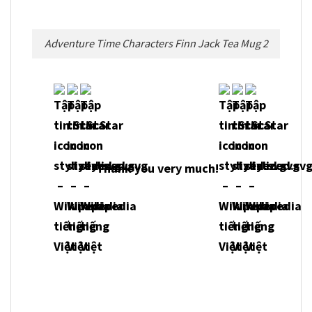
Adventure Time Characters Finn Jack Tea Mug 2
Thank you very much!