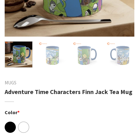
MUGS
Adventure Time Characters Finn Jack Tea Mug
Color
*