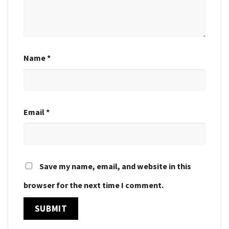
Name
*
Email
*
Save my name, email, and website in this
browser for the next time I comment.