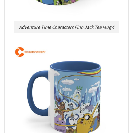
Adventure Time Characters Finn Jack Tea Mug 4