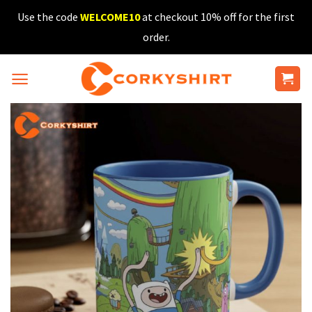
Skip
Use the code
WELCOME10
at checkout 10% off for the first
to
order.
content