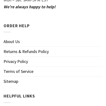
We’re always happy to help!
ORDER HELP
About Us
Returns & Refunds Policy
Privacy Policy
Terms of Service
Sitemap
HELPFUL LINKS