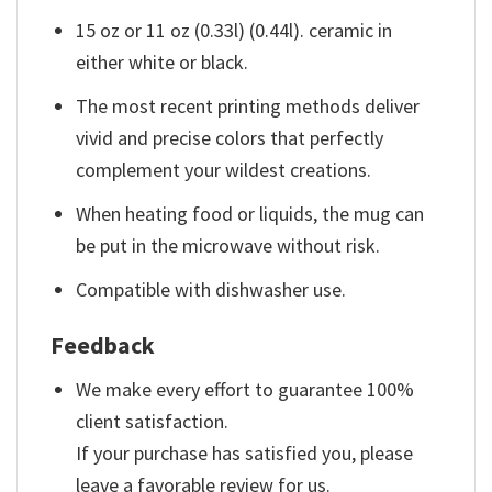
15 oz or 11 oz (0.33l) (0.44l). ceramic in
either white or black.
The most recent printing methods deliver
vivid and precise colors that perfectly
complement your wildest creations.
When heating food or liquids, the mug can
be put in the microwave without risk.
Compatible with dishwasher use.
Feedback
We make every effort to guarantee 100%
client satisfaction.
If your purchase has satisfied you, please
leave a favorable review for us.