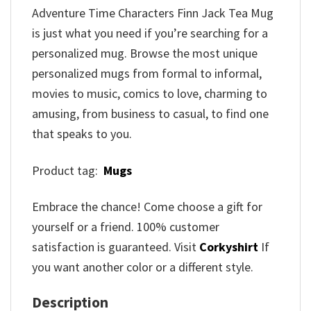
Adventure Time Characters Finn Jack Tea Mug
is just what you need if you’re searching for a
personalized mug. Browse the most unique
personalized mugs from formal to informal,
movies to music, comics to love, charming to
amusing, from business to casual, to find one
that speaks to you.
Product tag:
Mugs
Embrace the chance! Come choose a gift for
yourself or a friend. 100% customer
satisfaction is guaranteed. Visit
Corkyshirt
If
you want another color or a different style.
Description