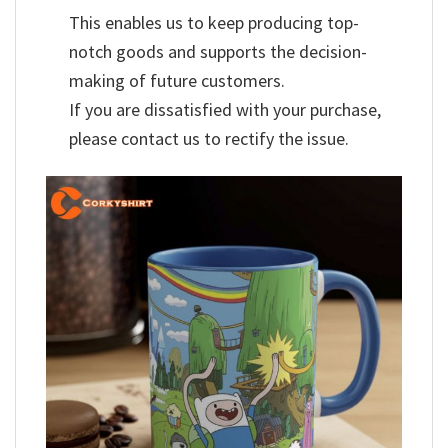
This enables us to keep producing top-
notch goods and supports the decision-
making of future customers.
If you are dissatisfied with your purchase,
please contact us to rectify the issue.