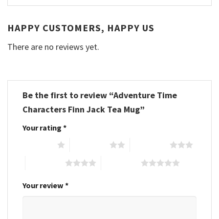
HAPPY CUSTOMERS, HAPPY US
There are no reviews yet.
Be the first to review “Adventure Time
Characters Finn Jack Tea Mug”
Your rating
*
1 of 5 stars
2 of 5 stars
3 of 5 stars
4 of 5 stars
5 of 5 stars
Your review
*