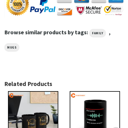
Browse similar products by tags:
,
FAMILY
MUGS
Related Products