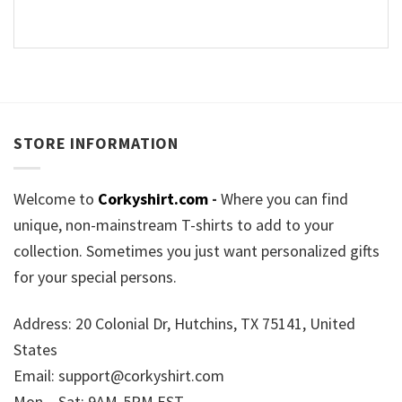
STORE INFORMATION
Welcome to
Corkyshirt.com
-
Where you can find
unique, non-mainstream T-shirts to add to your
collection. Sometimes you just want personalized gifts
for your special persons.
Address: 20 Colonial Dr, Hutchins, TX 75141, United
States
Email:
support@corkyshirt.com
Mon – Sat: 9AM-5PM EST