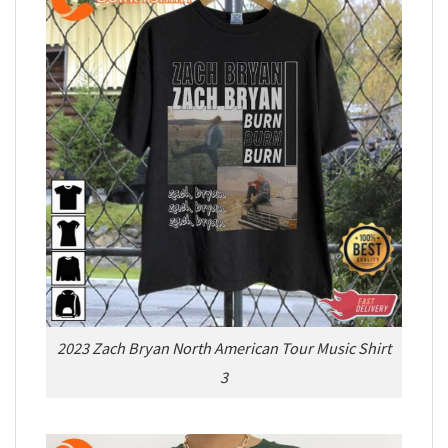
2023 Zach Bryan North American Tour Music Shirt
3