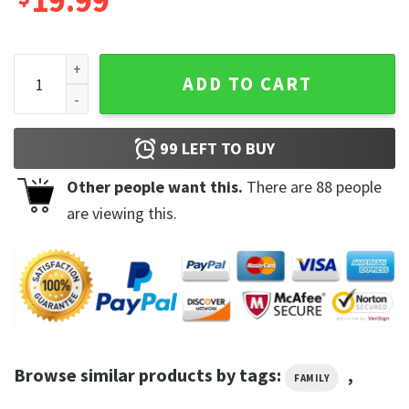
19.99
2023 Zach Bryan North American Tour Music Shirt quantity
ADD TO CART
99
LEFT TO BUY
Other people want this.
There are
88
people
are viewing this.
Browse similar products by tags:
,
FAMILY