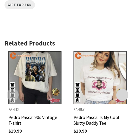
GIFT FOR SON
Related Products
FAMILY
FAMILY
Pedro Pascal 90s Vintage
Pedro Pascal Is My Cool
T-shirt
Slutty Daddy Tee
$
19.99
$
19.99