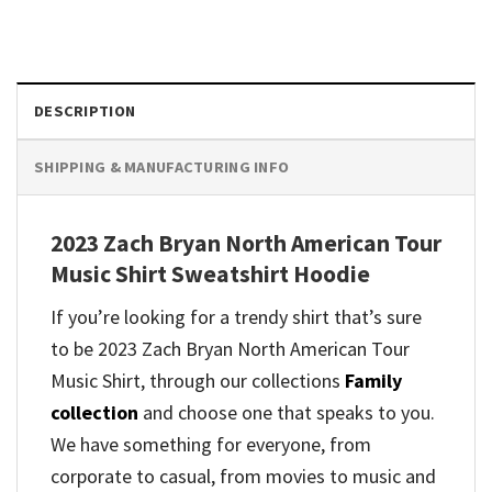
DESCRIPTION
SHIPPING & MANUFACTURING INFO
2023 Zach Bryan North American Tour
Music Shirt Sweatshirt Hoodie
If you’re looking for a trendy shirt that’s sure
to be 2023 Zach Bryan North American Tour
Music Shirt, through our collections
Family
collection
and
choose one that speaks to you.
We have something for everyone, from
corporate to casual, from movies to music and