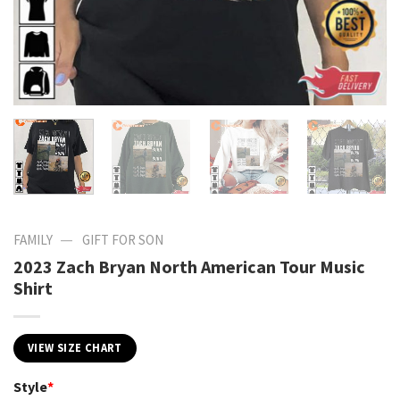
—
FAMILY
GIFT FOR SON
2023 Zach Bryan North American Tour Music
Shirt
VIEW SIZE CHART
Style
*