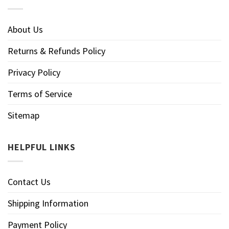
About Us
Returns & Refunds Policy
Privacy Policy
Terms of Service
Sitemap
HELPFUL LINKS
Contact Us
Shipping Information
Payment Policy