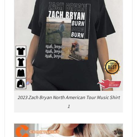
2023 Zach Bryan North American Tour Music Shirt
1