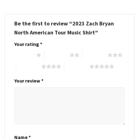
Be the first to review “2023 Zach Bryan
North American Tour Music Shirt”
Your rating
*
1 of 5 stars
2 of 5 stars
3 of 5 stars
4 of 5 stars
5 of 5 stars
Your review
*
Name
*