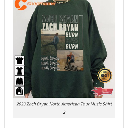
2023 Zach Bryan North American Tour Music Shirt
2