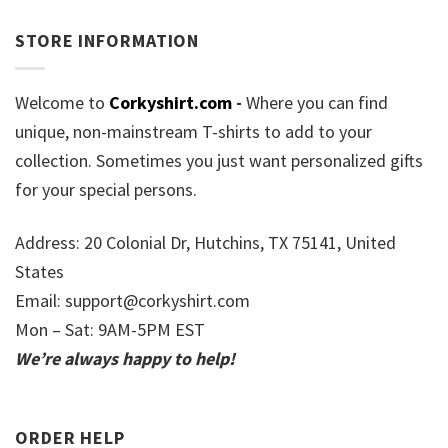
STORE INFORMATION
Welcome to
Corkyshirt.com
-
Where you can find
unique, non-mainstream T-shirts to add to your
collection. Sometimes you just want personalized gifts
for your special persons.
Address: 20 Colonial Dr, Hutchins, TX 75141, United
States
Email:
support@corkyshirt.com
Mon – Sat: 9AM-5PM EST
We’re always happy to help!
ORDER HELP