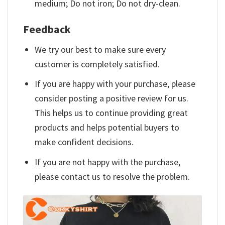
medium; Do not iron; Do not dry-clean.
Feedback
We try our best to make sure every
customer is completely satisfied.
If you are happy with your purchase, please
consider posting a positive review for us.
This helps us to continue providing great
products and helps potential buyers to
make confident decisions.
If you are not happy with the purchase,
please contact us to resolve the problem.