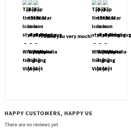
Thank you very much!
HAPPY CUSTOMERS, HAPPY US
There are no reviews yet.