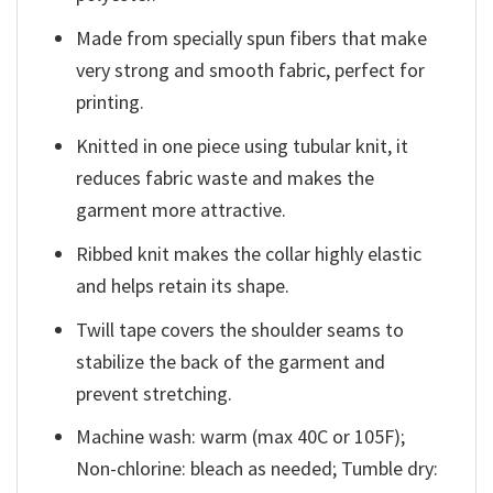
Made from specially spun fibers that make
very strong and smooth fabric, perfect for
printing.
Knitted in one piece using tubular knit, it
reduces fabric waste and makes the
garment more attractive.
Ribbed knit makes the collar highly elastic
and helps retain its shape.
Twill tape covers the shoulder seams to
stabilize the back of the garment and
prevent stretching.
Machine wash: warm (max 40C or 105F);
Non-chlorine: bleach as needed; Tumble dry: