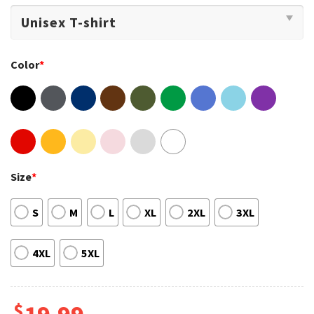
Color
*
Size
*
S
M
L
XL
2XL
3XL
4XL
5XL
$