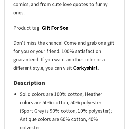
comics, and from cute love quotes to funny
ones.
Product tag:
Gift For Son
Don’t miss the chance! Come and grab one gift
for you or your friend. 100% satisfaction
guaranteed. If you want another color or a
different style, you can visit
Corkyshirt
.
Description
Solid colors are 100% cotton; Heather
colors are 50% cotton, 50% polyester
(Sport Grey is 90% cotton, 10% polyester);
Antique colors are 60% cotton, 40%
polyester.