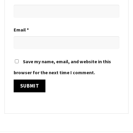
Email
*
Save my name, email, and website in this
browser for the next time I comment.