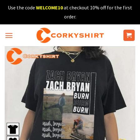
Skip
Use the code
WELCOME10
at checkout 10% off for the first
to
order.
content