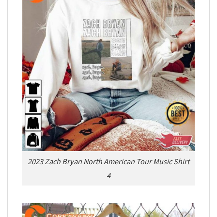
2023 Zach Bryan North American Tour Music Shirt
4