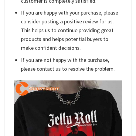
customer is completely satisfied.
If you are happy with your purchase, please
consider posting a positive review for us.
This helps us to continue providing great
products and helps potential buyers to
make confident decisions.
If you are not happy with the purchase,
please contact us to resolve the problem.