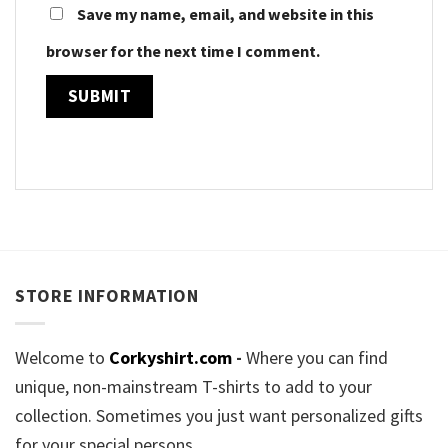
Save my name, email, and website in this
browser for the next time I comment.
STORE INFORMATION
Welcome to
Corkyshirt.com
-
Where you can find
unique, non-mainstream T-shirts to add to your
collection. Sometimes you just want personalized gifts
for your special persons.