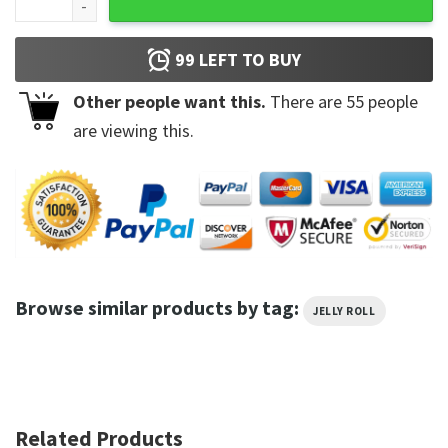
99
LEFT TO BUY
Other people want this.
There are
55
people
are viewing this.
Browse similar products by tag:
JELLY ROLL
Related Products