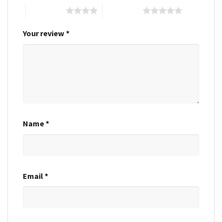
4 of 5 stars
5 of 5 stars
Your review
*
Name
*
Email
*