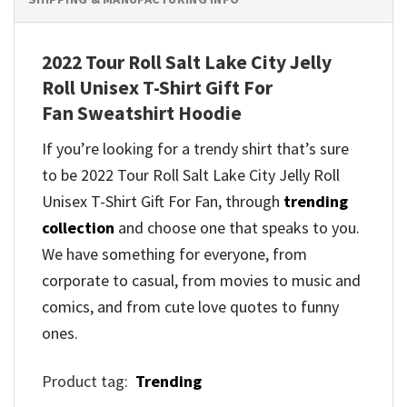
2022 Tour Roll Salt Lake City Jelly
Roll Unisex T-Shirt Gift For
Fan Sweatshirt Hoodie
If you’re looking for a trendy shirt that’s sure
to be 2022 Tour Roll Salt Lake City Jelly Roll
Unisex T-Shirt Gift For Fan, through
trending
collection
and
choose one that speaks to you.
We have something for everyone, from
corporate to casual, from movies to music and
comics, and from cute love quotes to funny
ones.
Product tag:
Trending