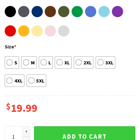
Size
*
S
M
L
XL
2XL
3XL
4XL
5XL
$
19.99
2022 Tour Roll Salt Lake City Jelly Roll Unisex T-Shirt Gift F
ADD TO CART