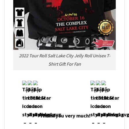
2022 Tour Roll Salt Lake City Jelly Roll Unisex T-
Shirt Gift For Fan
Thank you very much!