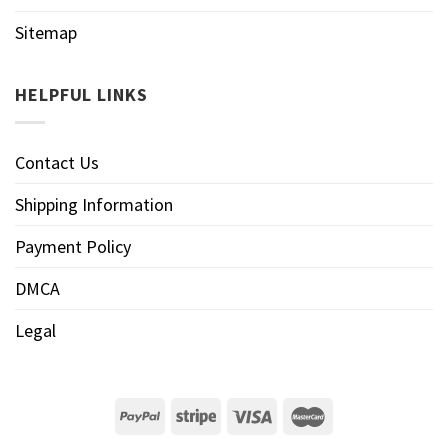
Sitemap
HELPFUL LINKS
Contact Us
Shipping Information
Payment Policy
DMCA
Legal