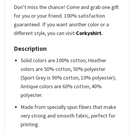
Don’t miss the chance! Come and grab one gift
for you or your friend. 100% satisfaction
guaranteed. If you want another color or a
different style, you can visit
Corkyshirt
.
Description
Solid colors are 100% cotton; Heather
colors are 50% cotton, 50% polyester
(Sport Grey is 90% cotton, 10% polyester);
Antique colors are 60% cotton, 40%
polyester.
Made from specially spun fibers that make
very strong and smooth fabric, perfect for
printing.