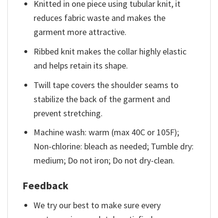
Knitted in one piece using tubular knit, it
reduces fabric waste and makes the
garment more attractive.
Ribbed knit makes the collar highly elastic
and helps retain its shape.
Twill tape covers the shoulder seams to
stabilize the back of the garment and
prevent stretching.
Machine wash: warm (max 40C or 105F);
Non-chlorine: bleach as needed; Tumble dry:
medium; Do not iron; Do not dry-clean.
Feedback
We try our best to make sure every