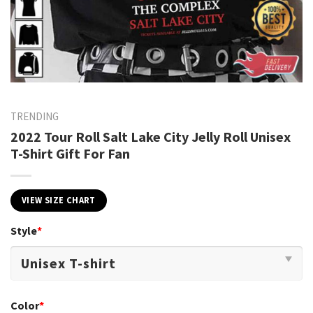
TRENDING
2022 Tour Roll Salt Lake City Jelly Roll Unisex
T-Shirt Gift For Fan
VIEW SIZE CHART
Style
*
Color
*