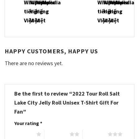
HAPPY CUSTOMERS, HAPPY US
There are no reviews yet.
Be the first to review “2022 Tour Roll Salt
Lake City Jelly Roll Unisex T-Shirt Gift For
Fan”
Your rating
*
1 of 5 stars
2 of 5 stars
3 of 5 stars