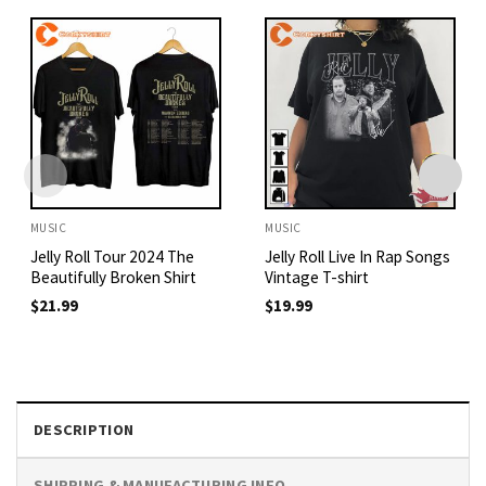
MUSIC
MUSIC
Jelly Roll Tour 2024 The
Jelly Roll Live In Rap Songs
Beautifully Broken Shirt
Vintage T-shirt
$
21.99
$
19.99
DESCRIPTION
SHIPPING & MANUFACTURING INFO