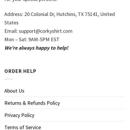
Address: 20 Colonial Dr, Hutchins, TX 75141, United
States
Email:
support@corkyshirt.com
Mon – Sat: 9AM-5PM EST
We’re always happy to help!
ORDER HELP
About Us
Returns & Refunds Policy
Privacy Policy
Terms of Service