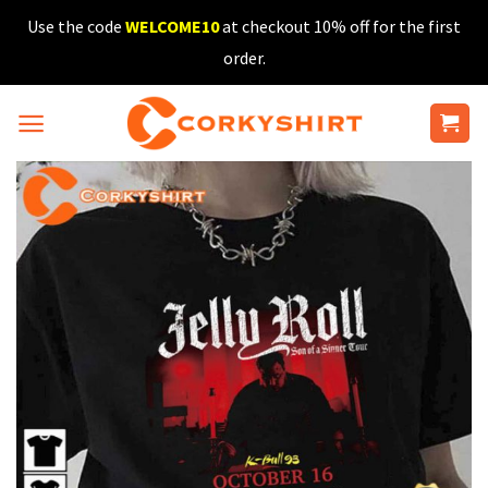
Skip
Use the code
WELCOME10
at checkout 10% off for the first
to
order.
content