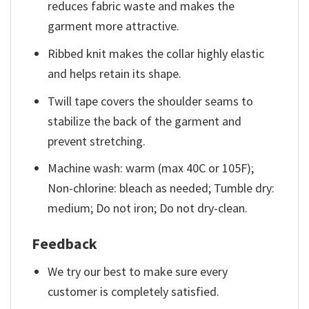
reduces fabric waste and makes the
garment more attractive.
Ribbed knit makes the collar highly elastic
and helps retain its shape.
Twill tape covers the shoulder seams to
stabilize the back of the garment and
prevent stretching.
Machine wash: warm (max 40C or 105F);
Non-chlorine: bleach as needed; Tumble dry:
medium; Do not iron; Do not dry-clean.
Feedback
We try our best to make sure every
customer is completely satisfied.