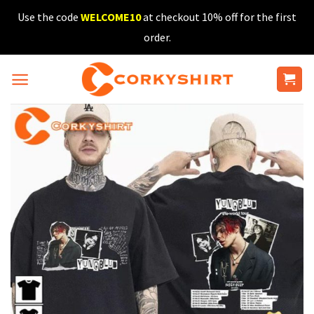
Skip
Use the code
WELCOME10
at checkout 10% off for the first
to
order.
content