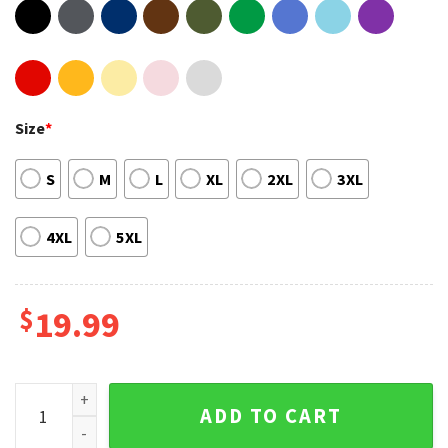
Size
*
S
M
L
XL
2XL
3XL
4XL
5XL
$
19.99
Yungblud The World Tour 2023 Shirt quantity
ADD TO CART