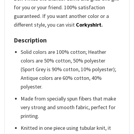
for you or your friend. 100% satisfaction
guaranteed. If you want another color or a
different style, you can visit
Corkyshirt
.
Description
Solid colors are 100% cotton; Heather
colors are 50% cotton, 50% polyester
(Sport Grey is 90% cotton, 10% polyester);
Antique colors are 60% cotton, 40%
polyester.
Made from specially spun fibers that make
very strong and smooth fabric, perfect for
printing.
Knitted in one piece using tubular knit, it