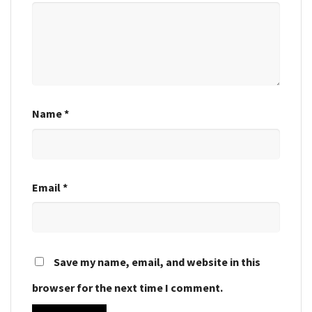
Name
*
Email
*
Save my name, email, and website in this
browser for the next time I comment.