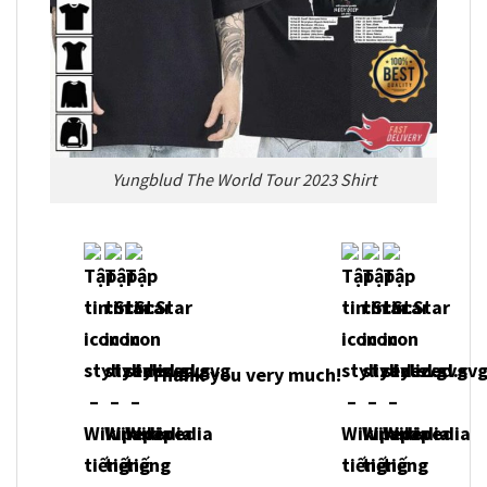
Yungblud The World Tour 2023 Shirt
Thank you very much!