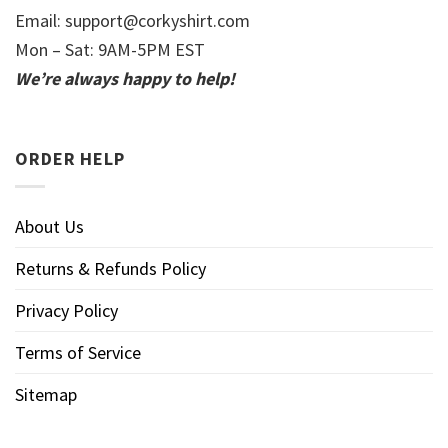
Email:
support@corkyshirt.com
Mon – Sat: 9AM-5PM EST
We’re always happy to help!
ORDER HELP
About Us
Returns & Refunds Policy
Privacy Policy
Terms of Service
Sitemap