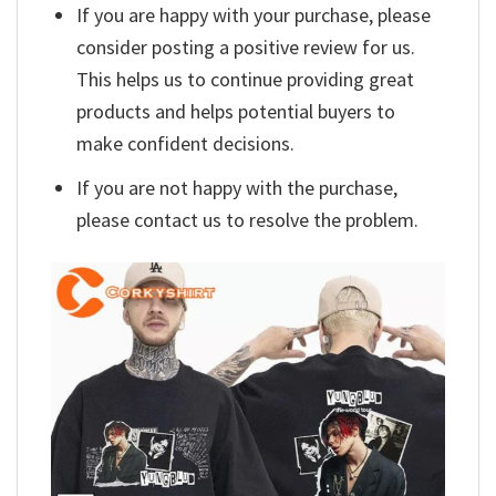
If you are happy with your purchase, please
consider posting a positive review for us.
This helps us to continue providing great
products and helps potential buyers to
make confident decisions.
If you are not happy with the purchase,
please contact us to resolve the problem.