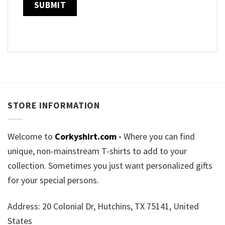
STORE INFORMATION
Welcome to
Corkyshirt.com
-
Where you can find
unique, non-mainstream T-shirts to add to your
collection. Sometimes you just want personalized gifts
for your special persons.
Address: 20 Colonial Dr, Hutchins, TX 75141, United
States