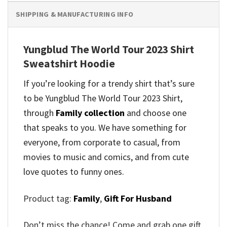
SHIPPING & MANUFACTURING INFO
Yungblud The World Tour 2023 Shirt
Sweatshirt Hoodie
If you’re looking for a trendy shirt that’s sure
to be Yungblud The World Tour 2023 Shirt,
through
Family collection
and
choose one
that speaks to you. We have something for
everyone, from corporate to casual, from
movies to music and comics, and from cute
love quotes to funny ones.
Product tag:
Family
,
Gift For Husband
Don’t miss the chance! Come and grab one gift