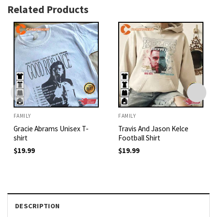
Related Products
FAMILY
FAMILY
Gracie Abrams Unisex T-
Travis And Jason Kelce
shirt
Football Shirt
$
19.99
$
19.99
DESCRIPTION