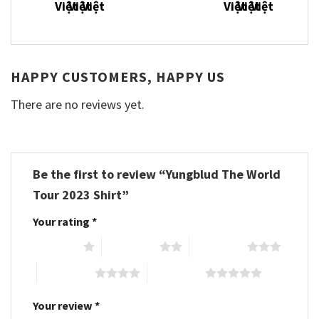
HAPPY CUSTOMERS, HAPPY US
There are no reviews yet.
Be the first to review “Yungblud The World
Tour 2023 Shirt”
Your rating
*
1 of 5 stars
2 of 5 stars
3 of 5 stars
4 of 5 stars
5 of 5 stars
Your review
*