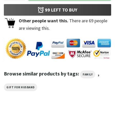
99
LEFT TO BUY
Other people want this.
There are
69
people
are viewing this.
Browse similar products by tags:
,
FAMILY
GIFT FOR HUSBAND