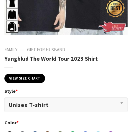
—
FAMILY
GIFT FOR HUSBAND
Yungblud The World Tour 2023 Shirt
VIEW SIZE CHART
Style
*
Color
*