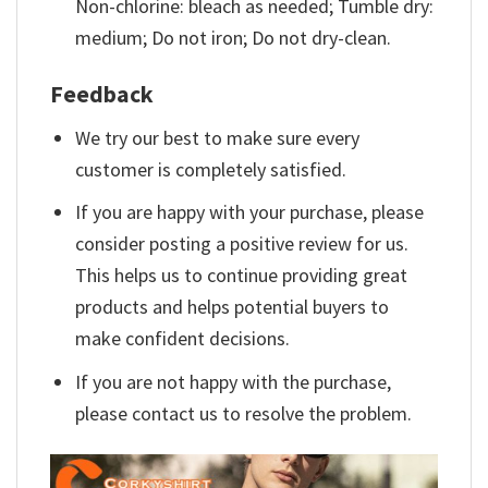
Non-chlorine: bleach as needed; Tumble dry:
medium; Do not iron; Do not dry-clean.
Feedback
We try our best to make sure every
customer is completely satisfied.
If you are happy with your purchase, please
consider posting a positive review for us.
This helps us to continue providing great
products and helps potential buyers to
make confident decisions.
If you are not happy with the purchase,
please contact us to resolve the problem.