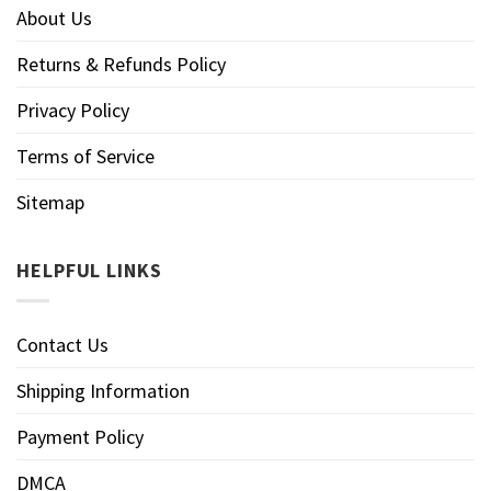
About Us
Returns & Refunds Policy
Privacy Policy
Terms of Service
Sitemap
HELPFUL LINKS
Contact Us
Shipping Information
Payment Policy
DMCA