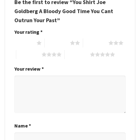
Be the first to review “You Shirt Joe
Goldberg A Bloody Good Time You Cant
Outrun Your Past”
Your rating
*
1 of 5 stars
2 of 5 stars
3 of 5 stars
4 of 5 stars
5 of 5 stars
Your review
*
Name
*