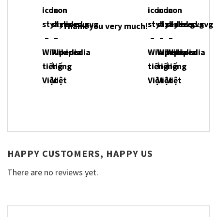
Thank you very much!
HAPPY CUSTOMERS, HAPPY US
There are no reviews yet.