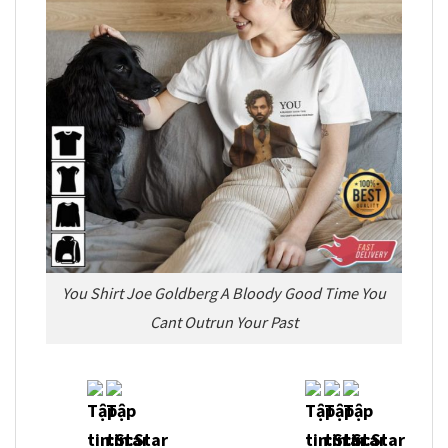
You Shirt Joe Goldberg A Bloody Good Time You
Cant Outrun Your Past