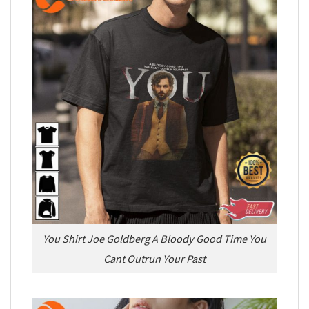
You Shirt Joe Goldberg A Bloody Good Time You
Cant Outrun Your Past