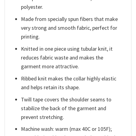
polyester.
Made from specially spun fibers that make
very strong and smooth fabric, perfect for
printing.
Knitted in one piece using tubular knit, it
reduces fabric waste and makes the
garment more attractive.
Ribbed knit makes the collar highly elastic
and helps retain its shape.
Twill tape covers the shoulder seams to
stabilize the back of the garment and
prevent stretching.
Machine wash: warm (max 40C or 105F);