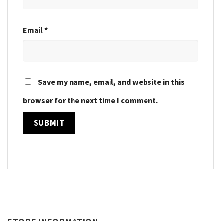
Email
*
Save my name, email, and website in this
browser for the next time I comment.