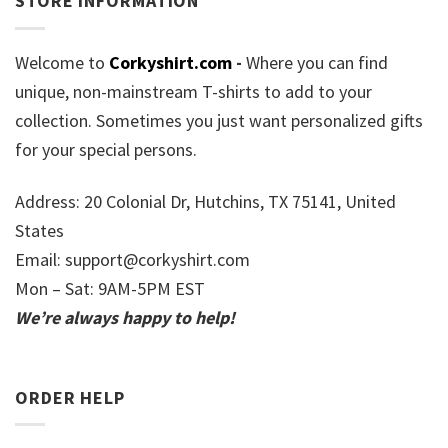
STORE INFORMATION
Welcome to
Corkyshirt.com
-
Where you can find
unique, non-mainstream T-shirts to add to your
collection. Sometimes you just want personalized gifts
for your special persons.
Address: 20 Colonial Dr, Hutchins, TX 75141, United
States
Email:
support@corkyshirt.com
Mon – Sat: 9AM-5PM EST
We’re always happy to help!
ORDER HELP