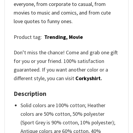
everyone, from corporate to casual, from
movies to music and comics, and from cute
love quotes to funny ones.
Product tag:
Trending,
Movie
Don’t miss the chance! Come and grab one gift
for you or your friend. 100% satisfaction
guaranteed. If you want another color or a
different style, you can visit
Corkyshirt
.
Description
Solid colors are 100% cotton; Heather
colors are 50% cotton, 50% polyester
(Sport Grey is 90% cotton, 10% polyester);
Antique colors are 60% cotton, 40%