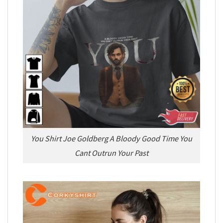
You Shirt Joe Goldberg A Bloody Good Time You
Cant Outrun Your Past