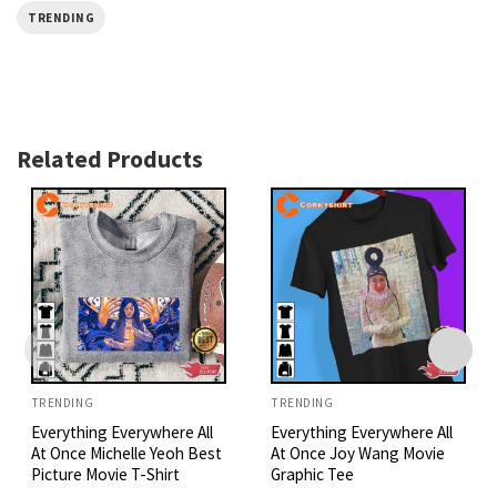
TRENDING
Related Products
TRENDING
TRENDING
Everything Everywhere All
Everything Everywhere All
At Once Michelle Yeoh Best
At Once Joy Wang Movie
Picture Movie T-Shirt
Graphic Tee