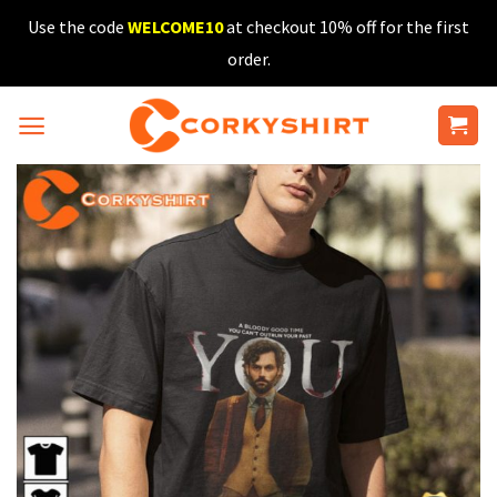
Skip
Use the code
WELCOME10
at checkout 10% off for the first
to
order.
content