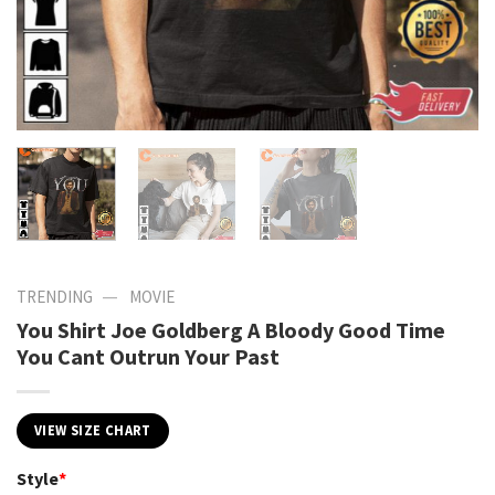
—
TRENDING
MOVIE
You Shirt Joe Goldberg A Bloody Good Time
You Cant Outrun Your Past
VIEW SIZE CHART
Style
*