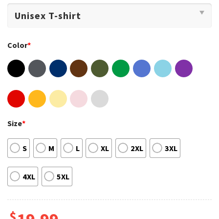
Color
*
Size
*
S
M
L
XL
2XL
3XL
4XL
5XL
$