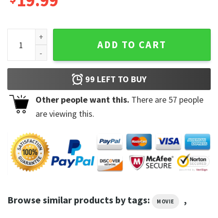
19.99
You Shirt Joe Goldberg A Bloody Good Time You Cant Outrun
ADD TO CART
99
LEFT TO BUY
Other people want this.
There are
57
people
are viewing this.
Browse similar products by tags:
,
MOVIE