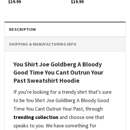
$
19.99
$
19.99
DESCRIPTION
SHIPPING & MANUFACTURING INFO
You Shirt Joe Goldberg A Bloody
Good Time You Cant Outrun Your
Past Sweatshirt Hoodie
If you’re looking for a trendy shirt that’s sure
to be You Shirt Joe Goldberg A Bloody Good
Time You Cant Outrun Your Past, through
trending collection
and
choose one that
speaks to you. We have something for