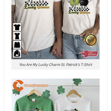
You Are My Lucky Charm St. Patrick’s T-Shirt