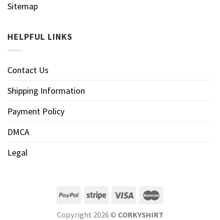
Sitemap
HELPFUL LINKS
Contact Us
Shipping Information
Payment Policy
DMCA
Legal
Copyright 2026 ©
CORKYSHIRT