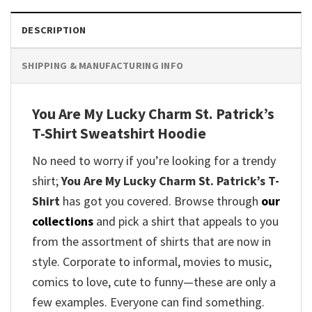
DESCRIPTION
SHIPPING & MANUFACTURING INFO
You Are My Lucky Charm St. Patrick’s
T-Shirt Sweatshirt Hoodie
No need to worry if you’re looking for a trendy
shirt;
You Are My Lucky Charm St. Patrick’s T-
Shirt
has got you covered. Browse through
our
collections
and pick a shirt that appeals to you
from the assortment of shirts that are now in
style. Corporate to informal, movies to music,
comics to love, cute to funny—these are only a
few examples. Everyone can find something.