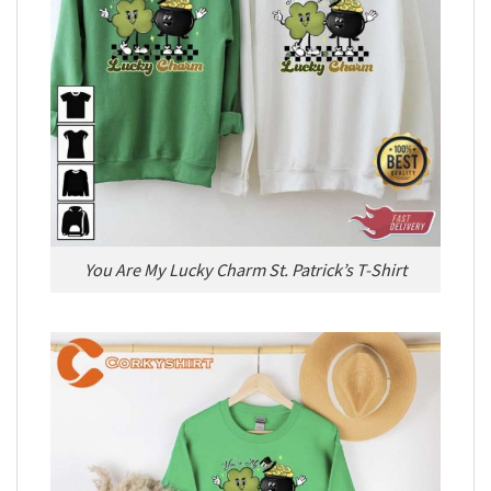
You Are My Lucky Charm St. Patrick’s T-Shirt