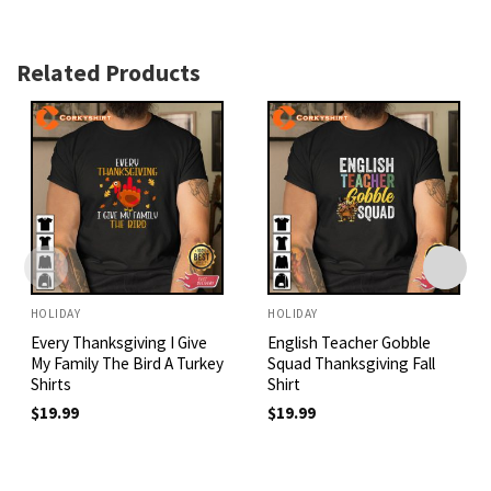
Related Products
HOLIDAY
HOLIDAY
Every Thanksgiving I Give
English Teacher Gobble
My Family The Bird A Turkey
Squad Thanksgiving Fall
Shirts
Shirt
$
19.99
$
19.99