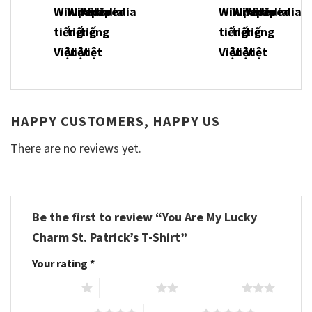
HAPPY CUSTOMERS, HAPPY US
There are no reviews yet.
Be the first to review “You Are My Lucky
Charm St. Patrick’s T-Shirt”
Your rating
*
1 of 5 stars
2 of 5 stars
3 of 5 stars