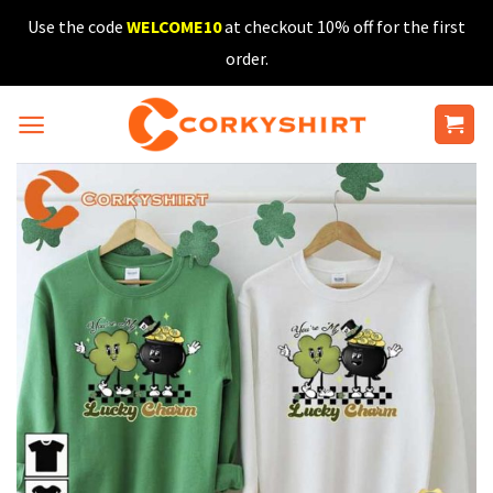
Skip
Use the code
WELCOME10
at checkout 10% off for the first
to
order.
content