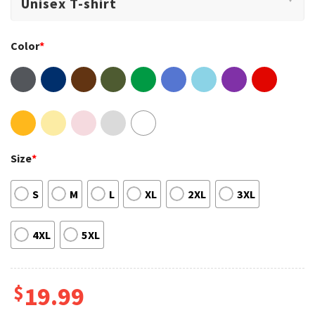
Color
*
Size
*
S
M
L
XL
2XL
3XL
4XL
5XL
$
19.99