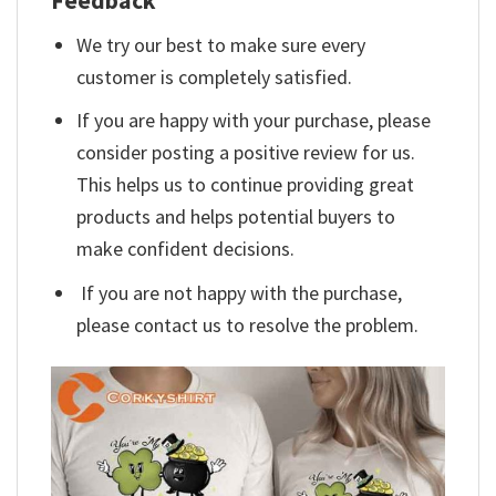
Feedback
We try our best to make sure every
customer is completely satisfied.
If you are happy with your purchase, please
consider posting a positive review for us.
This helps us to continue providing great
products and helps potential buyers to
make confident decisions.
If you are not happy with the purchase,
please contact us to resolve the problem.