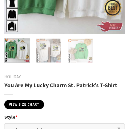
HOLIDAY
You Are My Lucky Charm St. Patrick’s T-Shirt
VIEW SIZE CHART
Style
*