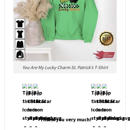
You Are My Lucky Charm St. Patrick’s T-Shirt
Thank you very much!