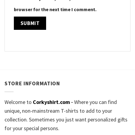
browser for the next time I comment.
STORE INFORMATION
Welcome to
Corkyshirt.com
-
Where you can find
unique, non-mainstream T-shirts to add to your
collection. Sometimes you just want personalized gifts
for your special persons.