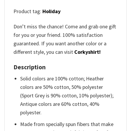
Product tag:
Holiday
Don’t miss the chance! Come and grab one gift
for you or your friend. 100% satisfaction
guaranteed. If you want another color or a
different style, you can visit
Corkyshirt!
Description
Solid colors are 100% cotton; Heather
colors are 50% cotton, 50% polyester
(Sport Grey is 90% cotton, 10% polyester);
Antique colors are 60% cotton, 40%
polyester.
Made from specially spun fibers that make