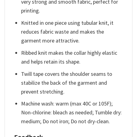
very strong and smooth fabric, perfect for
printing.
Knitted in one piece using tubular knit, it
reduces fabric waste and makes the
garment more attractive.
Ribbed knit makes the collar highly elastic
and helps retain its shape.
Twill tape covers the shoulder seams to
stabilize the back of the garment and
prevent stretching.
Machine wash: warm (max 40C or 105F);
Non-chlorine: bleach as needed; Tumble dry:
medium; Do not iron; Do not dry-clean.