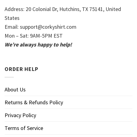
Address: 20 Colonial Dr, Hutchins, TX 75141, United
States
Email:
support@corkyshirt.com
Mon – Sat: 9AM-5PM EST
We’re always happy to help!
ORDER HELP
About Us
Returns & Refunds Policy
Privacy Policy
Terms of Service