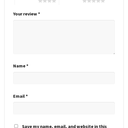
4 of 5 stars
5 of 5 stars
Your review
*
Name
*
Email
*
Save my name, email, and website in this