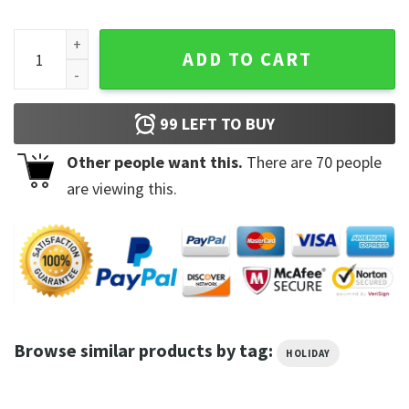
You Are My Lucky Charm St. Patrick's T-Shirt quantity
ADD TO CART
99
LEFT TO BUY
Other people want this.
There are
70
people
are viewing this.
Browse similar products by tag:
HOLIDAY