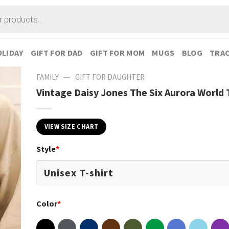
LIDAY
GIFT FOR DAD
GIFT FOR MOM
MUGS
BLOG
TRAC
—
FAMILY
GIFT FOR DAUGHTER
Vintage Daisy Jones The Six Aurora World 
VIEW SIZE CHART
Style
*
Color
*