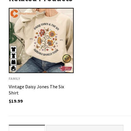
FAMILY
Vintage Daisy Jones The Six
Shirt
$
19.99