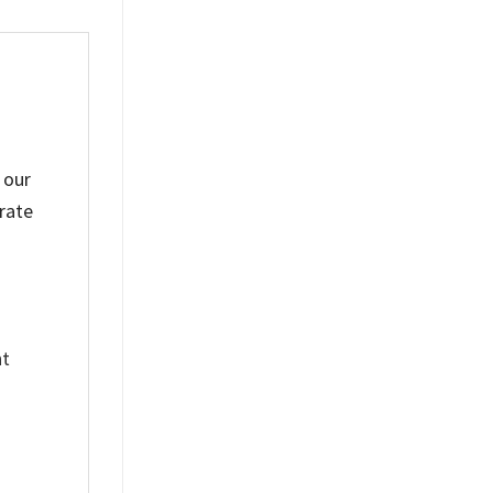
 our
rate
nt