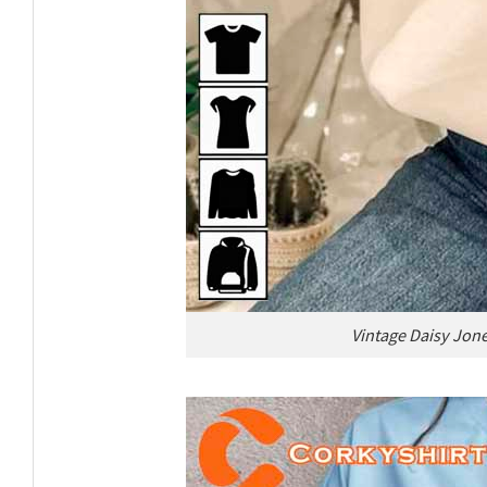
Vintage Daisy Jone