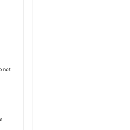
%
o not
ue