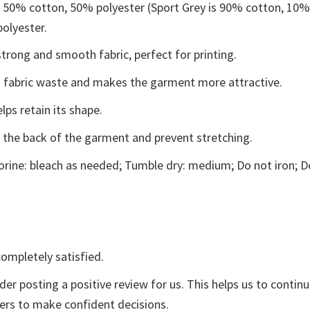
e 50% cotton, 50% polyester (Sport Grey is 90% cotton, 10
polyester.
trong and smooth fabric, perfect for printing.
ces fabric waste and makes the garment more attractive.
lps retain its shape.
e the back of the garment and prevent stretching.
rine: bleach as needed; Tumble dry: medium; Do not iron; D
ompletely satisfied.
der posting a positive review for us. This helps us to contin
yers to make confident decisions.