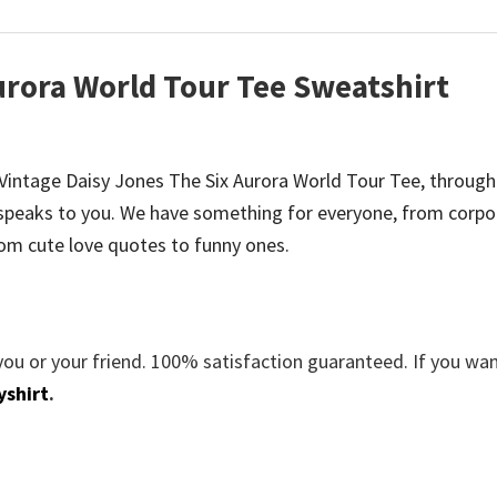
urora World Tour Tee Sweatshirt
be Vintage Daisy Jones The Six Aurora World Tour Tee, through
speaks to you. We have something for everyone, from corpo
om cute love quotes to funny ones.
you or your friend. 100% satisfaction guaranteed. If you wa
yshirt
.