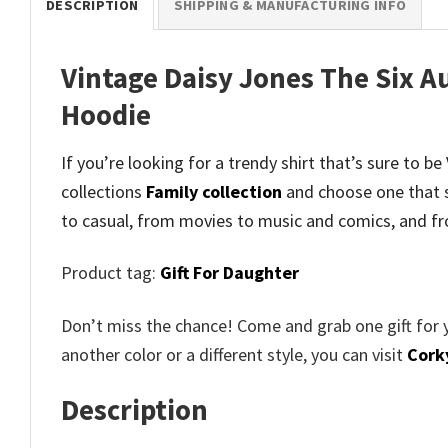
DESCRIPTION
SHIPPING & MANUFACTURING INFO
Vintage Daisy Jones The Six A
Hoodie
If you’re looking for a trendy shirt that’s sure to 
collections
Family collection
and
choose one that 
to casual, from movies to music and comics, and fr
Product tag:
Gift For Daughter
Don’t miss the chance! Come and grab one gift for 
another color or a different style, you can visit
Cork
Description