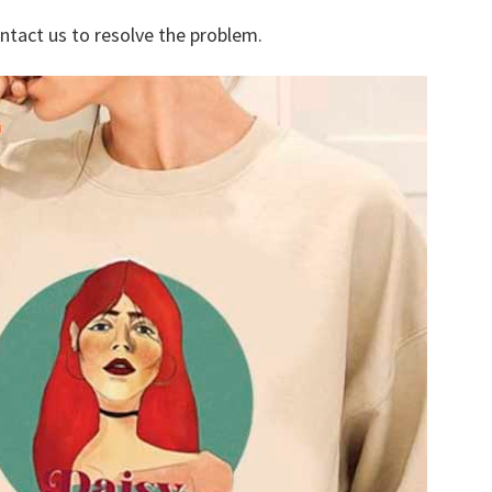
ontact us to resolve the problem.