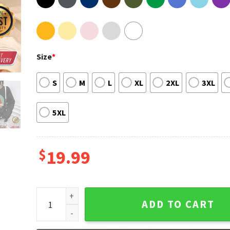
Size
*
S
M
L
XL
2XL
3XL
5XL
$
19.99
Vintage Daisy Jones The Six Aurora World Tour Tee 
ADD TO CART