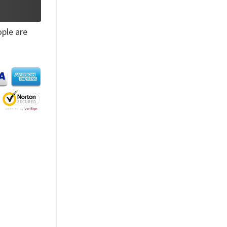
ple are