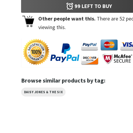
99
LEFT TO BUY
Other people want this.
There are
52
peo
viewing this.
Browse similar products by tag:
DAISY JONES & THE SIX