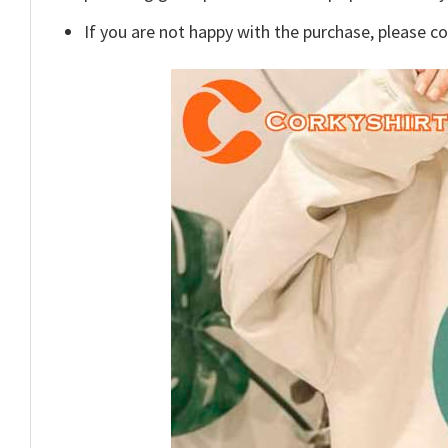
If you are not happy with the purchase, please c