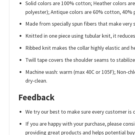
Solid colors are 100% cotton; Heather colors ar
polyester); Antique colors are 60% cotton, 40% 
Made from specially spun fibers that make very s
Knitted in one piece using tubular knit, it redu
Ribbed knit makes the collar highly elastic and he
Twill tape covers the shoulder seams to stabiliz
Machine wash: warm (max 40C or 105F); Non-chlo
dry-clean.
Feedback
We try our best to make sure every customer is c
If you are happy with your purchase, please consi
providing great products and helps potential bu