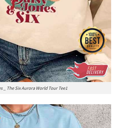
s _ The Six Aurora World Tour Tee1