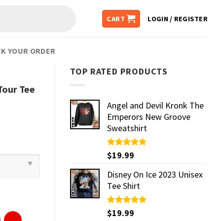
CART
LOGIN / REGISTER
K YOUR ORDER
TOP RATED PRODUCTS
Tour Tee
Angel and Devil Kronk The
Emperors New Groove
Sweatshirt
Rated
$
19.99
5.00
out of 5
Disney On Ice 2023 Unisex
Tee Shirt
Rated
$
19.99
5.00
out of 5