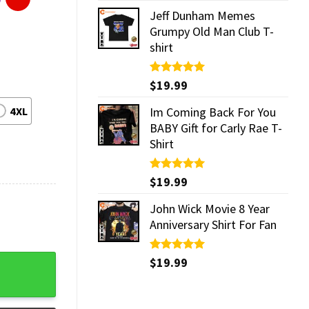
Jeff Dunham Memes
Grumpy Old Man Club T-
shirt
Rated
$
19.99
5.00
out of 5
4XL
Im Coming Back For You
BABY Gift for Carly Rae T-
Shirt
Rated
$
19.99
5.00
out of 5
John Wick Movie 8 Year
Anniversary Shirt For Fan
quantity
Rated
$
19.99
5.00
out of 5