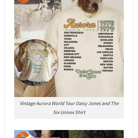
Vintage Aurora World Tour Daisy Jones and The
Six Unisex Shirt