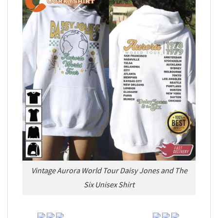
Vintage Aurora World Tour Daisy Jones and The
Six Unisex Shirt