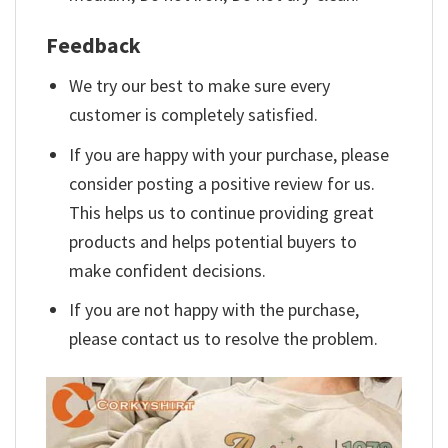
Feedback
We try our best to make sure every
customer is completely satisfied.
If you are happy with your purchase, please
consider posting a positive review for us.
This helps us to continue providing great
products and helps potential buyers to
make confident decisions.
If you are not happy with the purchase,
please contact us to resolve the problem.