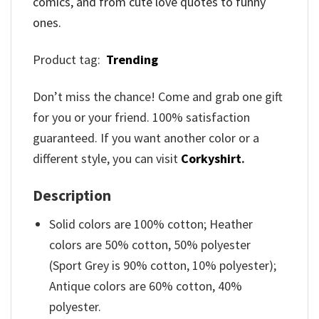
comics, and from cute love quotes to funny
ones.
Product tag:
Trending
Don’t miss the chance! Come and grab one gift
for you or your friend. 100% satisfaction
guaranteed. If you want another color or a
different style, you can visit
Corkyshirt
.
Description
Solid colors are 100% cotton; Heather
colors are 50% cotton, 50% polyester
(Sport Grey is 90% cotton, 10% polyester);
Antique colors are 60% cotton, 40%
polyester.