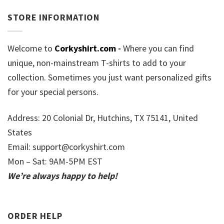
STORE INFORMATION
Welcome to
Corkyshirt.com
-
Where you can find
unique, non-mainstream T-shirts to add to your
collection. Sometimes you just want personalized gifts
for your special persons.
Address: 20 Colonial Dr, Hutchins, TX 75141, United
States
Email:
support@corkyshirt.com
Mon – Sat: 9AM-5PM EST
We’re always happy to help!
ORDER HELP