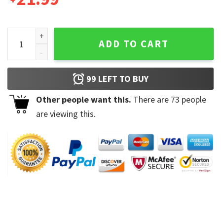
Vintage Aurora World Tour Daisy Jones and The Six Unisex Sh
ADD TO CART
99
LEFT TO BUY
Other people want this.
There are
73
people
are viewing this.