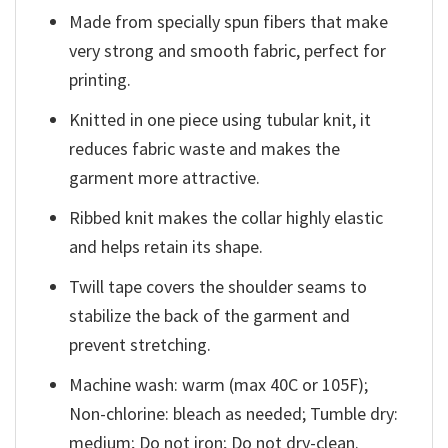
Made from specially spun fibers that make
very strong and smooth fabric, perfect for
printing.
Knitted in one piece using tubular knit, it
reduces fabric waste and makes the
garment more attractive.
Ribbed knit makes the collar highly elastic
and helps retain its shape.
Twill tape covers the shoulder seams to
stabilize the back of the garment and
prevent stretching.
Machine wash: warm (max 40C or 105F);
Non-chlorine: bleach as needed; Tumble dry:
medium; Do not iron; Do not dry-clean.