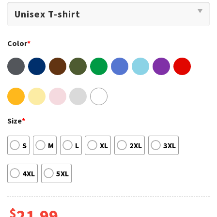
Color
*
Size
*
S
M
L
XL
2XL
3XL
4XL
5XL
$
21.99