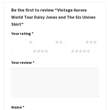
Be the first to review “Vintage Aurora
World Tour Daisy Jones and The Six Unisex
Shirt”
Your rating
*
1 of 5 stars
2 of 5 stars
3 of 5 stars
4 of 5 stars
5 of 5 stars
Your review
*
Name
*