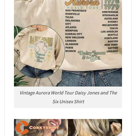
Vintage Aurora World Tour Daisy Jones and The
Six Unisex Shirt