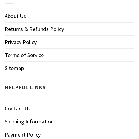
About Us
Returns & Refunds Policy
Privacy Policy
Terms of Service
Sitemap
HELPFUL LINKS
Contact Us
Shipping Information
Payment Policy