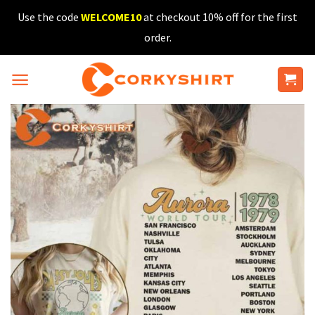
Skip
Use the code
WELCOME10
at checkout 10% off for the first
to
order.
content