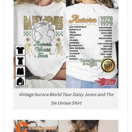
Vintage Aurora World Tour Daisy Jones and The
Six Unisex Shirt