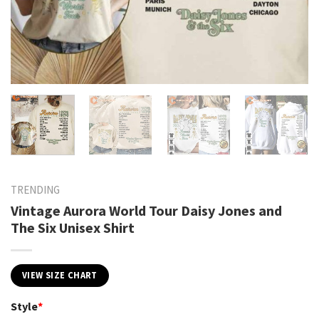
TRENDING
Vintage Aurora World Tour Daisy Jones and
The Six Unisex Shirt
VIEW SIZE CHART
Style
*