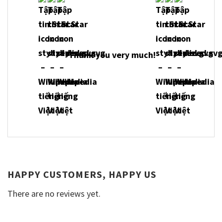
Thank you very much!
HAPPY CUSTOMERS, HAPPY US
There are no reviews yet.