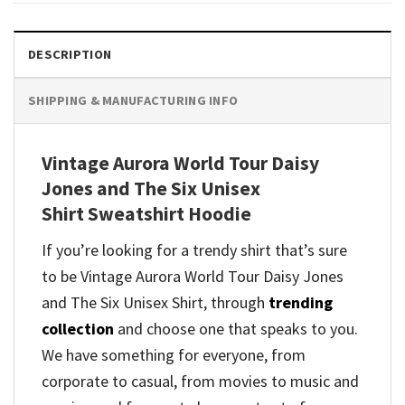
DESCRIPTION
SHIPPING & MANUFACTURING INFO
Vintage Aurora World Tour Daisy
Jones and The Six Unisex
Shirt Sweatshirt Hoodie
If you’re looking for a trendy shirt that’s sure
to be Vintage Aurora World Tour Daisy Jones
and The Six Unisex Shirt, through
trending
collection
and
choose one that speaks to you.
We have something for everyone, from
corporate to casual, from movies to music and