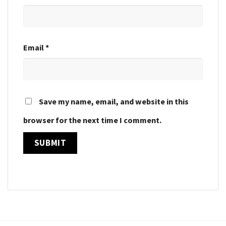
Email
*
Save my name, email, and website in this
browser for the next time I comment.