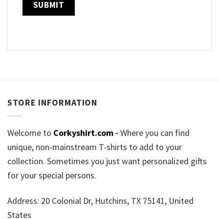
STORE INFORMATION
Welcome to
Corkyshirt.com
-
Where you can find
unique, non-mainstream T-shirts to add to your
collection. Sometimes you just want personalized gifts
for your special persons.
Address: 20 Colonial Dr, Hutchins, TX 75141, United
States