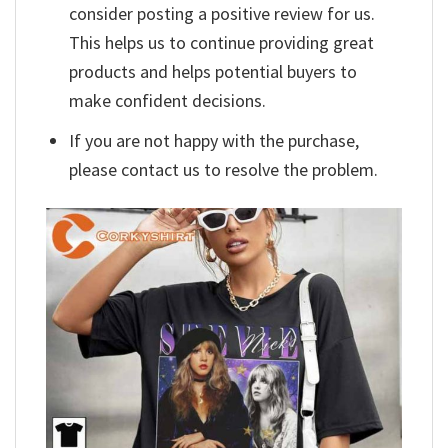
consider posting a positive review for us.
This helps us to continue providing great
products and helps potential buyers to
make confident decisions.
If you are not happy with the purchase,
please contact us to resolve the problem.