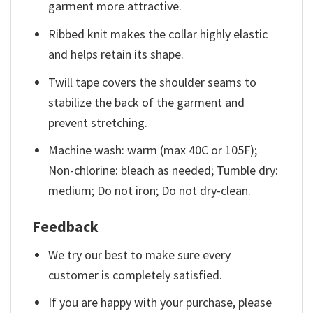
garment more attractive.
Ribbed knit makes the collar highly elastic
and helps retain its shape.
Twill tape covers the shoulder seams to
stabilize the back of the garment and
prevent stretching.
Machine wash: warm (max 40C or 105F);
Non-chlorine: bleach as needed; Tumble dry:
medium; Do not iron; Do not dry-clean.
Feedback
We try our best to make sure every
customer is completely satisfied.
If you are happy with your purchase, please