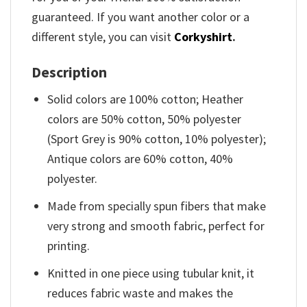
guaranteed. If you want another color or a
different style, you can visit
Corkyshirt
.
Description
Solid colors are 100% cotton; Heather
colors are 50% cotton, 50% polyester
(Sport Grey is 90% cotton, 10% polyester);
Antique colors are 60% cotton, 40%
polyester.
Made from specially spun fibers that make
very strong and smooth fabric, perfect for
printing.
Knitted in one piece using tubular knit, it
reduces fabric waste and makes the