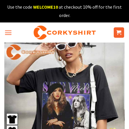
Skip
Use the code
WELCOME10
at checkout 10% off for the first
to
order.
content