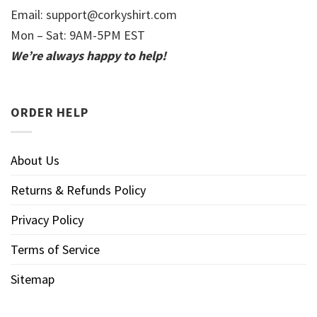
Email:
support@corkyshirt.com
Mon – Sat: 9AM-5PM EST
We’re always happy to help!
ORDER HELP
About Us
Returns & Refunds Policy
Privacy Policy
Terms of Service
Sitemap