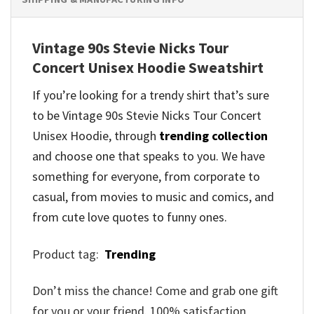
Vintage 90s Stevie Nicks Tour
Concert Unisex Hoodie Sweatshirt
If you’re looking for a trendy shirt that’s sure
to be Vintage 90s Stevie Nicks Tour Concert
Unisex Hoodie, through
trending collection
and
choose one that speaks to you. We have
something for everyone, from corporate to
casual, from movies to music and comics, and
from cute love quotes to funny ones.
Product tag:
Trending
Don’t miss the chance! Come and grab one gift
for you or your friend. 100% satisfaction