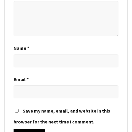
Name
*
Email
*
Save my name, email, and website in this
browser for the next time I comment.