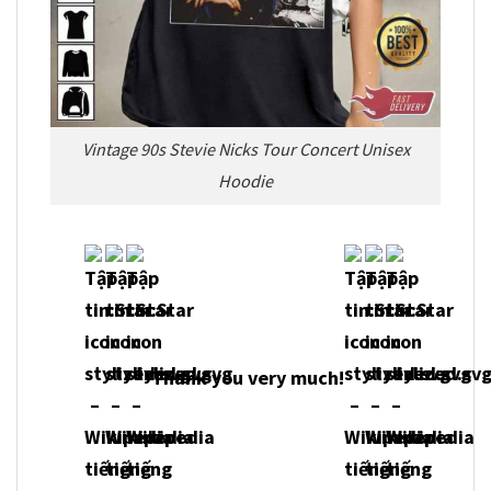
Vintage 90s Stevie Nicks Tour Concert Unisex
Hoodie
Thank you very much!