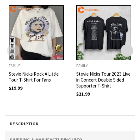
FAMILY
FAMILY
Stevie Nicks Rock A Little
Stevie Nicks Tour 2023 Live
Tour T-Shirt For Fans
in Concert Double Sided
Supporter T-Shirt
$
19.99
$
21.99
DESCRIPTION
SHIPPING & MANUFACTURING INFO