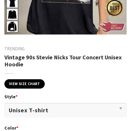
TRENDING
Vintage 90s Stevie Nicks Tour Concert Unisex
Hoodie
VIEW SIZE CHART
Style
*
Color
*