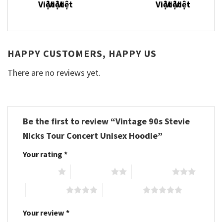
HAPPY CUSTOMERS, HAPPY US
There are no reviews yet.
Be the first to review “Vintage 90s Stevie
Nicks Tour Concert Unisex Hoodie”
Your rating
*
1 of 5 stars
2 of 5 stars
3 of 5 stars
4 of 5 stars
5 of 5 stars
Your review
*