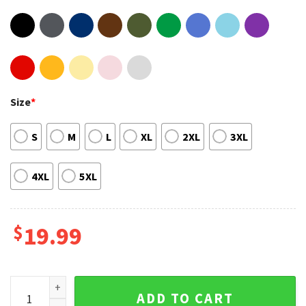
Size
*
S
M
L
XL
2XL
3XL
4XL
5XL
$
19.99
Vintage 90s Stevie Nicks Tour Concert Unisex Hoodie quant
ADD TO CART