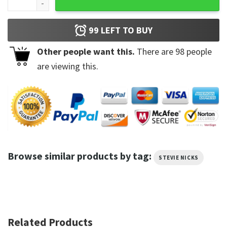
99
LEFT TO BUY
Other people want this.
There are
98
people
are viewing this.
Browse similar products by tag:
STEVIE NICKS
Related Products