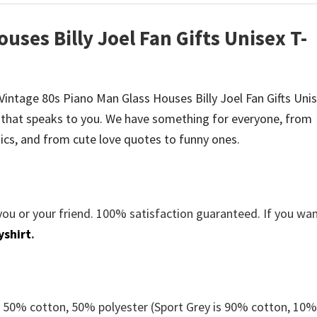
uses Billy Joel Fan Gifts Unisex T-
e Vintage 80s Piano Man Glass Houses Billy Joel Fan Gifts Uni
that speaks to you. We have something for everyone, from
cs, and from cute love quotes to funny ones.
you or your friend. 100% satisfaction guaranteed. If you wa
yshirt
.
e 50% cotton, 50% polyester (Sport Grey is 90% cotton, 10