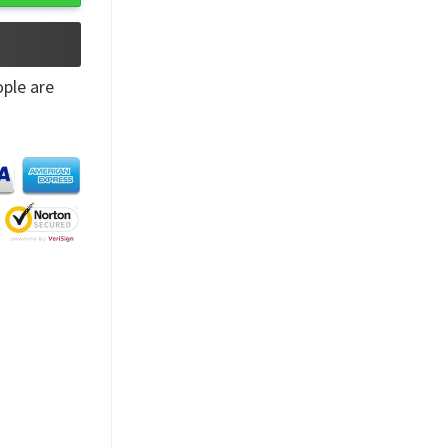
ple are