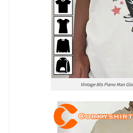
Vintage 80s Piano Man Glas