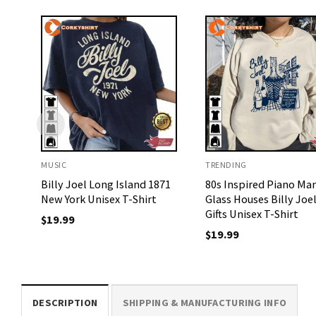
MUSIC
TRENDING
Billy Joel Long Island 1871
80s Inspired Piano Ma
New York Unisex T-Shirt
Glass Houses Billy Joe
Gifts Unisex T-Shirt
$
19.99
$
19.99
DESCRIPTION
SHIPPING & MANUFACTURING INFO