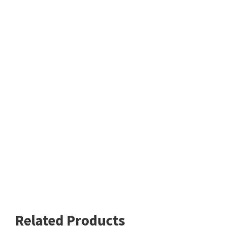
Related Products