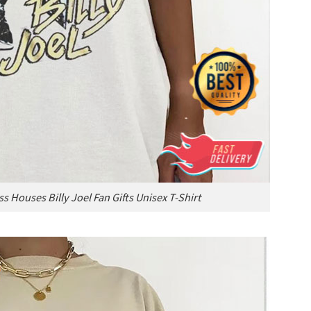
s Houses Billy Joel Fan Gifts Unisex T-Shirt