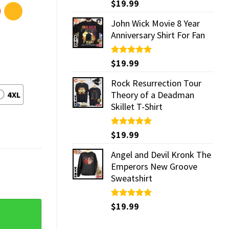
Rated
$
19.99
5.00
out of 5
John Wick Movie 8 Year
Anniversary Shirt For Fan
Rated
$
19.99
5.00
out of 5
Rock Resurrection Tour
Theory of a Deadman
4XL
Skillet T-Shirt
Rated
$
19.99
5.00
out of 5
Angel and Devil Kronk The
Emperors New Groove
Sweatshirt
Rated
$
19.99
5.00
fts Unisex T-Shirt quantity
out of 5