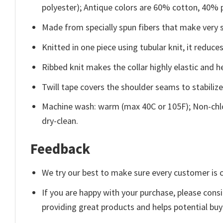
polyester); Antique colors are 60% cotton, 40% 
Made from specially spun fibers that make very s
Knitted in one piece using tubular knit, it redu
Ribbed knit makes the collar highly elastic and he
Twill tape covers the shoulder seams to stabiliz
Machine wash: warm (max 40C or 105F); Non-chlo
dry-clean.
Feedback
We try our best to make sure every customer is c
If you are happy with your purchase, please consi
providing great products and helps potential bu