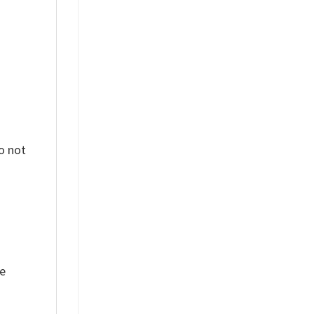
o not
ue