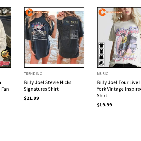
TRENDING
MUSIC
n
Billy Joel Stevie Nicks
Billy Joel Tour Live
l Fan
Signatures Shirt
York Vintage Inspire
Shirt
$
21.99
$
19.99