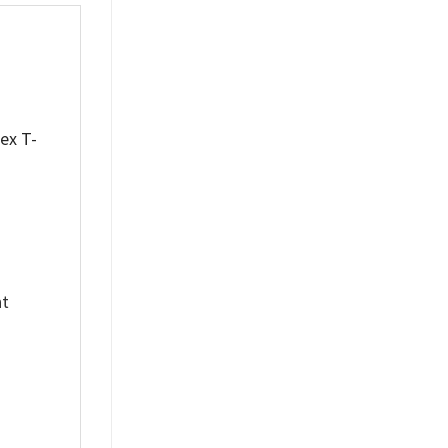
sex T-
nt
%