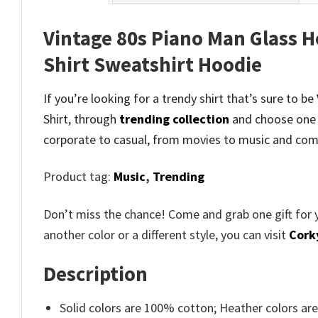
Vintage 80s Piano Man Glass Ho
Shirt Sweatshirt Hoodie
If you’re looking for a trendy shirt that’s sure to b
Shirt, through
trending collection
and
choose one 
corporate to casual, from movies to music and comi
Product tag:
Music
,
Trending
Don’t miss the chance! Come and grab one gift for 
another color or a different style, you can visit
Cork
Description
Solid colors are 100% cotton; Heather colors ar