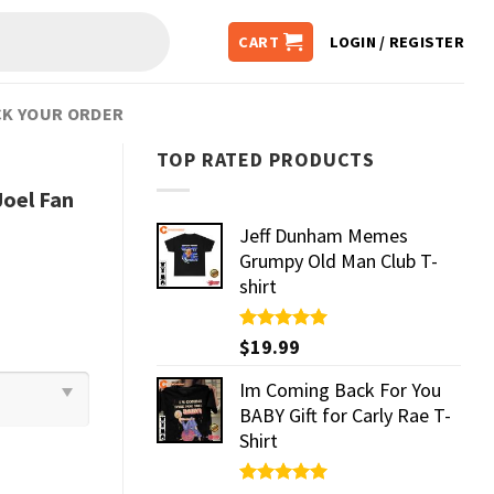
CART
LOGIN / REGISTER
K YOUR ORDER
TOP RATED PRODUCTS
Joel Fan
Jeff Dunham Memes
Grumpy Old Man Club T-
shirt
Rated
$
19.99
5.00
out of 5
Im Coming Back For You
BABY Gift for Carly Rae T-
Shirt