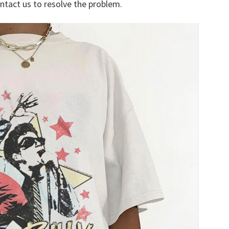
ontact us to resolve the problem.