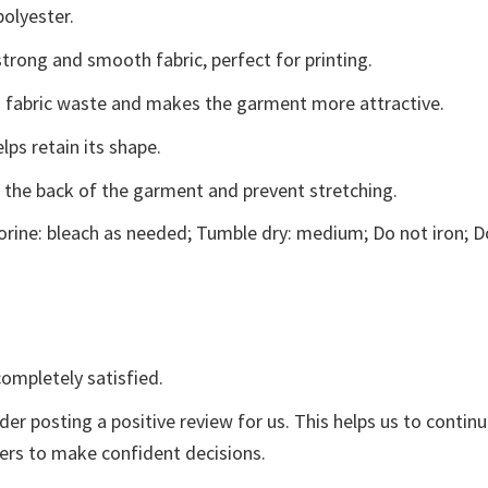
polyester.
trong and smooth fabric, perfect for printing.
ces fabric waste and makes the garment more attractive.
lps retain its shape.
e the back of the garment and prevent stretching.
rine: bleach as needed; Tumble dry: medium; Do not iron; D
ompletely satisfied.
der posting a positive review for us. This helps us to contin
yers to make confident decisions.