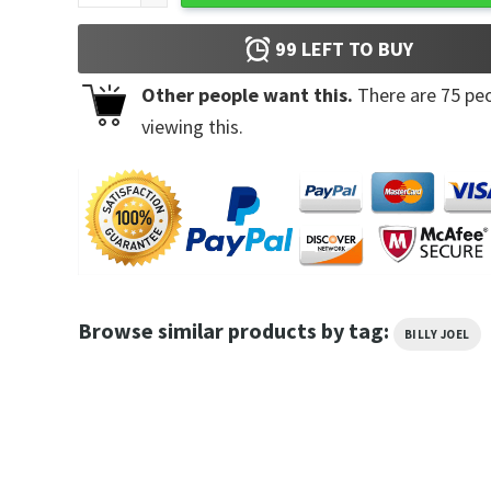
99
LEFT TO BUY
Other people want this.
There are
75
peo
viewing this.
Browse similar products by tag:
BILLY JOEL