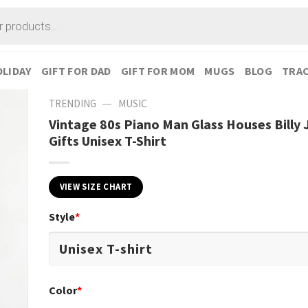
LIDAY
GIFT FOR DAD
GIFT FOR MOM
MUGS
BLOG
TRAC
—
TRENDING
MUSIC
Vintage 80s Piano Man Glass Houses Billy 
Gifts Unisex T-Shirt
VIEW SIZE CHART
Style
*
Color
*