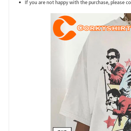
If you are not happy with the purchase, please c