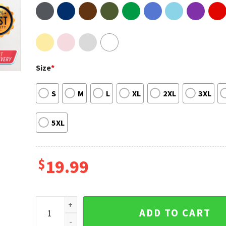
Size
*
S
M
L
XL
2XL
3XL
5XL
$
19.99
Vintage 80s Piano Man Glass Houses Billy Joel Fan Gi
ADD TO CART