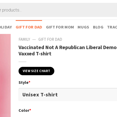
LIDAY
GIFT FOR DAD
GIFT FOR MOM
MUGS
BLOG
TRAC
—
FAMILY
GIFT FOR DAD
Vaccinated Not A Republican Liberal Demo
Vaxxed T-shirt
VIEW SIZE CHART
Style
*
Color
*