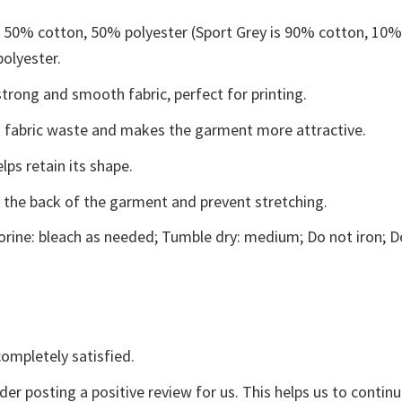
e 50% cotton, 50% polyester (Sport Grey is 90% cotton, 10
polyester.
trong and smooth fabric, perfect for printing.
ces fabric waste and makes the garment more attractive.
lps retain its shape.
e the back of the garment and prevent stretching.
rine: bleach as needed; Tumble dry: medium; Do not iron; D
ompletely satisfied.
der posting a positive review for us. This helps us to contin