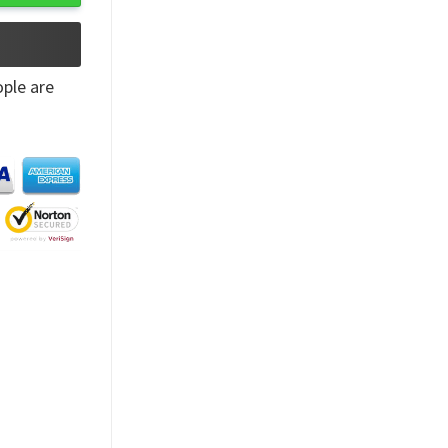
ple are