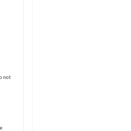
%
o not
ue