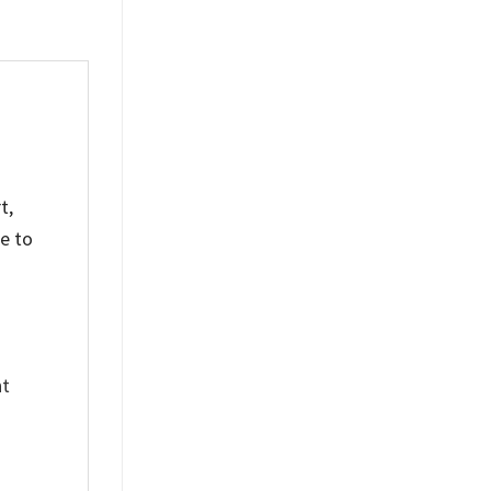
t,
e to
nt