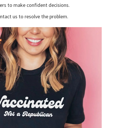
yers to make confident decisions.
ontact us to resolve the problem.