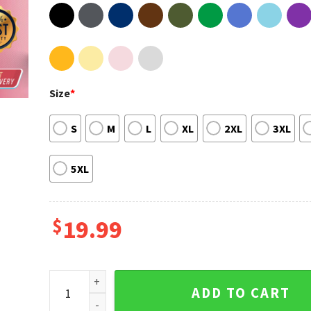
Size
*
S
M
L
XL
2XL
3XL
5XL
$
19.99
Vaccinated Not A Republican Liberal Democrat Vaxxe
ADD TO CART