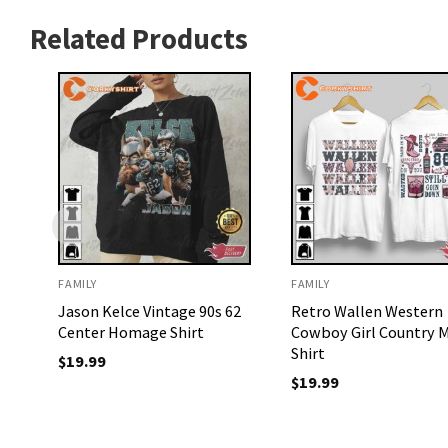
Related Products
FAMILY
FAMILY
Jason Kelce Vintage 90s 62
Retro Wallen Western
Center Homage Shirt
Cowboy Girl Country M
Shirt
$
19.99
$
19.99