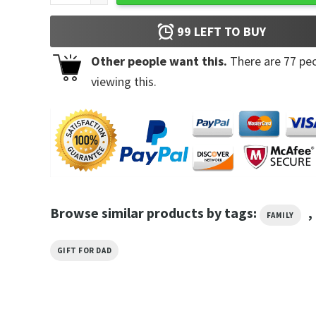
99
LEFT TO BUY
Other people want this.
There are
77
peo
viewing this.
Browse similar products by tags:
,
FAMILY
GIFT FOR DAD