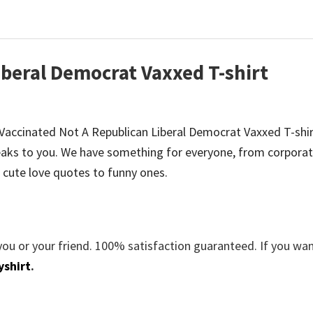
iberal Democrat Vaxxed T-shirt
be Vaccinated Not A Republican Liberal Democrat Vaxxed T-shir
aks to you. We have something for everyone, from corporat
 cute love quotes to funny ones.
you or your friend. 100% satisfaction guaranteed. If you wa
yshirt
.