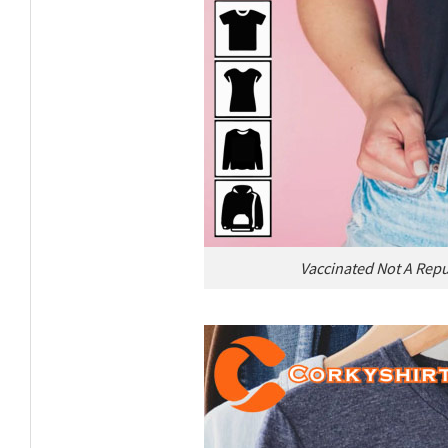
Vaccinated Not A Repu