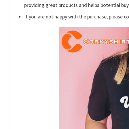
providing great products and helps potential bu
If you are not happy with the purchase, please c