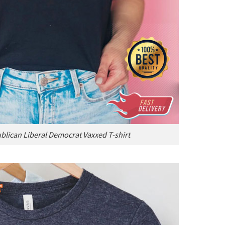
blican Liberal Democrat Vaxxed T-shirt