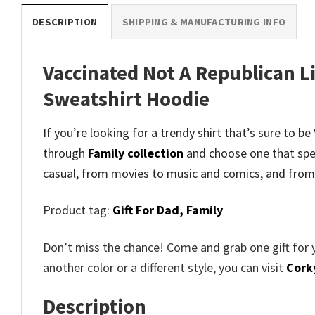
DESCRIPTION
SHIPPING & MANUFACTURING INFO
Vaccinated Not A Republican L
Sweatshirt Hoodie
If you’re looking for a trendy shirt that’s sure to 
through
Family collection
and
choose one that spe
casual, from movies to music and comics, and from
Product tag:
Gift For Dad,
Family
Don’t miss the chance! Come and grab one gift for 
another color or a different style, you can visit
Cork
Description