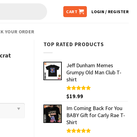
CART
LOGIN / REGISTER
K YOUR ORDER
TOP RATED PRODUCTS
crat
Jeff Dunham Memes
Grumpy Old Man Club T-
shirt
Rated
$
19.99
5.00
out of 5
Im Coming Back For You
BABY Gift for Carly Rae T-
Shirt