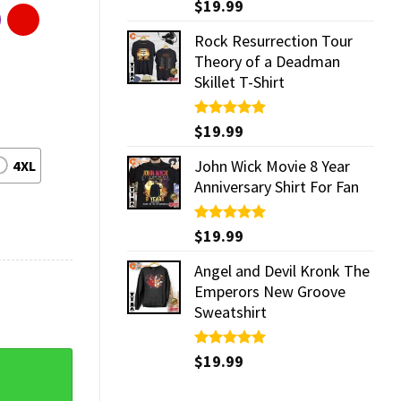
Rated
$
19.99
5.00
out of 5
Rock Resurrection Tour
Theory of a Deadman
Skillet T-Shirt
Rated
$
19.99
5.00
out of 5
John Wick Movie 8 Year
4XL
Anniversary Shirt For Fan
Rated
$
19.99
5.00
out of 5
Angel and Devil Kronk The
Emperors New Groove
Sweatshirt
Rated
$
19.99
5.00
d T-shirt quantity
out of 5