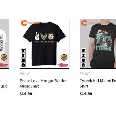
FAMILY
FAMILY
Peace Love Morgan Wallen
Tyreek Hill Miami F
usic
Music Shirt
Shirt
$
19.99
$
19.99