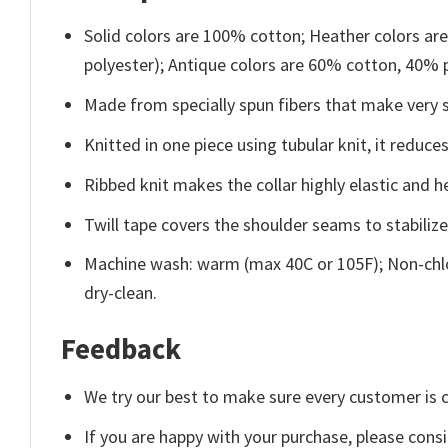
Solid colors are 100% cotton; Heather colors ar
polyester); Antique colors are 60% cotton, 40% 
Made from specially spun fibers that make very s
Knitted in one piece using tubular knit, it redu
Ribbed knit makes the collar highly elastic and he
Twill tape covers the shoulder seams to stabiliz
Machine wash: warm (max 40C or 105F); Non-chlo
dry-clean.
Feedback
We try our best to make sure every customer is c
If you are happy with your purchase, please consi