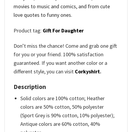
movies to music and comics, and from cute
love quotes to funny ones.
Product tag:
Gift For Daughter
Don’t miss the chance! Come and grab one gift
for you or your friend. 100% satisfaction
guaranteed. If you want another color or a
different style, you can visit
Corkyshirt
.
Description
Solid colors are 100% cotton; Heather
colors are 50% cotton, 50% polyester
(Sport Grey is 90% cotton, 10% polyester);
Antique colors are 60% cotton, 40%