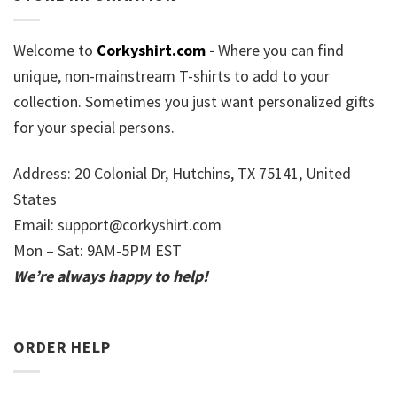
Welcome to
Corkyshirt.com
-
Where you can find
unique, non-mainstream T-shirts to add to your
collection. Sometimes you just want personalized gifts
for your special persons.
Address: 20 Colonial Dr, Hutchins, TX 75141, United
States
Email:
support@corkyshirt.com
Mon – Sat: 9AM-5PM EST
We’re always happy to help!
ORDER HELP