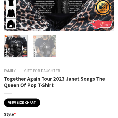
—
FAMILY
GIFT FOR DAUGHTER
Together Again Tour 2023 Janet Songs The
Queen Of Pop T-Shirt
VIEW SIZE CHART
Style
*