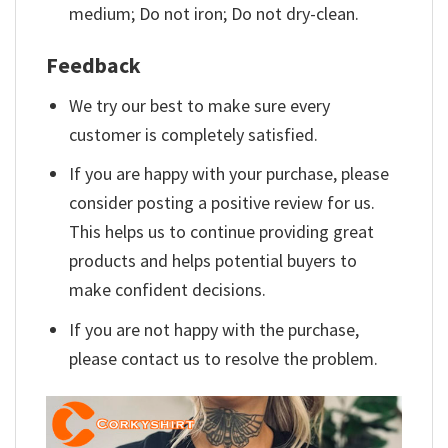
medium; Do not iron; Do not dry-clean.
Feedback
We try our best to make sure every
customer is completely satisfied.
If you are happy with your purchase, please
consider posting a positive review for us.
This helps us to continue providing great
products and helps potential buyers to
make confident decisions.
If you are not happy with the purchase,
please contact us to resolve the problem.