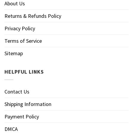
About Us
Returns & Refunds Policy
Privacy Policy
Terms of Service
Sitemap
HELPFUL LINKS
Contact Us
Shipping Information
Payment Policy
DMCA