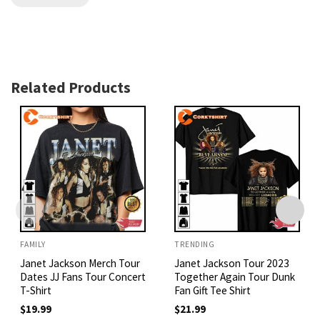
Related Products
FAMILY
TRENDING
Janet Jackson Merch Tour
Janet Jackson Tour 2023
Dates JJ Fans Tour Concert
Together Again Tour Dunk
T-Shirt
Fan Gift Tee Shirt
$
19.99
$
21.99