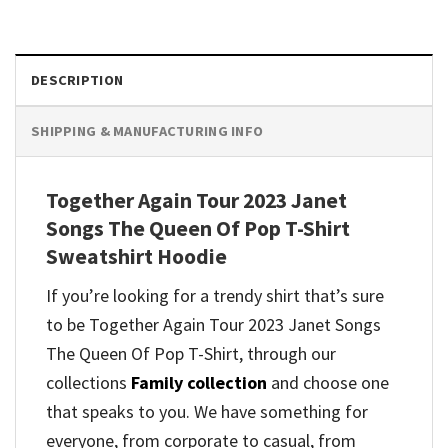
DESCRIPTION
SHIPPING & MANUFACTURING INFO
Together Again Tour 2023 Janet
Songs The Queen Of Pop T-Shirt
Sweatshirt Hoodie
If you’re looking for a trendy shirt that’s sure
to be Together Again Tour 2023 Janet Songs
The Queen Of Pop T-Shirt, through our
collections
Family collection
and
choose one
that speaks to you. We have something for
everyone, from corporate to casual, from