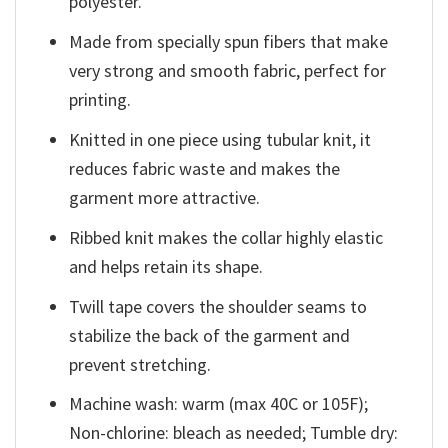
polyester.
Made from specially spun fibers that make
very strong and smooth fabric, perfect for
printing.
Knitted in one piece using tubular knit, it
reduces fabric waste and makes the
garment more attractive.
Ribbed knit makes the collar highly elastic
and helps retain its shape.
Twill tape covers the shoulder seams to
stabilize the back of the garment and
prevent stretching.
Machine wash: warm (max 40C or 105F);
Non-chlorine: bleach as needed; Tumble dry: