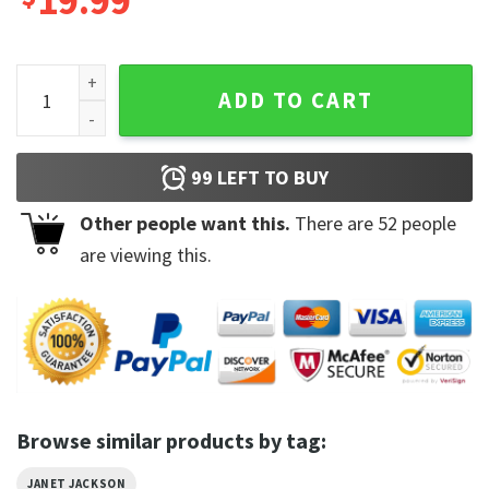
19.99
Together Again Tour 2023 Janet Songs The Queen Of Pop T-
ADD TO CART
99
LEFT TO BUY
Other people want this.
There are
52
people
are viewing this.
Browse similar products by tag:
JANET JACKSON