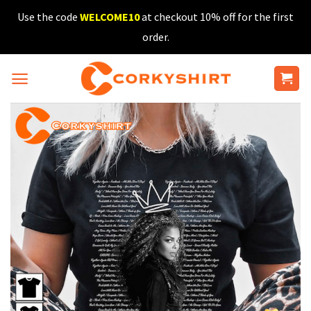
Skip
Use the code
WELCOME10
at checkout 10% off for the first
to
order.
content