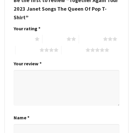
Be the first to review “Together Again Tour
2023 Janet Songs The Queen Of Pop T-
Shirt”
Your rating
*
1 of 5 stars
2 of 5 stars
3 of 5 stars
4 of 5 stars
5 of 5 stars
Your review
*
Name
*