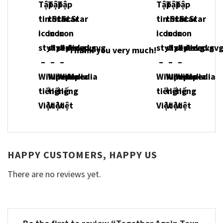
Thank you very much!
HAPPY CUSTOMERS, HAPPY US
There are no reviews yet.