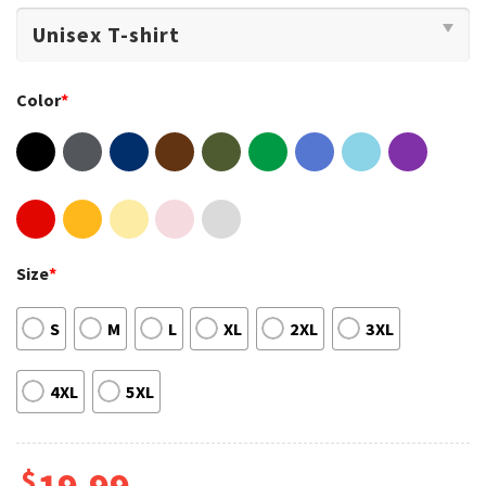
Color
*
Size
*
S
M
L
XL
2XL
3XL
4XL
5XL
$