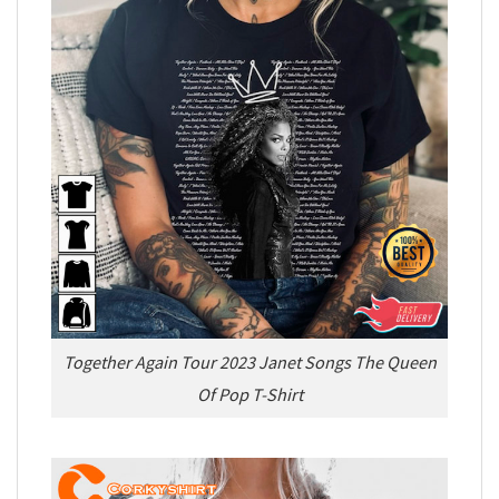
Together Again Tour 2023 Janet Songs The Queen
Of Pop T-Shirt