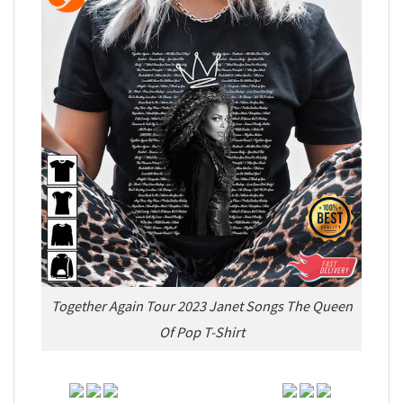
Together Again Tour 2023 Janet Songs The Queen
Of Pop T-Shirt