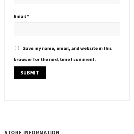
Email
*
Save my name, email, and website in this
browser for the next time I comment.
STORE INFORMATION