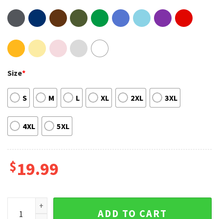
Size
*
S
M
L
XL
2XL
3XL
4XL
5XL
$
19.99
Timeless The All Mighty Bobby Lashley T-Shirt Design quant
ADD TO CART