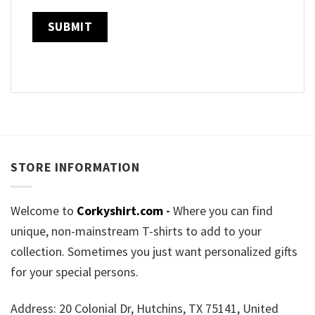
STORE INFORMATION
Welcome to
Corkyshirt.com
-
Where you can find
unique, non-mainstream T-shirts to add to your
collection. Sometimes you just want personalized gifts
for your special persons.
Address: 20 Colonial Dr, Hutchins, TX 75141, United