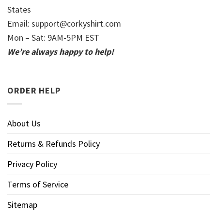
States
Email:
support@corkyshirt.com
Mon – Sat: 9AM-5PM EST
We’re always happy to help!
ORDER HELP
About Us
Returns & Refunds Policy
Privacy Policy
Terms of Service
Sitemap