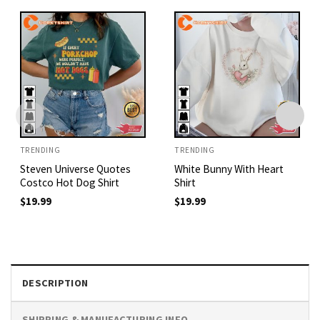
TRENDING
TRENDING
Steven Universe Quotes
White Bunny With Heart
Costco Hot Dog Shirt
Shirt
$
19.99
$
19.99
DESCRIPTION
SHIPPING & MANUFACTURING INFO