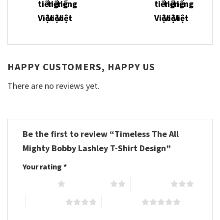
HAPPY CUSTOMERS, HAPPY US
There are no reviews yet.
Be the first to review “Timeless The All
Mighty Bobby Lashley T-Shirt Design”
Your rating
*
1 of 5 stars
2 of 5 stars
3 of 5 stars
4 of 5 stars
5 of 5 stars