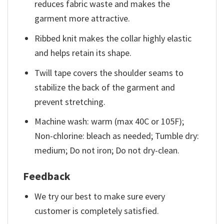
reduces fabric waste and makes the
garment more attractive.
Ribbed knit makes the collar highly elastic
and helps retain its shape.
Twill tape covers the shoulder seams to
stabilize the back of the garment and
prevent stretching.
Machine wash: warm (max 40C or 105F);
Non-chlorine: bleach as needed; Tumble dry:
medium; Do not iron; Do not dry-clean.
Feedback
We try our best to make sure every
customer is completely satisfied.