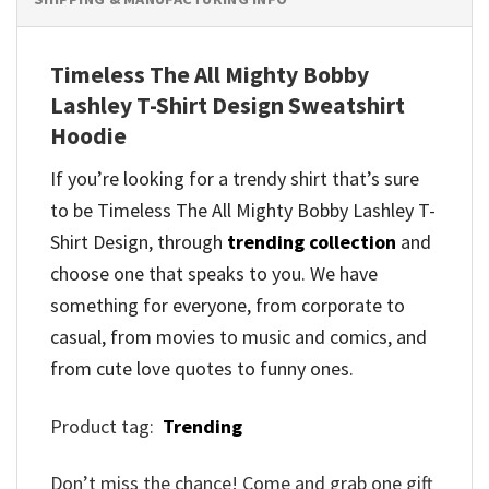
Timeless The All Mighty Bobby
Lashley T-Shirt Design Sweatshirt
Hoodie
If you’re looking for a trendy shirt that’s sure
to be Timeless The All Mighty Bobby Lashley T-
Shirt Design, through
trending collection
and
choose one that speaks to you. We have
something for everyone, from corporate to
casual, from movies to music and comics, and
from cute love quotes to funny ones.
Product tag:
Trending
Don’t miss the chance! Come and grab one gift