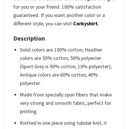
for you or your friend. 100% satisfaction
guaranteed. If you want another color or a
different style, you can visit
Corkyshirt
.
Description
Solid colors are 100% cotton; Heather
colors are 50% cotton, 50% polyester
(Sport Grey is 90% cotton, 10% polyester);
Antique colors are 60% cotton, 40%
polyester.
Made from specially spun fibers that make
very strong and smooth fabric, perfect for
printing.
Knitted in one piece using tubular knit, it