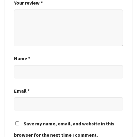
Your review
*
Name
*
Email
*
Save my name, email, and website in this
browser for the next time I comment.