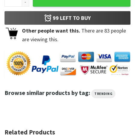
99
LEFT TO BUY
Other people want this.
There are
83
people
are viewing this.
Browse similar products by tag:
TRENDING
Related Products