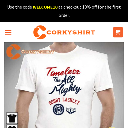
Skip
Use the code
WELCOME10
at checkout 10% off for the first
to
order.
content