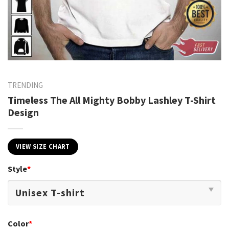
TRENDING
Timeless The All Mighty Bobby Lashley T-Shirt
Design
VIEW SIZE CHART
Style
*
Color
*