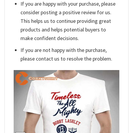
If you are happy with your purchase, please
consider posting a positive review for us.
This helps us to continue providing great
products and helps potential buyers to
make confident decisions.
If you are not happy with the purchase,
please contact us to resolve the problem.