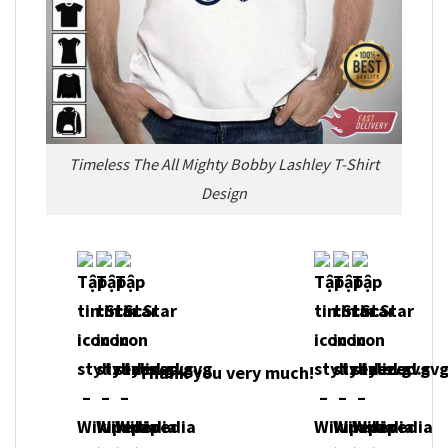
Timeless The All Mighty Bobby Lashley T-Shirt
Design
Thank you very much!