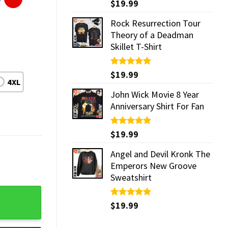
Rated
$
19.99
5.00
out of 5
Rock Resurrection Tour
Theory of a Deadman
Skillet T-Shirt
Rated
$
19.99
5.00
4XL
out of 5
John Wick Movie 8 Year
Anniversary Shirt For Fan
Rated
$
19.99
5.00
out of 5
Angel and Devil Kronk The
Emperors New Groove
Sweatshirt
quantity
Rated
$
19.99
5.00
out of 5