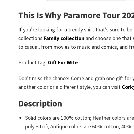
This Is Why Paramore Tour 20
If you’re looking for a trendy shirt that’s sure to 
collections
Family collection
and
choose one that 
to casual, from movies to music and comics, and fr
Product tag:
Gift For Wife
Don’t miss the chance! Come and grab one gift for 
another color or a different style, you can visit
Cork
Description
Solid colors are 100% cotton; Heather colors ar
polyester); Antique colors are 60% cotton, 40% 