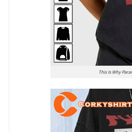
This Is Why Para