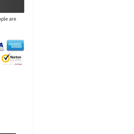
ple are