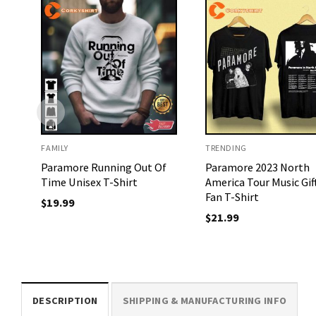
FAMILY
TRENDING
Paramore Running Out Of
Paramore 2023 North
Time Unisex T-Shirt
America Tour Music Gif
Fan T-Shirt
$
19.99
$
21.99
DESCRIPTION
SHIPPING & MANUFACTURING INFO