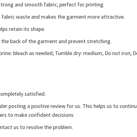
trong and smooth fabric, perfect for printing.
ces fabric waste and makes the garment more attractive.
lps retain its shape.
e the back of the garment and prevent stretching.
rine: bleach as needed; Tumble dry: medium; Do not iron; D
ompletely satisfied.
der posting a positive review for us. This helps us to contin
yers to make confident decisions.
ontact us to resolve the problem.