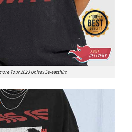
more Tour 2023 Unisex Sweatshirt