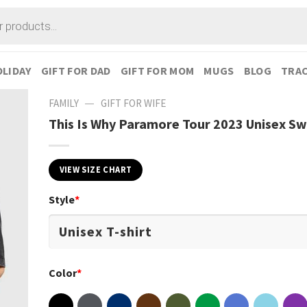
LIDAY
GIFT FOR DAD
GIFT FOR MOM
MUGS
BLOG
TRAC
—
FAMILY
GIFT FOR WIFE
This Is Why Paramore Tour 2023 Unisex Sw
VIEW SIZE CHART
Style
*
Color
*