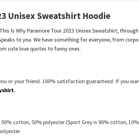
23 Unisex Sweatshirt Hoodie
be This Is Why Paramore Tour 2023 Unisex Sweatshirt, through
speaks to you. We have something for everyone, from corpo
om cute love quotes to funny ones.
you or your friend. 100% satisfaction guaranteed. If you wa
yshirt
.
e 50% cotton, 50% polyester (Sport Grey is 90% cotton, 10
polyester.