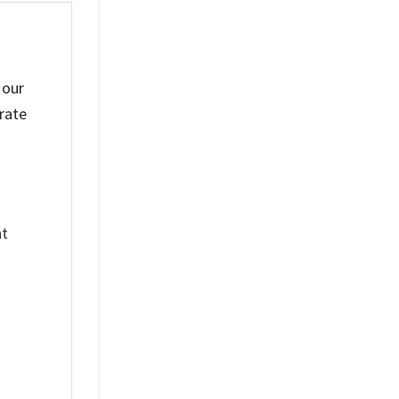
 our
rate
nt
%