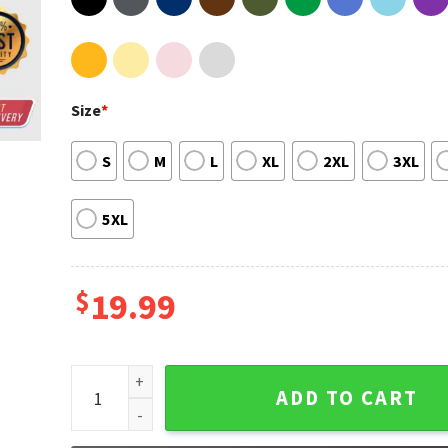
Size
*
S
M
L
XL
2XL
3XL
5XL
$
19.99
This Is Why Paramore Tour 2023 Unisex Sweatshirt 
ADD TO CART