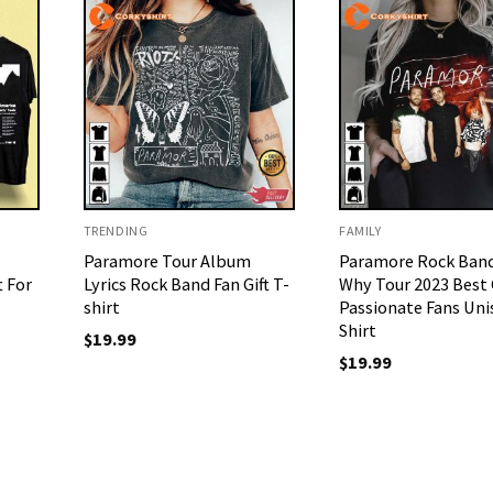
TRENDING
FAMILY
Paramore Tour Album
Paramore Rock Band
t For
Lyrics Rock Band Fan Gift T-
Why Tour 2023 Best G
shirt
Passionate Fans Uni
Shirt
$
19.99
$
19.99