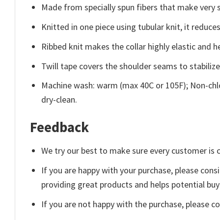
Made from specially spun fibers that make very s
Knitted in one piece using tubular knit, it redu
Ribbed knit makes the collar highly elastic and he
Twill tape covers the shoulder seams to stabiliz
Machine wash: warm (max 40C or 105F); Non-chlo
dry-clean.
Feedback
We try our best to make sure every customer is c
If you are happy with your purchase, please consi
providing great products and helps potential bu
If you are not happy with the purchase, please c