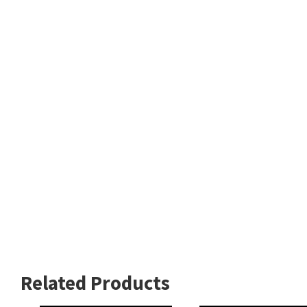
Related Products