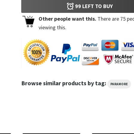
99
LEFT TO BUY
Other people want this.
There are
75
peo
viewing this.
Browse similar products by tag:
PARAMORE