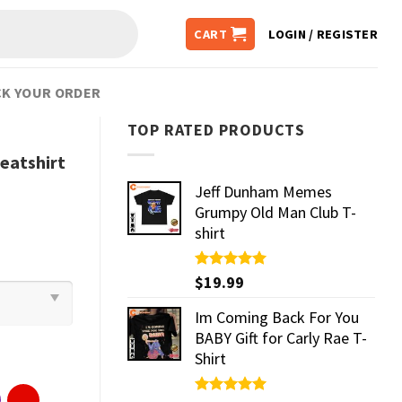
CART
LOGIN / REGISTER
K YOUR ORDER
TOP RATED PRODUCTS
eatshirt
Jeff Dunham Memes
Grumpy Old Man Club T-
shirt
Rated
$
19.99
5.00
out of 5
Im Coming Back For You
BABY Gift for Carly Rae T-
Shirt