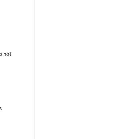
o not
ue