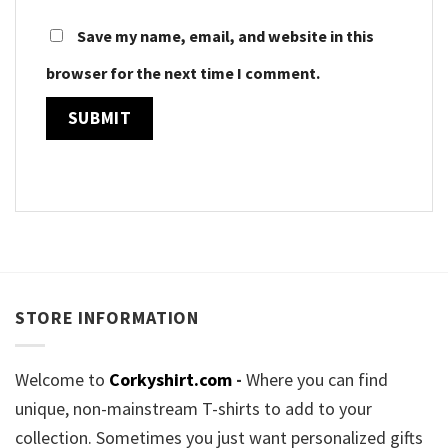
Save my name, email, and website in this
browser for the next time I comment.
STORE INFORMATION
Welcome to
Corkyshirt.com
-
Where you can find
unique, non-mainstream T-shirts to add to your
collection. Sometimes you just want personalized gifts