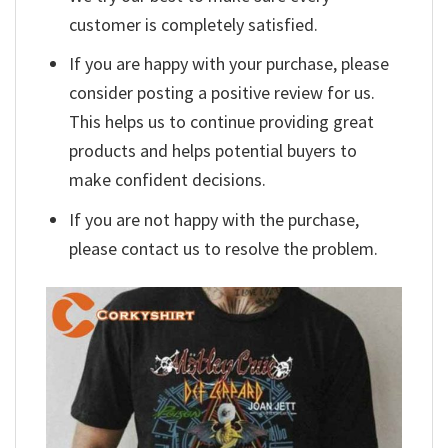
customer is completely satisfied.
If you are happy with your purchase, please
consider posting a positive review for us.
This helps us to continue providing great
products and helps potential buyers to
make confident decisions.
If you are not happy with the purchase,
please contact us to resolve the problem.