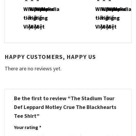
HAPPY CUSTOMERS, HAPPY US
There are no reviews yet.
Be the first to review “The Stadium Tour
Def Leppard Motley Crue The Blackhearts
Tee Shirt”
Your rating
*