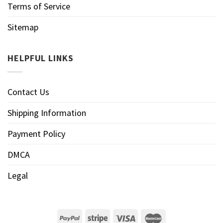
Terms of Service
Sitemap
HELPFUL LINKS
Contact Us
Shipping Information
Payment Policy
DMCA
Legal