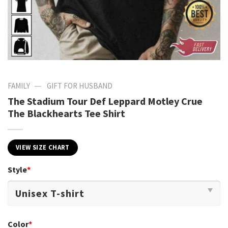
—
FAMILY
GIFT FOR HUSBAND
The Stadium Tour Def Leppard Motley Crue
The Blackhearts Tee Shirt
VIEW SIZE CHART
Style
*
Color
*