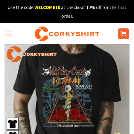
Skip
Use the code
WELCOME10
at checkout 10% off for the first
to
order.
content