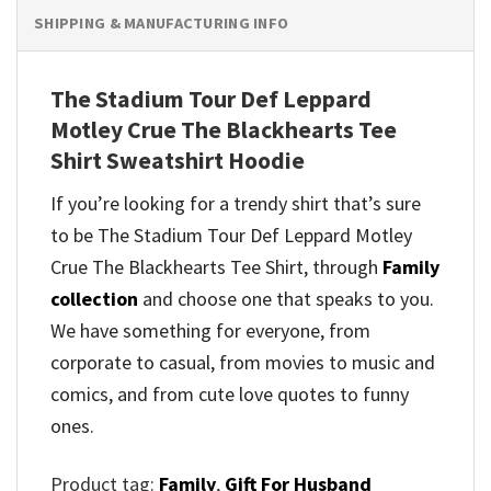
SHIPPING & MANUFACTURING INFO
The Stadium Tour Def Leppard
Motley Crue The Blackhearts Tee
Shirt Sweatshirt Hoodie
If you’re looking for a trendy shirt that’s sure
to be The Stadium Tour Def Leppard Motley
Crue The Blackhearts Tee Shirt, through
Family
collection
and
choose one that speaks to you.
We have something for everyone, from
corporate to casual, from movies to music and
comics, and from cute love quotes to funny
ones.
Product tag:
Family
,
Gift For Husband