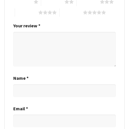
1 of 5 stars
2 of 5 stars
3 of 5 stars
4 of 5 stars
5 of 5 stars
Your review
*
Name
*
Email
*