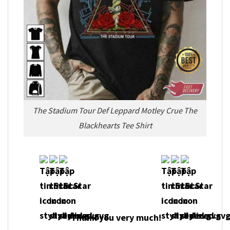
The Stadium Tour Def Leppard Motley Crue The
Blackhearts Tee Shirt
Thank you very much!