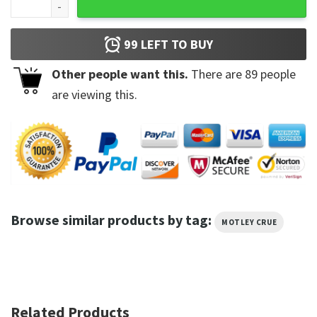
99
LEFT TO BUY
Other people want this.
There are
89
people
are viewing this.
Browse similar products by tag:
MOTLEY CRUE
Related Products