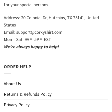
for your special persons.
Address: 20 Colonial Dr, Hutchins, TX 75141, United
States
Email:
support@corkyshirt.com
Mon – Sat: 9AM-5PM EST
We’re always happy to help!
ORDER HELP
About Us
Returns & Refunds Policy
Privacy Policy