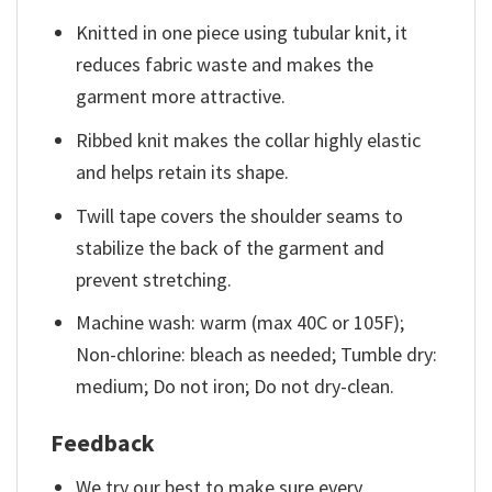
Knitted in one piece using tubular knit, it
reduces fabric waste and makes the
garment more attractive.
Ribbed knit makes the collar highly elastic
and helps retain its shape.
Twill tape covers the shoulder seams to
stabilize the back of the garment and
prevent stretching.
Machine wash: warm (max 40C or 105F);
Non-chlorine: bleach as needed; Tumble dry:
medium; Do not iron; Do not dry-clean.
Feedback
We try our best to make sure every