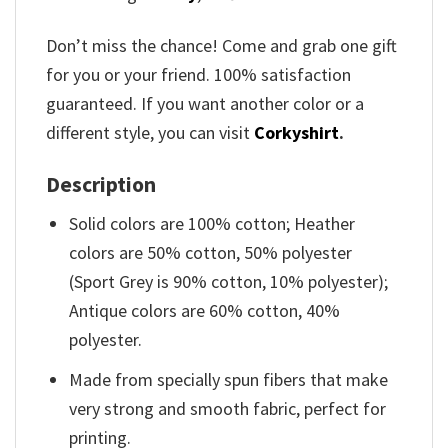
Don’t miss the chance! Come and grab one gift
for you or your friend. 100% satisfaction
guaranteed. If you want another color or a
different style, you can visit
Corkyshirt
.
Description
Solid colors are 100% cotton; Heather
colors are 50% cotton, 50% polyester
(Sport Grey is 90% cotton, 10% polyester);
Antique colors are 60% cotton, 40%
polyester.
Made from specially spun fibers that make
very strong and smooth fabric, perfect for
printing.