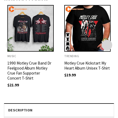
MUSIC
TRENDING
1990 Motley Crue Band Dr
Motley Crue Kickstart My
Feelgood Album Motley
Heart Album Unisex T-Shirt
Crue Fan Supporter
$
19.99
Concert T-Shirt
$
21.99
DESCRIPTION