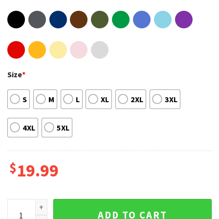
Size
*
S
M
L
XL
2XL
3XL
4XL
5XL
$
19.99
The Stadium Tour Def Leppard Motley Crue The Blackhearts 
ADD TO CART