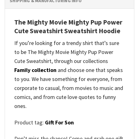
SHIPPING & MANUFACTURING INFO
The Mighty Movie Mighty Pup Power
Cute Sweatshirt Sweatshirt Hoodie
If you’re looking for a trendy shirt that’s sure
to be The Mighty Movie Mighty Pup Power
Cute Sweatshirt, through our collections
Family collection
and
choose one that speaks
to you. We have something for everyone, from
corporate to casual, from movies to music and
comics, and from cute love quotes to funny
ones.
Product tag:
Gift For Son
Don’t miss the chance! Come and grab one gift