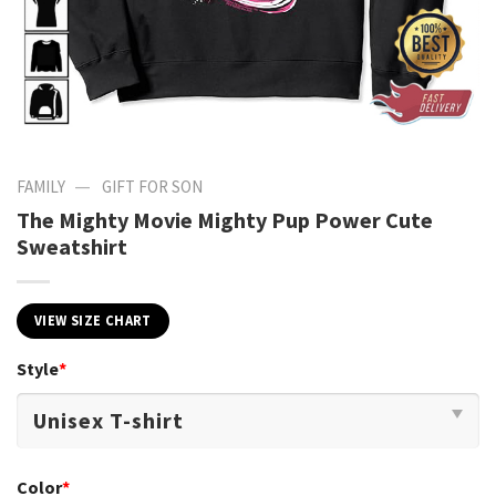
—
FAMILY
GIFT FOR SON
The Mighty Movie Mighty Pup Power Cute
Sweatshirt
VIEW SIZE CHART
Style
*
Color
*