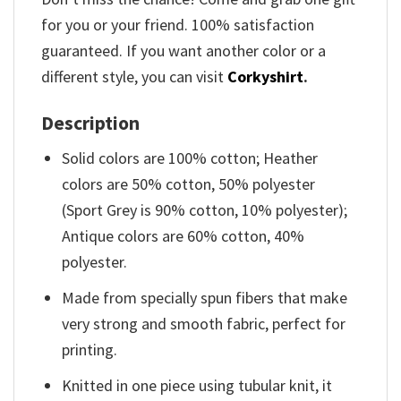
for you or your friend. 100% satisfaction
guaranteed. If you want another color or a
different style, you can visit
Corkyshirt
.
Description
Solid colors are 100% cotton; Heather
colors are 50% cotton, 50% polyester
(Sport Grey is 90% cotton, 10% polyester);
Antique colors are 60% cotton, 40%
polyester.
Made from specially spun fibers that make
very strong and smooth fabric, perfect for
printing.
Knitted in one piece using tubular knit, it