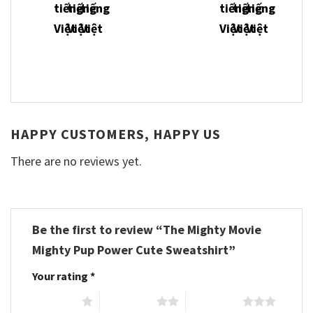
HAPPY CUSTOMERS, HAPPY US
There are no reviews yet.
Be the first to review “The Mighty Movie
Mighty Pup Power Cute Sweatshirt”
Your rating
*
1 of 5 stars
2 of 5 stars
3 of 5 stars