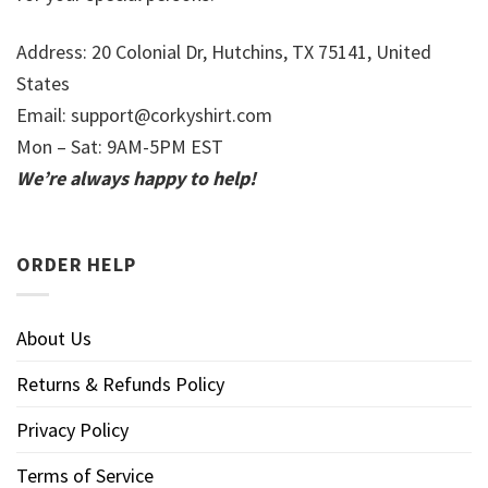
Address: 20 Colonial Dr, Hutchins, TX 75141, United
States
Email:
support@corkyshirt.com
Mon – Sat: 9AM-5PM EST
We’re always happy to help!
ORDER HELP
About Us
Returns & Refunds Policy
Privacy Policy
Terms of Service