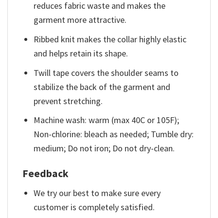
reduces fabric waste and makes the
garment more attractive.
Ribbed knit makes the collar highly elastic
and helps retain its shape.
Twill tape covers the shoulder seams to
stabilize the back of the garment and
prevent stretching.
Machine wash: warm (max 40C or 105F);
Non-chlorine: bleach as needed; Tumble dry:
medium; Do not iron; Do not dry-clean.
Feedback
We try our best to make sure every
customer is completely satisfied.