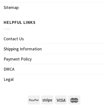
Sitemap
HELPFUL LINKS
Contact Us
Shipping Information
Payment Policy
DMCA
Legal