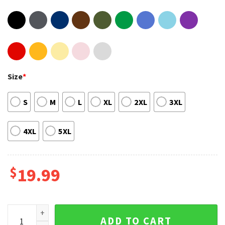
Size
*
S
M
L
XL
2XL
3XL
4XL
5XL
$
19.99
The Mighty Movie Mighty Pup Power Cute Sweatshirt quanti
ADD TO CART