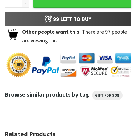
99
LEFT TO BUY
Other people want this.
There are
97
people
are viewing this.
Browse similar products by tag:
GIFT FOR SON
Related Products