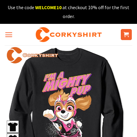
Skip
Use the code
WELCOME10
at checkout 10% off for the first
to
order.
content