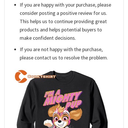
If you are happy with your purchase, please
consider posting a positive review for us.
This helps us to continue providing great
products and helps potential buyers to
make confident decisions.
If you are not happy with the purchase,
please contact us to resolve the problem.