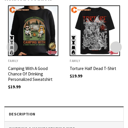
FAMILY
FAMILY
Camping With A Good
Torture Half Dead T-Shirt
Chance Of Drinking
$
19.99
Personalized Sweatshirt
$
19.99
DESCRIPTION