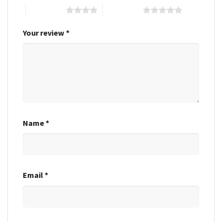
4 of 5 stars
5 of 5 stars
Your review
*
Name
*
Email
*