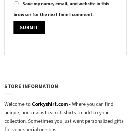
Save my name, email, and website in this
browser for the next time I comment.
STORE INFORMATION
Welcome to
Corkyshirt.com
-
Where you can find
unique, non-mainstream T-shirts to add to your
collection. Sometimes you just want personalized gifts
for your special persons.