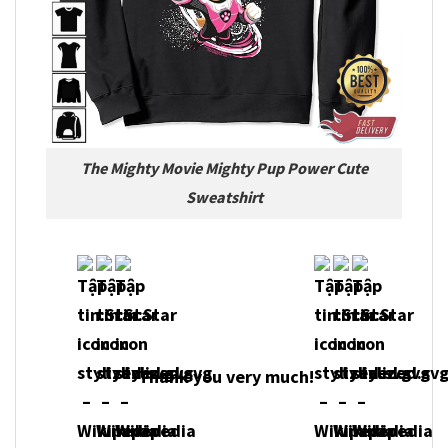
The Mighty Movie Mighty Pup Power Cute
Sweatshirt
Thank you very much!