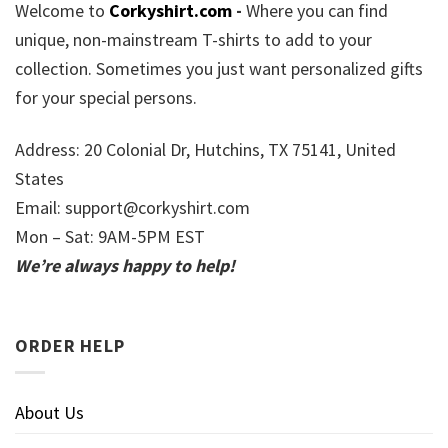
Welcome to
Corkyshirt.com
-
Where you can find
unique, non-mainstream T-shirts to add to your
collection. Sometimes you just want personalized gifts
for your special persons.
Address: 20 Colonial Dr, Hutchins, TX 75141, United
States
Email:
support@corkyshirt.com
Mon – Sat: 9AM-5PM EST
We’re always happy to help!
ORDER HELP
About Us