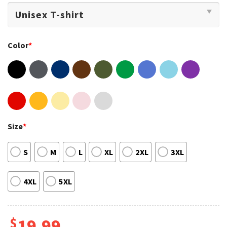
Color
*
Size
*
S
M
L
XL
2XL
3XL
4XL
5XL
$
19.99