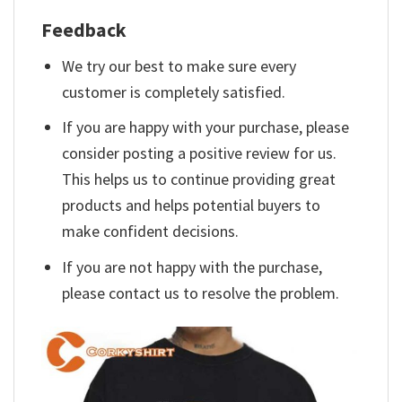
Feedback
We try our best to make sure every
customer is completely satisfied.
If you are happy with your purchase, please
consider posting a positive review for us.
This helps us to continue providing great
products and helps potential buyers to
make confident decisions.
If you are not happy with the purchase,
please contact us to resolve the problem.