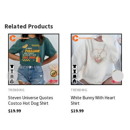
Related Products
TRENDING
TRENDING
Steven Universe Quotes
White Bunny With Heart
Costco Hot Dog Shirt
Shirt
$
19.99
$
19.99