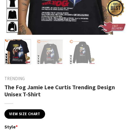
TRENDING
The Fog Jamie Lee Curtis Trending Design
Unisex T-Shirt
VIEW SIZE CHART
Style
*