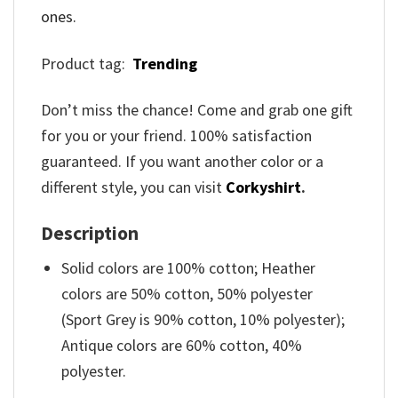
ones.
Product tag:
Trending
Don’t miss the chance! Come and grab one gift
for you or your friend. 100% satisfaction
guaranteed. If you want another color or a
different style, you can visit
Corkyshirt
.
Description
Solid colors are 100% cotton; Heather
colors are 50% cotton, 50% polyester
(Sport Grey is 90% cotton, 10% polyester);
Antique colors are 60% cotton, 40%
polyester.