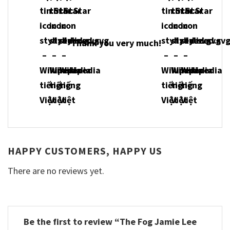
Thank you very much!
HAPPY CUSTOMERS, HAPPY US
There are no reviews yet.
Be the first to review “The Fog Jamie Lee