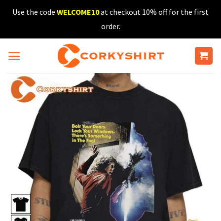
Skip
Use the code
WELCOME10
at checkout 10% off for the first
to
order.
content