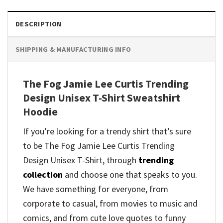
DESCRIPTION
SHIPPING & MANUFACTURING INFO
The Fog Jamie Lee Curtis Trending
Design Unisex T-Shirt Sweatshirt
Hoodie
If you’re looking for a trendy shirt that’s sure
to be The Fog Jamie Lee Curtis Trending
Design Unisex T-Shirt, through
trending
collection
and
choose one that speaks to you.
We have something for everyone, from
corporate to casual, from movies to music and
comics, and from cute love quotes to funny