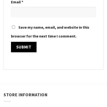
Email
*
Save my name, email, and website in this
browser for the next time I comment.
STORE INFORMATION