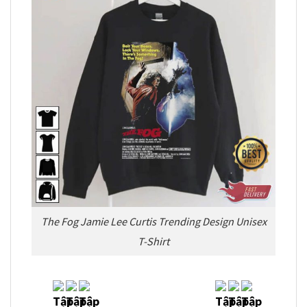
The Fog Jamie Lee Curtis Trending Design Unisex
T-Shirt