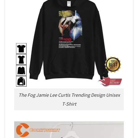
The Fog Jamie Lee Curtis Trending Design Unisex
T-Shirt