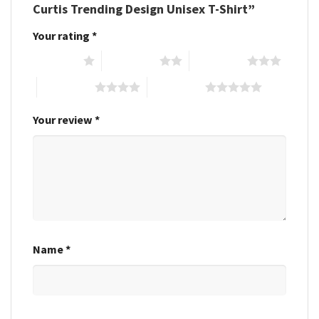
Curtis Trending Design Unisex T-Shirt”
Your rating
*
1 of 5 stars
2 of 5 stars
3 of 5 stars
4 of 5 stars
5 of 5 stars
Your review
*
Name
*