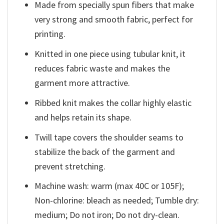
Made from specially spun fibers that make
very strong and smooth fabric, perfect for
printing.
Knitted in one piece using tubular knit, it
reduces fabric waste and makes the
garment more attractive.
Ribbed knit makes the collar highly elastic
and helps retain its shape.
Twill tape covers the shoulder seams to
stabilize the back of the garment and
prevent stretching.
Machine wash: warm (max 40C or 105F);
Non-chlorine: bleach as needed; Tumble dry:
medium; Do not iron; Do not dry-clean.