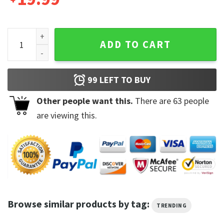
The Fog Jamie Lee Curtis Trending Design Unisex T-Shirt qu
ADD TO CART
99
LEFT TO BUY
Other people want this.
There are
63
people
are viewing this.
Browse similar products by tag:
TRENDING