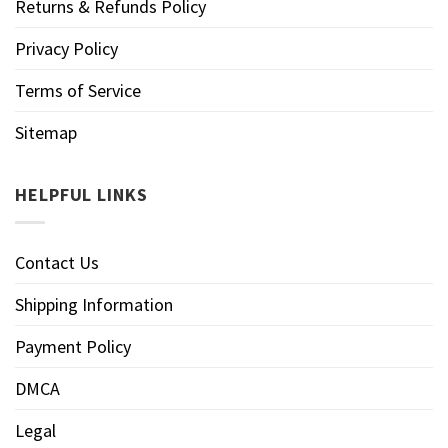
Returns & Refunds Policy
Privacy Policy
Terms of Service
Sitemap
HELPFUL LINKS
Contact Us
Shipping Information
Payment Policy
DMCA
Legal