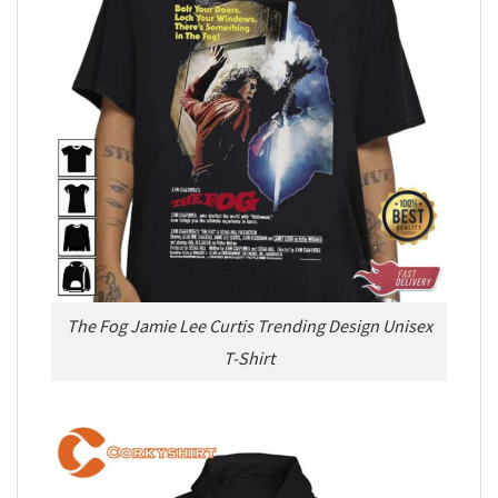
The Fog Jamie Lee Curtis Trending Design Unisex
T-Shirt