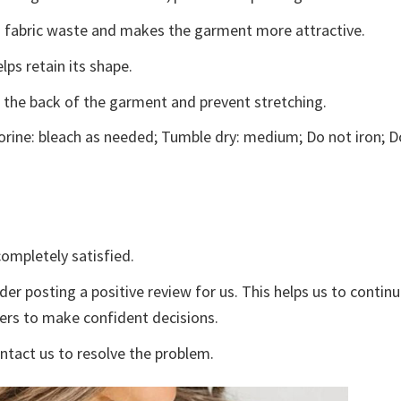
ces fabric waste and makes the garment more attractive.
lps retain its shape.
e the back of the garment and prevent stretching.
rine: bleach as needed; Tumble dry: medium; Do not iron; D
ompletely satisfied.
der posting a positive review for us. This helps us to contin
yers to make confident decisions.
ontact us to resolve the problem.