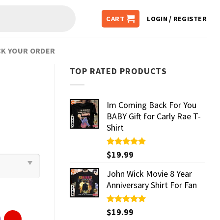
CART
LOGIN / REGISTER
K YOUR ORDER
TOP RATED PRODUCTS
Im Coming Back For You
BABY Gift for Carly Rae T-
Shirt
Rated
$
19.99
5.00
out of 5
John Wick Movie 8 Year
Anniversary Shirt For Fan
Rated
$
19.99
5.00
out of 5