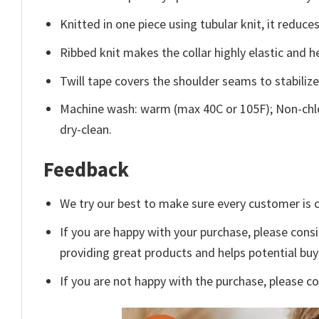
Knitted in one piece using tubular knit, it redu
Ribbed knit makes the collar highly elastic and he
Twill tape covers the shoulder seams to stabiliz
Machine wash: warm (max 40C or 105F); Non-chlo
dry-clean.
Feedback
We try our best to make sure every customer is c
If you are happy with your purchase, please consi
providing great products and helps potential bu
If you are not happy with the purchase, please c