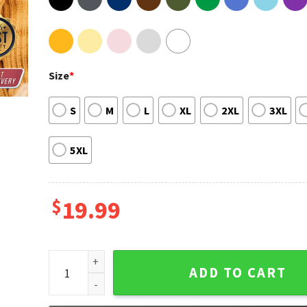
Size
*
S
M
L
XL
2XL
3XL
5XL
$
19.99
Taylor Swift Reputation Cat Shirt quantity
ADD TO CART