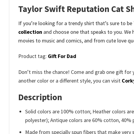
Taylor Swift Reputation Cat S
If you’re looking for a trendy shirt that’s sure to b
collection
and
choose one that speaks to you. We h
movies to music and comics, and from cute love qu
Product tag:
Gift For Dad
Don’t miss the chance! Come and grab one gift for 
another color or a different style, you can visit
Cork
Description
Solid colors are 100% cotton; Heather colors ar
polyester); Antique colors are 60% cotton, 40% 
Made from specially spun fibers that make very s