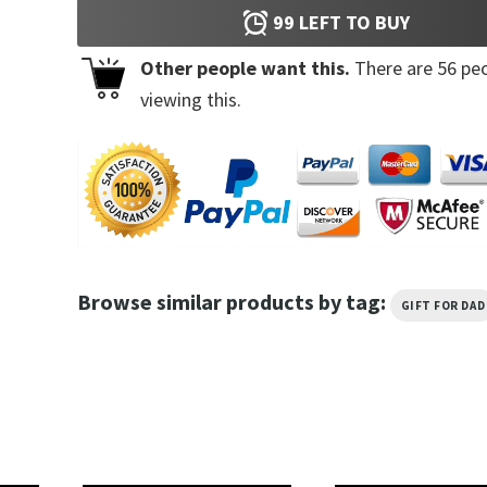
99
LEFT TO BUY
Other people want this.
There are
56
peo
viewing this.
Browse similar products by tag:
GIFT FOR DAD