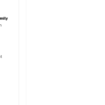
mily
m
nt
%