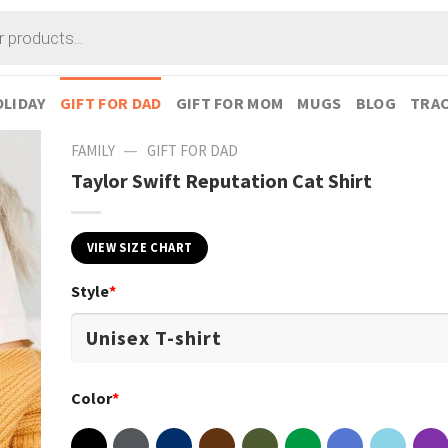
LIDAY
GIFT FOR DAD
GIFT FOR MOM
MUGS
BLOG
TRAC
—
FAMILY
GIFT FOR DAD
Taylor Swift Reputation Cat Shirt
VIEW SIZE CHART
Style
*
Color
*