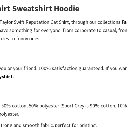
hirt Sweatshirt Hoodie
e Taylor Swift Reputation Cat Shirt, through our collections
Fa
ave something for everyone, from corporate to casual, fro
otes to funny ones.
you or your friend. 100% satisfaction guaranteed. If you wa
yshirt
.
e 50% cotton, 50% polyester (Sport Grey is 90% cotton, 10
polyester.
trong and smooth fabric, perfect for printing.