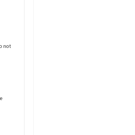
o not
ue