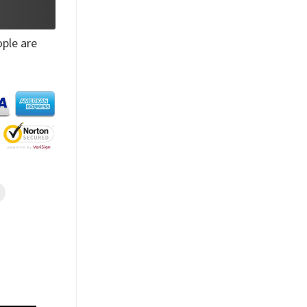
ple are