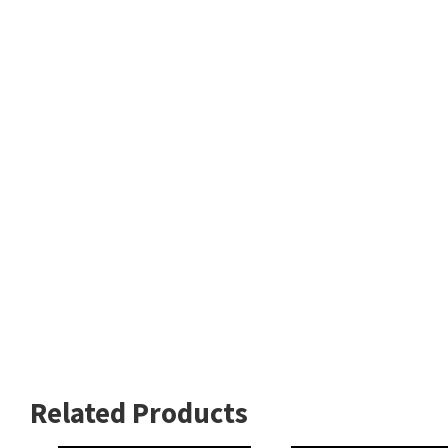
Related Products