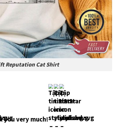
ft Reputation Cat Shirt
 you very much!