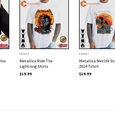
FAMILY
FAMILY
hia
Metallica Ride The
Metallica Metlife S
Lightning Shirts
2024 Tshirt
$
19.99
$
19.99