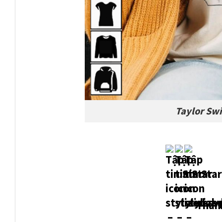
Taylor Swi
Thank