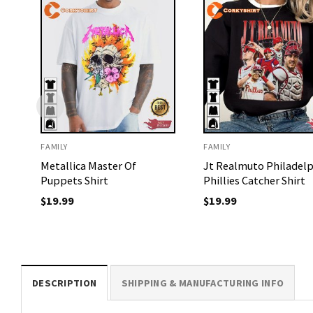
FAMILY
FAMILY
Metallica Master Of
Jt Realmuto Philadelp
Puppets Shirt
Phillies Catcher Shirt
$
19.99
$
19.99
DESCRIPTION
SHIPPING & MANUFACTURING INFO