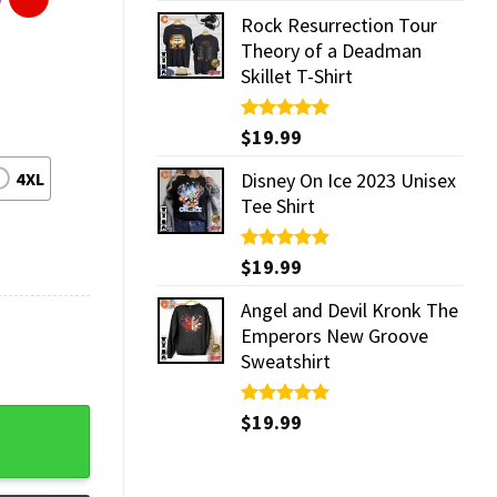
Rock Resurrection Tour
Theory of a Deadman
Skillet T-Shirt
Rated
$
19.99
5.00
out of 5
4XL
Disney On Ice 2023 Unisex
Tee Shirt
Rated
$
19.99
5.00
out of 5
Angel and Devil Kronk The
Emperors New Groove
Sweatshirt
Rated
$
19.99
5.00
out of 5