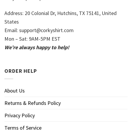
Address: 20 Colonial Dr, Hutchins, TX 75141, United
States
Email:
support@corkyshirt.com
Mon – Sat: 9AM-5PM EST
We’re always happy to help!
ORDER HELP
About Us
Returns & Refunds Policy
Privacy Policy
Terms of Service