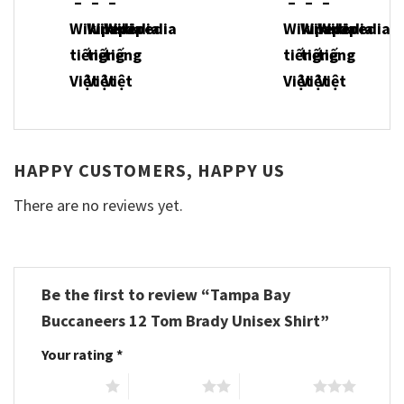
HAPPY CUSTOMERS, HAPPY US
There are no reviews yet.
Be the first to review “Tampa Bay
Buccaneers 12 Tom Brady Unisex Shirt”
Your rating
*
1 of 5 stars
2 of 5 stars
3 of 5 stars