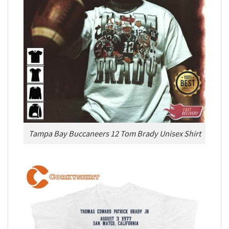
Tampa Bay Buccaneers 12 Tom Brady Unisex Shirt