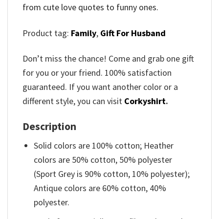
from cute love quotes to funny ones.
Product tag:
Family
,
Gift For Husband
Don’t miss the chance! Come and grab one gift
for you or your friend. 100% satisfaction
guaranteed. If you want another color or a
different style, you can visit
Corkyshirt
.
Description
Solid colors are 100% cotton; Heather
colors are 50% cotton, 50% polyester
(Sport Grey is 90% cotton, 10% polyester);
Antique colors are 60% cotton, 40%
polyester.