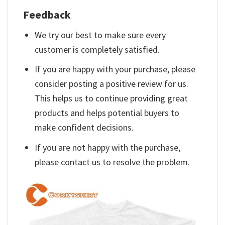
Feedback
We try our best to make sure every
customer is completely satisfied.
If you are happy with your purchase, please
consider posting a positive review for us.
This helps us to continue providing great
products and helps potential buyers to
make confident decisions.
If you are not happy with the purchase,
please contact us to resolve the problem.