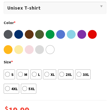
Color
*
Size
*
S
M
L
XL
2XL
3XL
4XL
5XL
$