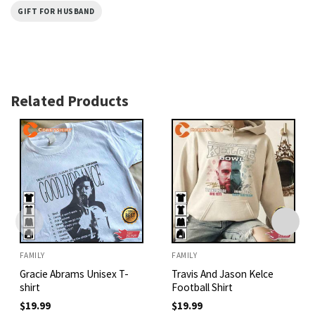
GIFT FOR HUSBAND
Related Products
FAMILY
FAMILY
Gracie Abrams Unisex T-
Travis And Jason Kelce
shirt
Football Shirt
$
19.99
$
19.99