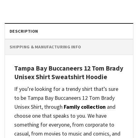
DESCRIPTION
SHIPPING & MANUFACTURING INFO
Tampa Bay Buccaneers 12 Tom Brady
Unisex Shirt Sweatshirt Hoodie
If you’re looking for a trendy shirt that’s sure
to be Tampa Bay Buccaneers 12 Tom Brady
Unisex Shirt, through
Family collection
and
choose one that speaks to you. We have
something for everyone, from corporate to
casual, from movies to music and comics, and