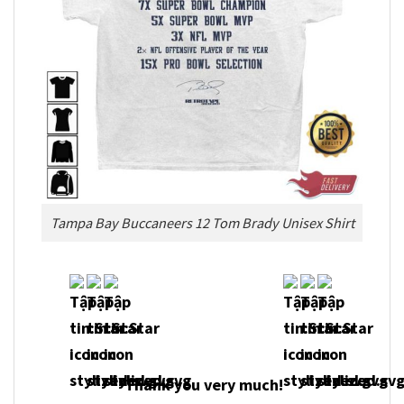
Tampa Bay Buccaneers 12 Tom Brady Unisex Shirt
Thank you very much!