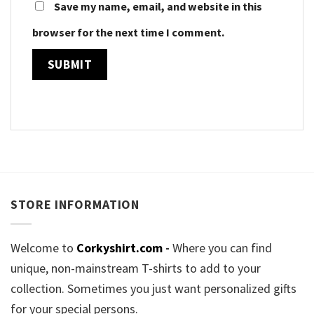
Save my name, email, and website in this
browser for the next time I comment.
STORE INFORMATION
Welcome to
Corkyshirt.com
-
Where you can find
unique, non-mainstream T-shirts to add to your
collection. Sometimes you just want personalized gifts
for your special persons.