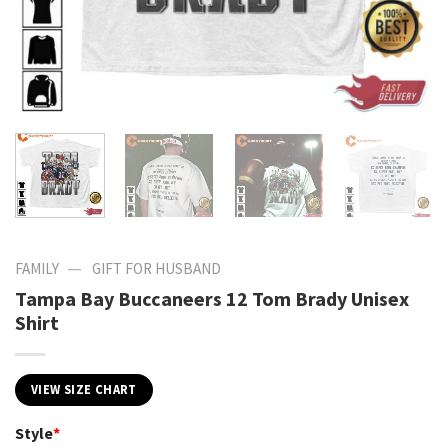
—
FAMILY
GIFT FOR HUSBAND
Tampa Bay Buccaneers 12 Tom Brady Unisex
Shirt
VIEW SIZE CHART
Style
*