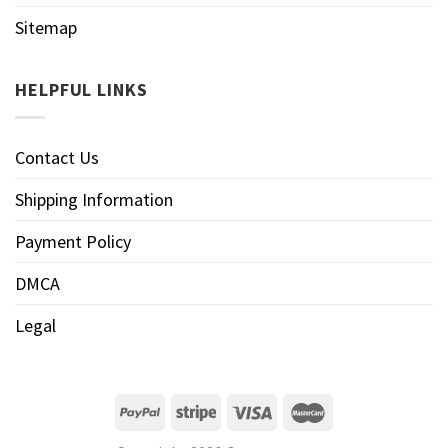
Sitemap
HELPFUL LINKS
Contact Us
Shipping Information
Payment Policy
DMCA
Legal