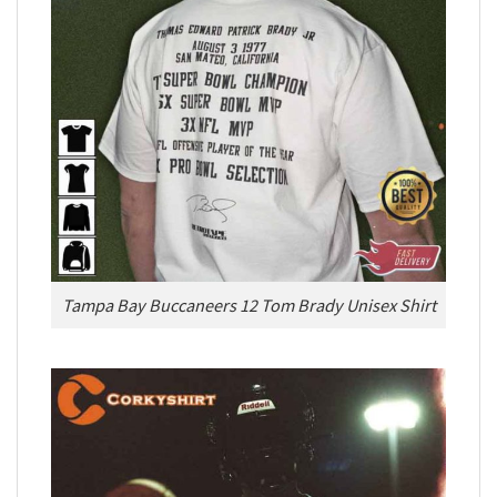
Tampa Bay Buccaneers 12 Tom Brady Unisex Shirt