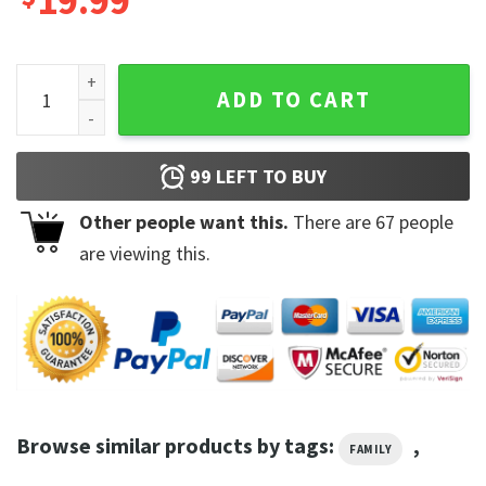
19.99
Tampa Bay Buccaneers 12 Tom Brady Unisex Shirt quantity
ADD TO CART
99
LEFT TO BUY
Other people want this.
There are
67
people
are viewing this.
Browse similar products by tags:
,
FAMILY