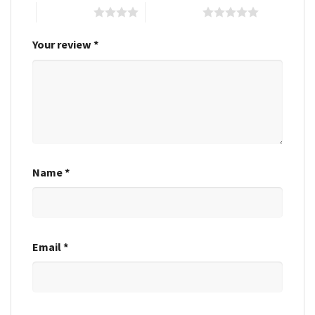
4 of 5 stars
5 of 5 stars
Your review
*
Name
*
Email
*