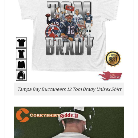
Tampa Bay Buccaneers 12 Tom Brady Unisex Shirt