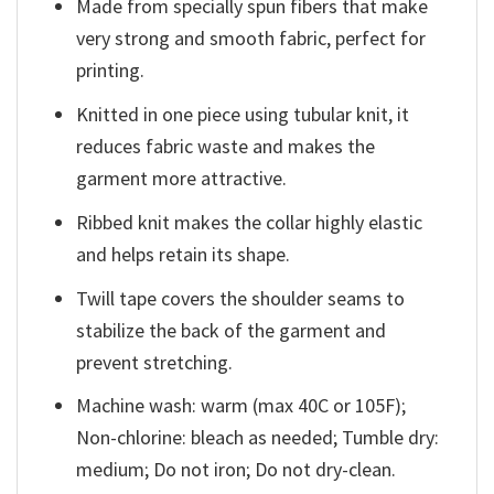
Made from specially spun fibers that make
very strong and smooth fabric, perfect for
printing.
Knitted in one piece using tubular knit, it
reduces fabric waste and makes the
garment more attractive.
Ribbed knit makes the collar highly elastic
and helps retain its shape.
Twill tape covers the shoulder seams to
stabilize the back of the garment and
prevent stretching.
Machine wash: warm (max 40C or 105F);
Non-chlorine: bleach as needed; Tumble dry:
medium; Do not iron; Do not dry-clean.