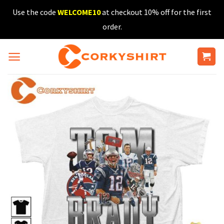
Skip
Use the code
WELCOME10
at checkout 10% off for the first
to
order.
content