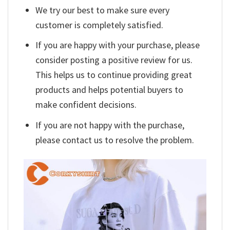
We try our best to make sure every
customer is completely satisfied.
If you are happy with your purchase, please
consider posting a positive review for us.
This helps us to continue providing great
products and helps potential buyers to
make confident decisions.
If you are not happy with the purchase,
please contact us to resolve the problem.