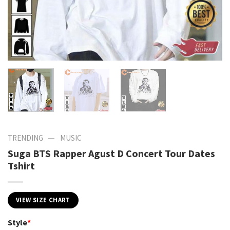
—
TRENDING
MUSIC
Suga BTS Rapper Agust D Concert Tour Dates
Tshirt
VIEW SIZE CHART
Style
*