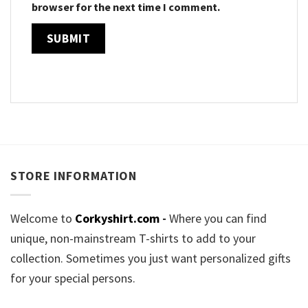
browser for the next time I comment.
STORE INFORMATION
Welcome to
Corkyshirt.com
-
Where you can find
unique, non-mainstream T-shirts to add to your
collection. Sometimes you just want personalized gifts
for your special persons.