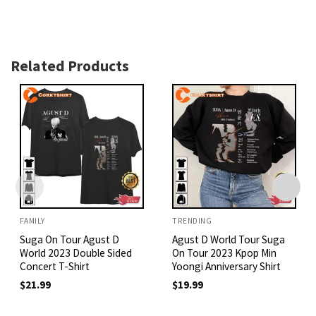
Related Products
FAMILY
TRENDING
Suga On Tour Agust D
Agust D World Tour Suga
World 2023 Double Sided
On Tour 2023 Kpop Min
Concert T-Shirt
Yoongi Anniversary Shirt
$
21.99
$
19.99