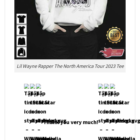
Lil Wayne Rapper The North America Tour 2023 Tee
Thank you very much!