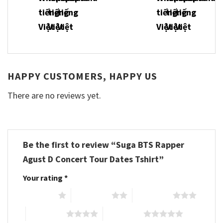
HAPPY CUSTOMERS, HAPPY US
There are no reviews yet.
Be the first to review “Suga BTS Rapper
Agust D Concert Tour Dates Tshirt”
Your rating
*
1 of 5 stars
2 of 5 stars
3 of 5 stars
4 of 5 stars
5 of 5 stars