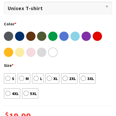
Color
*
Size
*
S
M
L
XL
2XL
3XL
4XL
5XL
$