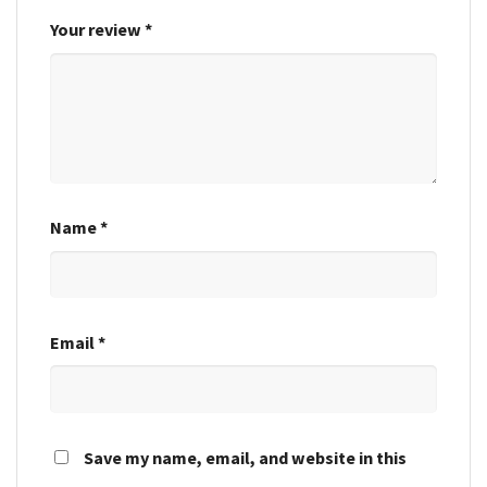
Your review
*
Name
*
Email
*
Save my name, email, and website in this