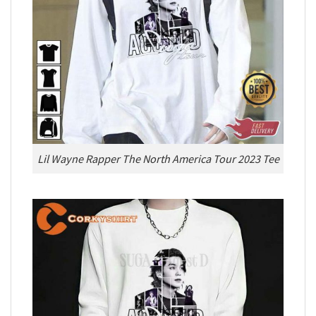
Lil Wayne Rapper The North America Tour 2023 Tee