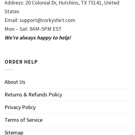
Address: 20 Colonial Dr, Hutchins, TX 75141, United
States
Email:
support@corkyshirt.com
Mon – Sat: 9AM-5PM EST
We’re always happy to help!
ORDER HELP
About Us
Returns & Refunds Policy
Privacy Policy
Terms of Service
Sitemap