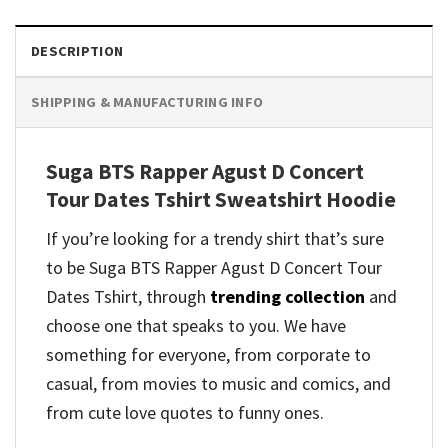
DESCRIPTION
SHIPPING & MANUFACTURING INFO
Suga BTS Rapper Agust D Concert
Tour Dates Tshirt Sweatshirt Hoodie
If you’re looking for a trendy shirt that’s sure
to be Suga BTS Rapper Agust D Concert Tour
Dates Tshirt, through
trending collection
and
choose one that speaks to you. We have
something for everyone, from corporate to
casual, from movies to music and comics, and
from cute love quotes to funny ones.