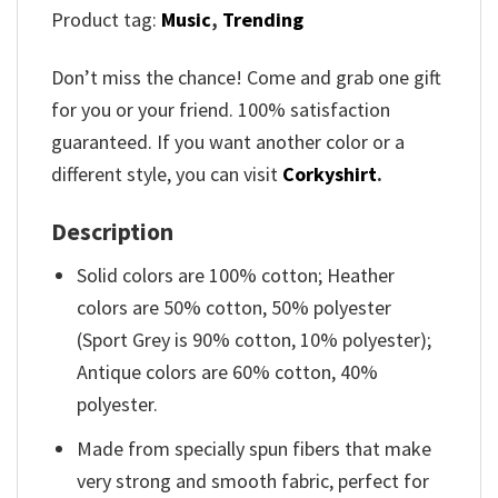
Product tag:
Music
,
Trending
Don’t miss the chance! Come and grab one gift
for you or your friend. 100% satisfaction
guaranteed. If you want another color or a
different style, you can visit
Corkyshirt
.
Description
Solid colors are 100% cotton; Heather
colors are 50% cotton, 50% polyester
(Sport Grey is 90% cotton, 10% polyester);
Antique colors are 60% cotton, 40%
polyester.
Made from specially spun fibers that make
very strong and smooth fabric, perfect for