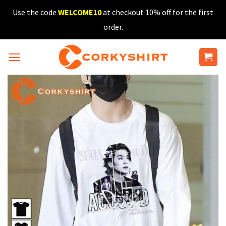
Skip
Use the code
WELCOME10
at checkout 10% off for the first
to
order.
content