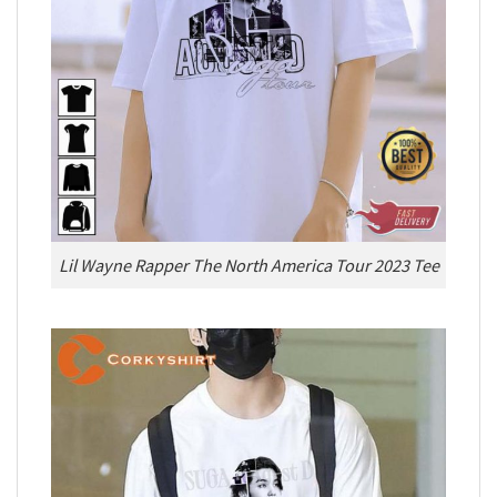
Lil Wayne Rapper The North America Tour 2023 Tee