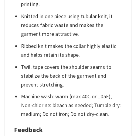
printing.
Knitted in one piece using tubular knit, it
reduces fabric waste and makes the
garment more attractive.
Ribbed knit makes the collar highly elastic
and helps retain its shape.
Twill tape covers the shoulder seams to
stabilize the back of the garment and
prevent stretching.
Machine wash: warm (max 40C or 105F);
Non-chlorine: bleach as needed; Tumble dry:
medium; Do not iron; Do not dry-clean.
Feedback