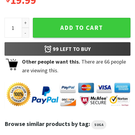
19.99
Suga BTS Rapper Agust D Concert Tour Dates Tshirt quantit
ADD TO CART
99
LEFT TO BUY
Other people want this.
There are
66
people
are viewing this.
Browse similar products by tag:
SUGA