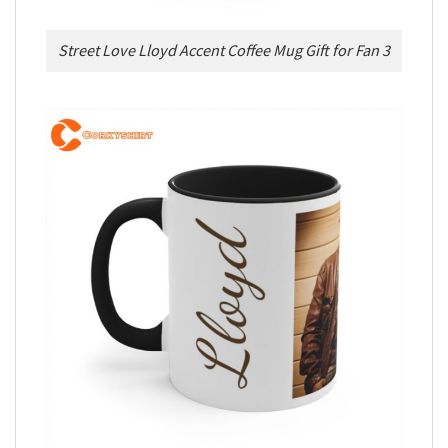
Street Love Lloyd Accent Coffee Mug Gift for Fan 3