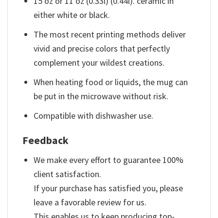
15 oz or 11 oz (0.33l) (0.44l). ceramic in
either white or black.
The most recent printing methods deliver
vivid and precise colors that perfectly
complement your wildest creations.
When heating food or liquids, the mug can
be put in the microwave without risk.
Compatible with dishwasher use.
Feedback
We make every effort to guarantee 100%
client satisfaction.
If your purchase has satisfied you, please
leave a favorable review for us.
This enables us to keep producing top-