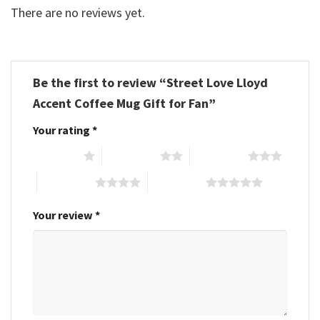
There are no reviews yet.
Be the first to review “Street Love Lloyd
Accent Coffee Mug Gift for Fan”
Your rating
*
1 of 5 stars
2 of 5 stars
3 of 5 stars
4 of 5 stars
5 of 5 stars
Your review
*