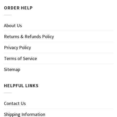
ORDER HELP
About Us
Returns & Refunds Policy
Privacy Policy
Terms of Service
Sitemap
HELPFUL LINKS
Contact Us
Shipping Information