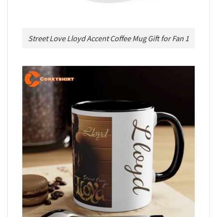
Street Love Lloyd Accent Coffee Mug Gift for Fan 1