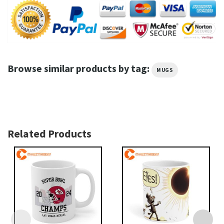
Browse similar products by tag:
MUGS
Related Products