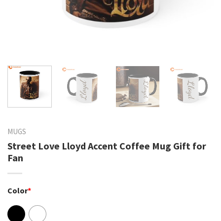
MUGS
Street Love Lloyd Accent Coffee Mug Gift for
Fan
Color
*