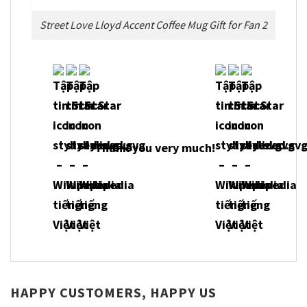
Street Love Lloyd Accent Coffee Mug Gift for Fan 2
Thank you very much!
HAPPY CUSTOMERS, HAPPY US