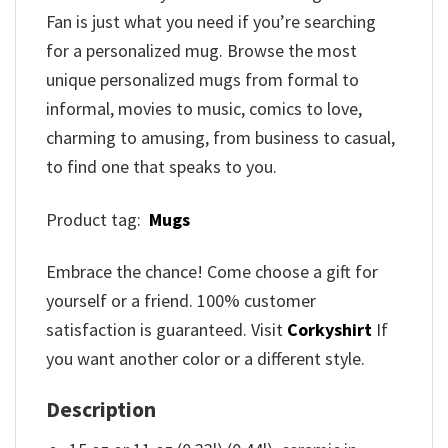
Fan is just what you need if you’re searching
for a personalized mug. Browse the most
unique personalized mugs from formal to
informal, movies to music, comics to love,
charming to amusing, from business to casual,
to find one that speaks to you.
Product tag:
Mugs
Embrace the chance! Come choose a gift for
yourself or a friend. 100% customer
satisfaction is guaranteed. Visit
Corkyshirt
If
you want another color or a different style.
Description