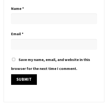
Name
*
Email
*
Save my name, email, and website in this
browser for the next time I comment.