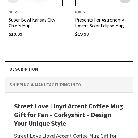
MUGS
MUGS
Super Bowl Kansas City
Presents For Astronomy
Chiefs Mug
Lovers Solar Eclipse Mug
$
19.99
$
19.99
DESCRIPTION
SHIPPING & MANUFACTURING INFO
Street Love Lloyd Accent Coffee Mug
Gift for Fan – Corkyshirt – Design
Your Unique Style
Street Love Lloyd Accent Coffee Mug Gift for