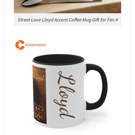
Street Love Lloyd Accent Coffee Mug Gift for Fan 4