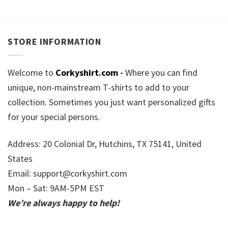
STORE INFORMATION
Welcome to
Corkyshirt.com
-
Where you can find
unique, non-mainstream T-shirts to add to your
collection. Sometimes you just want personalized gifts
for your special persons.
Address: 20 Colonial Dr, Hutchins, TX 75141, United
States
Email:
support@corkyshirt.com
Mon – Sat: 9AM-5PM EST
We’re always happy to help!