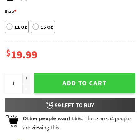
Size
*
11 Oz
15 Oz
$
19.99
Street Love Lloyd Accent Coffee Mug Gift for Fan quantity
ADD TO CART
99
LEFT TO BUY
Other people want this.
There are
54
people
are viewing this.