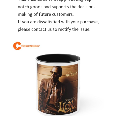
notch goods and supports the decision-
making of future customers.
If you are dissatisfied with your purchase,
please contact us to rectify the issue.