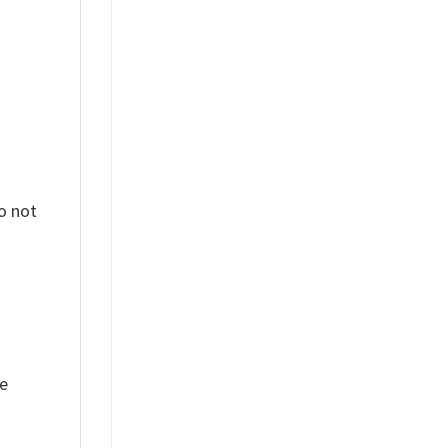
o not
ue