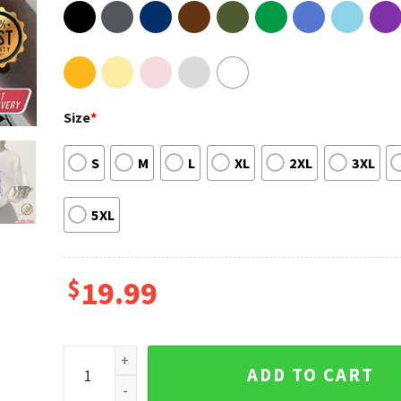
Size
*
S
M
L
XL
2XL
3XL
5XL
$
19.99
Stay In That Lavender Haze Taylor Swft Unisex T-shi
ADD TO CART