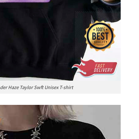
der Haze Taylor Swft Unisex T-shirt