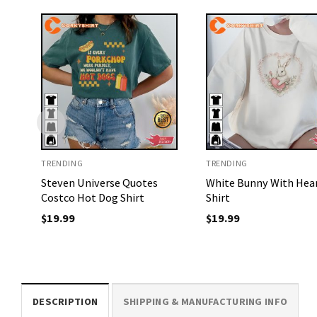
TRENDING
TRENDING
Steven Universe Quotes
White Bunny With Hea
Costco Hot Dog Shirt
Shirt
$
19.99
$
19.99
DESCRIPTION
SHIPPING & MANUFACTURING INFO