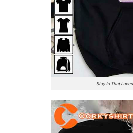
Stay In That Laven