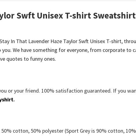
ylor Swft Unisex T-shirt Sweatshirt
be Stay In That Lavender Haze Taylor Swft Unisex T-shirt, thro
 you. We have something for everyone, from corporate to c
ve quotes to funny ones.
you or your friend. 100% satisfaction guaranteed. If you wa
yshirt
.
e 50% cotton, 50% polyester (Sport Grey is 90% cotton, 10