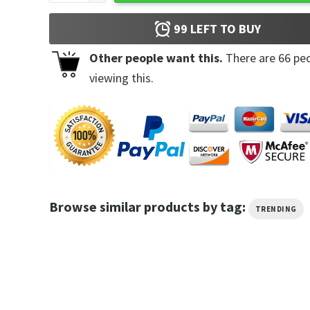
99
LEFT TO BUY
Other people want this.
There are
66
peo
viewing this.
Browse similar products by tag:
TRENDING