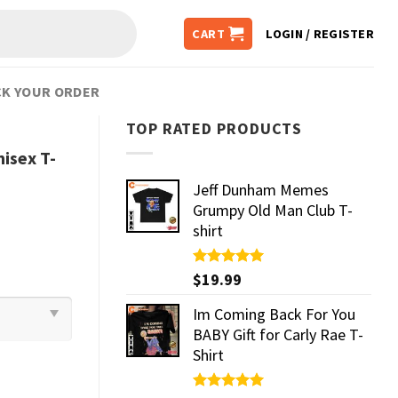
CART
LOGIN / REGISTER
K YOUR ORDER
TOP RATED PRODUCTS
isex T-
Jeff Dunham Memes
Grumpy Old Man Club T-
shirt
Rated
$
19.99
5.00
out of 5
Im Coming Back For You
BABY Gift for Carly Rae T-
Shirt