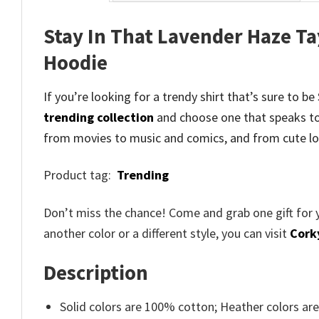
Stay In That Lavender Haze Ta
Hoodie
If you’re looking for a trendy shirt that’s sure to 
trending collection
and
choose one that speaks to
from movies to music and comics, and from cute lo
Product tag:
Trending
Don’t miss the chance! Come and grab one gift for 
another color or a different style, you can visit
Cork
Description
Solid colors are 100% cotton; Heather colors ar