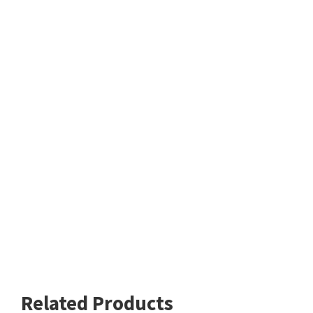
Related Products