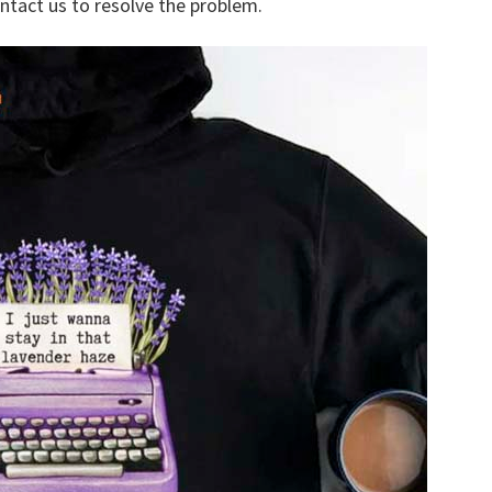
ontact us to resolve the problem.