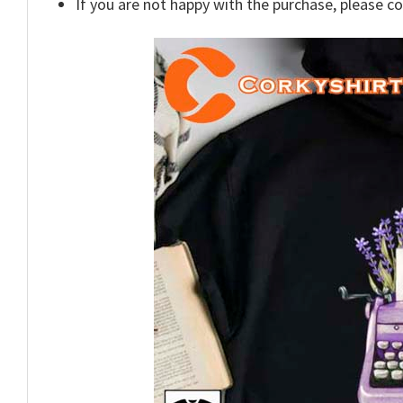
If you are not happy with the purchase, please c