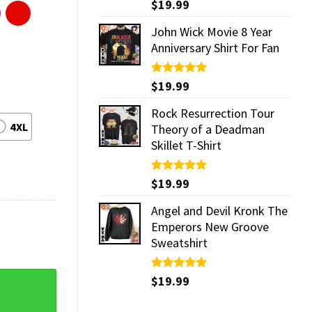
Rated
$
19.99
5.00
out of 5
John Wick Movie 8 Year
Anniversary Shirt For Fan
Rated
$
19.99
5.00
out of 5
Rock Resurrection Tour
4XL
Theory of a Deadman
Skillet T-Shirt
Rated
$
19.99
5.00
out of 5
Angel and Devil Kronk The
Emperors New Groove
Sweatshirt
rt quantity
Rated
$
19.99
5.00
out of 5