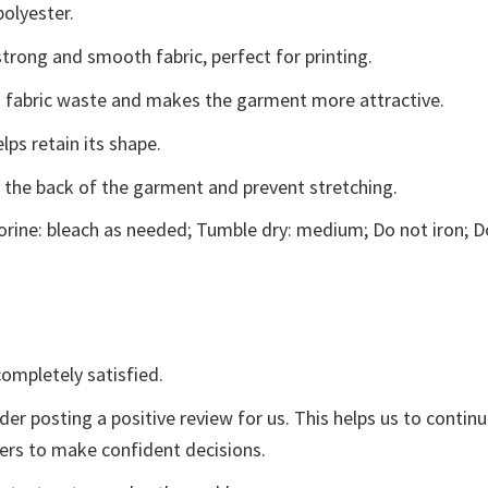
polyester.
trong and smooth fabric, perfect for printing.
ces fabric waste and makes the garment more attractive.
lps retain its shape.
e the back of the garment and prevent stretching.
rine: bleach as needed; Tumble dry: medium; Do not iron; D
ompletely satisfied.
der posting a positive review for us. This helps us to contin
yers to make confident decisions.