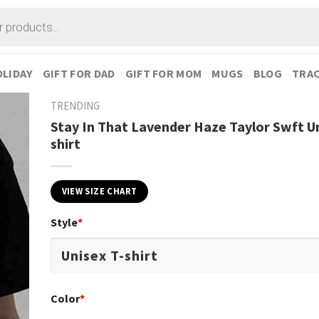
LIDAY
GIFT FOR DAD
GIFT FOR MOM
MUGS
BLOG
TRAC
TRENDING
Stay In That Lavender Haze Taylor Swft Un
shirt
VIEW SIZE CHART
Style
*
Color
*