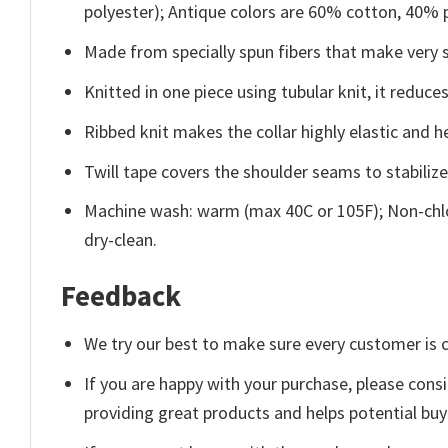
polyester); Antique colors are 60% cotton, 40% 
Made from specially spun fibers that make very s
Knitted in one piece using tubular knit, it redu
Ribbed knit makes the collar highly elastic and he
Twill tape covers the shoulder seams to stabiliz
Machine wash: warm (max 40C or 105F); Non-chlo
dry-clean.
Feedback
We try our best to make sure every customer is c
If you are happy with your purchase, please consi
providing great products and helps potential bu