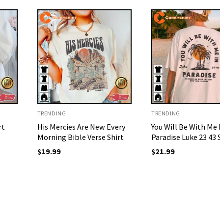
TRENDING
TRENDING
rt
His Mercies Are New Every
You Will Be With Me 
Morning Bible Verse Shirt
Paradise Luke 23 43 
$
19.99
$
21.99