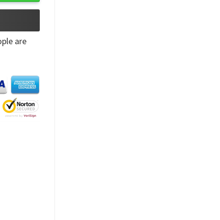
ple are